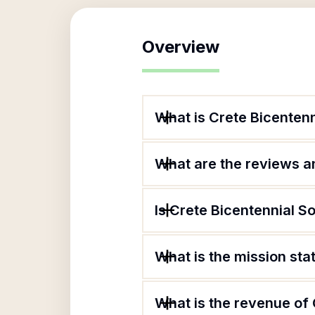
Overview
What is Crete Bicentenn
What are the reviews an
Is Crete Bicentennial So
What is the mission sta
What is the revenue of 