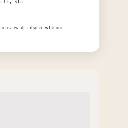
RETE, NE.
 to review official sources before