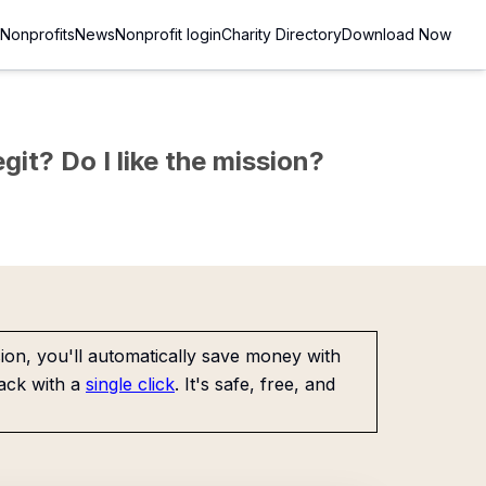
Nonprofits
News
Nonprofit login
Charity Directory
Download Now
git? Do I like the mission?
on, you'll automatically save money with
ack with a
single click
. It's safe, free, and