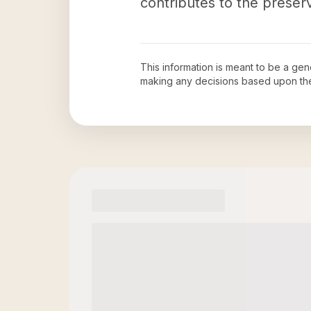
contributes to the preserv
This information is meant to be a ge
making any decisions based upon th