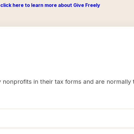
click here to learn more about Give Freely
nonprofits in their tax forms and are normally