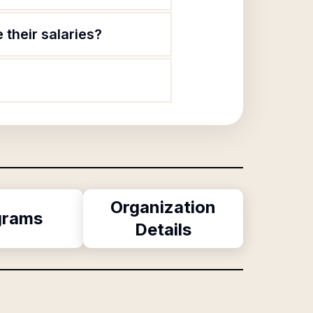
 their salaries?
Organization
grams
Details