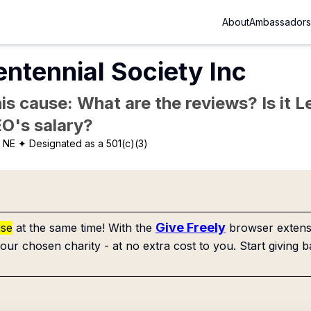
About
Ambassadors
entennial Society Inc
is cause: What are the reviews? Is it Le
EO's salary?
, NE
✦ Designated as a 501(c)(3)
Give Freely
use
at the same time! With the
browser extensi
our chosen charity - at no extra cost to you. Start giving b