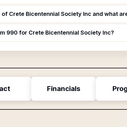
of Crete Bicentennial Society Inc and what are
rm 990 for Crete Bicentennial Society Inc?
act
Financials
Pro