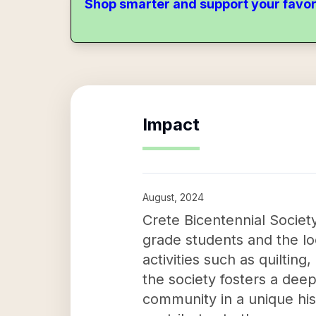
Shop smarter and support your favor
Impact
August, 2024
Crete Bicentennial Society
grade students and the lo
activities such as quilti
the society fosters a deep
community in a unique hist