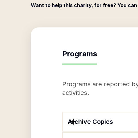
Want to help this charity, for free? You can
Programs
Programs are reported by 
activities.
Archive Copies