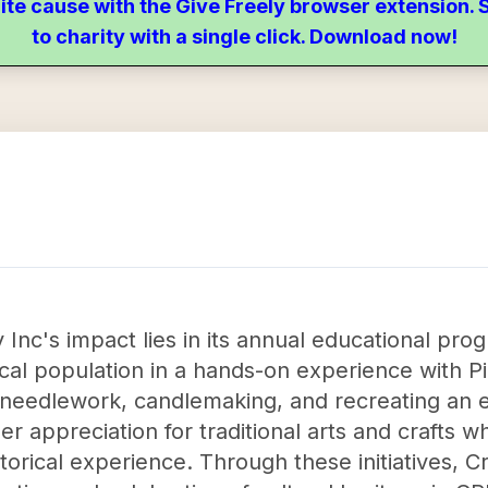
ite cause with the Give Freely browser extension
to charity with a single click. Download now!
 Inc's impact lies in its annual educational pr
cal population in a hands-on experience with P
ng, needlework, candlemaking, and recreating an 
er appreciation for traditional arts and crafts w
orical experience. Through these initiatives, C