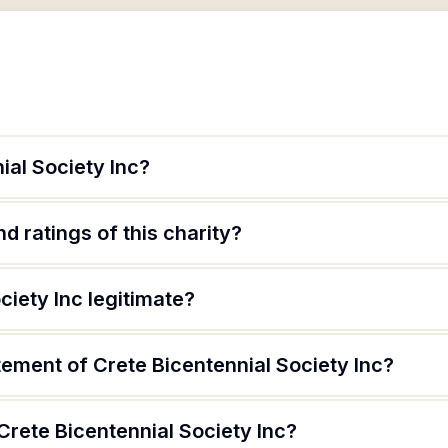
ial Society Inc?
d ratings of this charity?
ciety Inc legitimate?
tement of Crete Bicentennial Society Inc?
Crete Bicentennial Society Inc?