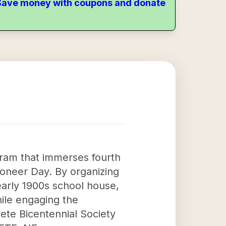
. Save money with coupons and donate
ogram that immerses fourth
ioneer Day. By organizing
early 1900s school house,
hile engaging the
rete Bicentennial Society