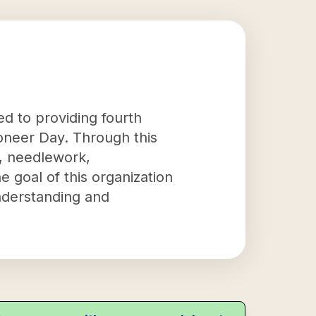
d to providing fourth
oneer Day. Through this
ng, needlework,
 goal of this organization
understanding and