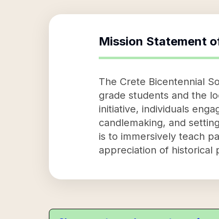
Mission Statement o
The Crete Bicentennial So
grade students and the lo
initiative, individuals eng
candlemaking, and setting
is to immersively teach p
appreciation of historical 