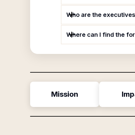
Who are the executives 
Where can I find the fo
Mission
Imp