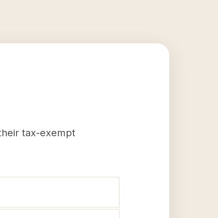
 their tax-exempt