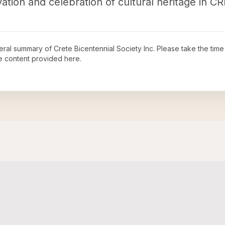
ation and celebration of cultural heritage in C
neral summary of
Crete Bicentennial Society Inc
. Please take the time
e content provided here.