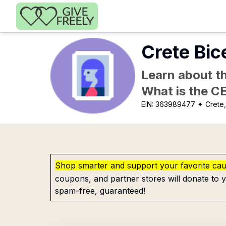
Skip to main content
Crete Bic
Learn about th
What is the C
EIN:
363989477
✦ Crete
Shop smarter and support your favorite ca
coupons, and partner stores will donate to y
spam-free, guaranteed!