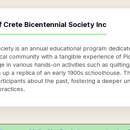
f
Crete Bicentennial Society Inc
ciety is an annual educational program dedicate
cal community with a tangible experience of Pi
age in various hands-on activities such as quilti
 up a replica of an early 1900s schoolhouse. The
articipants about the past, fostering a deeper 
practices.