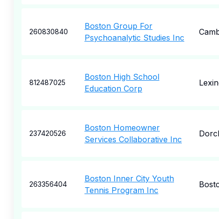
Boston Group For
Camb
260830840
Psychoanalytic Studies Inc
Boston High School
Lexin
812487025
Education Corp
Boston Homeowner
Dorc
237420526
Services Collaborative Inc
Boston Inner City Youth
Bost
263356404
Tennis Program Inc