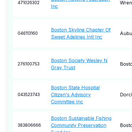
Wren
471026302
Inc
Boston Skyline Chapter Of
Aubu
046113160
Sweet Adelines Intl Inc
Boston Society Wesley N
Bost
276100753
Gray Trust
Boston State Hospital
Citizen's Advisory
Dorc
043523743
Committee Inc
Boston Sustainable Fishing
Community Preservation
Bost
383806666