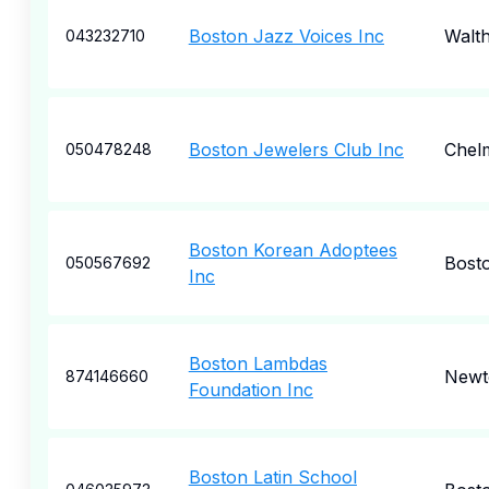
Boston Jazz Voices Inc
Walt
043232710
Boston Jewelers Club Inc
Chel
050478248
Boston Korean Adoptees
Bost
050567692
Inc
Boston Lambdas
Newt
874146660
Foundation Inc
Boston Latin School