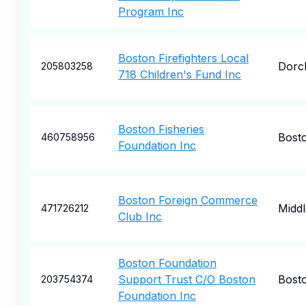
Program Inc
Boston Firefighters Local
Dorc
205803258
718 Children's Fund Inc
Boston Fisheries
Bost
460758956
Foundation Inc
Boston Foreign Commerce
Midd
471726212
Club Inc
Boston Foundation
Support Trust C/O Boston
Bost
203754374
Foundation Inc