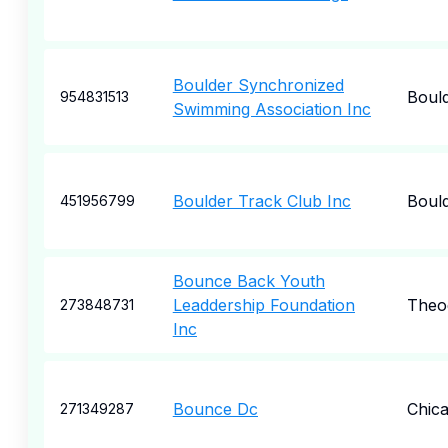
Boulder Synchronized
Boul
954831513
Swimming Association Inc
Boulder Track Club Inc
Boul
451956799
Bounce Back Youth
Leaddership Foundation
Theo
273848731
Inc
Bounce Dc
Chic
271349287