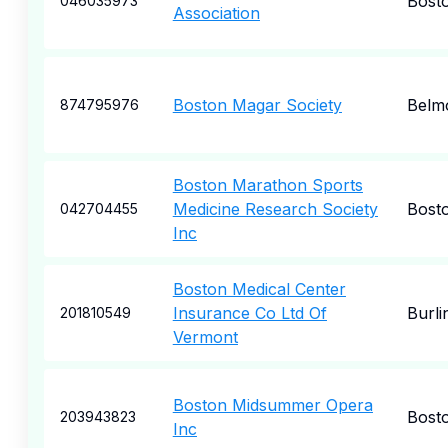
Bost
046035973
Association
Boston Magar Society
Belm
874795976
Boston Marathon Sports
Medicine Research Society
Bost
042704455
Inc
Boston Medical Center
Insurance Co Ltd Of
Burli
201810549
Vermont
Boston Midsummer Opera
Bost
203943823
Inc