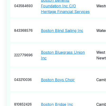
Boston Benefits
Foundation Inc C/O
West
043584693
Heritage Financial Services
Boston Blind Sailing Inc
Wate
843368576
Boston Bluegrass Union
West
222779696
Inc
Newt
Boston Boys Choir
Camb
043210036
Boston Bridge Inc
Camb
810852426