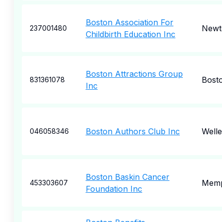
Boston Association For
Newt
237001480
Childbirth Education Inc
Boston Attractions Group
Bost
831361078
Inc
Boston Authors Club Inc
Welle
046058346
Boston Baskin Cancer
Memp
453303607
Foundation Inc