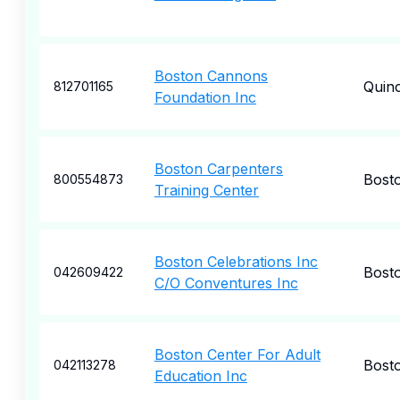
Boston Cannons
Quin
812701165
Foundation Inc
Boston Carpenters
Bost
800554873
Training Center
Boston Celebrations Inc
Bost
042609422
C/O Conventures Inc
Boston Center For Adult
Bost
042113278
Education Inc