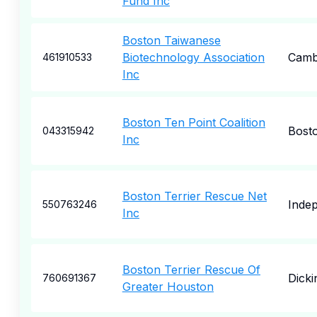
Fund Inc
Boston Taiwanese
Biotechnology Association
Camb
461910533
Inc
Boston Ten Point Coalition
Bost
043315942
Inc
Boston Terrier Rescue Net
Inde
550763246
Inc
Boston Terrier Rescue Of
Dicki
760691367
Greater Houston