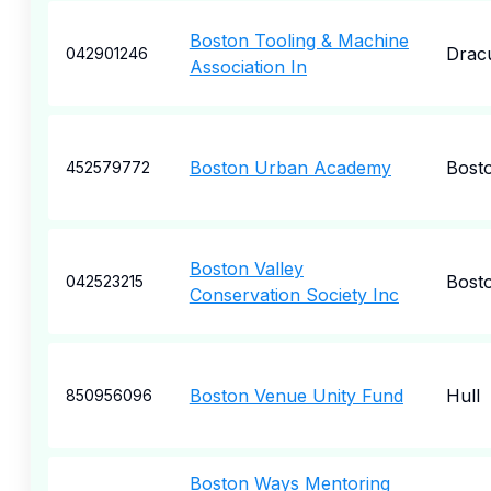
Boston Tooling & Machine
Drac
042901246
Association In
Boston Urban Academy
Bost
452579772
Boston Valley
Bost
042523215
Conservation Society Inc
Boston Venue Unity Fund
Hull
850956096
Boston Ways Mentoring