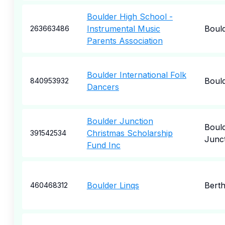
Boulder High School -
Instrumental Music
Boul
263663486
Parents Association
Boulder International Folk
Boul
840953932
Dancers
Boulder Junction
Boul
Christmas Scholarship
391542534
Junc
Fund Inc
Boulder Linqs
Bert
460468312