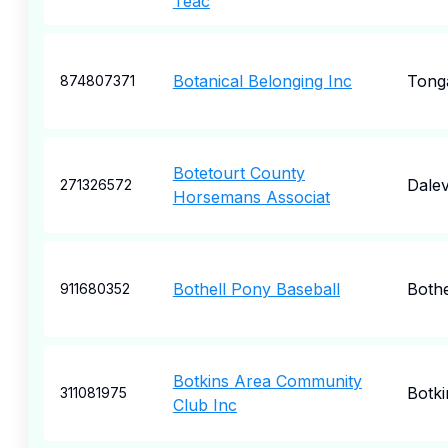
Teac
Botanical Belonging Inc
Tong
874807371
Botetourt County
Dalev
271326572
Horsemans Associat
Bothell Pony Baseball
Bothe
911680352
Botkins Area Community
Botki
311081975
Club Inc