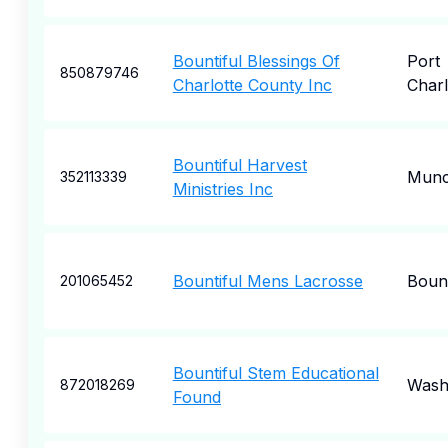
Bountiful Blessings Of
Port
850879746
Charlotte County Inc
Charl
Bountiful Harvest
Munc
352113339
Ministries Inc
Bountiful Mens Lacrosse
Bount
201065452
Bountiful Stem Educational
Wash
872018269
Found