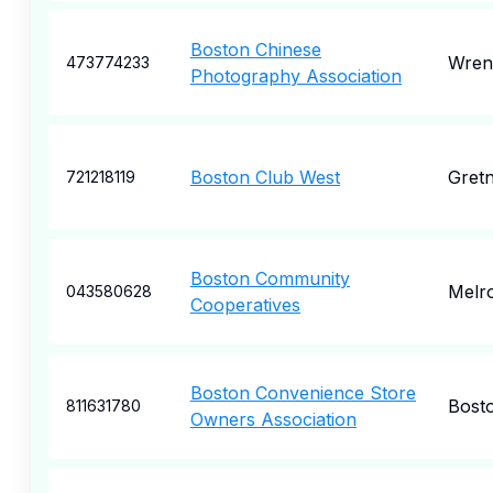
Boston Chinese
Wren
473774233
Photography Association
Boston Club West
Gret
721218119
Boston Community
Melr
043580628
Cooperatives
Boston Convenience Store
Bost
811631780
Owners Association