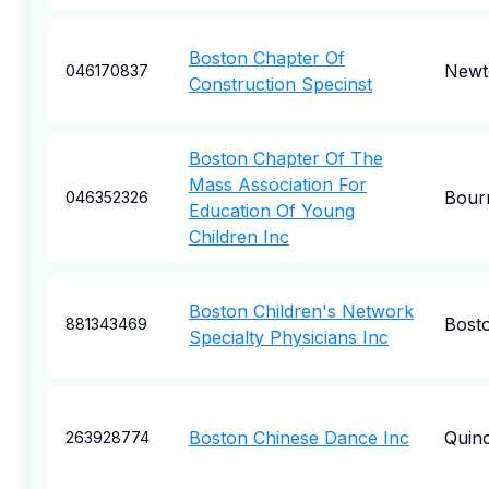
Boston Chapter Of
Newt
046170837
Construction Specinst
Boston Chapter Of The
Mass Association For
Bour
046352326
Education Of Young
Children Inc
Boston Children's Network
Bost
881343469
Specialty Physicians Inc
Boston Chinese Dance Inc
Quin
263928774