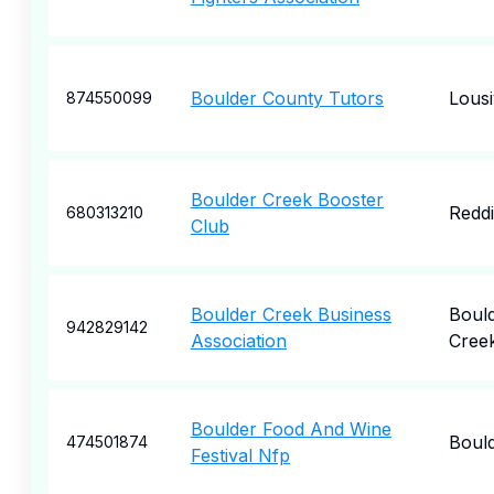
Boulder County Tutors
Lousiv
874550099
Boulder Creek Booster
Redd
680313210
Club
Boulder Creek Business
Boul
942829142
Association
Cree
Boulder Food And Wine
Boul
474501874
Festival Nfp