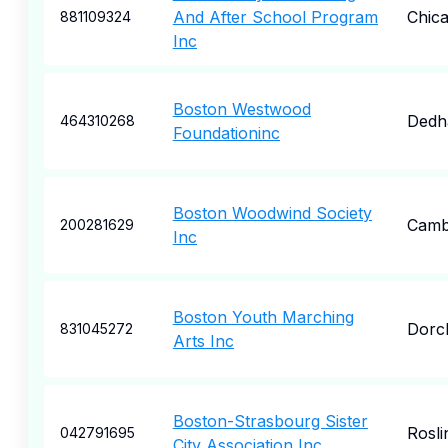
And After School Program
Chic
881109324
Inc
Boston Westwood
Ded
464310268
Foundationinc
Boston Woodwind Society
Camb
200281629
Inc
Boston Youth Marching
Dorc
831045272
Arts Inc
Boston-Strasbourg Sister
Rosli
042791695
City Association Inc