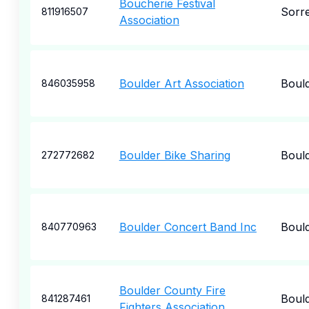
Boucherie Festival
Sorr
811916507
Association
Boulder Art Association
Boul
846035958
Boulder Bike Sharing
Boul
272772682
Boulder Concert Band Inc
Boul
840770963
Boulder County Fire
Boul
841287461
Fighters Association