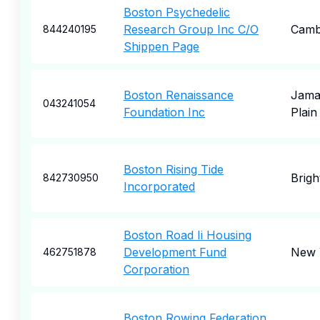
Boston Psychedelic
Research Group Inc C/O
Camb
844240195
Shippen Page
Boston Renaissance
Jama
043241054
Foundation Inc
Plain
Boston Rising Tide
Brigh
842730950
Incorporated
Boston Road Ii Housing
Development Fund
New 
462751878
Corporation
Boston Rowing Federation