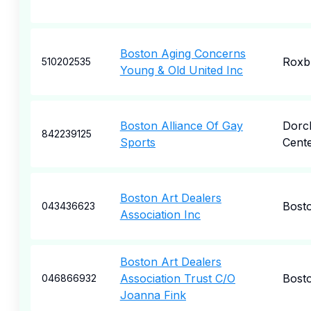
Boston Aging Concerns
Roxb
510202535
Young & Old United Inc
Boston Alliance Of Gay
Dorc
842239125
Sports
Cent
Boston Art Dealers
Bost
043436623
Association Inc
Boston Art Dealers
Association Trust C/O
Bost
046866932
Joanna Fink