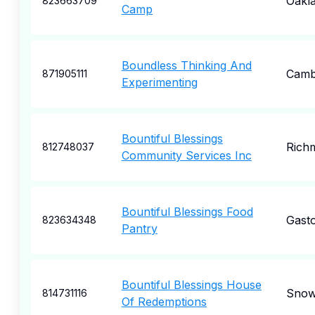
Oakl
823663709
Camp
Boundless Thinking And
Camb
871905111
Experimenting
Bountiful Blessings
Rich
812748037
Community Services Inc
Bountiful Blessings Food
Gasto
823634348
Pantry
Bountiful Blessings House
Snow 
814731116
Of Redemptions