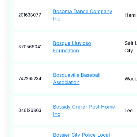
Bosoma Dance Company
Hami
201638077
Inc
Bosque Lluvioso
Salt 
870566041
Foundation
City
Bosqueville Baseball
Wac
742265234
Association
Bossidy Crerar Post Home
Lee
046126863
Inc
Bossier City Police Local