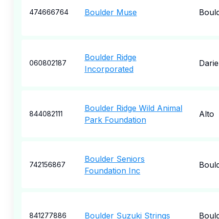
Boulder Muse
Boul
474666764
Boulder Ridge
Dari
060802187
Incorporated
Boulder Ridge Wild Animal
Alto
844082111
Park Foundation
Boulder Seniors
Boul
742156867
Foundation Inc
Boulder Suzuki Strings
Boul
841277886