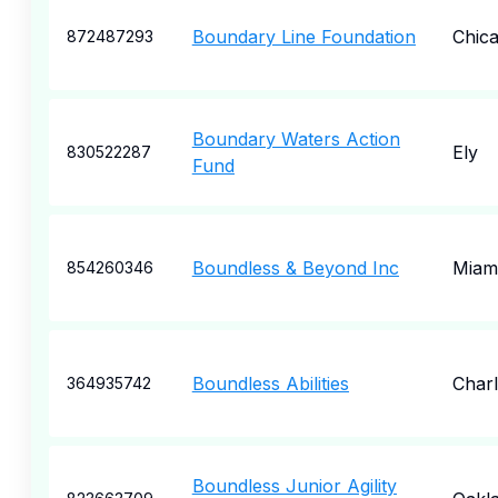
Boundary Line Foundation
Chic
872487293
Boundary Waters Action
Ely
830522287
Fund
Boundless & Beyond Inc
Miam
854260346
Boundless Abilities
Charl
364935742
Boundless Junior Agility