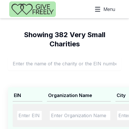
Skip to main content
Menu
Showing 382 Very Small
Charities
EIN
Organization Name
City