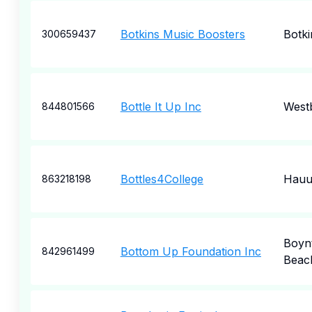
Botkins Music Boosters
Botki
300659437
Bottle It Up Inc
West
844801566
Bottles4College
Hauu
863218198
Boyn
Bottom Up Foundation Inc
842961499
Beac