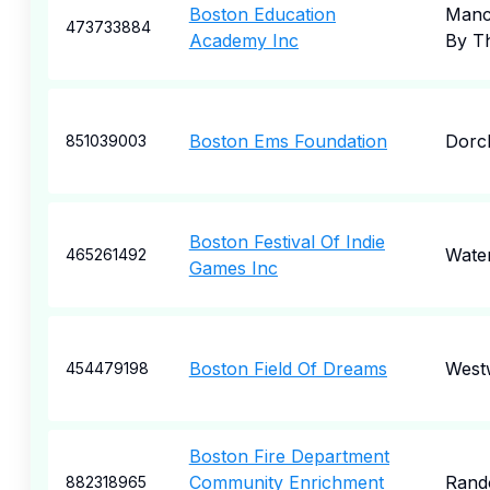
Boston Education
Manc
473733884
Academy Inc
By T
Boston Ems Foundation
Dorc
851039003
Boston Festival Of Indie
Wate
465261492
Games Inc
Boston Field Of Dreams
West
454479198
Boston Fire Department
Community Enrichment
Rand
882318965