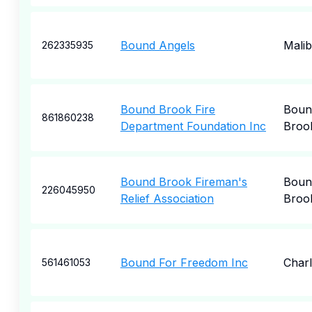
Bound Angels
Mali
262335935
Bound Brook Fire
Boun
861860238
Department Foundation Inc
Broo
Bound Brook Fireman's
Boun
226045950
Relief Association
Broo
Bound For Freedom Inc
Charl
561461053