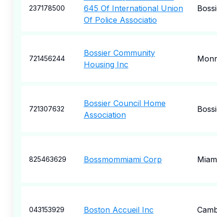
645 Of International Union
Bossi
237178500
Of Police Associatio
Bossier Community
Monr
721456244
Housing Inc
Bossier Council Home
Bossi
721307632
Association
Bossmommiami Corp
Miam
825463629
Boston Accueil Inc
Camb
043153929