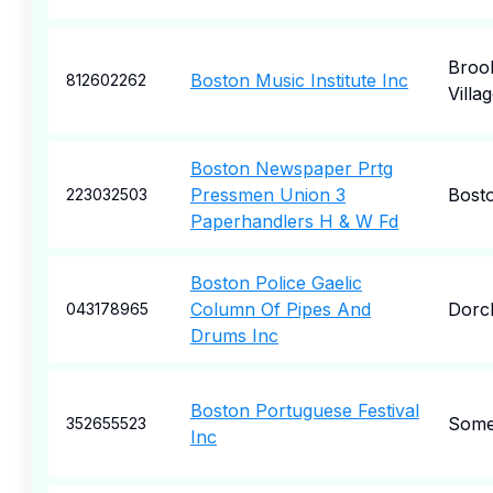
Brook
Boston Music Institute Inc
812602262
Villa
Boston Newspaper Prtg
Pressmen Union 3
Bost
223032503
Paperhandlers H & W Fd
Boston Police Gaelic
Column Of Pipes And
Dorc
043178965
Drums Inc
Boston Portuguese Festival
Somer
352655523
Inc