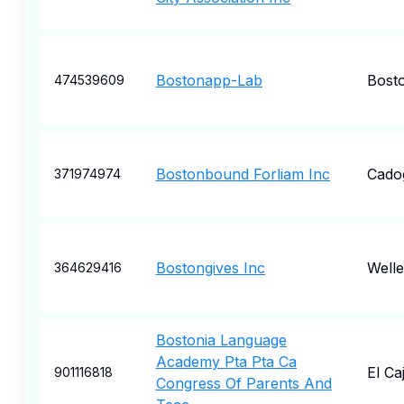
Bostonapp-Lab
Bost
474539609
Bostonbound Forliam Inc
Cado
371974974
Bostongives Inc
Welle
364629416
Bostonia Language
Academy Pta Pta Ca
El Ca
901116818
Congress Of Parents And