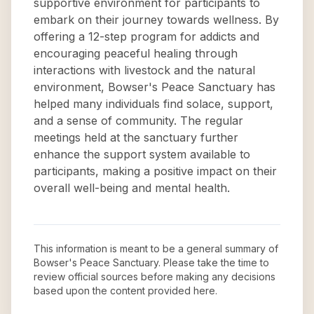
supportive environment for participants to
embark on their journey towards wellness. By
offering a 12-step program for addicts and
encouraging peaceful healing through
interactions with livestock and the natural
environment, Bowser's Peace Sanctuary has
helped many individuals find solace, support,
and a sense of community. The regular
meetings held at the sanctuary further
enhance the support system available to
participants, making a positive impact on their
overall well-being and mental health.
This information is meant to be a general summary of
Bowser's Peace Sanctuary
. Please take the time to
review official sources before making any decisions
based upon the content provided here.