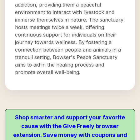
addiction, providing them a peaceful
environment to interact with livestock and
immerse themselves in nature. The sanctuary
hosts meetings twice a week, offering
continuous support for individuals on their
journey towards wellness. By fostering a
connection between people and animals in a
tranquil setting, Bowser's Peace Sanctuary
aims to aid in the healing process and
promote overall well-being.
Shop smarter and support your favorite
cause with the Give Freely browser
extension. Save money with coupons and