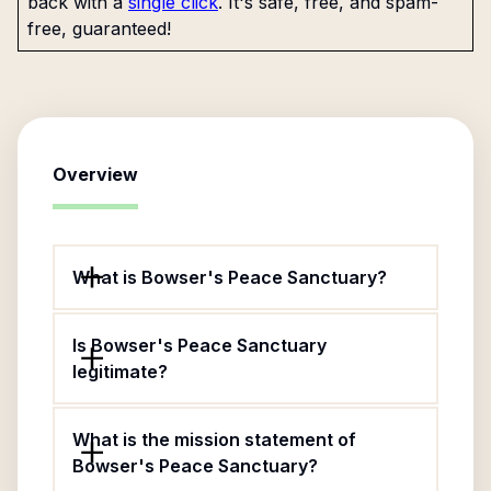
back with a
single click
. It's safe, free, and spam-
free, guaranteed!
Overview
What is Bowser's Peace Sanctuary?
Is Bowser's Peace Sanctuary
legitimate?
What is the mission statement of
Bowser's Peace Sanctuary?