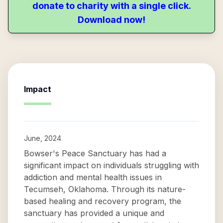
donate to charity with a single click.
Download now!
Impact
June, 2024
Bowser's Peace Sanctuary has had a
significant impact on individuals struggling with
addiction and mental health issues in
Tecumseh, Oklahoma. Through its nature-
based healing and recovery program, the
sanctuary has provided a unique and