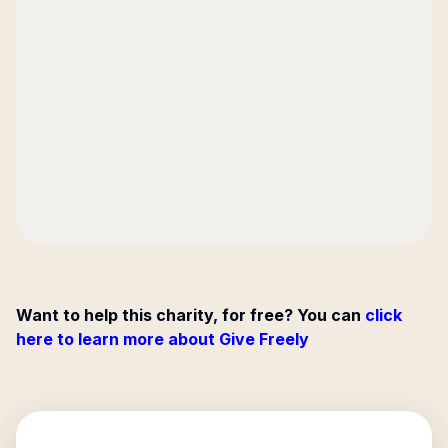
Want to help this charity, for free? You can
click
here to learn more about Give Freely