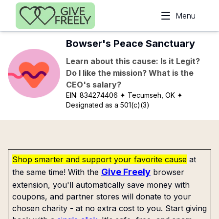
Skip to main content
Menu
Bowser's Peace Sanctuary
Learn about this cause: Is it Legit?
Do I like the mission? What is the
CEO's salary?
EIN:
834274406
✦ Tecumseh, OK
✦
Designated as a 501(c)(3)
Shop smarter and support your favorite cause
at
Give Freely
the same time! With the
browser
extension, you'll automatically save money with
coupons, and partner stores will donate to your
chosen charity - at no extra cost to you. Start giving