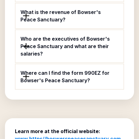
What is the revenue of Bowser's
Peace Sanctuary?
Who are the executives of Bowser's
Peace Sanctuary and what are their
salaries?
Where can I find the form 990EZ for
Bowser's Peace Sanctuary?
Learn more at the official website:
www.https//boswerspeacesanctuary.com