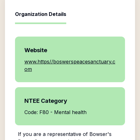
Organization Details
Website
www.https//boswerspeacesanctuary.c
om
NTEE Category
Code: F80 - Mental health
If you are a representative of
Bowser's