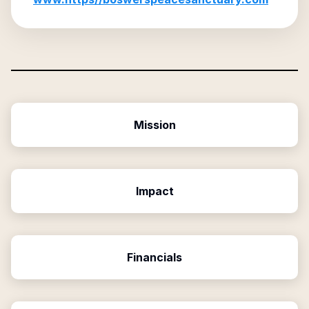
Mission
Impact
Financials