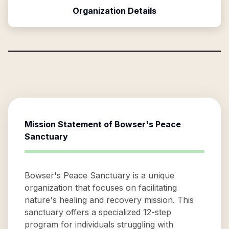
Organization Details
Mission Statement of
Bowser's Peace
Sanctuary
Bowser's Peace Sanctuary is a unique
organization that focuses on facilitating
nature's healing and recovery mission. This
sanctuary offers a specialized 12-step
program for individuals struggling with