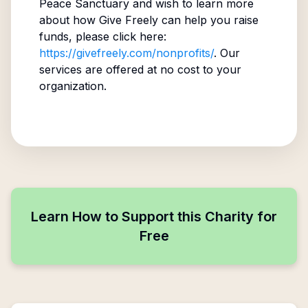
Peace Sanctuary
and wish to learn more
about how Give Freely can help you raise
funds, please click here:
https://givefreely.com/nonprofits/
. Our
services are offered at no cost to your
organization.
Learn How to Support this Charity for
Free