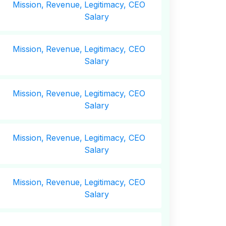
Mission,
Revenue,
Legitimacy, CEO
Salary
Mission,
Revenue,
Legitimacy, CEO
Salary
Mission,
Revenue,
Legitimacy, CEO
Salary
Mission,
Revenue,
Legitimacy, CEO
Salary
Mission,
Revenue,
Legitimacy, CEO
Salary