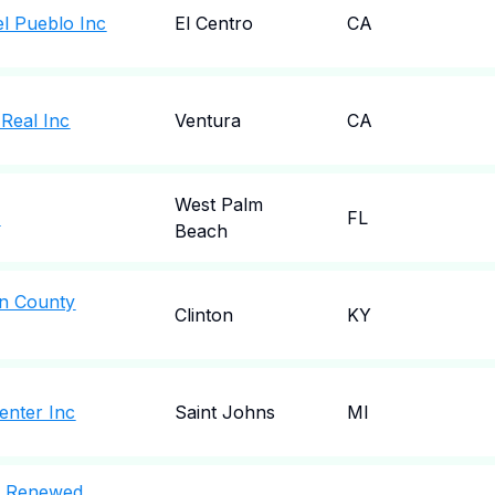
el Pueblo Inc
El Centro
CA
 Real Inc
Ventura
CA
West Palm
c
FL
Beach
an County
Clinton
KY
enter Inc
Saint Johns
MI
A Renewed