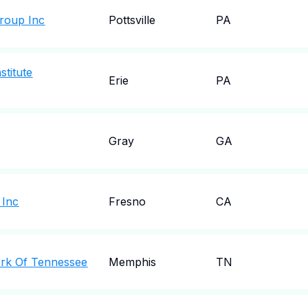
Group Inc
Pottsville
PA
stitute
Erie
PA
Gray
GA
 Inc
Fresno
CA
work Of Tennessee
Memphis
TN