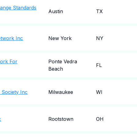
change Standards
Austin
TX
etwork Inc
New York
NY
work For
Ponte Vedra
FL
Beach
 Society Inc
Milwaukee
WI
c
Rootstown
OH