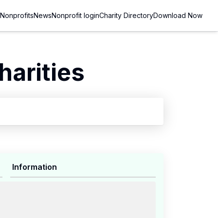
Nonprofits
News
Nonprofit login
Charity Directory
Download Now
arities
Information