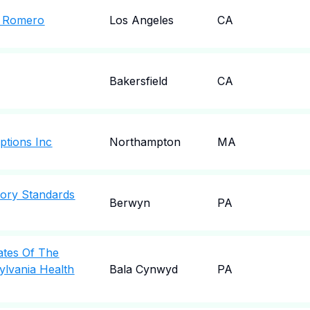
A Romero
Los Angeles
CA
Bakersfield
CA
ptions Inc
Northampton
MA
tory Standards
Berwyn
PA
iates Of The
ylvania Health
Bala Cynwyd
PA