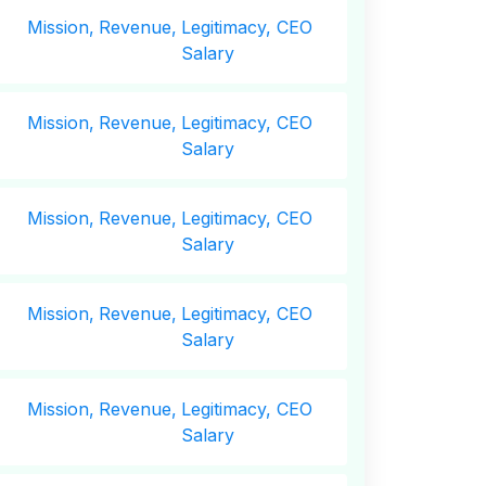
Mission,
Revenue,
Legitimacy, CEO
Salary
Mission,
Revenue,
Legitimacy, CEO
Salary
Mission,
Revenue,
Legitimacy, CEO
Salary
Mission,
Revenue,
Legitimacy, CEO
Salary
Mission,
Revenue,
Legitimacy, CEO
Salary