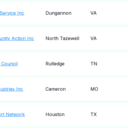
 Service Inc
Dungannon
VA
nity Action Inc
North Tazewell
VA
 Council
Rutledge
TN
ustries Inc
Cameron
MO
ort Network
Houston
TX