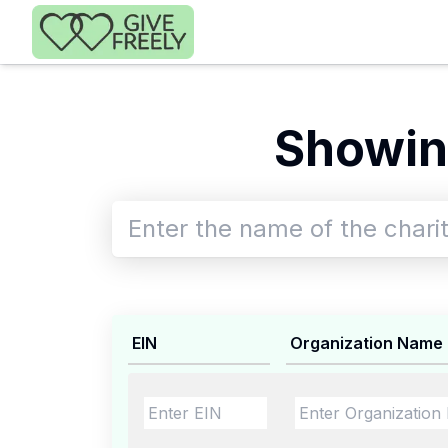
Skip to main content
Showin
EIN
Organization Name