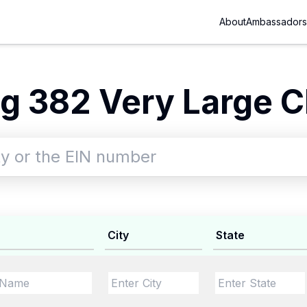
About
Ambassadors
g 382 Very Large Ch
City
State