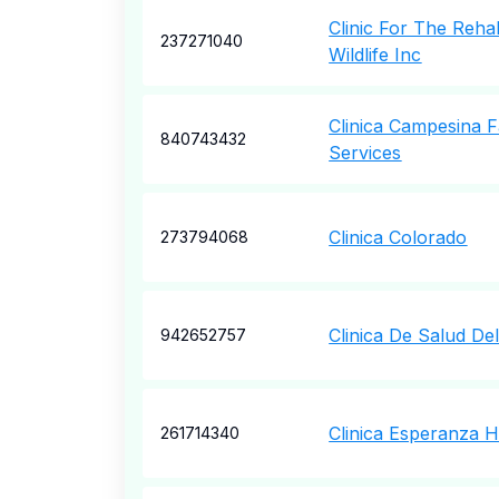
Clinic For The Rehab
237271040
Wildlife Inc
Clinica Campesina F
840743432
Services
Clinica Colorado
273794068
Clinica De Salud Del
942652757
Clinica Esperanza H
261714340