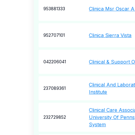
Clinica Msr Oscar 
953881333
Clinica Sierra Vista
952707101
Clinical & Support O
042206041
Clinical And Labora
237089361
Institute
Clinical Care Assoc
University Of Penns
232729852
System