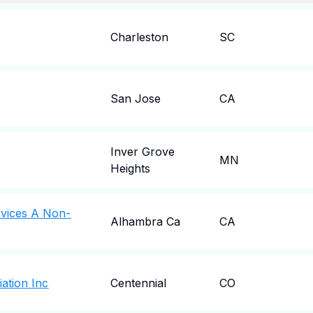
Charleston
SC
San Jose
CA
Inver Grove
MN
Heights
rvices A Non-
Alhambra Ca
CA
iation Inc
Centennial
CO