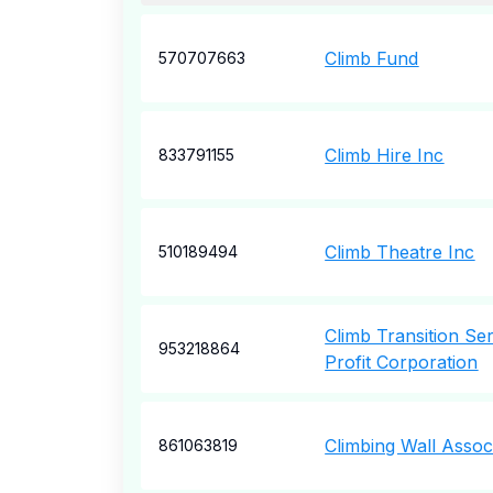
Climb Fund
570707663
Climb Hire Inc
833791155
Climb Theatre Inc
510189494
Climb Transition Se
953218864
Profit Corporation
Climbing Wall Assoc
861063819