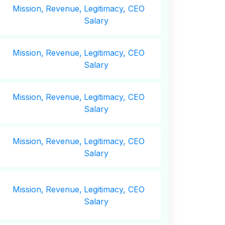
Mission,
Revenue,
Legitimacy, CEO
Salary
Mission,
Revenue,
Legitimacy, CEO
Salary
Mission,
Revenue,
Legitimacy, CEO
Salary
Mission,
Revenue,
Legitimacy, CEO
Salary
Mission,
Revenue,
Legitimacy, CEO
Salary