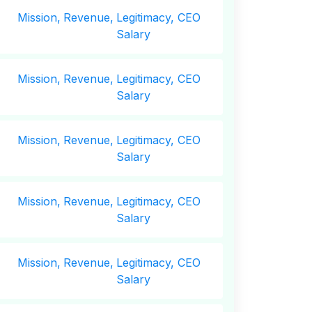
Mission,
Revenue,
Legitimacy, CEO
Salary
Mission,
Revenue,
Legitimacy, CEO
Salary
Mission,
Revenue,
Legitimacy, CEO
Salary
Mission,
Revenue,
Legitimacy, CEO
Salary
Mission,
Revenue,
Legitimacy, CEO
Salary