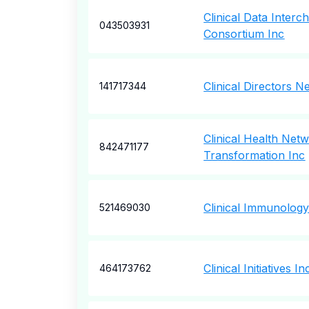
Clinical Data Inter
043503931
Consortium Inc
Clinical Directors N
141717344
Clinical Health Net
842471177
Transformation Inc
Clinical Immunology
521469030
Clinical Initiatives In
464173762