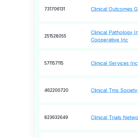
Clinical Outcomes 
731706131
Clinical Pathology In
251528055
Cooperative Inc
Clinical Services Inc
571157115
Clinical Tms Society
462200720
Clinical Trials Net
823632649