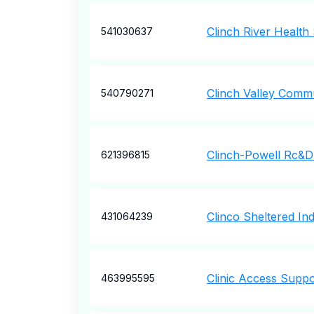
Clinch River Health
541030637
Clinch Valley Commu
540790271
Clinch-Powell Rc&D
621396815
Clinco Sheltered Ind
431064239
Clinic Access Supp
463995595