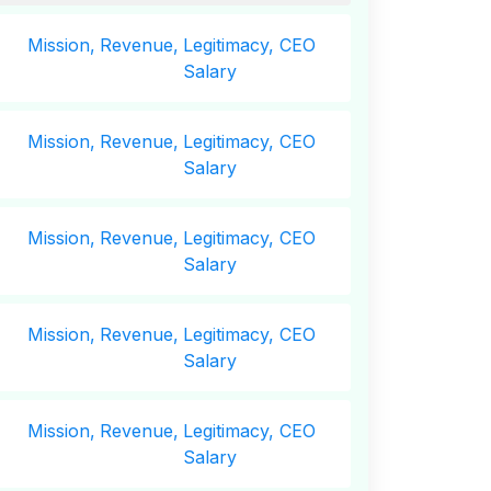
Mission,
Revenue,
Legitimacy, CEO
Salary
Mission,
Revenue,
Legitimacy, CEO
Salary
Mission,
Revenue,
Legitimacy, CEO
Salary
Mission,
Revenue,
Legitimacy, CEO
Salary
Mission,
Revenue,
Legitimacy, CEO
Salary