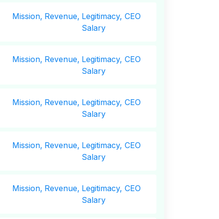
Mission,
Revenue,
Legitimacy, CEO
Salary
Mission,
Revenue,
Legitimacy, CEO
Salary
Mission,
Revenue,
Legitimacy, CEO
Salary
Mission,
Revenue,
Legitimacy, CEO
Salary
Mission,
Revenue,
Legitimacy, CEO
Salary