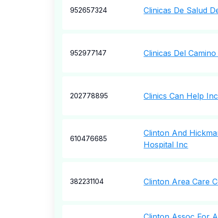
Clinicas De Salud D
952657324
Clinicas Del Camino
952977147
Clinics Can Help In
202778895
Clinton And Hickm
610476685
Hospital Inc
Clinton Area Care C
382231104
Clinton Assoc For 