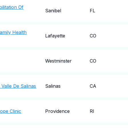
ilitation Of
Sanibel
FL
amily Health
Lafayette
CO
Westminster
CO
 Valle De Salinas
Salinas
CA
ope Clinic
Providence
RI