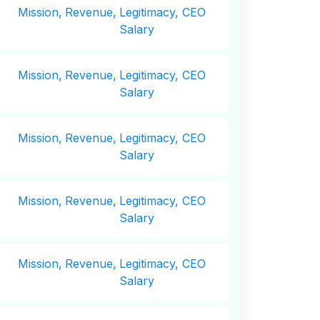
Mission,
Revenue,
Legitimacy, CEO
Salary
Mission,
Revenue,
Legitimacy, CEO
Salary
Mission,
Revenue,
Legitimacy, CEO
Salary
Mission,
Revenue,
Legitimacy, CEO
Salary
Mission,
Revenue,
Legitimacy, CEO
Salary