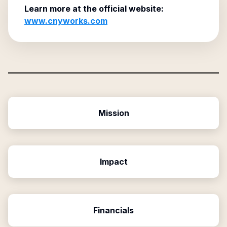
Learn more at the official website:
www.cnyworks.com
Mission
Impact
Financials