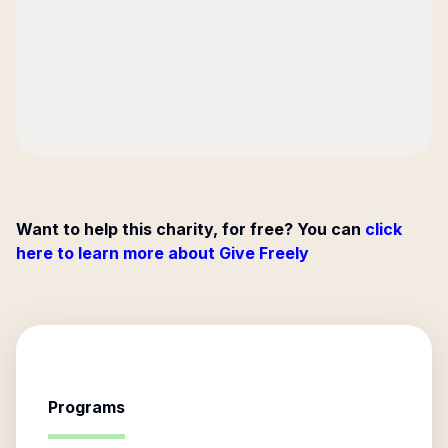
Want to help this charity, for free? You can
click
here to learn more about Give Freely
Programs