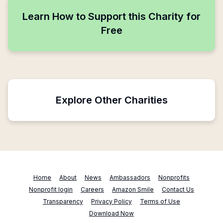
Learn How to Support this Charity for
Free
Explore Other Charities
Home
About
News
Ambassadors
Nonprofits
Nonprofit login
Careers
Amazon Smile
Contact Us
Transparency
Privacy Policy
Terms of Use
Download Now