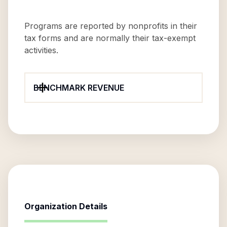
Programs are reported by nonprofits in their
tax forms and are normally their tax-exempt
activities.
BENCHMARK REVENUE
Organization Details