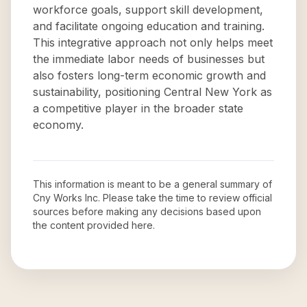
workforce goals, support skill development,
and facilitate ongoing education and training.
This integrative approach not only helps meet
the immediate labor needs of businesses but
also fosters long-term economic growth and
sustainability, positioning Central New York as
a competitive player in the broader state
economy.
This information is meant to be a general summary of
Cny Works Inc
. Please take the time to review official
sources before making any decisions based upon
the content provided here.