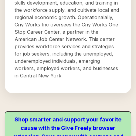
skills development, education, and training in
the workforce supply, and cultivate local and
regional economic growth. Operationalally,
Cny Works Inc oversees the Cny Works One
Stop Career Center, a partner in the
American Job Center Network. This center
provides workforce services and strategies
for job seekers, including the unemployed,
underemployed individuals, emerging
workers, employed workers, and businesses
in Central New York.
Shop smarter and support your favorite
cause with the Give Freely browser