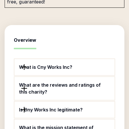
free, guaranteed!
Overview
What is Cny Works Inc?
What are the reviews and ratings of
this charity?
Is Cny Works Inc legitimate?
What is the mission statement of