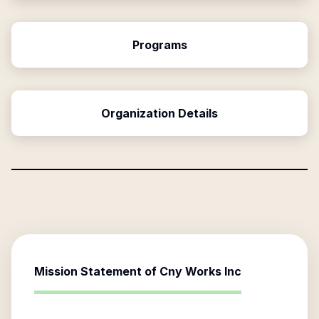
Programs
Organization Details
Mission Statement of
Cny Works Inc