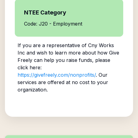
NTEE Category
Code: J20 - Employment
If you are a representative of
Cny Works
Inc
and wish to learn more about how Give
Freely can help you raise funds, please
click here:
https://givefreely.com/nonprofits/
. Our
services are offered at no cost to your
organization.