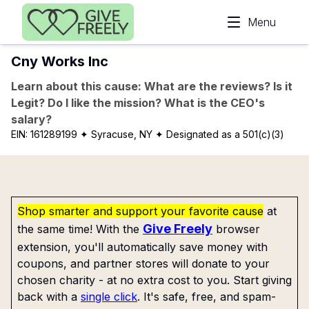
Skip to main content
Menu
Cny Works Inc
Learn about this cause: What are the reviews? Is it
Legit? Do I like the mission? What is the CEO's
salary?
EIN:
161289199
✦ Syracuse, NY
✦ Designated as a 501(c)(3)
Shop smarter and support your favorite cause
at
Give Freely
the same time! With the
browser
extension, you'll automatically save money with
coupons, and partner stores will donate to your
chosen charity - at no extra cost to you. Start giving
back with a
single click
. It's safe, free, and spam-