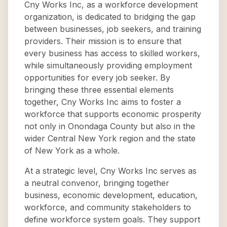
Cny Works Inc, as a workforce development
organization, is dedicated to bridging the gap
between businesses, job seekers, and training
providers. Their mission is to ensure that
every business has access to skilled workers,
while simultaneously providing employment
opportunities for every job seeker. By
bringing these three essential elements
together, Cny Works Inc aims to foster a
workforce that supports economic prosperity
not only in Onondaga County but also in the
wider Central New York region and the state
of New York as a whole.
At a strategic level, Cny Works Inc serves as
a neutral convenor, bringing together
business, economic development, education,
workforce, and community stakeholders to
define workforce system goals. They support