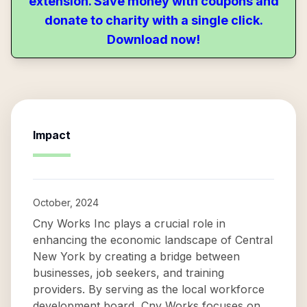
extension. Save money with coupons and
donate to charity with a single click.
Download now!
Impact
October, 2024
Cny Works Inc plays a crucial role in
enhancing the economic landscape of Central
New York by creating a bridge between
businesses, job seekers, and training
providers. By serving as the local workforce
development board, Cny Works focuses on