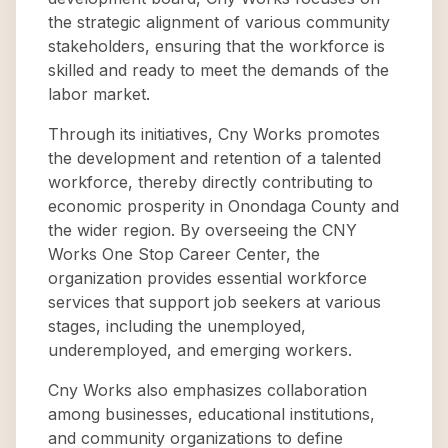
the strategic alignment of various community
stakeholders, ensuring that the workforce is
skilled and ready to meet the demands of the
labor market.
Through its initiatives, Cny Works promotes
the development and retention of a talented
workforce, thereby directly contributing to
economic prosperity in Onondaga County and
the wider region. By overseeing the CNY
Works One Stop Career Center, the
organization provides essential workforce
services that support job seekers at various
stages, including the unemployed,
underemployed, and emerging workers.
Cny Works also emphasizes collaboration
among businesses, educational institutions,
and community organizations to define