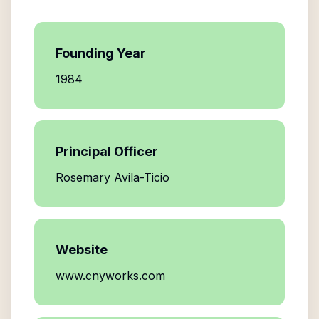
Founding Year
1984
Principal Officer
Rosemary Avila-Ticio
Website
www.cnyworks.com