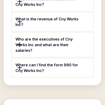
Cny Works Inc?
What is the revenue of Cny Works
Inc?
Who are the executives of Cny
Works Inc and what are their
salaries?
Where can I find the form 990 for
Cny Works Inc?