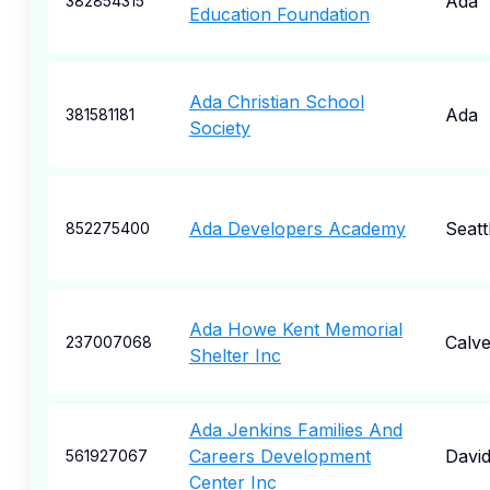
Ada
382854315
Education Foundation
Ada Christian School
Ada
381581181
Society
Ada Developers Academy
Seatt
852275400
Ada Howe Kent Memorial
Calve
237007068
Shelter Inc
Ada Jenkins Families And
Careers Development
Davi
561927067
Center Inc