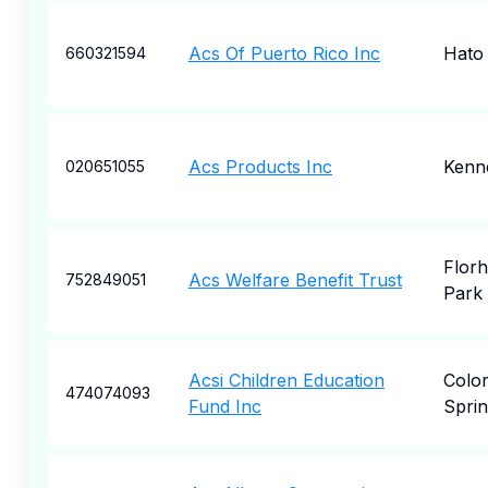
Acs Of Puerto Rico Inc
Hato
660321594
Acs Products Inc
Kenn
020651055
Flor
Acs Welfare Benefit Trust
752849051
Park
Acsi Children Education
Colo
474074093
Fund Inc
Sprin