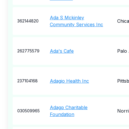
Ada S Mckinley
Chic
362144820
Community Services Inc
Ada's Cafe
Palo 
262775579
Adagio Health Inc
Pitts
237104168
Adagp Charitable
Norr
030509965
Foundation