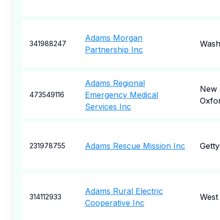
Adams Morgan
Wash
341988247
Partnership Inc
Adams Regional
New
Emergency Medical
473549116
Oxfo
Services Inc
Adams Rescue Mission Inc
Gett
231978755
Adams Rural Electric
West
314112933
Cooperative Inc