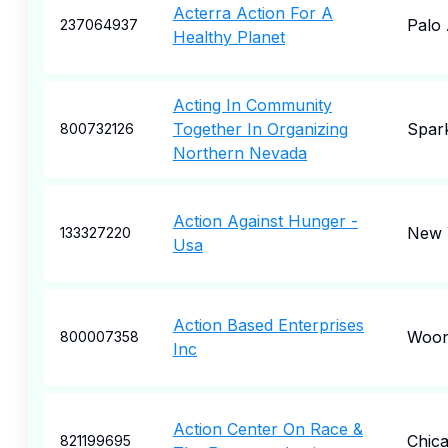
Acterra Action For A
Palo 
237064937
Healthy Planet
Acting In Community
Together In Organizing
Spar
800732126
Northern Nevada
Action Against Hunger -
New 
133327220
Usa
Action Based Enterprises
Woon
800007358
Inc
Action Center On Race &
Chic
821199695