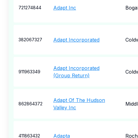
Adapt Inc
Boga
721274844
Adapt Incorporated
Cold
382067327
Adapt Incorporated
Cold
911963349
(Group Return)
Adapt Of The Hudson
Midd
862864372
Valley Inc
Adapta
Roch
411863432