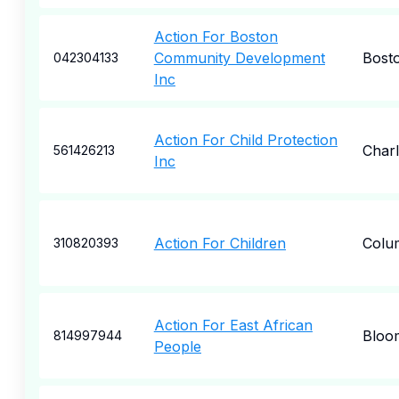
Action For Boston
Community Development
Bost
042304133
Inc
Action For Child Protection
Charl
561426213
Inc
Action For Children
Colu
310820393
Action For East African
Bloo
814997944
People