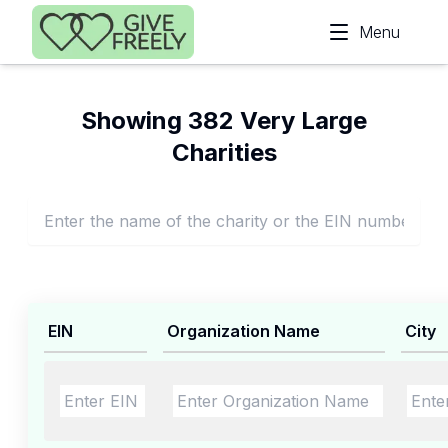
Skip to main content
Menu
Showing 382 Very Large
Charities
EIN
Organization Name
City