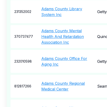
Adams County Library
Gett
231352002
System Inc
Adams County Mental
Health And Retardation
Quin
370737477
Association Inc
Adams County Office For
Gett
232010598
Aging Inc
Adams County Regional
Seam
812817266
Medical Center