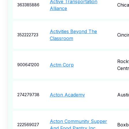
Active Transportation
Chic
363385886
Alliance
Activities Beyond The
Cinci
352222723
Classroom
Rockv
Actm Corp
900641200
Cent
Acton Academy
Austi
274279738
Acton Community Supper
Boxb
222569027
And Food Pantry Inc