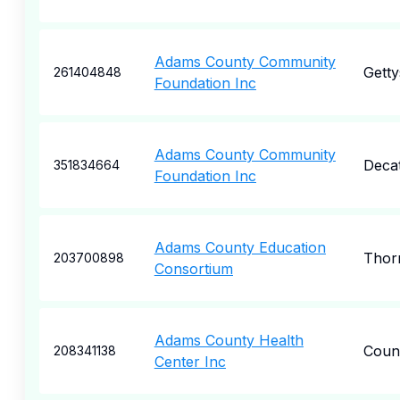
Adams County Community
Gett
261404848
Foundation Inc
Adams County Community
Deca
351834664
Foundation Inc
Adams County Education
Thor
203700898
Consortium
Adams County Health
Counc
208341138
Center Inc