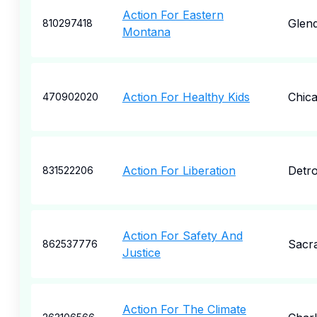
Action For Eastern
Glend
810297418
Montana
Action For Healthy Kids
Chic
470902020
Action For Liberation
Detro
831522206
Action For Safety And
Sacr
862537776
Justice
Action For The Climate