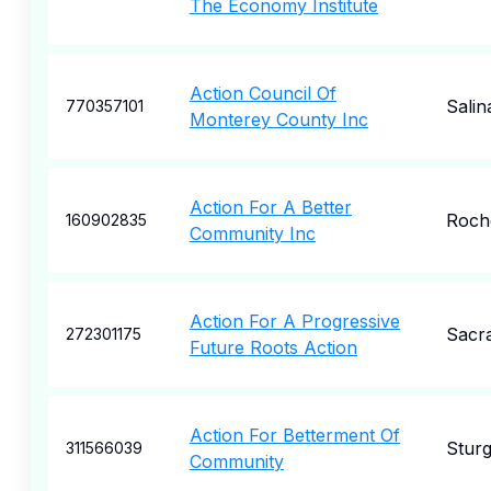
The Economy Institute
Action Council Of
Salin
770357101
Monterey County Inc
Action For A Better
Roch
160902835
Community Inc
Action For A Progressive
Sacr
272301175
Future Roots Action
Action For Betterment Of
Sturg
311566039
Community