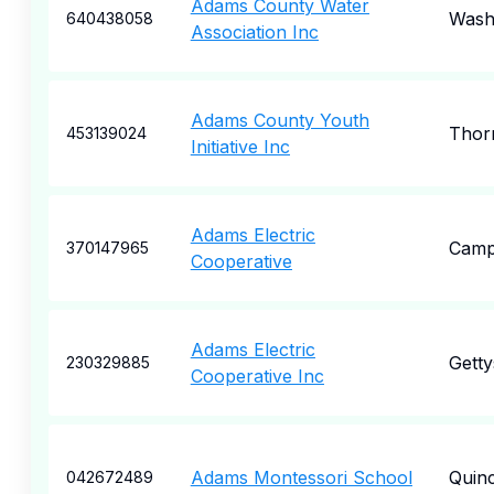
Adams County Water
Wash
640438058
Association Inc
Adams County Youth
Thor
453139024
Initiative Inc
Adams Electric
Camp
370147965
Cooperative
Adams Electric
Gett
230329885
Cooperative Inc
Adams Montessori School
Quin
042672489