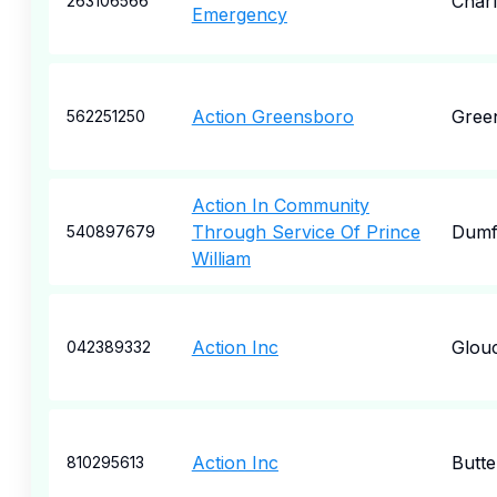
Char
263106566
Emergency
Action Greensboro
Gree
562251250
Action In Community
Through Service Of Prince
Dumf
540897679
William
Action Inc
Glou
042389332
Action Inc
Butte
810295613