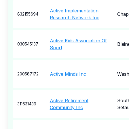
Active Implementation
Chape
832155694
Research Network Inc
Active Kids Association Of
Blain
030545137
Sport
Active Minds Inc
Wash
200587172
Active Retirement
Sout
311631439
Community Inc
Seta