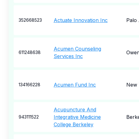
Actuate Innovation Inc
Palo 
352668523
Acumen Counseling
Owen
611248638
Services Inc
Acumen Fund Inc
New 
134166228
Acupuncture And
Integrative Medicine
Berk
943111522
College Berkeley