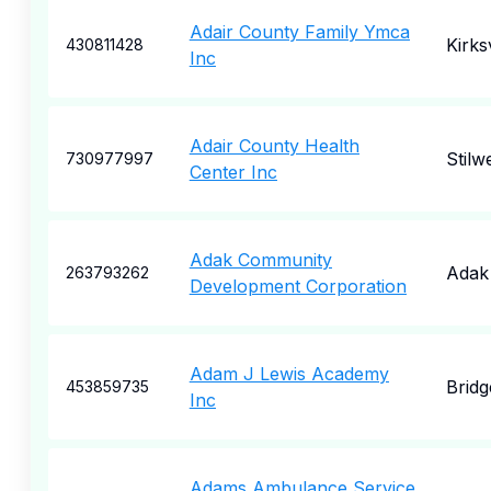
Adair County Family Ymca
Kirksv
430811428
Inc
Adair County Health
Stilwe
730977997
Center Inc
Adak Community
Adak
263793262
Development Corporation
Adam J Lewis Academy
Bridg
453859735
Inc
Adams Ambulance Service