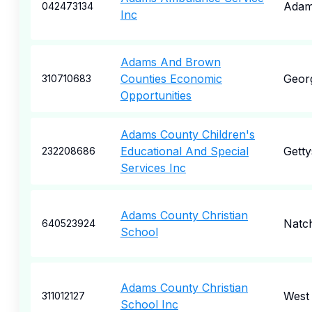
Ada
042473134
Inc
Adams And Brown
Counties Economic
Geor
310710683
Opportunities
Adams County Children's
Educational And Special
Gett
232208686
Services Inc
Adams County Christian
Natc
640523924
School
Adams County Christian
West
311012127
School Inc