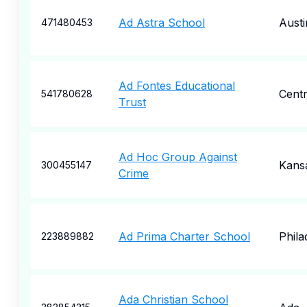
Ad Astra School
Austi
471480453
Ad Fontes Educational
Centr
541780628
Trust
Ad Hoc Group Against
Kansa
300455147
Crime
Ad Prima Charter School
Phila
223889882
Ada Christian School