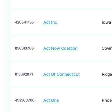
Act Inc
Iowa 
420841485
Act Now Coalition
Covi
850613766
Act Of Connecticut
Ridge
813092871
Act One
Phoe
453560706