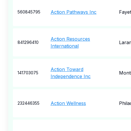
Action Pathways Inc
Fayet
560845795
Action Resources
Lara
841296410
International
Action Toward
Monti
141703075
Independence Inc
Action Wellness
Phila
232446355