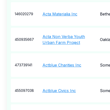
Acta Materialia Inc
Beth
146020279
Acta Non Verba Youth
Oakl
450935667
Urban Farm Project
Actblue Charities Inc
Somer
473739141
Actblue Civics Inc
Somer
455097038