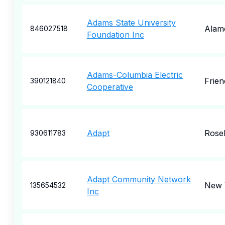
Adams State University
Alam
846027518
Foundation Inc
Adams-Columbia Electric
Frien
390121840
Cooperative
Adapt
Rose
930611783
Adapt Community Network
New 
135654532
Inc