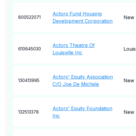
Actors Fund Housing
New 
800522071
Development Corporation
Actors Theatre Of
Louisv
610645030
Louisville Inc
Actors' Equity Association
New 
130413995
C/O Joe De Michele
Actors' Equity Foundation
New 
132513378
Inc