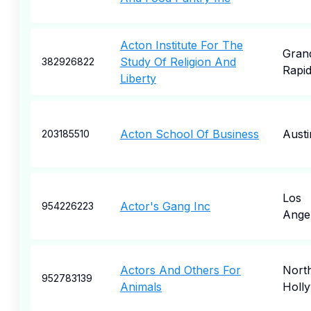
Acton Institute For The
Gran
Study Of Religion And
382926822
Rapi
Liberty
Acton School Of Business
Austi
203185510
Los
Actor's Gang Inc
954226223
Ange
Actors And Others For
Nort
952783139
Animals
Holl