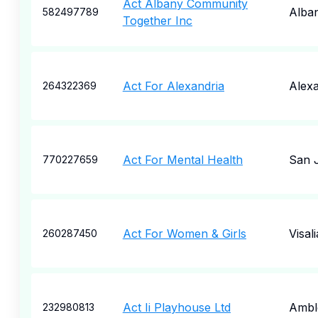
Act Albany Community
Alba
582497789
Together Inc
Act For Alexandria
Alexa
264322369
Act For Mental Health
San 
770227659
Act For Women & Girls
Visali
260287450
Act Ii Playhouse Ltd
Ambl
232980813