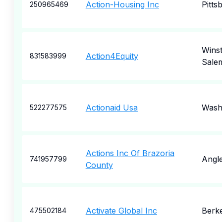
Action-Housing Inc
Pitts
250965469
Wins
Action4Equity
831583999
Sale
Actionaid Usa
Wash
522277575
Actions Inc Of Brazoria
Angl
741957799
County
Activate Global Inc
Berk
475502184