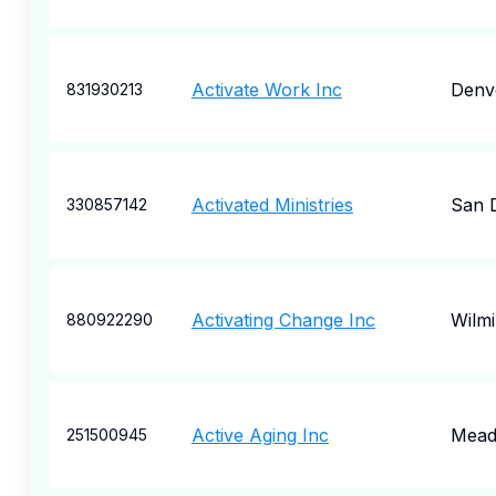
Activate Work Inc
Denv
831930213
Activated Ministries
San 
330857142
Activating Change Inc
Wilm
880922290
Active Aging Inc
Meadv
251500945