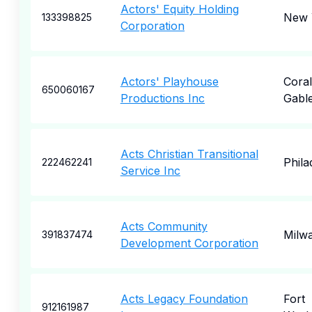
Actors' Equity Holding
New 
133398825
Corporation
Actors' Playhouse
Coral
650060167
Productions Inc
Gabl
Acts Christian Transitional
Phila
222462241
Service Inc
Acts Community
Milw
391837474
Development Corporation
Acts Legacy Foundation
Fort
912161987