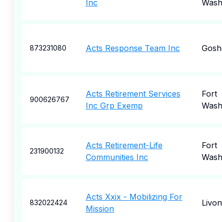
Inc
Wash
Acts Response Team Inc
Gosh
873231080
Acts Retirement Services
Fort
900626767
Inc Grp Exemp
Wash
Acts Retirement-Life
Fort
231900132
Communities Inc
Wash
Acts Xxix - Mobilizing For
Livon
832022424
Mission