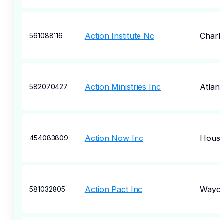
Action Institute Nc
Charl
561088116
Action Ministries Inc
Atlan
582070427
Action Now Inc
Hous
454083809
Action Pact Inc
Wayc
581032805