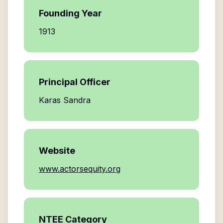
Founding Year
1913
Principal Officer
Karas Sandra
Website
www.actorsequity.org
NTEE Category