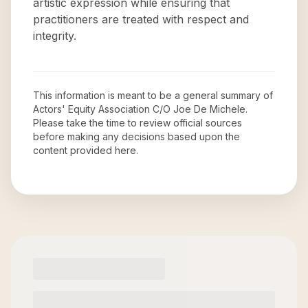
artistic expression while ensuring that
practitioners are treated with respect and
integrity.
This information is meant to be a general summary of
Actors' Equity Association C/O Joe De Michele
.
Please take the time to review official sources
before making any decisions based upon the
content provided here.