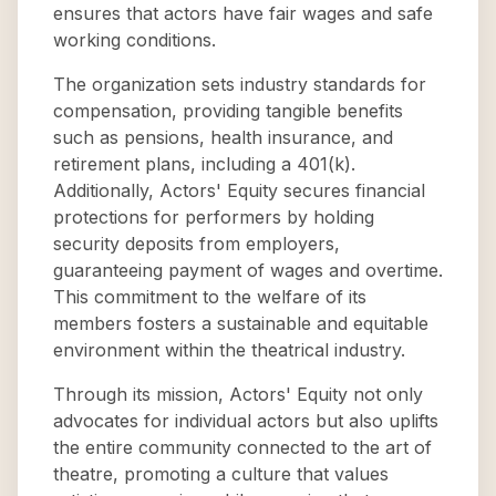
ensures that actors have fair wages and safe
working conditions.
The organization sets industry standards for
compensation, providing tangible benefits
such as pensions, health insurance, and
retirement plans, including a 401(k).
Additionally, Actors' Equity secures financial
protections for performers by holding
security deposits from employers,
guaranteeing payment of wages and overtime.
This commitment to the welfare of its
members fosters a sustainable and equitable
environment within the theatrical industry.
Through its mission, Actors' Equity not only
advocates for individual actors but also uplifts
the entire community connected to the art of
theatre, promoting a culture that values