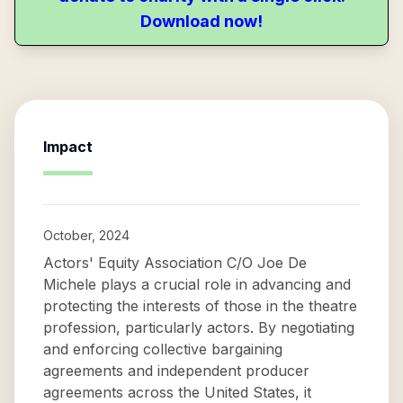
Download now!
Impact
October, 2024
Actors' Equity Association C/O Joe De
Michele plays a crucial role in advancing and
protecting the interests of those in the theatre
profession, particularly actors. By negotiating
and enforcing collective bargaining
agreements and independent producer
agreements across the United States, it