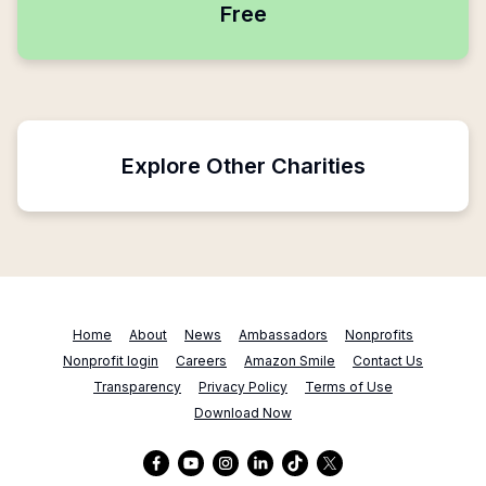
Free
Explore Other Charities
Home
About
News
Ambassadors
Nonprofits
Nonprofit login
Careers
Amazon Smile
Contact Us
Transparency
Privacy Policy
Terms of Use
Download Now