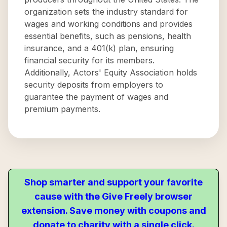
organization sets the industry standard for
wages and working conditions and provides
essential benefits, such as pensions, health
insurance, and a 401(k) plan, ensuring
financial security for its members.
Additionally, Actors' Equity Association holds
security deposits from employers to
guarantee the payment of wages and
premium payments.
Shop smarter and support your favorite
cause with the Give Freely browser
extension. Save money with coupons and
donate to charity with a single click.