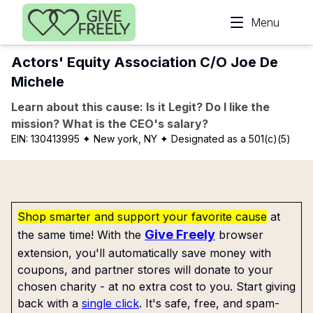
Skip to main content
Menu
Actors' Equity Association C/O Joe De
Michele
Learn about this cause: Is it Legit? Do I like the
mission? What is the CEO's salary?
EIN:
130413995
✦ New york, NY
✦ Designated as a 501(c)(5)
Shop smarter and support your favorite cause
at
Give Freely
the same time! With the
browser
extension, you'll automatically save money with
coupons, and partner stores will donate to your
chosen charity - at no extra cost to you. Start giving
back with a
single click
. It's safe, free, and spam-