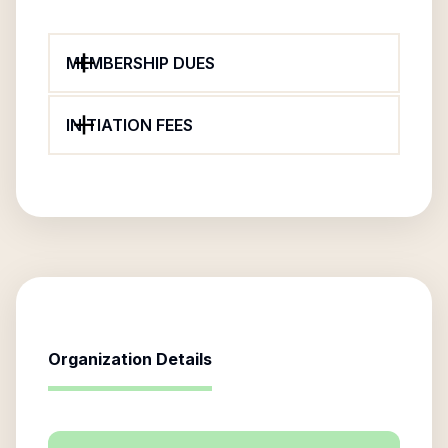
MEMBERSHIP DUES
INITIATION FEES
Organization Details