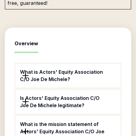
free, guaranteed!
Overview
What is Actors' Equity Association
C/O Joe De Michele?
Is Actors' Equity Association C/O
Joe De Michele legitimate?
What is the mission statement of
Actors' Equity Association C/O Joe