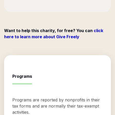
Want to help this charity, for free? You can
click
here to learn more about Give Freely
Programs
Programs are reported by nonprofits in their
tax forms and are normally their tax-exempt
activities.