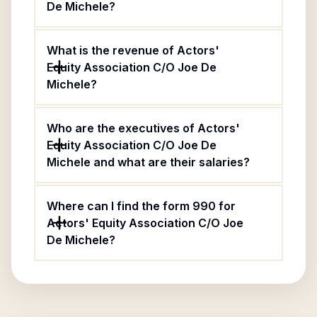
De Michele?
What is the revenue of Actors'
Equity Association C/O Joe De
Michele?
Who are the executives of Actors'
Equity Association C/O Joe De
Michele and what are their salaries?
Where can I find the form 990 for
Actors' Equity Association C/O Joe
De Michele?