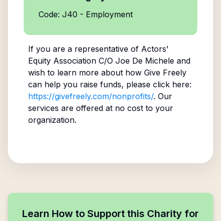
Code: J40 - Employment
If you are a representative of
Actors'
Equity Association C/O Joe De Michele
and
wish to learn more about how Give Freely
can help you raise funds, please click here:
https://givefreely.com/nonprofits/
. Our
services are offered at no cost to your
organization.
Learn How to Support this Charity for