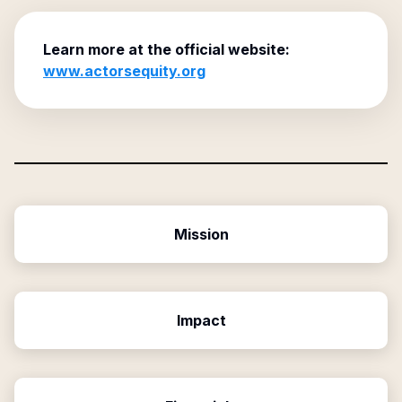
Learn more at the official website:
www.actorsequity.org
Mission
Impact