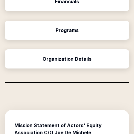
Financials
Programs
Organization Details
Mission Statement of
Actors' Equity
Association C/O Joe De Michele