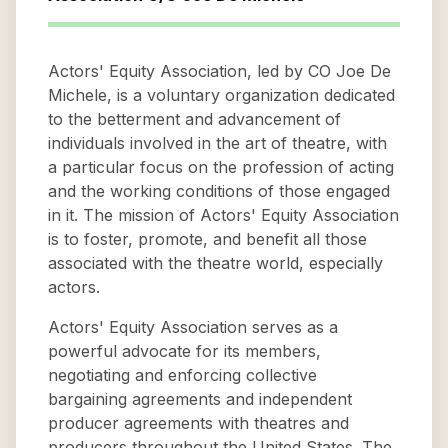
Actors' Equity Association, led by CO Joe De
Michele, is a voluntary organization dedicated
to the betterment and advancement of
individuals involved in the art of theatre, with
a particular focus on the profession of acting
and the working conditions of those engaged
in it. The mission of Actors' Equity Association
is to foster, promote, and benefit all those
associated with the theatre world, especially
actors.
Actors' Equity Association serves as a
powerful advocate for its members,
negotiating and enforcing collective
bargaining agreements and independent
producer agreements with theatres and
producers throughout the United States. The