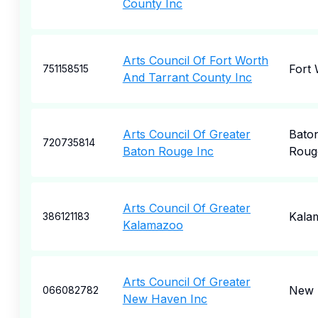
County Inc
Arts Council Of Fort Worth
Fort
751158515
And Tarrant County Inc
Arts Council Of Greater
Bato
720735814
Baton Rouge Inc
Roug
Arts Council Of Greater
Kala
386121183
Kalamazoo
Arts Council Of Greater
New 
066082782
New Haven Inc