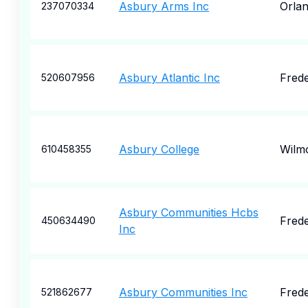
Asbury Arms Inc
Orla
237070334
Asbury Atlantic Inc
Frede
520607956
Asbury College
Wilm
610458355
Asbury Communities Hcbs
Frede
450634490
Inc
Asbury Communities Inc
Frede
521862677