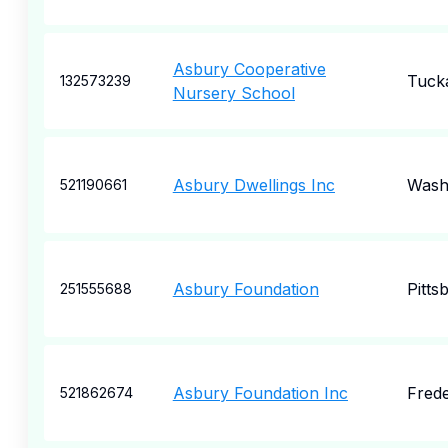
Asbury Cooperative
Tuck
132573239
Nursery School
Asbury Dwellings Inc
Wash
521190661
Asbury Foundation
Pitts
251555688
Asbury Foundation Inc
Frede
521862674