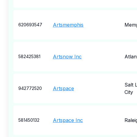
Artsmemphis
Memp
620693547
Artsnow Inc
Atlan
582425381
Salt 
Artspace
942772520
City
Artspace Inc
Ralei
581450132