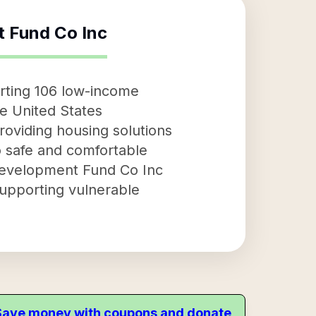
 Fund Co Inc
rting 106 low-income
he United States
oviding housing solutions
to safe and comfortable
 Development Fund Co Inc
supporting vulnerable
. Save money with coupons and donate