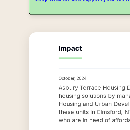
Impact
October, 2024
Asbury Terrace Housing De
housing solutions by man
Housing and Urban Develo
these units in Elmsford, NY
who are in need of afford