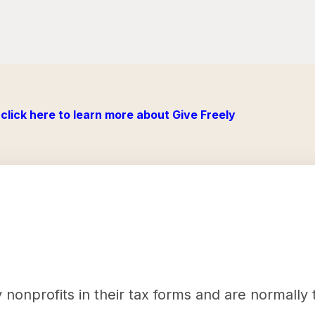
click here to learn more about Give Freely
nonprofits in their tax forms and are normally