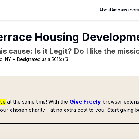
About
Ambassadors
errace Housing Developme
is cause: Is it Legit? Do I like the mis
d, NY
✦ Designated as a 501(c)(3)
Give Freely
use
at the same time! With the
browser extensi
our chosen charity - at no extra cost to you. Start giving b