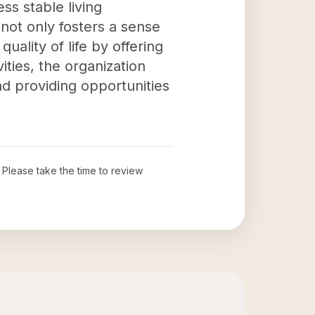
ess stable living
not only fosters a sense
ality of life by offering
ities, the organization
nd providing opportunities
. Please take the time to review