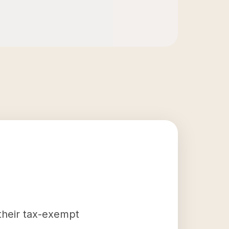
 their tax-exempt