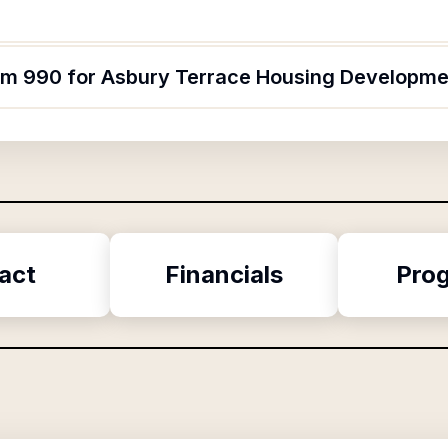
orm 990 for Asbury Terrace Housing Developme
act
Financials
Pro