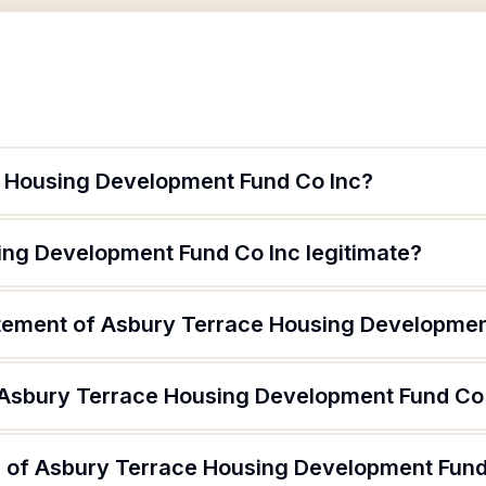
e Housing Development Fund Co Inc?
ing Development Fund Co Inc legitimate?
atement of Asbury Terrace Housing Developmen
 Asbury Terrace Housing Development Fund Co
 of Asbury Terrace Housing Development Fund