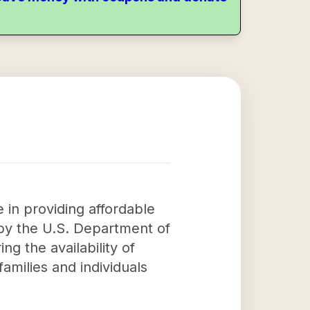
 in providing affordable
by the U.S. Department of
 the availability of
families and individuals