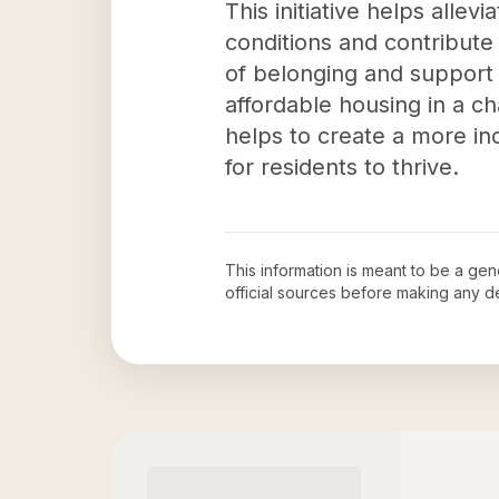
This initiative helps allev
conditions and contribute
of belonging and support a
affordable housing in a ch
helps to create a more in
for residents to thrive.
This information is meant to be a ge
official sources before making any 