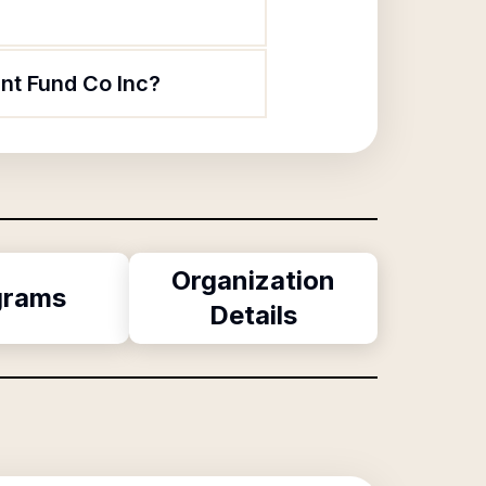
nt Fund Co Inc?
Organization
grams
Details