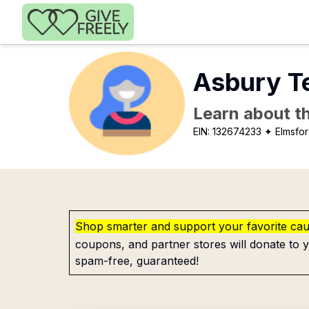
Skip to main content
Asbury T
Learn about th
EIN:
132674233
✦ Elmsfor
Shop smarter and support your favorite ca
coupons, and partner stores will donate to y
spam-free, guaranteed!