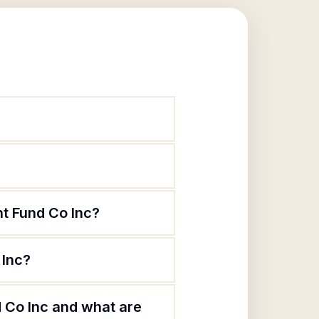
t Fund Co Inc?
 Inc?
 Co Inc and what are