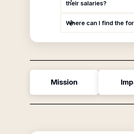
their salaries?
Where can I find the f
Mission
Imp