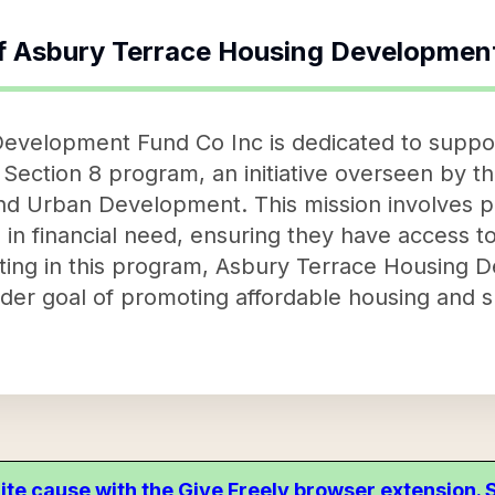
f
Asbury Terrace Housing Development
evelopment Fund Co Inc is dedicated to suppo
 Section 8 program, an initiative overseen by t
d Urban Development. This mission involves pr
es in financial need, ensuring they have access 
pating in this program, Asbury Terrace Housing
oader goal of promoting affordable housing and 
ite cause with the Give Freely browser extension