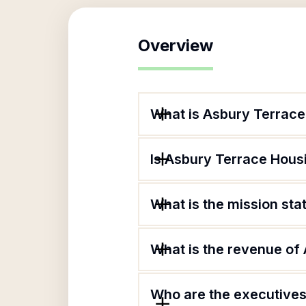
Overview
What is Asbury Terrac
Is Asbury Terrace Hous
What is the mission st
What is the revenue of
Who are the executives