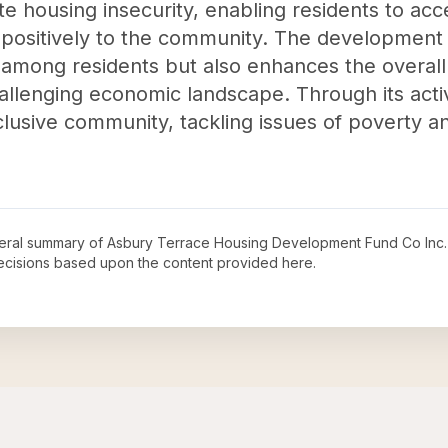
iate housing insecurity, enabling residents to acc
 positively to the community. The development 
mong residents but also enhances the overall qu
allenging economic landscape. Through its activ
clusive community, tackling issues of poverty a
neral summary of
Asbury Terrace Housing Development Fund Co Inc
decisions based upon the content provided here.