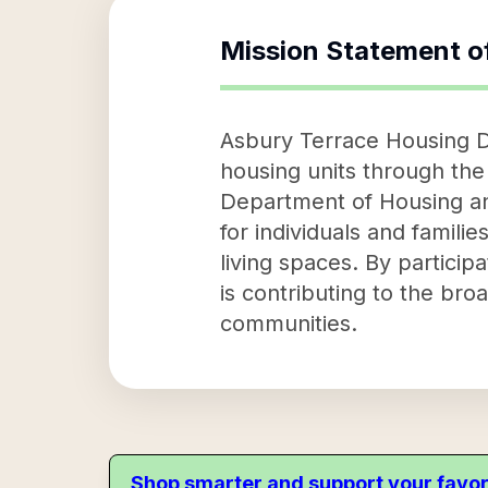
Mission Statement o
Asbury Terrace Housing D
housing units through the
Department of Housing an
for individuals and famili
living spaces. By partici
is contributing to the br
communities.
Shop smarter and support your favor