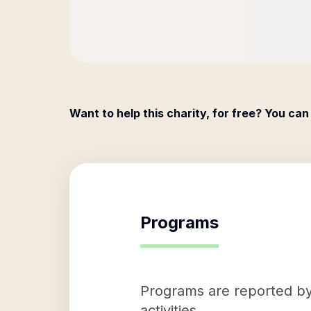
Want to help this charity, for free? You can
Programs
Programs are reported by 
activities.