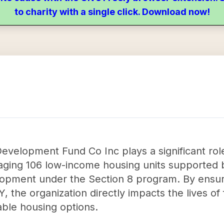
to charity with a single click. Download now!
velopment Fund Co Inc plays a significant role
aging 106 low-income housing units supported 
pment under the Section 8 program. By ensuring
, the organization directly impacts the lives of 
able housing options.