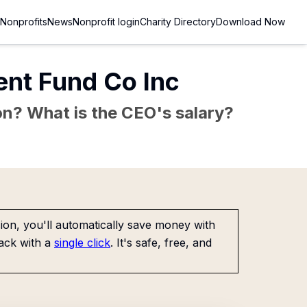
Nonprofits
News
Nonprofit login
Charity Directory
Download Now
nt Fund Co Inc
sion? What is the CEO's salary?
on, you'll automatically save money with
ack with a
single click
. It's safe, free, and