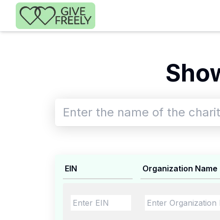
Skip to main content
Show
EIN
Organization Name