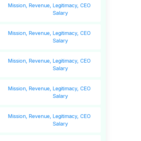
Mission,
Revenue,
Legitimacy, CEO
Salary
Mission,
Revenue,
Legitimacy, CEO
Salary
Mission,
Revenue,
Legitimacy, CEO
Salary
Mission,
Revenue,
Legitimacy, CEO
Salary
Mission,
Revenue,
Legitimacy, CEO
Salary