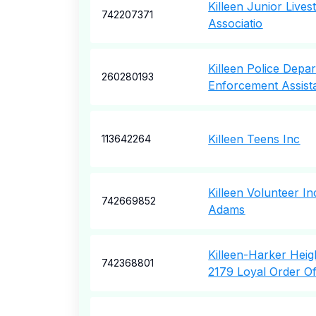
Killeen Junior Live
742207371
Associatio
Killeen Police Depa
260280193
Enforcement Assist
Killeen Teens Inc
113642264
Killeen Volunteer I
742669852
Adams
Killeen-Harker Hei
742368801
2179 Loyal Order O