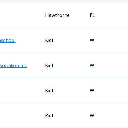
Hawthorne
FL
eschool
Kiel
WI
sociation Inc
Kiel
WI
Kiel
WI
Kiel
WI