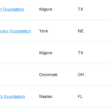
on Foundation
Kilgore
TX
brary Foundation
York
NE
Kilgore
TX
Cincinnati
OH
n's Foundation
Naples
FL