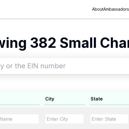
About
Ambassadors
ing 382 Small Char
City
State