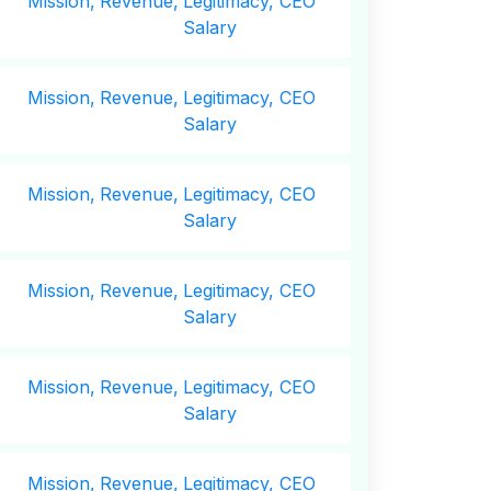
Mission,
Revenue,
Legitimacy, CEO
Salary
Mission,
Revenue,
Legitimacy, CEO
Salary
Mission,
Revenue,
Legitimacy, CEO
Salary
Mission,
Revenue,
Legitimacy, CEO
Salary
Mission,
Revenue,
Legitimacy, CEO
Salary
Mission,
Revenue,
Legitimacy, CEO