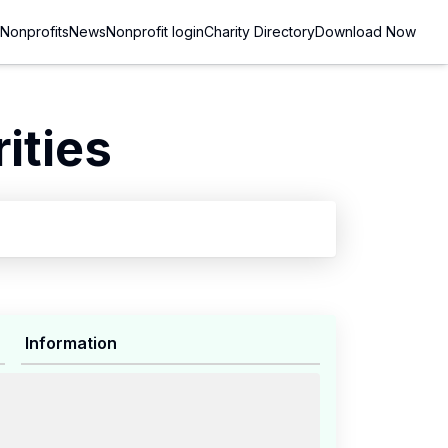
Nonprofits
News
Nonprofit login
Charity Directory
Download Now
ities
Information