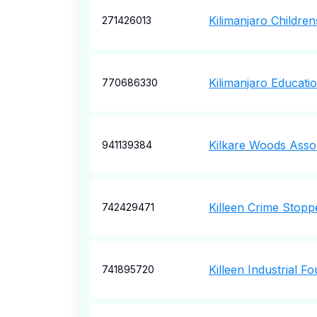
Kilimanjaro Childre
271426013
Kilimanjaro Educati
770686330
Kilkare Woods Assoc
941139384
Killeen Crime Stopp
742429471
Killeen Industrial F
741895720