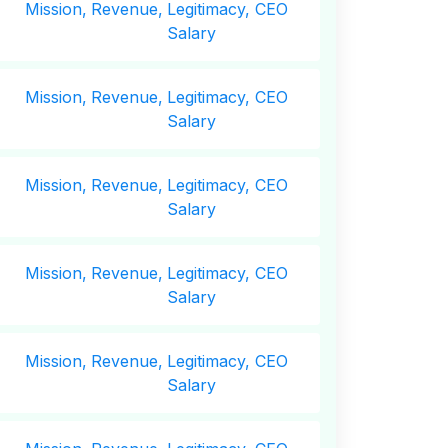
Mission,
Revenue,
Legitimacy, CEO
Salary
Mission,
Revenue,
Legitimacy, CEO
Salary
Mission,
Revenue,
Legitimacy, CEO
Salary
Mission,
Revenue,
Legitimacy, CEO
Salary
Mission,
Revenue,
Legitimacy, CEO
Salary