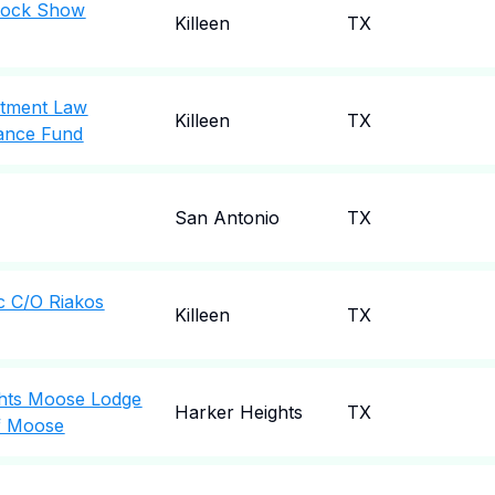
stock Show
Killeen
TX
rtment Law
Killeen
TX
ance Fund
San Antonio
TX
nc C/O Riakos
Killeen
TX
ghts Moose Lodge
Harker Heights
TX
f Moose