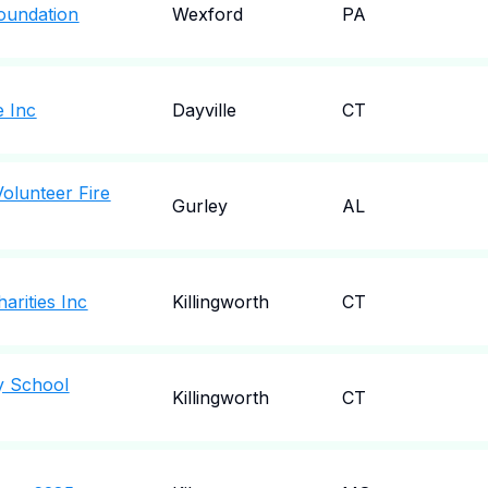
Foundation
Wexford
PA
e Inc
Dayville
CT
Volunteer Fire
Gurley
AL
harities Inc
Killingworth
CT
y School
Killingworth
CT