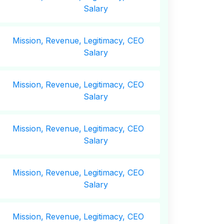
Salary
Mission,
Revenue,
Legitimacy, CEO
Salary
Mission,
Revenue,
Legitimacy, CEO
Salary
Mission,
Revenue,
Legitimacy, CEO
Salary
Mission,
Revenue,
Legitimacy, CEO
Salary
Mission,
Revenue,
Legitimacy, CEO