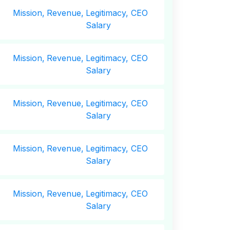
Mission,
Revenue,
Legitimacy, CEO
Salary
Mission,
Revenue,
Legitimacy, CEO
Salary
Mission,
Revenue,
Legitimacy, CEO
Salary
Mission,
Revenue,
Legitimacy, CEO
Salary
Mission,
Revenue,
Legitimacy, CEO
Salary