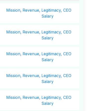
Mission,
Revenue,
Legitimacy, CEO
Salary
Mission,
Revenue,
Legitimacy, CEO
Salary
Mission,
Revenue,
Legitimacy, CEO
Salary
Mission,
Revenue,
Legitimacy, CEO
Salary
Mission,
Revenue,
Legitimacy, CEO
Salary