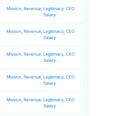
Mission,
Revenue,
Legitimacy, CEO
Salary
Mission,
Revenue,
Legitimacy, CEO
Salary
Mission,
Revenue,
Legitimacy, CEO
Salary
Mission,
Revenue,
Legitimacy, CEO
Salary
Mission,
Revenue,
Legitimacy, CEO
Salary