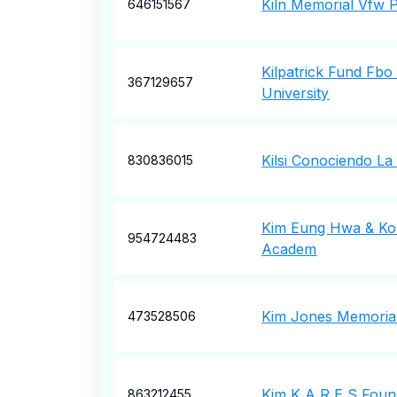
Kiln Memorial Vfw 
646151567
Kilpatrick Fund Fb
367129657
University
Kilsi Conociendo La
830836015
Kim Eung Hwa & Ko
954724483
Academ
Kim Jones Memorial
473528506
Kim K A R E S Foun
863212455