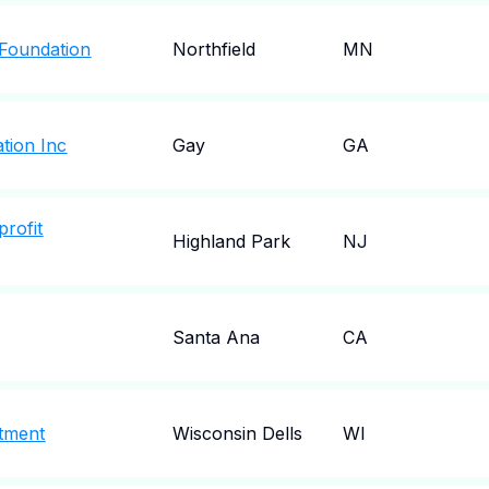
Foundation
Northfield
MN
tion Inc
Gay
GA
profit
Highland Park
NJ
Santa Ana
CA
rtment
Wisconsin Dells
WI