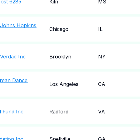
Post 6285
Kiln
MS
o Johns Hopkins
Chicago
IL
 Verdad Inc
Brooklyn
NY
rean Dance
Los Angeles
CA
 Fund Inc
Radford
VA
dation Inc
Snellville
GA