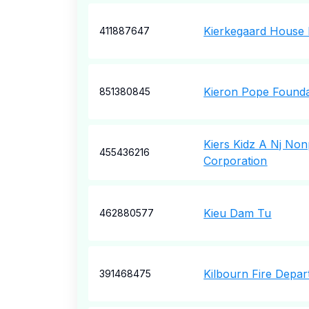
Kierkegaard House 
411887647
Kieron Pope Founda
851380845
Kiers Kidz A Nj Non
455436216
Corporation
Kieu Dam Tu
462880577
Kilbourn Fire Depa
391468475