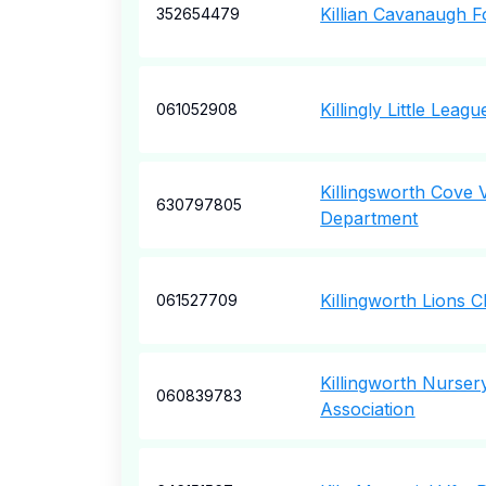
Killian Cavanaugh 
352654479
Killingly Little Leagu
061052908
Killingsworth Cove 
630797805
Department
Killingworth Lions C
061527709
Killingworth Nurser
060839783
Association