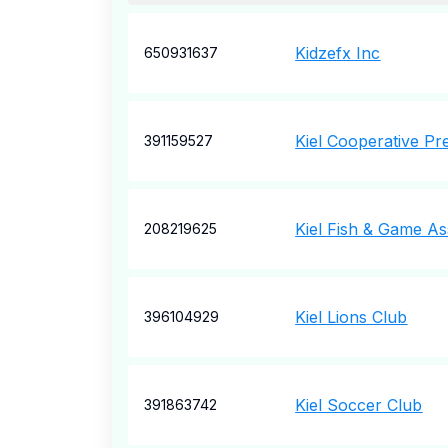
Kidzefx Inc
650931637
Kiel Cooperative Pr
391159527
Kiel Fish & Game As
208219625
Kiel Lions Club
396104929
Kiel Soccer Club
391863742