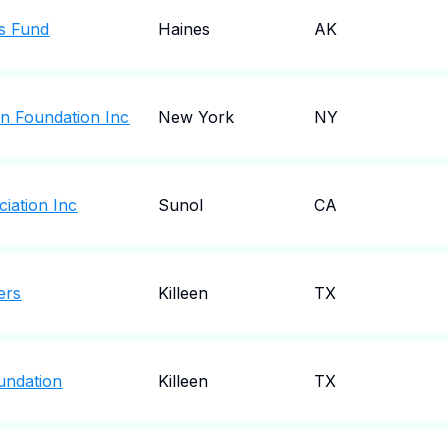
ns Fund
Haines
AK
on Foundation Inc
New York
NY
iation Inc
Sunol
CA
ers
Killeen
TX
oundation
Killeen
TX