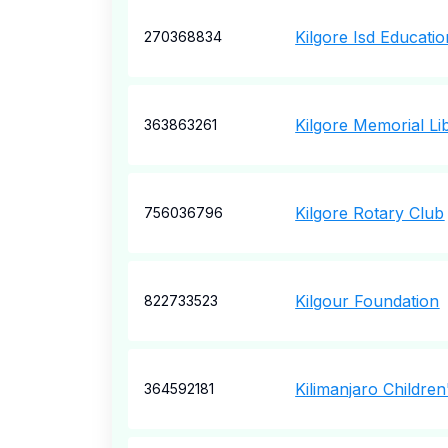
Kilgore Isd Educati
270368834
Kilgore Memorial Li
363863261
Kilgore Rotary Club
756036796
Kilgour Foundation
822733523
Kilimanjaro Childre
364592181