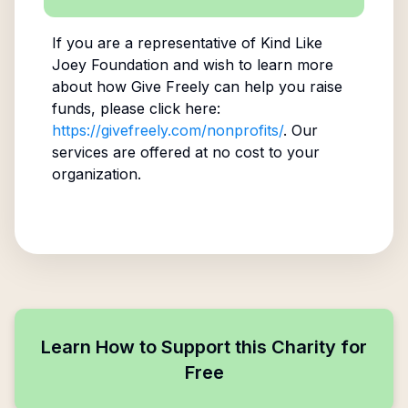
If you are a representative of
Kind Like
Joey Foundation
and wish to learn more
about how Give Freely can help you raise
funds, please click here:
https://givefreely.com/nonprofits/
. Our
services are offered at no cost to your
organization.
Learn How to Support this Charity for
Free