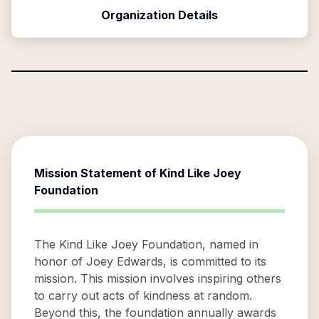
Organization Details
Mission Statement of
Kind Like Joey
Foundation
The Kind Like Joey Foundation, named in
honor of Joey Edwards, is committed to its
mission. This mission involves inspiring others
to carry out acts of kindness at random.
Beyond this, the foundation annually awards