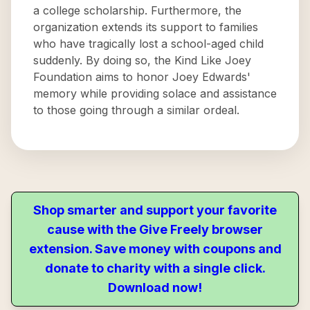
a college scholarship. Furthermore, the
organization extends its support to families
who have tragically lost a school-aged child
suddenly. By doing so, the Kind Like Joey
Foundation aims to honor Joey Edwards'
memory while providing solace and assistance
to those going through a similar ordeal.
Shop smarter and support your favorite
cause with the Give Freely browser
extension. Save money with coupons and
donate to charity with a single click.
Download now!