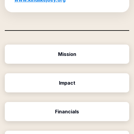
Mission
Impact
Financials