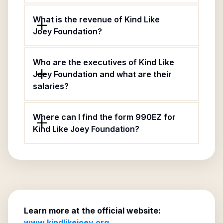
What is the revenue of Kind Like
Joey Foundation?
Who are the executives of Kind Like
Joey Foundation and what are their
salaries?
Where can I find the form 990EZ for
Kind Like Joey Foundation?
Learn more at the official website:
www.kindlikejoey.org