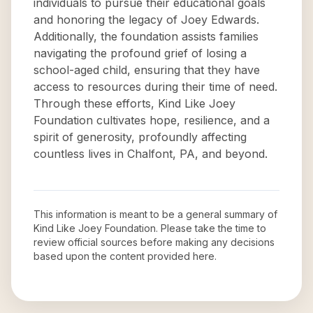
individuals to pursue their educational goals
and honoring the legacy of Joey Edwards.
Additionally, the foundation assists families
navigating the profound grief of losing a
school-aged child, ensuring that they have
access to resources during their time of need.
Through these efforts, Kind Like Joey
Foundation cultivates hope, resilience, and a
spirit of generosity, profoundly affecting
countless lives in Chalfont, PA, and beyond.
This information is meant to be a general summary of
Kind Like Joey Foundation
. Please take the time to
review official sources before making any decisions
based upon the content provided here.