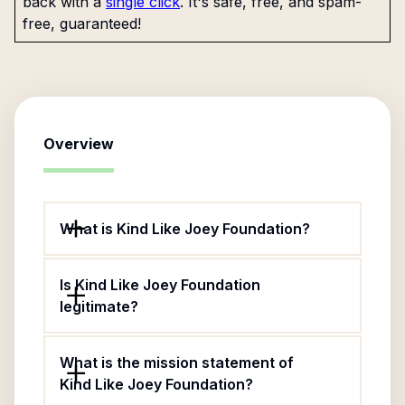
back with a
single click
. It's safe, free, and spam-
free, guaranteed!
Overview
What is Kind Like Joey Foundation?
Is Kind Like Joey Foundation
legitimate?
What is the mission statement of
Kind Like Joey Foundation?