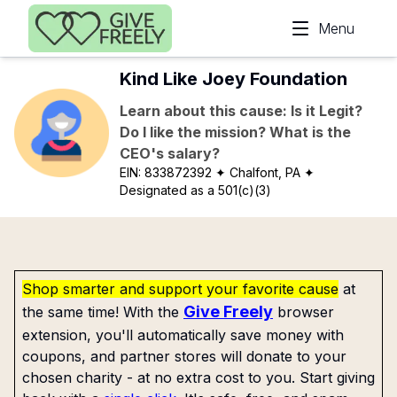
Skip to main content
Menu
Kind Like Joey Foundation
Learn about this cause: Is it Legit?
Do I like the mission? What is the
CEO's salary?
EIN:
833872392
✦ Chalfont, PA
✦
Designated as a 501(c)(3)
Shop smarter and support your favorite cause
at
Give Freely
the same time! With the
browser
extension, you'll automatically save money with
coupons, and partner stores will donate to your
chosen charity - at no extra cost to you. Start giving