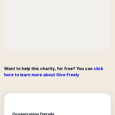
Want to help this charity, for free? You can
click
here to learn more about Give Freely
Organization Details