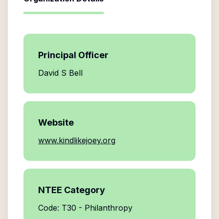
Principal Officer
David S Bell
Website
www.kindlikejoey.org
NTEE Category
Code: T30 - Philanthropy