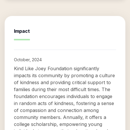
Impact
October, 2024
Kind Like Joey Foundation significantly
impacts its community by promoting a culture
of kindness and providing critical support to
families during their most difficult times. The
foundation encourages individuals to engage
in random acts of kindness, fostering a sense
of compassion and connection among
community members. Annually, it offers a
college scholarship, empowering young