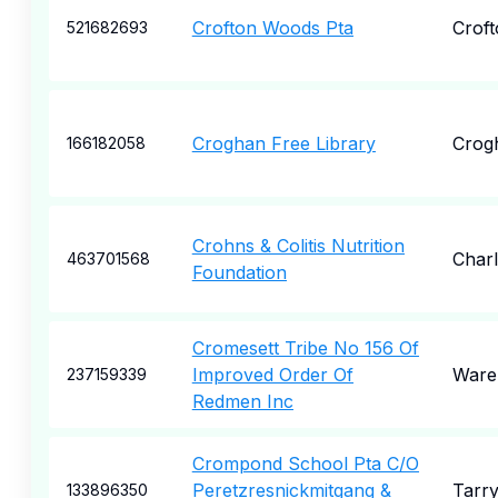
Crofton Woods Pta
Croft
521682693
Croghan Free Library
Crog
166182058
Crohns & Colitis Nutrition
Char
463701568
Foundation
Cromesett Tribe No 156 Of
Improved Order Of
War
237159339
Redmen Inc
Crompond School Pta C/O
Peretzresnickmitgang &
Tarr
133896350