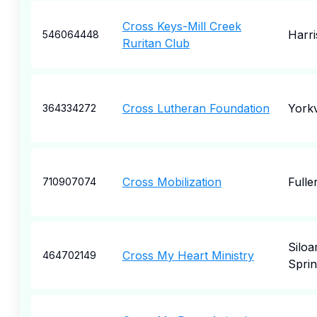
Cross Keys-Mill Creek
Harr
546064448
Ruritan Club
Cross Lutheran Foundation
Yorkv
364334272
Cross Mobilization
Fulle
710907074
Silo
Cross My Heart Ministry
464702149
Sprin