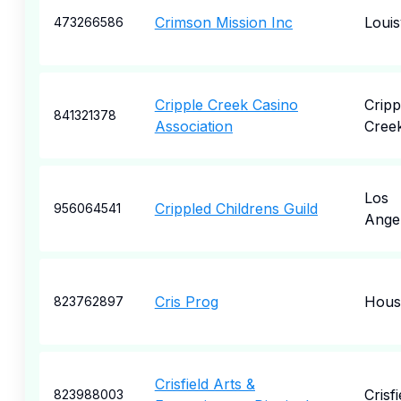
Crimson Mission Inc
Louisv
473266586
Cripple Creek Casino
Cripp
841321378
Association
Cree
Los
Crippled Childrens Guild
956064541
Ange
Cris Prog
Hous
823762897
Crisfield Arts &
Crisfi
823988003