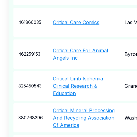
Critical Care Comics
Las 
461866035
Critical Care For Animal
Byro
462259153
Angels Inc
Critical Limb Ischemia
Clinical Research &
Grand
825450543
Education
Critical Mineral Processing
And Recycling Association
Wash
880768296
Of America