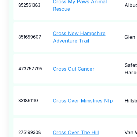
Cross My Paws Animal
Albu
852561383
Rescue
Cross New Hampshire
Glen
851659607
Adventure Trail
Safet
Cross Out Cancer
473757795
Harb
Cross Over Ministries Nfp
Hills
831861110
Cross Over The Hill
Van 
275199308