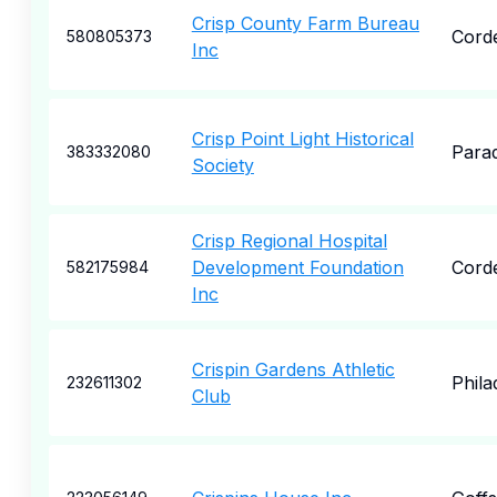
Crisp County Farm Bureau
Cord
580805373
Inc
Crisp Point Light Historical
Parad
383332080
Society
Crisp Regional Hospital
Development Foundation
Cord
582175984
Inc
Crispin Gardens Athletic
Phila
232611302
Club