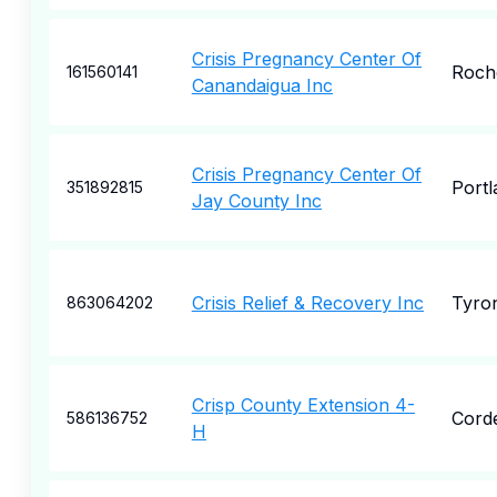
Crisis Pregnancy Center Of
Roch
161560141
Canandaigua Inc
Crisis Pregnancy Center Of
Portl
351892815
Jay County Inc
Crisis Relief & Recovery Inc
Tyro
863064202
Crisp County Extension 4-
Cord
586136752
H