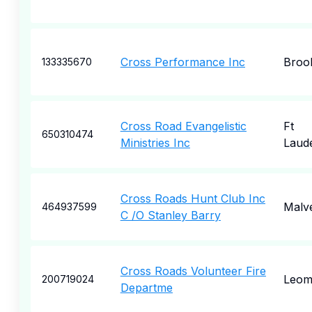
Cross Performance Inc
Broo
133335670
Cross Road Evangelistic
Ft
650310474
Ministries Inc
Laud
Cross Roads Hunt Club Inc
Malv
464937599
C /O Stanley Barry
Cross Roads Volunteer Fire
Leom
200719024
Departme