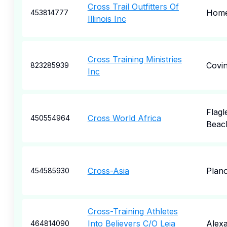
Cross Trail Outfitters Of
Hom
453814777
Illinois Inc
Cross Training Ministries
Covi
823285939
Inc
Flagl
Cross World Africa
450554964
Beac
Cross-Asia
Plan
454585930
Cross-Training Athletes
Into Believers C/O Leia
Alexa
464814090