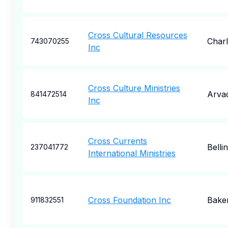
Cross Cultural Resources
Charl
743070255
Inc
Cross Culture Ministries
Arva
841472514
Inc
Cross Currents
Bell
237041772
International Ministries
Cross Foundation Inc
Baker
911832551