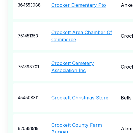
Crocker Elementary Pto
Anke
364553988
Crockett Area Chamber Of
Crock
751451353
Commerce
Crockett Cemetery
Crock
751398701
Association Inc
Crockett Christmas Store
Bells
454508311
Crockett County Farm
Alam
620451519
Bureau