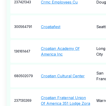
Crmc Employees Cu
Doug
237421343
Croatiafest
Seatt
300564791
Croatian Academy Of
Long 
136161447
America Inc
City
San
Croatian Cultural Center
680502079
Fran
Croatian Fraternal Union
Warr
237130269
Of America 351 Lodge Zora