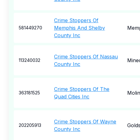
Crime Stoppers Of
Memphis And Shelby
Memp
581449270
County Inc
Crime Stoppers Of Nassau
Mine
113240032
County Inc
Crime Stoppers Of The
Moli
363181525
Quad Cities Inc
Crime Stoppers Of Wayne
Gold
202205913
County Inc