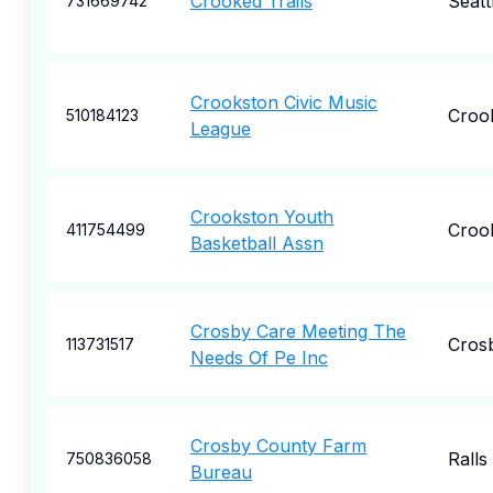
Crooked Trails
Seatt
731669742
Crookston Civic Music
Croo
510184123
League
Crookston Youth
Croo
411754499
Basketball Assn
Crosby Care Meeting The
Cros
113731517
Needs Of Pe Inc
Crosby County Farm
Ralls
750836058
Bureau