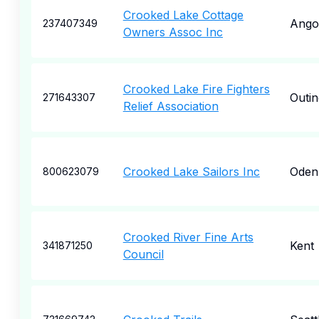
Crooked Lake Cottage
Ango
237407349
Owners Assoc Inc
Crooked Lake Fire Fighters
Outin
271643307
Relief Association
Crooked Lake Sailors Inc
Oden
800623079
Crooked River Fine Arts
Kent
341871250
Council