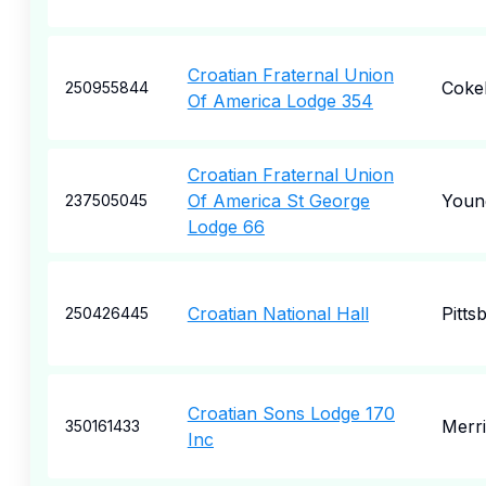
Croatian Fraternal Union
Coke
250955844
Of America Lodge 354
Croatian Fraternal Union
Of America St George
Youn
237505045
Lodge 66
Croatian National Hall
Pitts
250426445
Croatian Sons Lodge 170
Merril
350161433
Inc