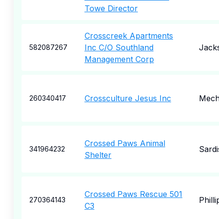
Towe Director
Crosscreek Apartments
Inc C/O Southland
Jack
582087267
Management Corp
Crossculture Jesus Inc
Mecha
260340417
Crossed Paws Animal
Sardi
341964232
Shelter
Crossed Paws Rescue 501
Phill
270364143
C3