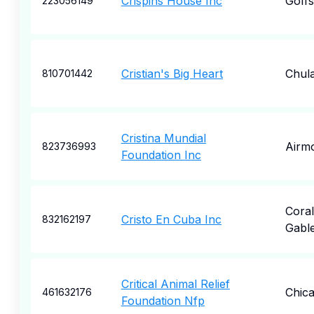
Crispins House Inc
Goff
223056149
Cristian's Big Heart
Chula
810701442
Cristina Mundial
Airm
823736993
Foundation Inc
Coral
Cristo En Cuba Inc
832162197
Gabl
Critical Animal Relief
Chic
461632176
Foundation Nfp