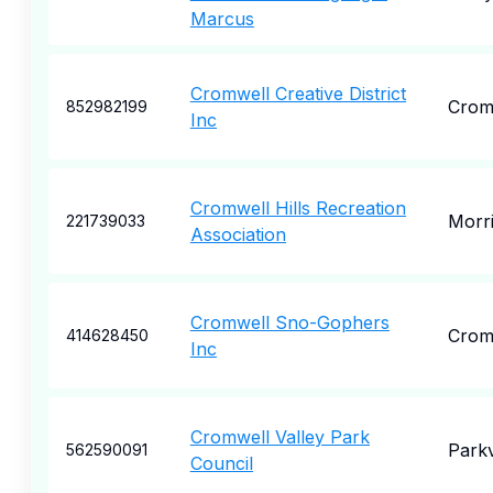
Marcus
Cromwell Creative District
Crom
852982199
Inc
Cromwell Hills Recreation
Morr
221739033
Association
Cromwell Sno-Gophers
Crom
414628450
Inc
Cromwell Valley Park
Parkv
562590091
Council