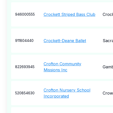
Crockett Striped Bass Club
Crock
946000555
Crockett-Deane Ballet
Sacr
911804440
Crofton Community
Gambr
822693945
Missions Inc
Crofton Nursery School
Crown
520854630
Incorporated