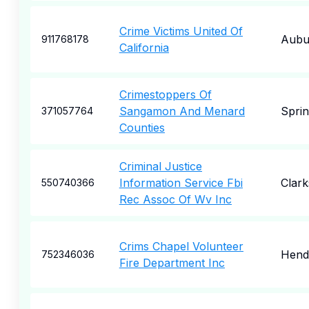
Crime Victims United Of
Aubu
911768178
California
Crimestoppers Of
Sangamon And Menard
Sprin
371057764
Counties
Criminal Justice
Information Service Fbi
Clar
550740366
Rec Assoc Of Wv Inc
Crims Chapel Volunteer
Hend
752346036
Fire Department Inc