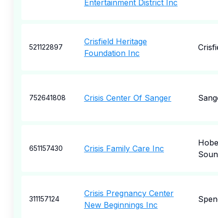
Entertainment District Inc
Crisfield Heritage
Crisfi
521122897
Foundation Inc
Crisis Center Of Sanger
Sang
752641808
Hob
Crisis Family Care Inc
651157430
Soun
Crisis Pregnancy Center
Spen
311157124
New Beginnings Inc