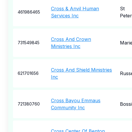
Cross & Anvil Human
St
461986465
Services Inc
Pete
Cross And Crown
Marie
731549845
Ministries Inc
Cross And Shield Ministries
Russe
621701656
Inc
Cross Bayou Emmaus
Bossi
721380760
Community Inc
Cross Center Of Benton