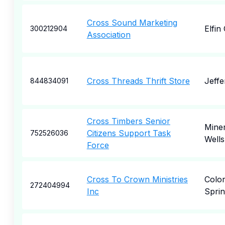
Cross Sound Marketing
Elfin
300212904
Association
Cross Threads Thrift Store
Jeffe
844834091
Cross Timbers Senior
Miner
Citizens Support Task
752526036
Wells
Force
Cross To Crown Ministries
Colo
272404994
Inc
Sprin