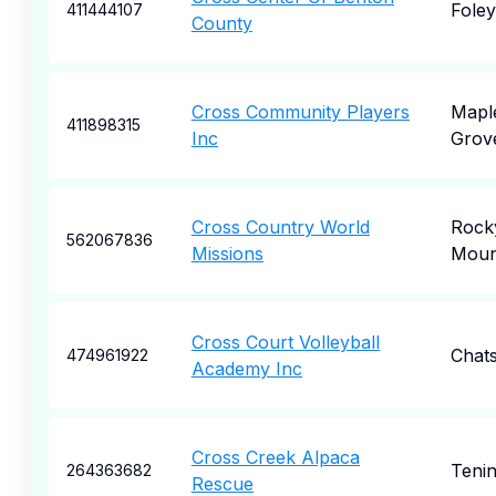
Foley
411444107
County
Cross Community Players
Mapl
411898315
Inc
Grov
Cross Country World
Rock
562067836
Missions
Moun
Cross Court Volleyball
Chat
474961922
Academy Inc
Cross Creek Alpaca
Teni
264363682
Rescue