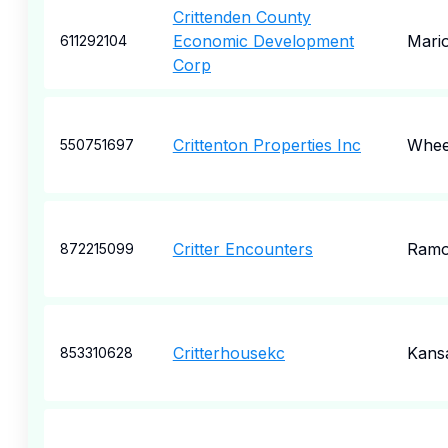
Crittenden County
Economic Development
Mari
611292104
Corp
Crittenton Properties Inc
Whee
550751697
Critter Encounters
Ram
872215099
Critterhousekc
Kansa
853310628