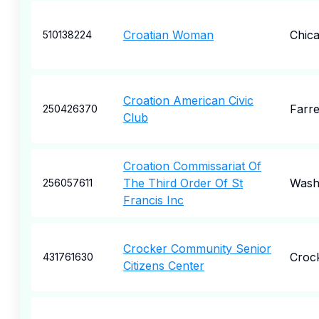
Croatian Woman
Chic
510138224
Croation American Civic
Farre
250426370
Club
Croation Commissariat Of
The Third Order Of St
Wash
256057611
Francis Inc
Crocker Community Senior
Croc
431761630
Citizens Center