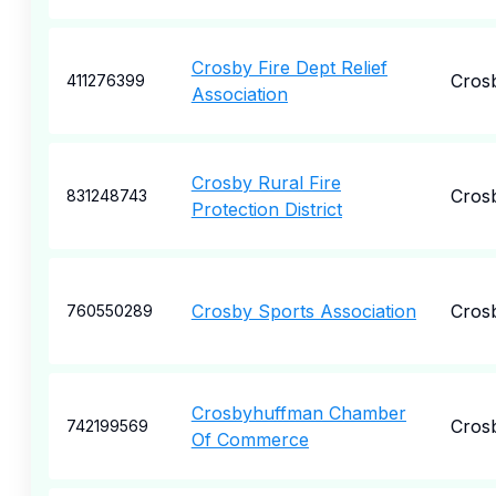
Crosby Fire Dept Relief
Cros
411276399
Association
Crosby Rural Fire
Cros
831248743
Protection District
Crosby Sports Association
Cros
760550289
Crosbyhuffman Chamber
Cros
742199569
Of Commerce