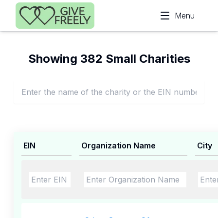
Skip to main content
Menu
Showing 382 Small Charities
EIN
Organization Name
City