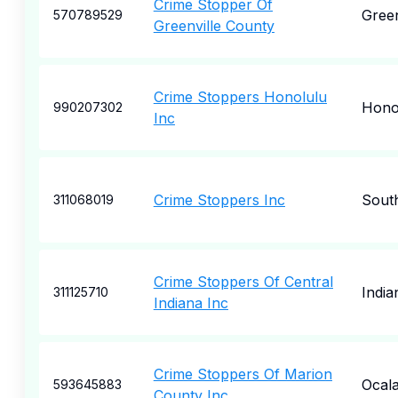
Crime Stopper Of
Green
570789529
Greenville County
Crime Stoppers Honolulu
Hono
990207302
Inc
Crime Stoppers Inc
Sout
311068019
Crime Stoppers Of Central
India
311125710
Indiana Inc
Crime Stoppers Of Marion
Ocal
593645883
County Inc