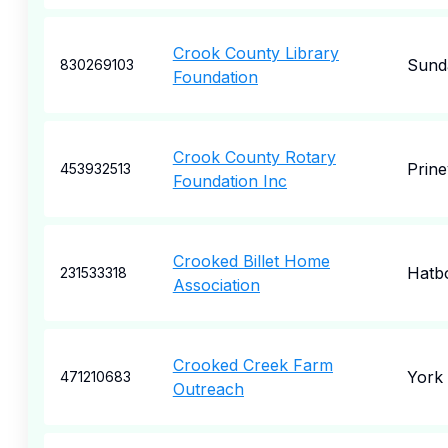
Crook County Library
Sund
830269103
Foundation
Crook County Rotary
Prinev
453932513
Foundation Inc
Crooked Billet Home
Hatb
231533318
Association
Crooked Creek Farm
York
471210683
Outreach