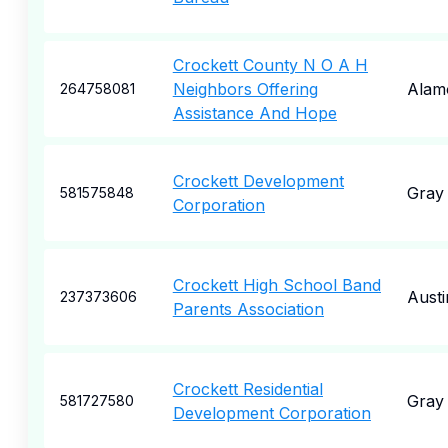
Crockett County N O A H
Neighbors Offering
Alam
264758081
Assistance And Hope
Crockett Development
Gray
581575848
Corporation
Crockett High School Band
Austi
237373606
Parents Association
Crockett Residential
Gray
581727580
Development Corporation