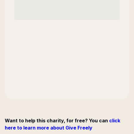
Want to help this charity, for free? You can
click
here to learn more about Give Freely