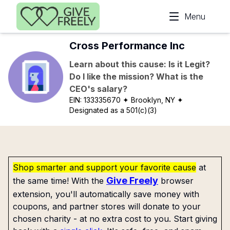
Skip to main content
Menu
Cross Performance Inc
Learn about this cause: Is it Legit?
Do I like the mission? What is the
CEO's salary?
EIN:
133335670
✦ Brooklyn, NY
✦
Designated as a 501(c)(3)
Shop smarter and support your favorite cause
at
Give Freely
the same time! With the
browser
extension, you'll automatically save money with
coupons, and partner stores will donate to your
chosen charity - at no extra cost to you. Start giving