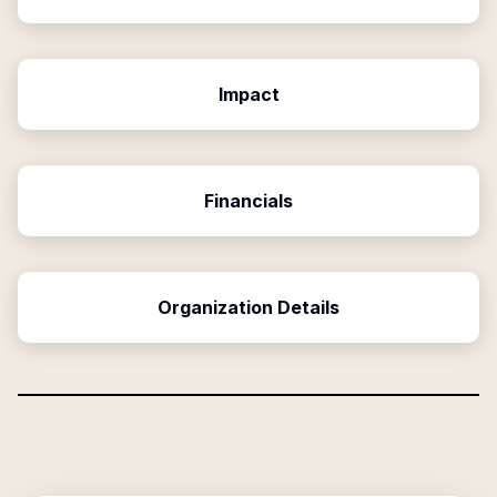
Impact
Financials
Organization Details