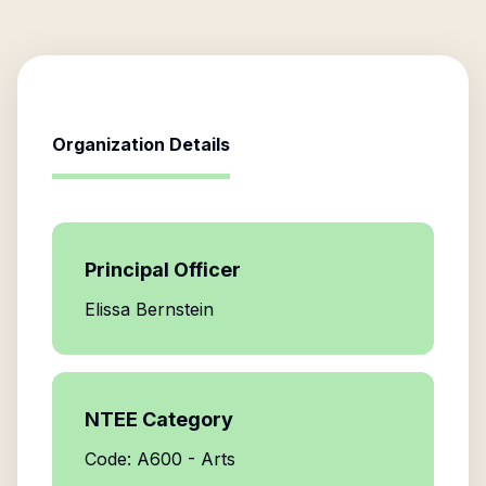
Organization Details
Principal Officer
Elissa Bernstein
NTEE Category
Code: A600 - Arts