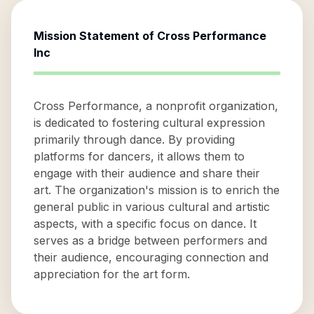
Mission Statement of
Cross Performance
Inc
Cross Performance, a nonprofit organization,
is dedicated to fostering cultural expression
primarily through dance. By providing
platforms for dancers, it allows them to
engage with their audience and share their
art. The organization's mission is to enrich the
general public in various cultural and artistic
aspects, with a specific focus on dance. It
serves as a bridge between performers and
their audience, encouraging connection and
appreciation for the art form.