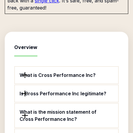
back with a
single click
. It's safe, free, and spam-
free, guaranteed!
Overview
What is Cross Performance Inc?
Is Cross Performance Inc legitimate?
What is the mission statement of
Cross Performance Inc?