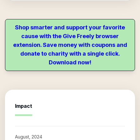
Shop smarter and support your favorite
cause with the Give Freely browser
extension. Save money with coupons and
donate to charity with a single click.
Download now!
Impact
August, 2024