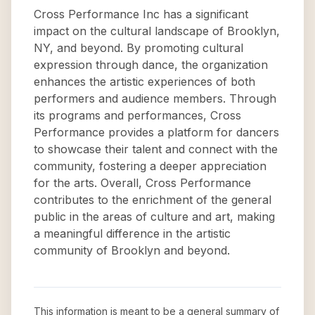
Cross Performance Inc has a significant
impact on the cultural landscape of Brooklyn,
NY, and beyond. By promoting cultural
expression through dance, the organization
enhances the artistic experiences of both
performers and audience members. Through
its programs and performances, Cross
Performance provides a platform for dancers
to showcase their talent and connect with the
community, fostering a deeper appreciation
for the arts. Overall, Cross Performance
contributes to the enrichment of the general
public in the areas of culture and art, making
a meaningful difference in the artistic
community of Brooklyn and beyond.
This information is meant to be a general summary of