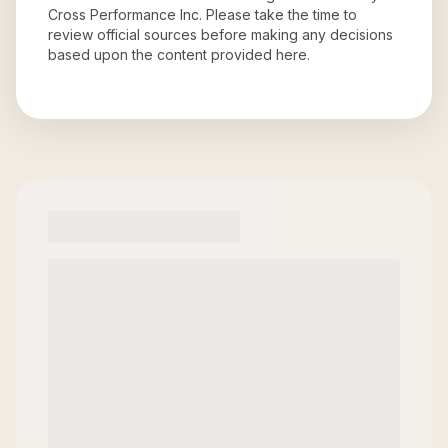
Cross Performance Inc
. Please take the time to
review official sources before making any decisions
based upon the content provided here.