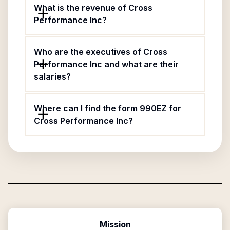
What is the revenue of Cross
Performance Inc?
Who are the executives of Cross
Performance Inc and what are their
salaries?
Where can I find the form 990EZ for
Cross Performance Inc?
Mission