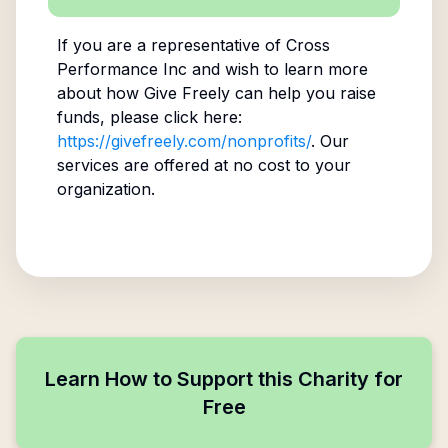
If you are a representative of
Cross
Performance Inc
and wish to learn more
about how Give Freely can help you raise
funds, please click here:
https://givefreely.com/nonprofits/
. Our
services are offered at no cost to your
organization.
Learn How to Support this Charity for
Free