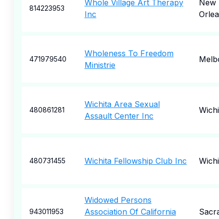
Whole Village Art Therapy
New
814223953
Inc
Orle
Wholeness To Freedom
Melb
471979540
Ministrie
Wichita Area Sexual
Wichi
480861281
Assault Center Inc
Wichita Fellowship Club Inc
Wichi
480731455
Widowed Persons
Association Of California
Sacr
943011953