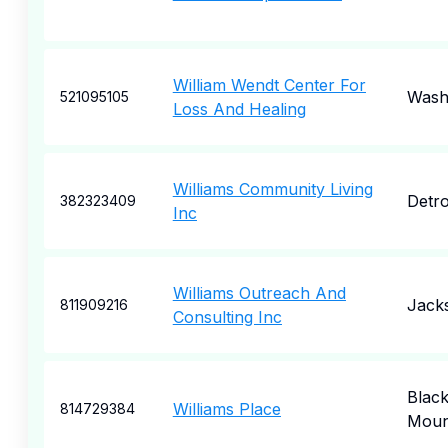
William Wendt Center For
Wash
521095105
Loss And Healing
Williams Community Living
Detro
382323409
Inc
Williams Outreach And
Jacks
811909216
Consulting Inc
Blac
Williams Place
814729384
Moun