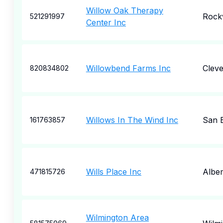
Willow Oak Therapy
Rockv
521291997
Center Inc
Willowbend Farms Inc
Cleve
820834802
Willows In The Wind Inc
San 
161763857
Wills Place Inc
Albe
471815726
Wilmington Area