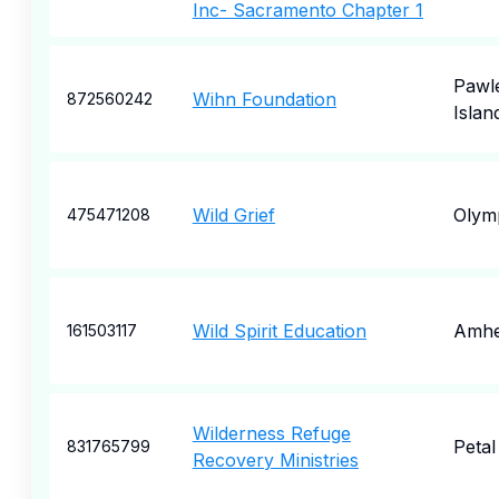
Inc- Sacramento Chapter 1
Pawl
Wihn Foundation
872560242
Islan
Wild Grief
Olym
475471208
Wild Spirit Education
Amhe
161503117
Wilderness Refuge
Petal
831765799
Recovery Ministries