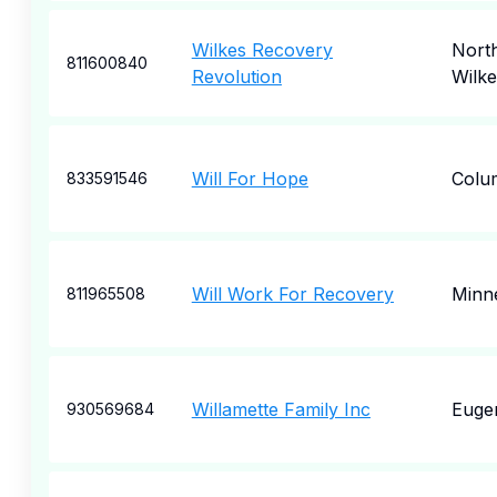
Wilkes Recovery
Nort
811600840
Revolution
Wilk
Will For Hope
Colu
833591546
Will Work For Recovery
Minne
811965508
Willamette Family Inc
Euge
930569684