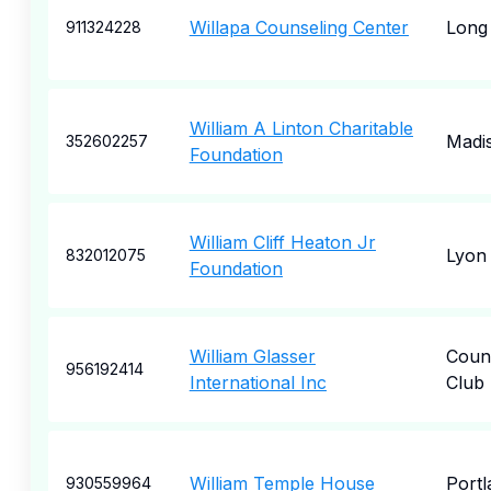
Willapa Counseling Center
Long
911324228
William A Linton Charitable
Madi
352602257
Foundation
William Cliff Heaton Jr
Lyon
832012075
Foundation
William Glasser
Coun
956192414
International Inc
Club 
William Temple House
Portl
930559964