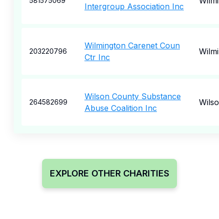
Wilm
581575069
Intergroup Association Inc
Wilmington Carenet Coun
Wilm
203220796
Ctr Inc
Wilson County Substance
Wils
264582699
Abuse Coalition Inc
EXPLORE OTHER CHARITIES