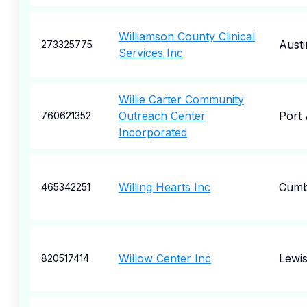
Williamson County Clinical
Austi
273325775
Services Inc
Willie Carter Community
Outreach Center
Port 
760621352
Incorporated
Willing Hearts Inc
Cumb
465342251
Willow Center Inc
Lewi
820517414