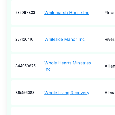
Whitemarsh House Inc
Flou
232067803
Whiteside Manor Inc
River
237126416
Whole Hearts Ministries
Allia
844059675
Inc
Whole Living Recovery
Alexa
815456083