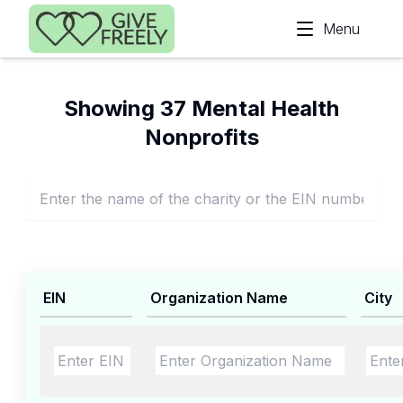
Skip to main content
Menu
Showing 37 Mental Health
Nonprofits
EIN
Organization Name
City