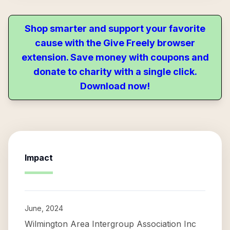
Shop smarter and support your favorite
cause with the Give Freely browser
extension. Save money with coupons and
donate to charity with a single click.
Download now!
Impact
June, 2024
Wilmington Area Intergroup Association Inc