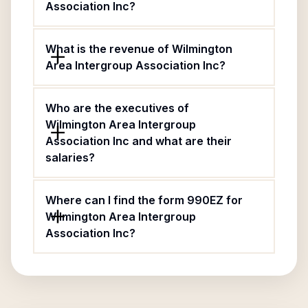
Association Inc?
What is the revenue of Wilmington
Area Intergroup Association Inc?
Who are the executives of
Wilmington Area Intergroup
Association Inc and what are their
salaries?
Where can I find the form 990EZ for
Wilmington Area Intergroup
Association Inc?