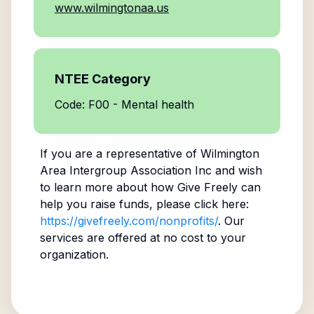
www.wilmingtonaa.us
NTEE Category
Code: F00 - Mental health
If you are a representative of
Wilmington
Area Intergroup Association Inc
and wish
to learn more about how Give Freely can
help you raise funds, please click here:
https://givefreely.com/nonprofits/
. Our
services are offered at no cost to your
organization.