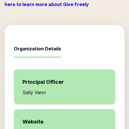
here to learn more about Give Freely
Organization Details
Principal Officer
Sally Vann
Website