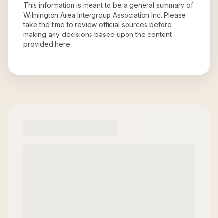
This information is meant to be a general summary of
Wilmington Area Intergroup Association Inc
. Please
take the time to review official sources before
making any decisions based upon the content
provided here.