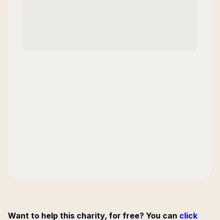
Want to help this charity, for free? You can
click