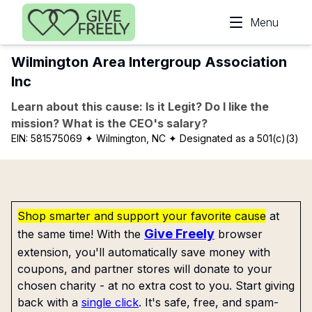
Skip to main content
Menu
Wilmington Area Intergroup Association
Inc
Learn about this cause: Is it Legit? Do I like the
mission? What is the CEO's salary?
EIN:
581575069
✦ Wilmington, NC
✦ Designated as a 501(c)(3)
Shop smarter and support your favorite cause
at
Give Freely
the same time! With the
browser
extension, you'll automatically save money with
coupons, and partner stores will donate to your
chosen charity - at no extra cost to you. Start giving
back with a
single click
. It's safe, free, and spam-