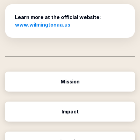
Learn more at the official website:
www.wilmingtonaa.us
Mission
Impact