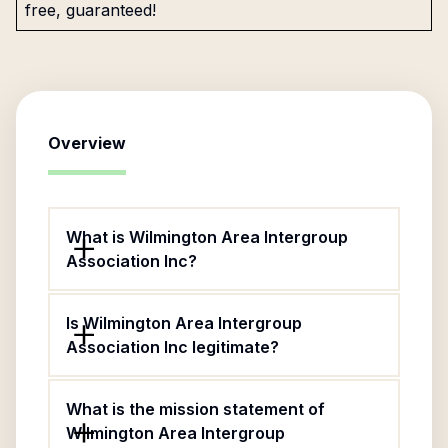
free, guaranteed!
Overview
What is Wilmington Area Intergroup
Association Inc?
Is Wilmington Area Intergroup
Association Inc legitimate?
What is the mission statement of
Wilmington Area Intergroup