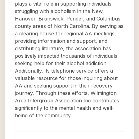
plays a vital role in supporting individuals
struggling with alcoholism in the New
Hanover, Brunswick, Pender, and Columbus
county areas of North Carolina. By serving as
a clearing house for regional AA meetings,
providing information and support, and
distributing literature, the association has
positively impacted thousands of individuals
seeking help for their alcohol addiction.
Additionally, its telephone service offers a
valuable resource for those inquiring about
AA and seeking support in their recovery
journey. Through these efforts, Wilmington
Area Intergroup Association Inc contributes
significantly to the mental health and well-
being of the community.