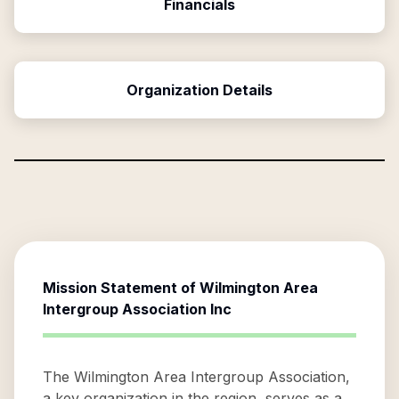
Financials
Organization Details
Mission Statement of
Wilmington Area
Intergroup Association Inc
The Wilmington Area Intergroup Association,
a key organization in the region, serves as a