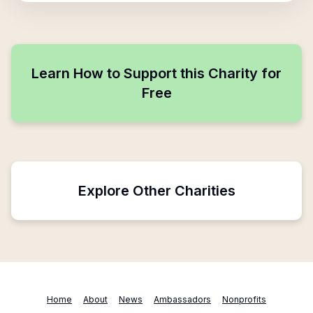
Learn How to Support this Charity for
Free
Explore Other Charities
Home
About
News
Ambassadors
Nonprofits