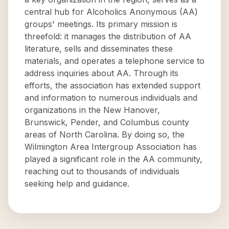
central hub for Alcoholics Anonymous (AA)
groups' meetings. Its primary mission is
threefold: it manages the distribution of AA
literature, sells and disseminates these
materials, and operates a telephone service to
address inquiries about AA. Through its
efforts, the association has extended support
and information to numerous individuals and
organizations in the New Hanover,
Brunswick, Pender, and Columbus county
areas of North Carolina. By doing so, the
Wilmington Area Intergroup Association has
played a significant role in the AA community,
reaching out to thousands of individuals
seeking help and guidance.