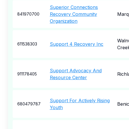
Superior Connections
Recovery Community
Marq
841970700
Organization
Waln
Support 4 Recovery Inc
611538303
Cree
Support Advocacy And
Richl
911178405
Resource Center
Support For Actively Rising
Benic
680479787
Youth