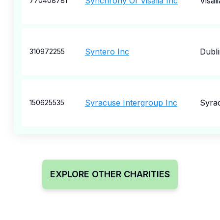
Synchrony Of Visalia Inc
Visali
770408781
Syntero Inc
Dubli
310972255
Syracuse Intergroup Inc
Syra
150625535
EXPLORE OTHER CHARITIES