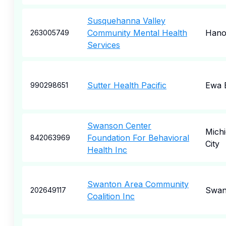
Susquehanna Valley
Community Mental Health
Hano
263005749
Services
Sutter Health Pacific
Ewa 
990298651
Swanson Center
Mich
Foundation For Behavioral
842063969
City
Health Inc
Swanton Area Community
Swan
202649117
Coalition Inc