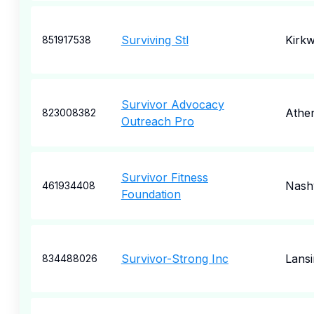
Surviving Stl
Kirk
851917538
Survivor Advocacy
Athe
823008382
Outreach Pro
Survivor Fitness
Nashv
461934408
Foundation
Survivor-Strong Inc
Lansi
834488026