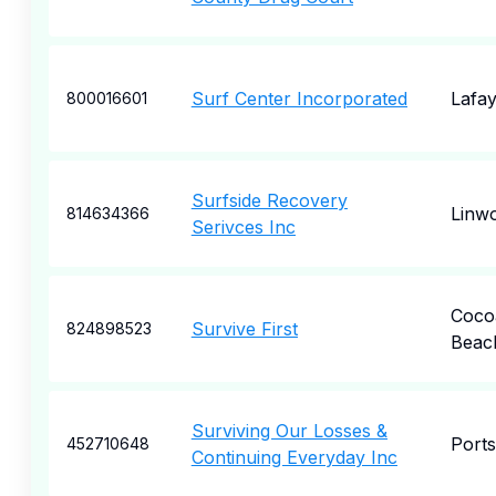
Surf Center Incorporated
Lafay
800016601
Surfside Recovery
Linw
814634366
Serivces Inc
Coco
Survive First
824898523
Beac
Surviving Our Losses &
Port
452710648
Continuing Everyday Inc