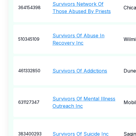
Survivors Network Of
Chic
364154398
Those Abused By Priests
Survivors Of Abuse In
Wilm
510345109
Recovery Inc
Survivors Of Addictions
Dune
461332850
Survivors Of Mental Illness
Mobi
631127347
Outreach Inc
Survivors Of Suicide Inc
Sagi
383400293