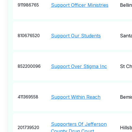
Support Officer Ministries
Bell
911986765
Support Our Students
Sant
810676520
Support Over Stigma Inc
St Ch
852200096
Support Within Reach
Bemid
411369558
Supporters Of Jefferson
Hills
201739520
County Drug Court