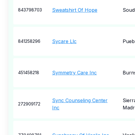
Sweatshirt Of Hope
Soud
843798703
Sycare Llc
Pueb
841258296
Symmetry Care Inc
Burn
451458218
Sync Counseling Center
Sierr
272909172
Inc
Madr