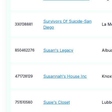
Survivors Of Suicide-San
La M
330138881
Diego
Susan's Legacy
Albu
850462276
Susannah's House Inc
Knoxv
471728129
Susie's Closet
Lubb
751510580