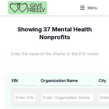
Skip to main content
Menu
Showing 37 Mental Health
Nonprofits
EIN
Organization Name
City