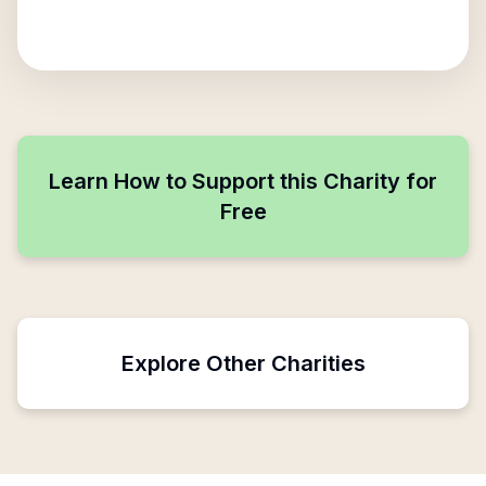
Learn How to Support this Charity for
Free
Explore Other Charities