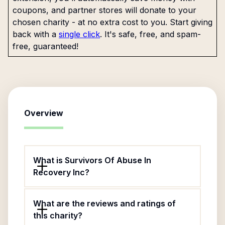
coupons, and partner stores will donate to your
chosen charity - at no extra cost to you. Start giving
back with a
single click
. It's safe, free, and spam-
free, guaranteed!
Overview
What is Survivors Of Abuse In
Recovery Inc?
What are the reviews and ratings of
this charity?