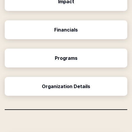
Impact
Financials
Programs
Organization Details