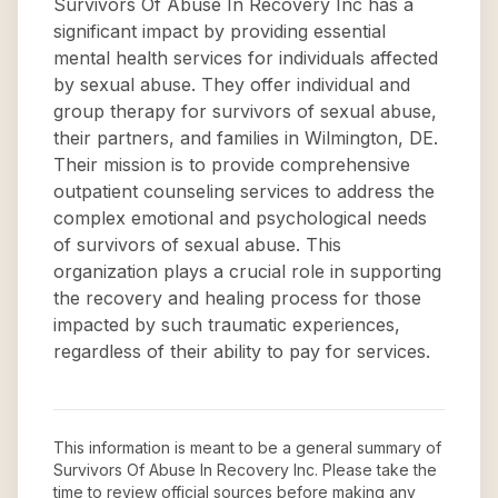
Survivors Of Abuse In Recovery Inc has a
significant impact by providing essential
mental health services for individuals affected
by sexual abuse. They offer individual and
group therapy for survivors of sexual abuse,
their partners, and families in Wilmington, DE.
Their mission is to provide comprehensive
outpatient counseling services to address the
complex emotional and psychological needs
of survivors of sexual abuse. This
organization plays a crucial role in supporting
the recovery and healing process for those
impacted by such traumatic experiences,
regardless of their ability to pay for services.
This information is meant to be a general summary of
Survivors Of Abuse In Recovery Inc
. Please take the
time to review official sources before making any