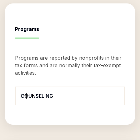
Programs
Programs are reported by nonprofits in their
tax forms and are normally their tax-exempt
activities.
COUNSELING