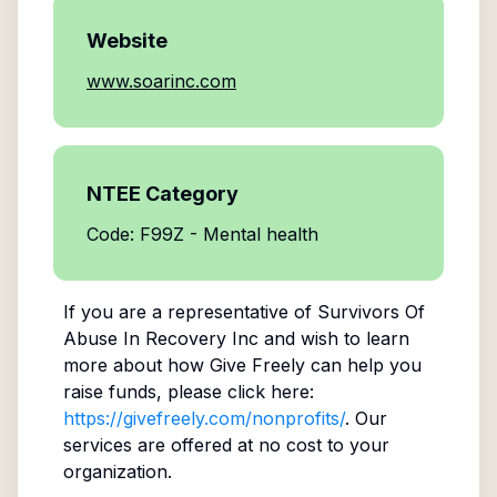
Website
www.soarinc.com
NTEE Category
Code: F99Z - Mental health
If you are a representative of
Survivors Of
Abuse In Recovery Inc
and wish to learn
more about how Give Freely can help you
raise funds, please click here:
https://givefreely.com/nonprofits/
. Our
services are offered at no cost to your
organization.