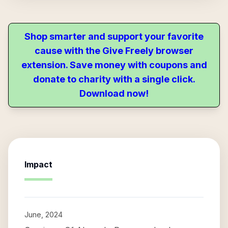
Shop smarter and support your favorite
cause with the Give Freely browser
extension. Save money with coupons and
donate to charity with a single click.
Download now!
Impact
June, 2024