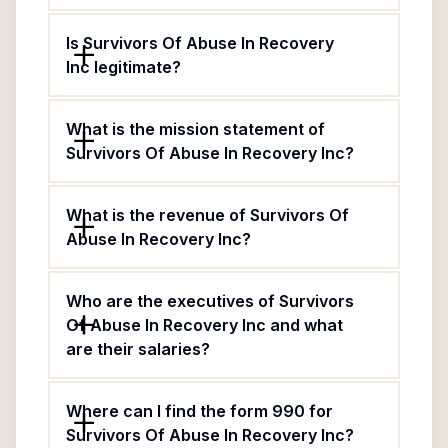
Is Survivors Of Abuse In Recovery
Inc legitimate?
What is the mission statement of
Survivors Of Abuse In Recovery Inc?
What is the revenue of Survivors Of
Abuse In Recovery Inc?
Who are the executives of Survivors
Of Abuse In Recovery Inc and what
are their salaries?
Where can I find the form 990 for
Survivors Of Abuse In Recovery Inc?