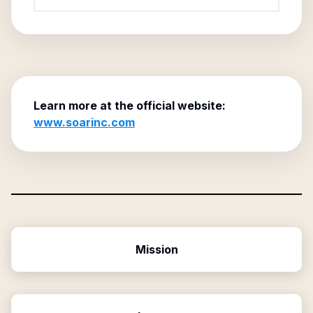
Learn more at the official website:
www.soarinc.com
Mission