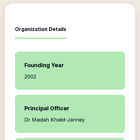
Organization Details
Founding Year
2002
Principal Officer
Dr Maidah Khalid-Janney