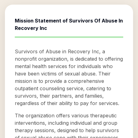
Mission Statement of
Survivors Of Abuse In
Recovery Inc
Survivors of Abuse in Recovery Inc, a
nonprofit organization, is dedicated to offering
mental health services for individuals who
have been victims of sexual abuse. Their
mission is to provide a comprehensive
outpatient counseling service, catering to
survivors, their partners, and families,
regardless of their ability to pay for services.
The organization offers various therapeutic
interventions, including individual and group
therapy sessions, designed to help survivors
of sexual abuse cope with their experiences