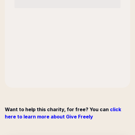
Want to help this charity, for free? You can
click
here to learn more about Give Freely