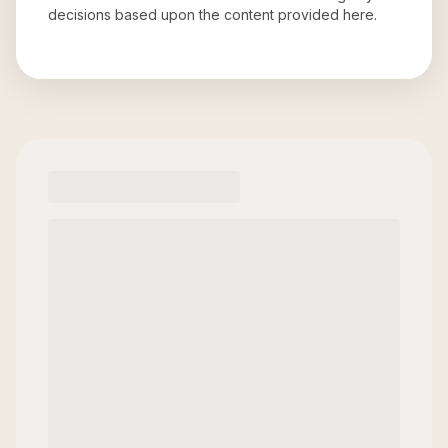
decisions based upon the content provided here.