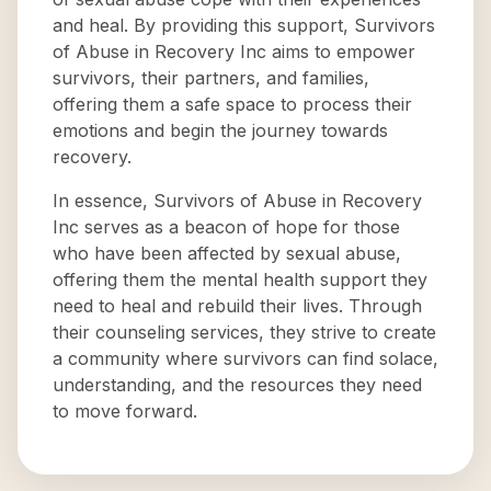
and heal. By providing this support, Survivors
of Abuse in Recovery Inc aims to empower
survivors, their partners, and families,
offering them a safe space to process their
emotions and begin the journey towards
recovery.
In essence, Survivors of Abuse in Recovery
Inc serves as a beacon of hope for those
who have been affected by sexual abuse,
offering them the mental health support they
need to heal and rebuild their lives. Through
their counseling services, they strive to create
a community where survivors can find solace,
understanding, and the resources they need
to move forward.