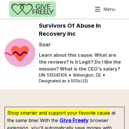
Skip to main content
Menu
Survivors Of Abuse In
Recovery Inc
Soar
Learn about this cause: What are
the reviews? Is it Legit? Do I like the
mission? What is the CEO's salary?
EIN:
510345109
✦ Wilmington, DE
✦
Designated as a 501(c)(3)
Shop smarter and support your favorite cause
at
Give Freely
the same time! With the
browser
extension, you'll automatically save money with