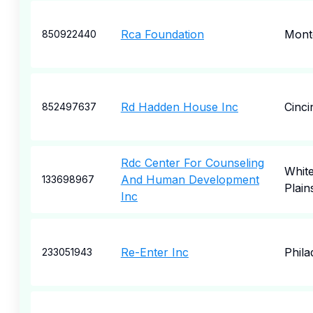
Rca Foundation
Mont
850922440
Rd Hadden House Inc
Cinci
852497637
Rdc Center For Counseling
Whit
And Human Development
133698967
Plain
Inc
Re-Enter Inc
Phila
233051943