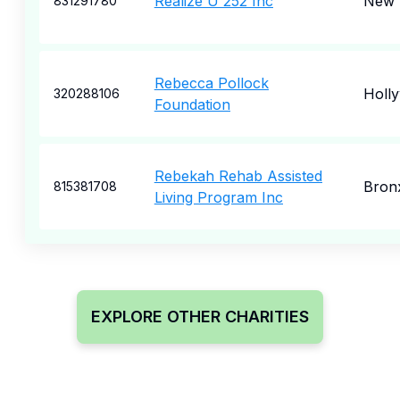
Realize U 252 Inc
New 
831291780
Rebecca Pollock
Holl
320288106
Foundation
Rebekah Rehab Assisted
Bron
815381708
Living Program Inc
EXPLORE OTHER CHARITIES