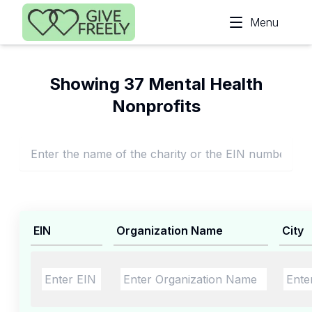
Skip to main content
Menu
Showing 37 Mental Health
Nonprofits
EIN
Organization Name
City