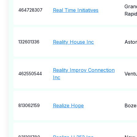
Gran
Real Time Initiatives
464728307
Rapi
Reality House Inc
Astor
132601336
Reality Improv Connection
Vent
462550544
Inc
Realize Hope
Boze
813062159