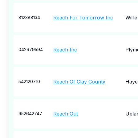
Reach For Tomorrow Inc
Willi
812388134
Reach Inc
Plym
042979594
Reach Of Clay County
Hayes
542120710
Reach Out
Upla
952642747