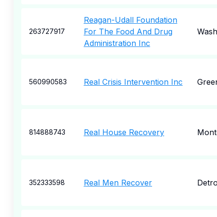
Reagan-Udall Foundation
For The Food And Drug
Wash
263727917
Administration Inc
Real Crisis Intervention Inc
Green
560990583
Real House Recovery
Montc
814888743
Real Men Recover
Detro
352333598