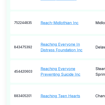
Reach-Midlothian Inc
Midlo
752244835
Reaching Everyone In
Dela
843475392
Distress Foundation Inc
Reaching Everyone
Stea
454420603
Preventing Suicide Inc
Sprin
Reaching Teen Hearts
Chan
883405201