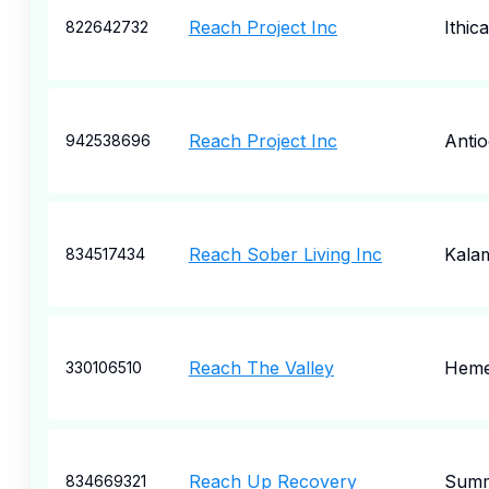
Reach Project Inc
Ithica
822642732
Reach Project Inc
Anti
942538696
Reach Sober Living Inc
Kala
834517434
Reach The Valley
Heme
330106510
Reach Up Recovery
Summ
834669321