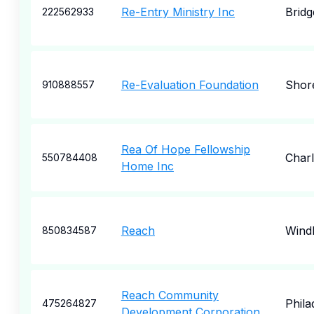
Re-Entry Ministry Inc
Bridg
222562933
Re-Evaluation Foundation
Shore
910888557
Rea Of Hope Fellowship
Char
550784408
Home Inc
Reach
Wind
850834587
Reach Community
Phila
475264827
Development Corporation