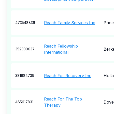
Reach Family Services Inc
Phoe
473548839
Reach Fellowship
Berk
352309637
International
Reach For Recovery Inc
Holl
381984739
Reach For The Top
Dove
465617831
Therapy