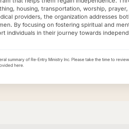
gram that helps them regain independence. Thro
thing, housing, transportation, worship, prayer,
dical providers, the organization addresses bo
n. By focusing on fostering spiritual and ment
rt individuals in their journey towards independe
neral summary of
Re-Entry Ministry Inc
. Please take the time to revie
ovided here.