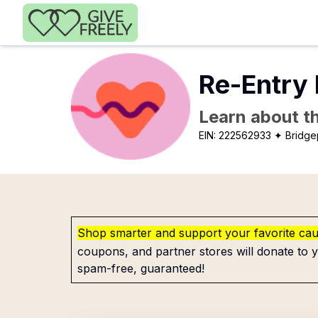
Skip to main content
Re-Entry 
Learn about th
EIN:
222562933
✦ Bridge
Shop smarter and support your favorite ca
coupons, and partner stores will donate to y
spam-free, guaranteed!