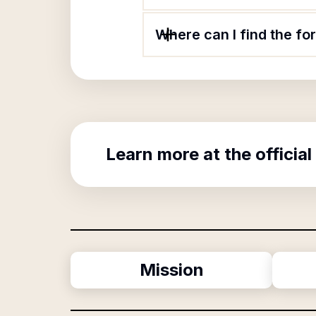
Where can I find the fo
Learn more at the official
Mission