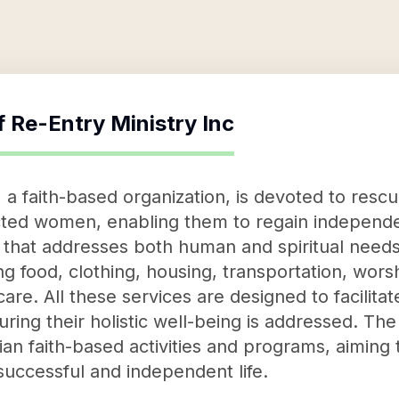
f
Re-Entry Ministry Inc
 a faith-based organization, is devoted to resc
cted women, enabling them to regain independen
at addresses both human and spiritual needs, 
ing food, clothing, housing, transportation, wors
are. All these services are designed to facilita
uring their holistic well-being is addressed. The 
tian faith-based activities and programs, aimin
successful and independent life.