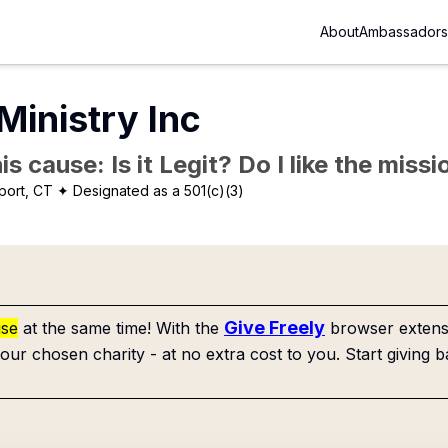
About
Ambassadors
Ministry Inc
is cause: Is it Legit? Do I like the mis
port, CT
✦ Designated as a 501(c)(3)
Give Freely
use
at the same time! With the
browser extensi
our chosen charity - at no extra cost to you. Start giving b