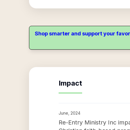
Shop smarter and support your favor
Impact
June, 2024
Re-Entry Ministry Inc imp