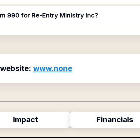
rm 990 for Re-Entry Ministry Inc?
 website:
www.none
Impact
Financials