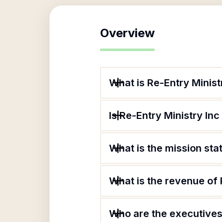
Overview
What is Re-Entry Minist
Is Re-Entry Ministry Inc
What is the mission sta
What is the revenue of 
Who are the executives 