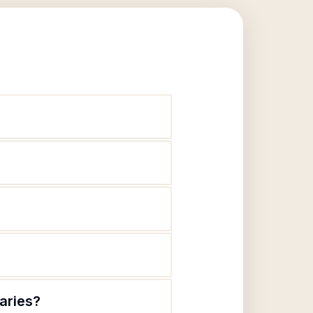
laries?