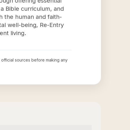
ugh offering essential
 a Bible curriculum, and
th the human and faith-
al well-being, Re-Entry
nt living.
w official sources before making any