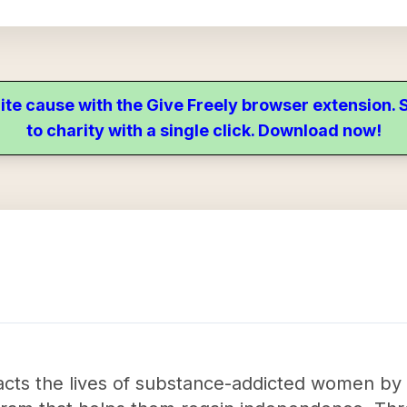
ite cause with the Give Freely browser extension
to charity with a single click. Download now!
acts the lives of substance-addicted women by p