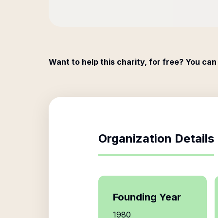
Want to help this charity, for free? You can
Organization Details
Founding Year
1980