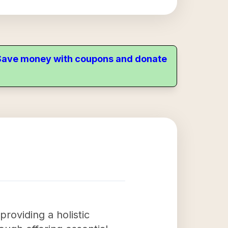
. Save money with coupons and donate
roviding a holistic