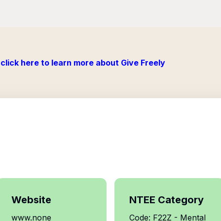
click here to learn more about Give Freely
Website
NTEE Category
www.none
Code: F22Z - Mental