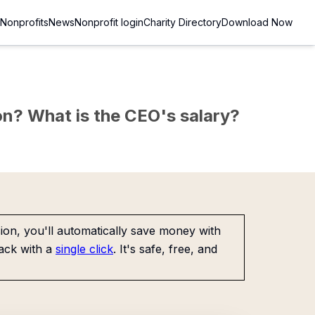
Nonprofits
News
Nonprofit login
Charity Directory
Download Now
sion? What is the CEO's salary?
on, you'll automatically save money with
ack with a
single click
. It's safe, free, and