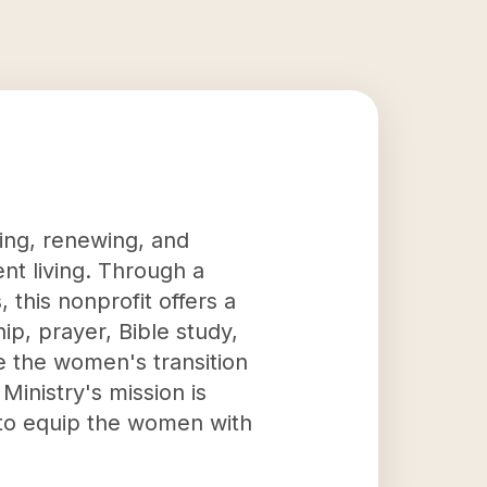
uing, renewing, and
t living. Through a
this nonprofit offers a
hip, prayer, Bible study,
te the women's transition
Ministry's mission is
g to equip the women with