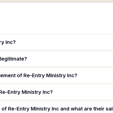
ry Inc?
 legitimate?
tement of Re-Entry Ministry Inc?
Re-Entry Ministry Inc?
of Re-Entry Ministry Inc and what are their sa