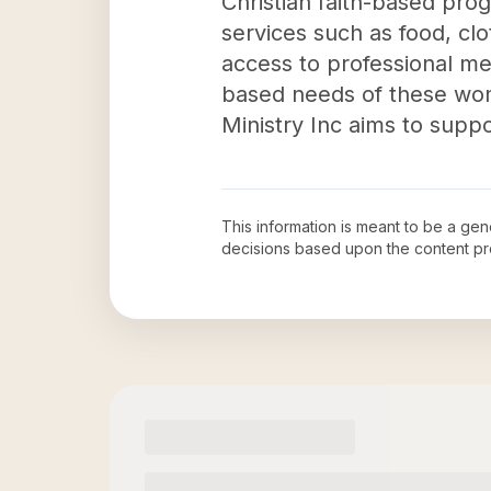
Christian faith-based pro
services such as food, clo
access to professional me
based needs of these wome
Ministry Inc aims to suppo
This information is meant to be a ge
decisions based upon the content pr