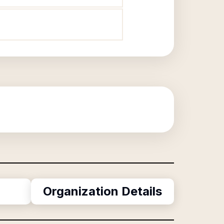
Organization Details