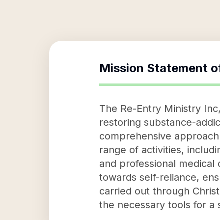
Mission Statement o
The Re-Entry Ministry Inc,
restoring substance-addi
comprehensive approach th
range of activities, includ
and professional medical c
towards self-reliance, ens
carried out through Chris
the necessary tools for a 