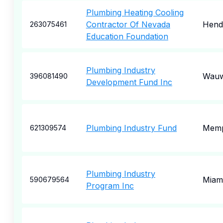
Plumbing Heating Cooling
Contractor Of Nevada
Hend
263075461
Education Foundation
Plumbing Industry
Wauw
396081490
Development Fund Inc
Plumbing Industry Fund
Memp
621309574
Plumbing Industry
Miam
590679564
Program Inc