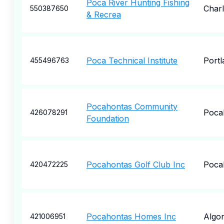
Poca River Hunting Fishing
Char
550387650
& Recrea
Poca Technical Institute
Portl
455496763
Pocahontas Community
Poca
426078291
Foundation
Pocahontas Golf Club Inc
Poca
420472225
Pocahontas Homes Inc
Algo
421006951