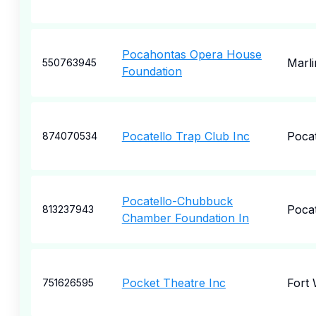
Pocahontas Opera House
Marli
550763945
Foundation
Pocatello Trap Club Inc
Pocat
874070534
Pocatello-Chubbuck
Pocat
813237943
Chamber Foundation In
Pocket Theatre Inc
Fort
751626595