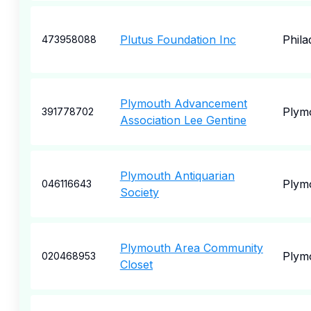
Plutus Foundation Inc
Phila
473958088
Plymouth Advancement
Plym
391778702
Association Lee Gentine
Plymouth Antiquarian
Plym
046116643
Society
Plymouth Area Community
Plym
020468953
Closet