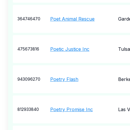
Poet Animal Rescue
Garde
364746470
Poetic Justice Inc
Tulsa
475673816
Poetry Flash
Berk
943096270
Poetry Promise Inc
Las 
812933840