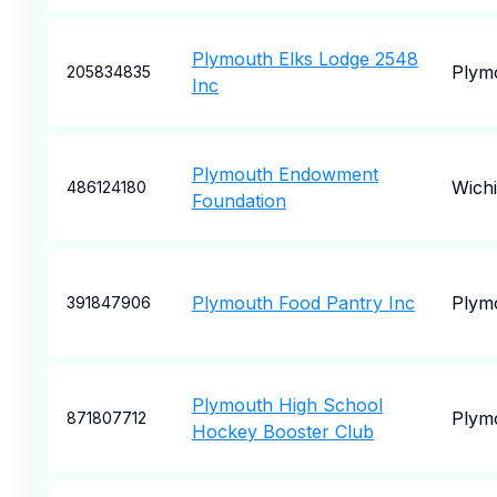
Plymouth Elks Lodge 2548
Plym
205834835
Inc
Plymouth Endowment
Wichi
486124180
Foundation
Plymouth Food Pantry Inc
Plym
391847906
Plymouth High School
Plym
871807712
Hockey Booster Club