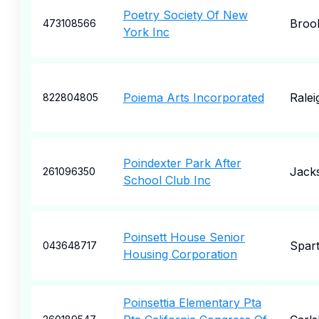
Poetry Society Of New
Broo
473108566
York Inc
Poiema Arts Incorporated
Ralei
822804805
Poindexter Park After
Jack
261096350
School Club Inc
Poinsett House Senior
Spar
043648717
Housing Corporation
Poinsettia Elementary Pta