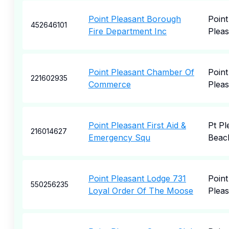
Point Pleasant Borough
Point
452646101
Fire Department Inc
Pleas
Point Pleasant Chamber Of
Point
221602935
Commerce
Pleas
Point Pleasant First Aid &
Pt Pl
216014627
Emergency Squ
Beac
Point Pleasant Lodge 731
Point
550256235
Loyal Order Of The Moose
Pleas