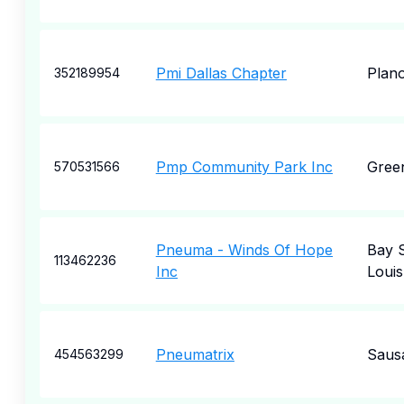
Pmi Dallas Chapter
Plan
352189954
Pmp Community Park Inc
Green
570531566
Pneuma - Winds Of Hope
Bay 
113462236
Inc
Louis
Pneumatrix
Sausa
454563299