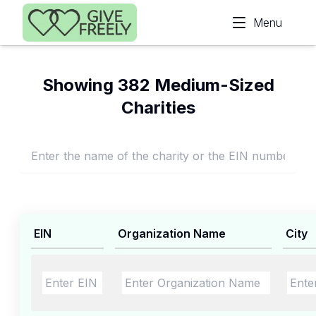
Skip to main content
Menu
Showing 382 Medium-Sized
Charities
EIN
Organization Name
City