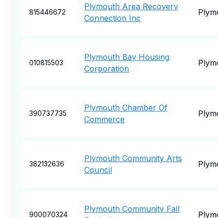
Plymouth Area Recovery
Plym
815446672
Connection Inc
Plymouth Bay Housing
Plym
010815503
Corporation
Plymouth Chamber Of
Plym
390737735
Commerce
Plymouth Community Arts
Plym
382132636
Council
Plymouth Community Fall
Plym
900070324