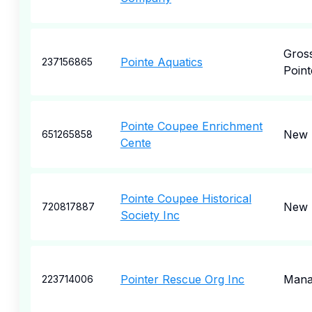
Gros
Pointe Aquatics
237156865
Point
Pointe Coupee Enrichment
New 
651265858
Cente
Pointe Coupee Historical
New 
720817887
Society Inc
Pointer Rescue Org Inc
Mana
223714006