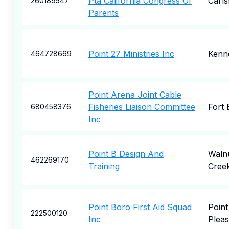
Pta California Congress Of
Carl
260189547
Parents
Point 27 Ministries Inc
Kenn
464728669
Point Arena Joint Cable
Fisheries Liaison Committee
Fort 
680458376
Inc
Point B Design And
Waln
462269170
Training
Cree
Point Boro First Aid Squad
Point
222500120
Inc
Pleas