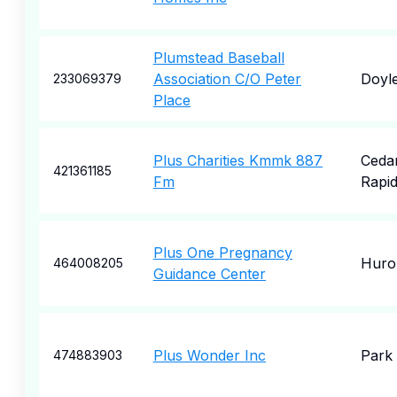
Plumstead Baseball
Association C/O Peter
Doyl
233069379
Place
Plus Charities Kmmk 887
Ceda
421361185
Fm
Rapi
Plus One Pregnancy
Huro
464008205
Guidance Center
Plus Wonder Inc
Park 
474883903