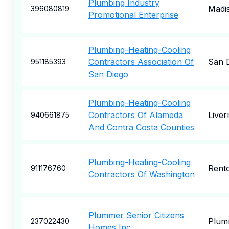
Plumbing Industry
Madi
396080819
Promotional Enterprise
Plumbing-Heating-Cooling
Contractors Association Of
San 
951185393
San Diego
Plumbing-Heating-Cooling
Contractors Of Alameda
Live
940661875
And Contra Costa Counties
Plumbing-Heating-Cooling
Rent
911176760
Contractors Of Washington
Plummer Senior Citizens
Plum
237022430
Homes Inc