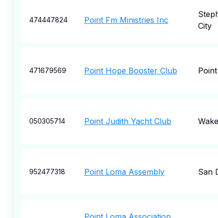
Step
Point Fm Ministries Inc
474447824
City
Point Hope Booster Club
Poin
471679569
Point Judith Yacht Club
Wakef
050305714
Point Loma Assembly
San 
952477318
Point Loma Association