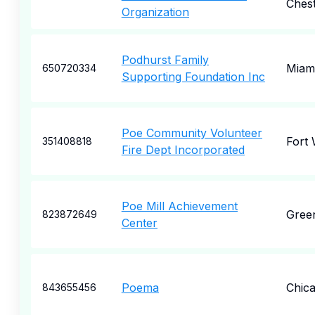
Ches
Organization
Podhurst Family
Miam
650720334
Supporting Foundation Inc
Poe Community Volunteer
Fort
351408818
Fire Dept Incorporated
Poe Mill Achievement
Green
823872649
Center
Poema
Chic
843655456