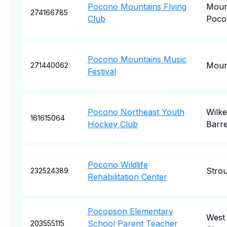
Pocono Mountains Flying
Moun
274166785
Club
Poco
Pocono Mountains Music
Moun
271440062
Festival
Pocono Northeast Youth
Wilke
161615064
Hockey Club
Barr
Pocono Wildlife
Stro
232524389
Rehabilitation Center
Pocopson Elementary
West
School Parent Teacher
203555115