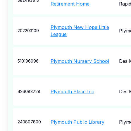
382493813
Retirement Home
Rapi
Plymouth New Hope Little
Plym
202203109
League
Plymouth Nursery School
Des 
510196996
Plymouth Place Inc
Des 
426083728
Plymouth Public Library
Plym
240807800