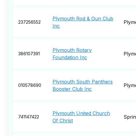
Plymouth Rod & Gun Club
Plym
237256552
Inc
Plymouth Rotary
Plym
386107391
Foundation Inc
Plymouth South Panthers
Plym
010578690
Booster Club Inc
Plymouth United Church
Spri
741147422
Of Christ