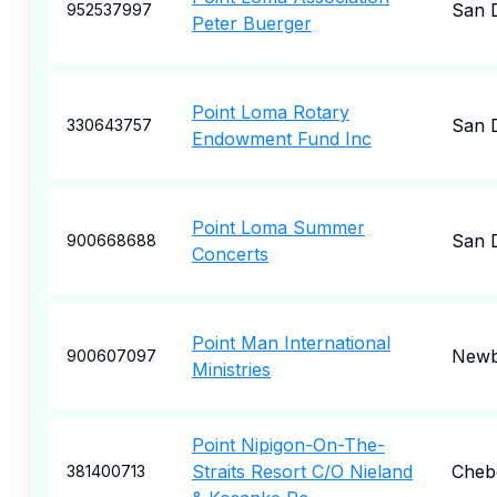
San 
952537997
Peter Buerger
Point Loma Rotary
San 
330643757
Endowment Fund Inc
Point Loma Summer
San 
900668688
Concerts
Point Man International
Newb
900607097
Ministries
Point Nipigon-On-The-
Straits Resort C/O Nieland
Cheb
381400713