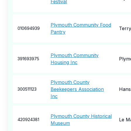
Festival
Plymouth Community Food
Terry
010694939
Pantry
Plymouth Community
Plym
391693975
Housing Inc
Plymouth County
Beekeepers Association
Hans
300511123
Inc
Plymouth County Historical
Le M
420924381
Museum