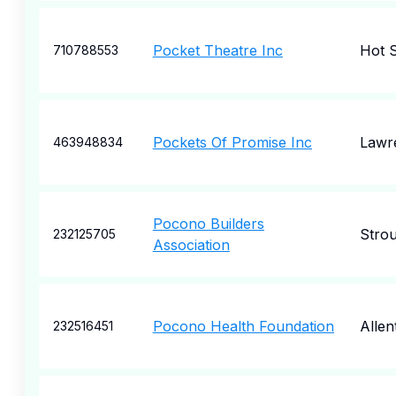
Pocket Theatre Inc
Hot S
710788553
Pockets Of Promise Inc
Lawre
463948834
Pocono Builders
Stro
232125705
Association
Pocono Health Foundation
Alle
232516451