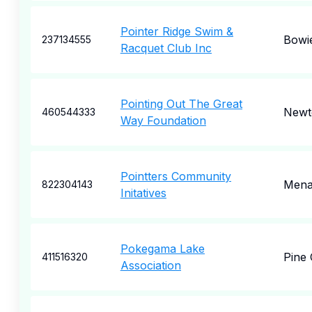
Pointer Ridge Swim &
Bowi
237134555
Racquet Club Inc
Pointing Out The Great
Newt
460544333
Way Foundation
Pointters Community
Mena
822304143
Initatives
Pokegama Lake
Pine 
411516320
Association