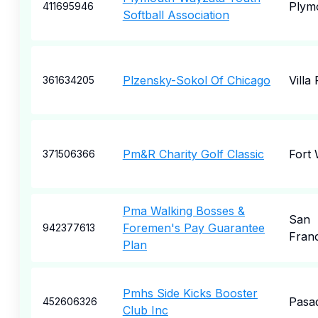
Plym
411695946
Softball Association
Plzensky-Sokol Of Chicago
Villa
361634205
Pm&R Charity Golf Classic
Fort
371506366
Pma Walking Bosses &
San
Foremen's Pay Guarantee
942377613
Fran
Plan
Pmhs Side Kicks Booster
Pasa
452606326
Club Inc