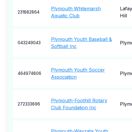
Plymouth Whitemarsh
Lafay
231882864
Aquatic Club
Hill
Plymouth Youth Baseball &
Plym
043249043
Softball Inc
Plymouth Youth Soccer
Plym
464974806
Association
Plymouth-Foothill Rotary
Plym
272333896
Club Foundation Inc
Plymouth-Wayzata Youth