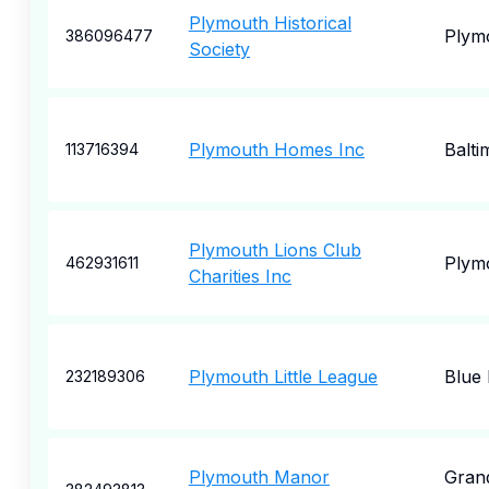
Plymouth Historical
Plym
386096477
Society
Plymouth Homes Inc
Balti
113716394
Plymouth Lions Club
Plym
462931611
Charities Inc
Plymouth Little League
Blue 
232189306
Plymouth Manor
Gran