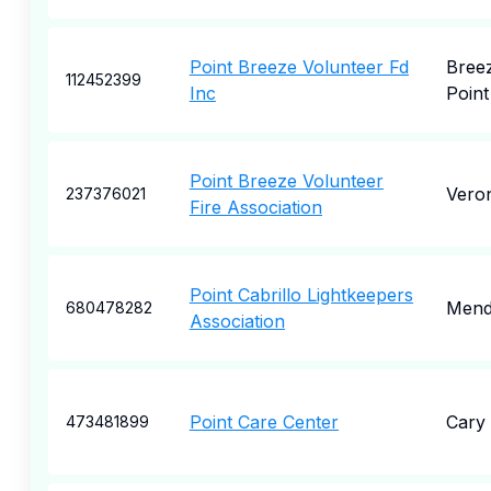
Point Breeze Volunteer Fd
Bree
112452399
Inc
Point
Point Breeze Volunteer
Vero
237376021
Fire Association
Point Cabrillo Lightkeepers
Mend
680478282
Association
Point Care Center
Cary
473481899