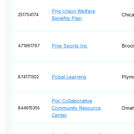
Png Union Welfare
Chic
251754174
Benefits Plan
Pnw Sports Inc
Broo
471961797
Pobal Learning
Plym
874171302
Poc Collaborative
Community Resource
Oma
844615355
Center