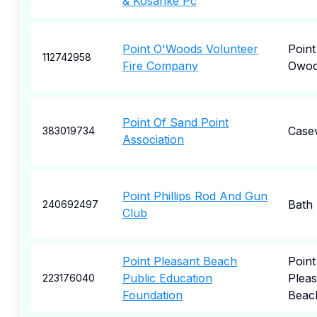
& Kosanke Pc
Point O'Woods Volunteer
Point
112742958
Fire Company
Owoo
Point Of Sand Point
Casev
383019734
Association
Point Phillips Rod And Gun
Bath
240692497
Club
Point Pleasant Beach
Point
Public Education
Pleas
223176040
Foundation
Beac