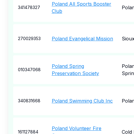
Poland All Sports Booster
Pola
341478327
Club
Poland Evangelical Mission
Sioux
270029353
Poland Spring
Pola
010347068
Preservation Society
Spri
Poland Swimming Club Inc
Pola
340831668
Poland Volunteer Fire
Cold
161127884