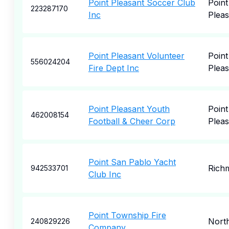
Point Pleasant Soccer Club
Point
223287170
Inc
Pleas
Point Pleasant Volunteer
Point
556024204
Fire Dept Inc
Pleas
Point Pleasant Youth
Point
462008154
Football & Cheer Corp
Pleas
Point San Pablo Yacht
Rich
942533701
Club Inc
Point Township Fire
Nort
240829226
Company