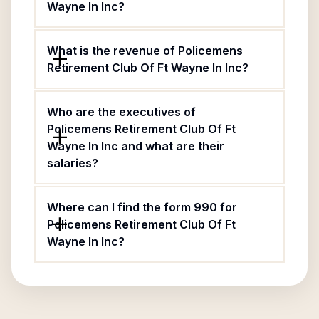
Wayne In Inc?
What is the revenue of Policemens
Retirement Club Of Ft Wayne In Inc?
Who are the executives of
Policemens Retirement Club Of Ft
Wayne In Inc and what are their
salaries?
Where can I find the form 990 for
Policemens Retirement Club Of Ft
Wayne In Inc?