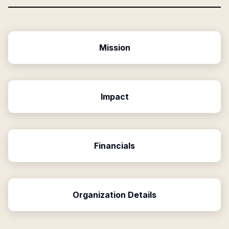
Mission
Impact
Financials
Organization Details