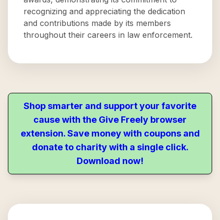
recognizing and appreciating the dedication
and contributions made by its members
throughout their careers in law enforcement.
Shop smarter and support your favorite
cause with the Give Freely browser
extension. Save money with coupons and
donate to charity with a single click.
Download now!