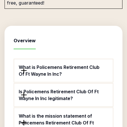
free, guaranteed!
Overview
What is Policemens Retirement Club
Of Ft Wayne In Inc?
Is Policemens Retirement Club Of Ft
Wayne In Inc legitimate?
What is the mission statement of
Policemens Retirement Club Of Ft