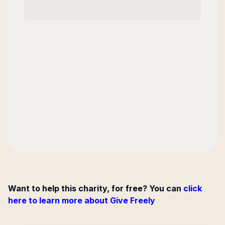
Want to help this charity, for free? You can
click
here to learn more about Give Freely