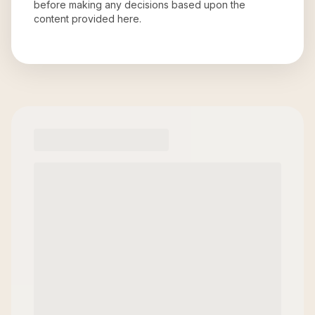
before making any decisions based upon the
content provided here.