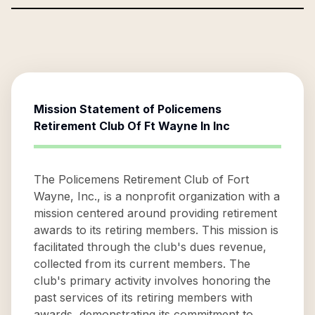
Mission Statement of
Policemens
Retirement Club Of Ft Wayne In Inc
The Policemens Retirement Club of Fort
Wayne, Inc., is a nonprofit organization with a
mission centered around providing retirement
awards to its retiring members. This mission is
facilitated through the club's dues revenue,
collected from its current members. The
club's primary activity involves honoring the
past services of its retiring members with
awards, demonstrating its commitment to