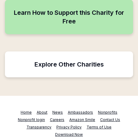
Learn How to Support this Charity for
Free
Explore Other Charities
Home
About
News
Ambassadors
Nonprofits
Nonprofit login
Careers
Amazon Smile
Contact Us
Transparency
Privacy Policy
Terms of Use
Download Now