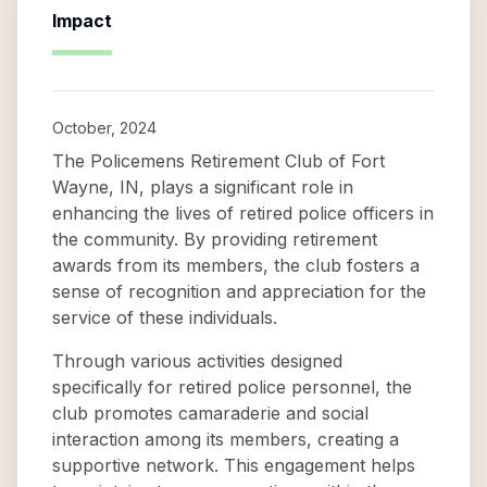
Impact
October, 2024
The Policemens Retirement Club of Fort
Wayne, IN, plays a significant role in
enhancing the lives of retired police officers in
the community. By providing retirement
awards from its members, the club fosters a
sense of recognition and appreciation for the
service of these individuals.
Through various activities designed
specifically for retired police personnel, the
club promotes camaraderie and social
interaction among its members, creating a
supportive network. This engagement helps