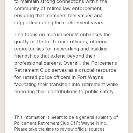
to maintain strong connections within the
community of retired law enforcement,
ensuring that members feel valued and
supported during their retirement years.
The focus on mutual benefit enhances the
quality of life for former officers, offering
opportunities for networking and building
friendships that extend beyond their
professional careers. Overall, the Policemens
Retirement Club serves as a crucial resource
for retired police officers in Fort Wayne,
facilitating their transition into retirement while
honoring their contributions to public safety.
This information is meant to be a general summary of
Policemens Retirement Club Of Ft Wayne In Inc
.
Please take the time to review official sources