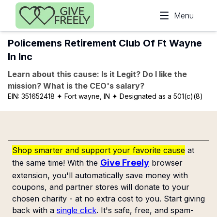
Skip to main content
Menu
Policemens Retirement Club Of Ft Wayne
In Inc
Learn about this cause: Is it Legit? Do I like the
mission? What is the CEO's salary?
EIN:
351652418
✦ Fort wayne, IN
✦ Designated as a 501(c)(8)
Shop smarter and support your favorite cause
at
Give Freely
the same time! With the
browser
extension, you'll automatically save money with
coupons, and partner stores will donate to your
chosen charity - at no extra cost to you. Start giving
back with a
single click
. It's safe, free, and spam-