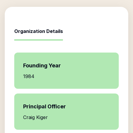
Organization Details
Founding Year
1984
Principal Officer
Craig Kiger