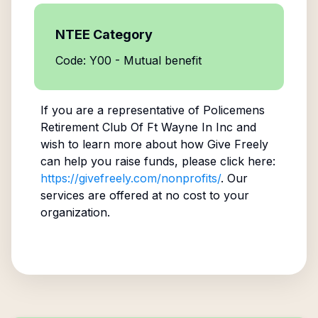
NTEE Category
Code: Y00 - Mutual benefit
If you are a representative of
Policemens
Retirement Club Of Ft Wayne In Inc
and
wish to learn more about how Give Freely
can help you raise funds, please click here:
https://givefreely.com/nonprofits/
. Our
services are offered at no cost to your
organization.