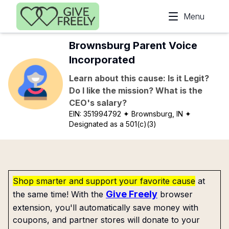
Skip to main content
Menu
Brownsburg Parent Voice
Incorporated
Learn about this cause: Is it Legit?
Do I like the mission? What is the
CEO's salary?
EIN:
351994792
✦ Brownsburg, IN
✦
Designated as a 501(c)(3)
Shop smarter and support your favorite cause
at
Give Freely
the same time! With the
browser
extension, you'll automatically save money with
coupons, and partner stores will donate to your