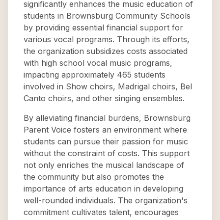
significantly enhances the music education of
students in Brownsburg Community Schools
by providing essential financial support for
various vocal programs. Through its efforts,
the organization subsidizes costs associated
with high school vocal music programs,
impacting approximately 465 students
involved in Show choirs, Madrigal choirs, Bel
Canto choirs, and other singing ensembles.
By alleviating financial burdens, Brownsburg
Parent Voice fosters an environment where
students can pursue their passion for music
without the constraint of costs. This support
not only enriches the musical landscape of
the community but also promotes the
importance of arts education in developing
well-rounded individuals. The organization's
commitment cultivates talent, encourages