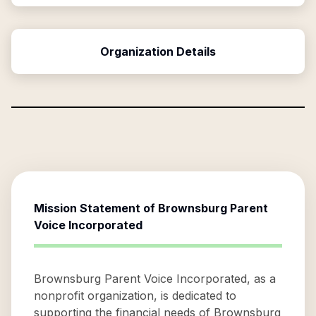
Organization Details
Mission Statement of
Brownsburg Parent
Voice Incorporated
Brownsburg Parent Voice Incorporated, as a
nonprofit organization, is dedicated to
supporting the financial needs of Brownsburg