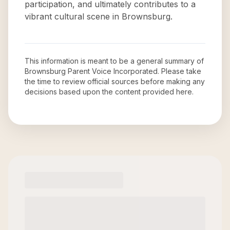
participation, and ultimately contributes to a
vibrant cultural scene in Brownsburg.
This information is meant to be a general summary of
Brownsburg Parent Voice Incorporated
. Please take
the time to review official sources before making any
decisions based upon the content provided here.