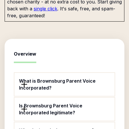
chosen charity - at no extra cost to you. Start giving
back with a
single click
. It's safe, free, and spam-
free, guaranteed!
Overview
What is Brownsburg Parent Voice
Incorporated?
Is Brownsburg Parent Voice
Incorporated legitimate?