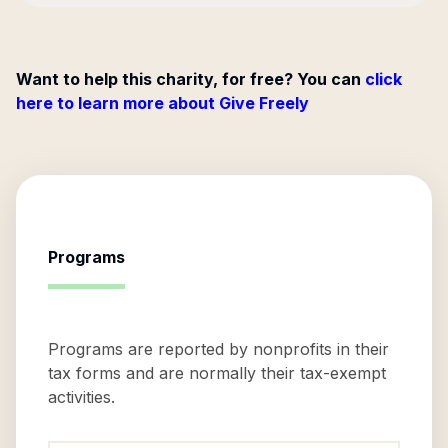
Want to help this charity, for free? You can
click
here to learn more about Give Freely
Programs
Programs are reported by nonprofits in their
tax forms and are normally their tax-exempt
activities.