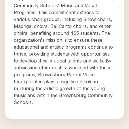
Community Schools' Music and Vocal
Programs. This commitment extends to
various choir groups, including Show choirs,
Madrigal choirs, Bel Canto choirs, and other
choirs, benefiting around 465 students. The
organization's mission is to ensure these
educational and artistic programs continue to
thrive, providing students with opportunities
to develop their musical talents and skills. By
subsidizing other costs associated with these
programs, Brownsburg Parent Voice
Incorporated plays a significant role in
nurturing the artistic growth of the young
musicians within the Brownsburg Community
Schools.