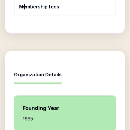
Membership fees
Organization Details
Founding Year
1995