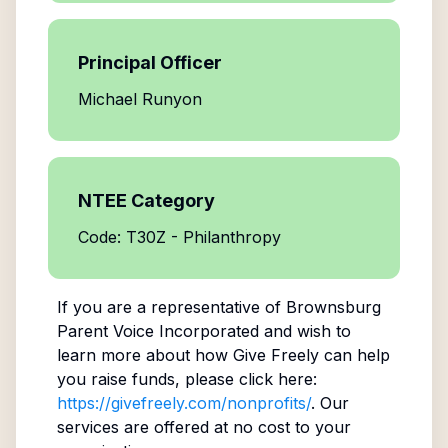
Principal Officer
Michael Runyon
NTEE Category
Code: T30Z - Philanthropy
If you are a representative of
Brownsburg
Parent Voice Incorporated
and wish to
learn more about how Give Freely can help
you raise funds, please click here:
https://givefreely.com/nonprofits/
. Our
services are offered at no cost to your