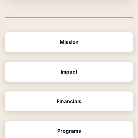
Mission
Impact
Financials
Programs