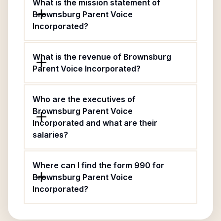
What is the mission statement of
Brownsburg Parent Voice
Incorporated?
What is the revenue of Brownsburg
Parent Voice Incorporated?
Who are the executives of
Brownsburg Parent Voice
Incorporated and what are their
salaries?
Where can I find the form 990 for
Brownsburg Parent Voice
Incorporated?