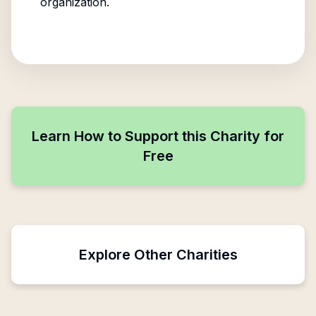
organization.
Learn How to Support this Charity for
Free
Explore Other Charities