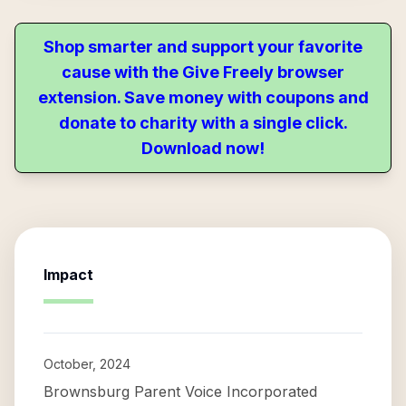
Shop smarter and support your favorite
cause with the Give Freely browser
extension. Save money with coupons and
donate to charity with a single click.
Download now!
Impact
October, 2024
Brownsburg Parent Voice Incorporated