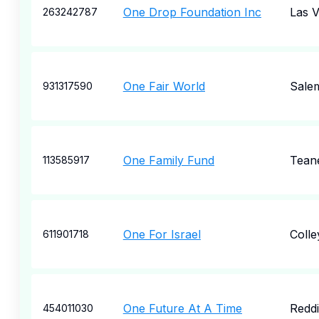
One Drop Foundation Inc
Las 
263242787
One Fair World
Sale
931317590
One Family Fund
Tean
113585917
One For Israel
Colley
611901718
One Future At A Time
Redd
454011030