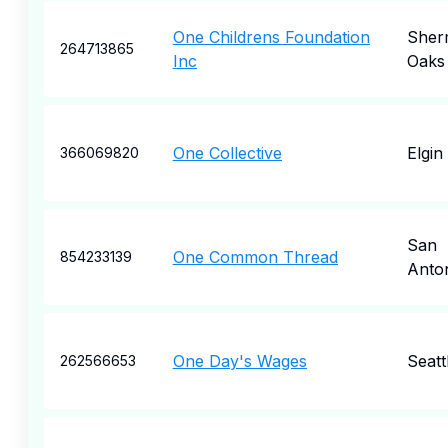
One Childrens Foundation
Sher
264713865
Inc
Oaks
One Collective
Elgin
366069820
San
One Common Thread
854233139
Anto
One Day's Wages
Seatt
262566653