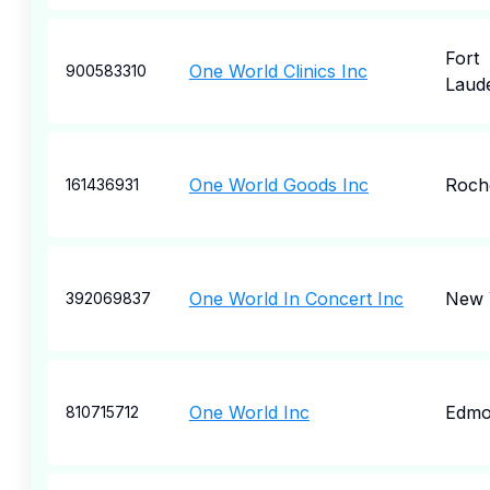
Fort
One World Clinics Inc
900583310
Laud
One World Goods Inc
Roch
161436931
One World In Concert Inc
New 
392069837
One World Inc
Edmo
810715712