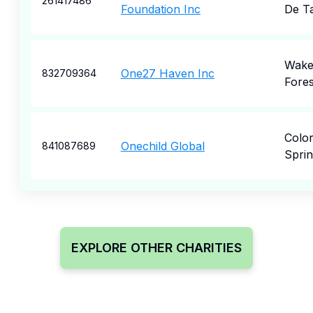
261417486
Foundation Inc
De T
Wak
One27 Haven Inc
832709364
Fores
Colo
Onechild Global
841087689
Sprin
EXPLORE OTHER CHARITIES