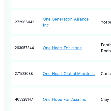
One Generation Alliance
Yorba
272986442
Inc
Foothi
One Heart For Hope
263057344
Rnch
One Heart Global Ministries
Conc
271523088
One Hope For Asia Inc
Clay
465328147