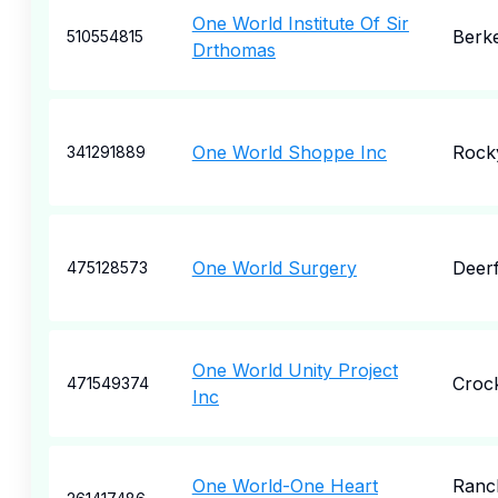
One World Institute Of Sir
Berk
510554815
Drthomas
One World Shoppe Inc
Rock
341291889
One World Surgery
Deerf
475128573
One World Unity Project
Croc
471549374
Inc
One World-One Heart
Ranc