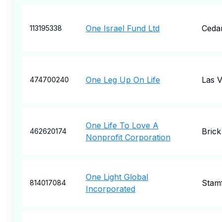
One Israel Fund Ltd
Ceda
113195338
One Leg Up On Life
Las 
474700240
One Life To Love A
Brick
462620174
Nonprofit Corporation
One Light Global
Stam
814017084
Incorporated