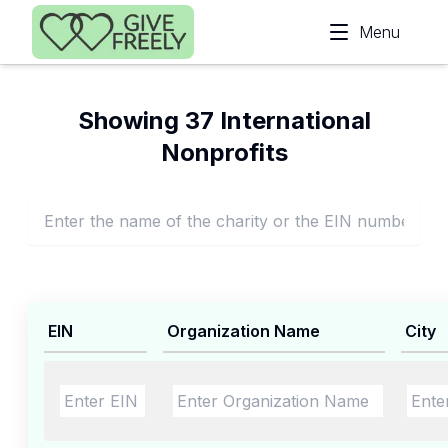
Skip to main content
Menu
Showing 37 International
Nonprofits
EIN
Organization Name
City