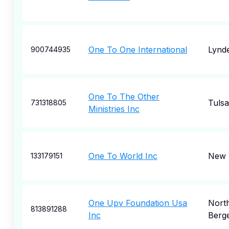
One To One International
Lynd
900744935
One To The Other
Tulsa
731318805
Ministries Inc
One To World Inc
New 
133179151
One Upv Foundation Usa
Nort
813891288
Inc
Berg