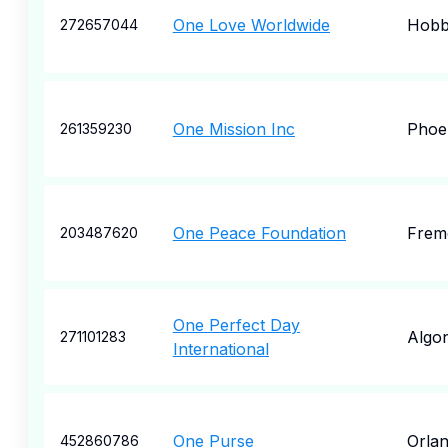
One Love Worldwide
Hobb
272657044
One Mission Inc
Phoe
261359230
One Peace Foundation
Frem
203487620
One Perfect Day
Algo
271101283
International
One Purse
Orla
452860786