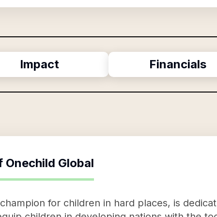
Impact
Financials
f
Onechild Global
champion for children in hard places, is dedica
 equip children in developing nations with the t