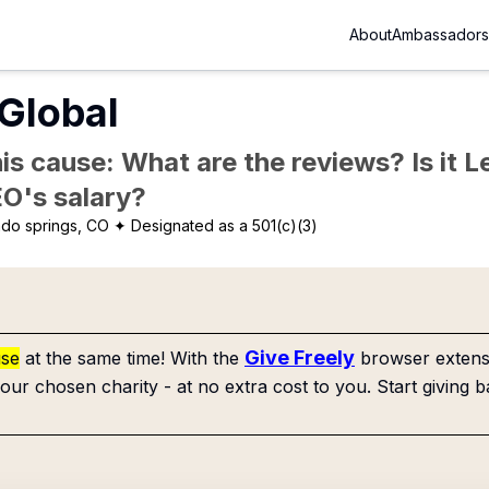
About
Ambassadors
Global
is cause: What are the reviews? Is it Le
EO's salary?
do springs, CO
✦ Designated as a 501(c)(3)
Give Freely
use
at the same time! With the
browser extensi
our chosen charity - at no extra cost to you. Start giving b