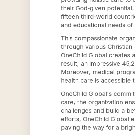
their God-given potential
fifteen third-world countr
and educational needs of 
This compassionate organ
through various Christian 
OneChild Global creates a
result, an impressive 45,2
Moreover, medical program
health care is accessible 
OneChild Global's commit
care, the organization en
challenges and build a bet
efforts, OneChild Global em
paving the way for a brig