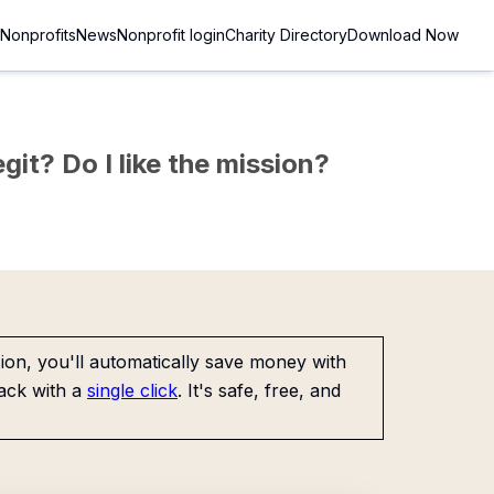
Nonprofits
News
Nonprofit login
Charity Directory
Download Now
git? Do I like the mission?
on, you'll automatically save money with
ack with a
single click
. It's safe, free, and