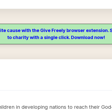
ite cause with the Give Freely browser extension
to charity with a single click. Download now!
ildren in developing nations to reach their God