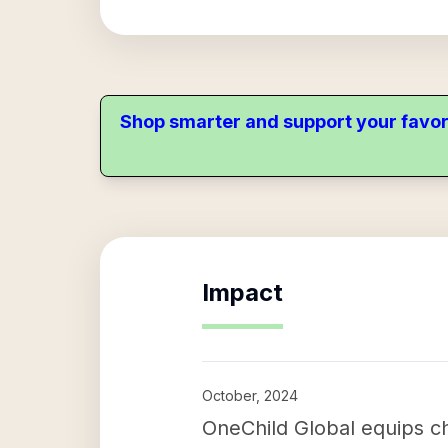
Shop smarter and support your favor
Impact
October, 2024
OneChild Global equips ch