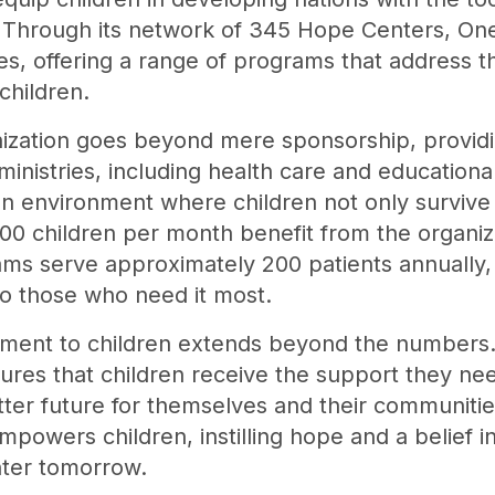
. Through its network of 345 Hope Centers, On
ies, offering a range of programs that address t
children.
ization goes beyond mere sponsorship, providin
ministries, including health care and educationa
n environment where children not only survive 
00 children per month benefit from the organizat
s serve approximately 200 patients annually, 
to those who need it most.
ment to children extends beyond the numbers. B
sures that children receive the support they ne
ter future for themselves and their communities
powers children, instilling hope and a belief in 
hter tomorrow.