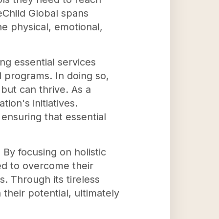
eChild Global spans
he physical, emotional,
g essential services
l programs. In doing so,
but can thrive. As a
ion's initiatives.
ensuring that essential
y focusing on holistic
ed to overcome their
. Through its tireless
their potential, ultimately