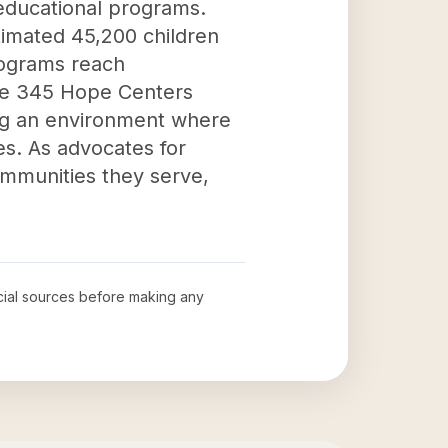
educational programs.
stimated 45,200 children
programs reach
The 345 Hope Centers
ing an environment where
es. As advocates for
ommunities they serve,
ficial sources before making any