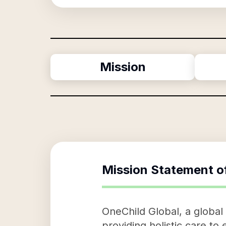
Mission
Mission Statement o
OneChild Global, a global 
providing holistic care to