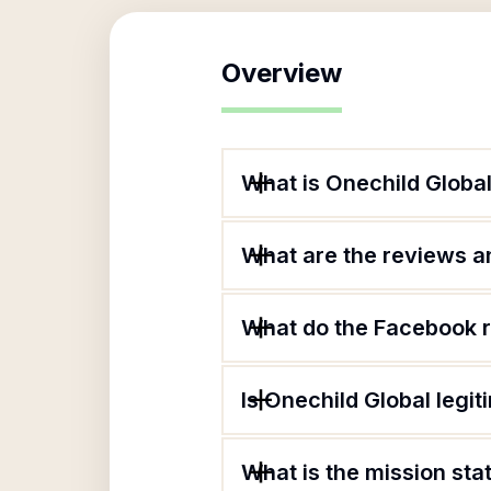
Overview
What is Onechild Globa
What are the reviews an
What do the Facebook r
Is Onechild Global legit
What is the mission sta