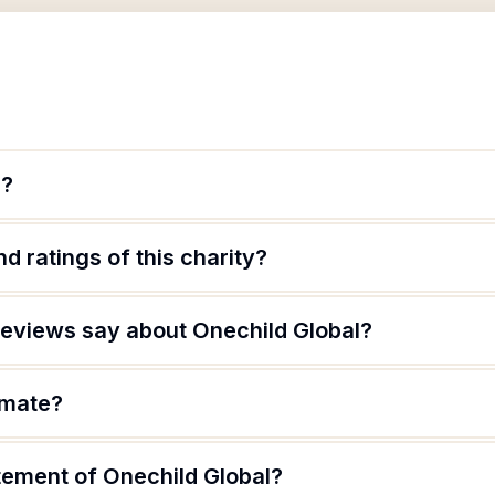
l?
d ratings of this charity?
eviews say about Onechild Global?
imate?
tement of Onechild Global?