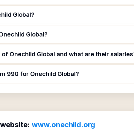
hild Global?
 Onechild Global?
of Onechild Global and what are their salaries
rm 990 for Onechild Global?
 website:
www.onechild.org