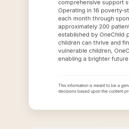
comprehensive support sy
Operating in 16 poverty-s
each month through sponso
approximately 200 patient
established by OneChild 
children can thrive and fi
vulnerable children, OneC
enabling a brighter future
This information is meant to be a ge
decisions based upon the content pr