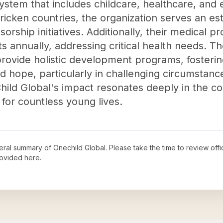
stem that includes childcare, healthcare, and 
tricken countries, the organization serves an e
rship initiatives. Additionally, their medical 
s annually, addressing critical health needs. 
provide holistic development programs, foster
nd hope, particularly in challenging circumstanc
hild Global's impact resonates deeply in the c
 for countless young lives.
neral summary of
Onechild Global
. Please take the time to review of
ovided here.