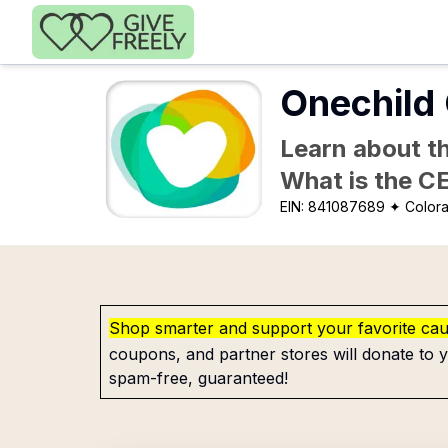
Skip to main content
Onechild 
Learn about th
What is the C
EIN:
841087689
✦ Colora
Shop smarter and support your favorite ca
coupons, and partner stores will donate to y
spam-free, guaranteed!