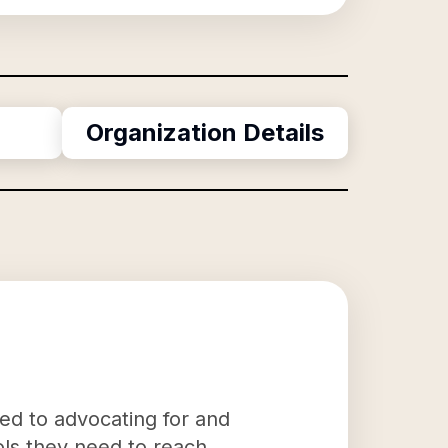
Organization Details
ted to advocating for and
ools they need to reach