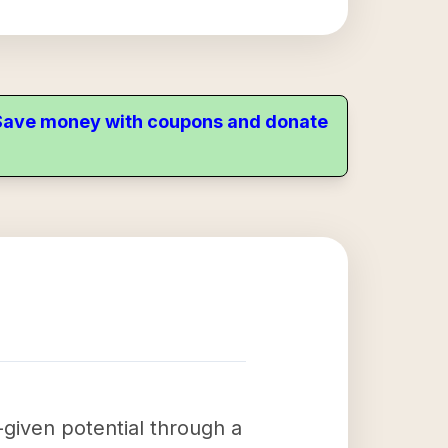
. Save money with coupons and donate
-given potential through a