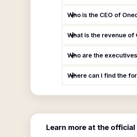
Who is the CEO of Onec
What is the revenue of
Who are the executives 
Where can I find the fo
Learn more at the official