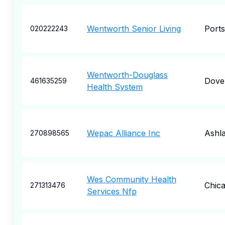
Wentworth Senior Living
Port
020222243
Wentworth-Douglass
Dove
461635259
Health System
Wepac Alliance Inc
Ashl
270898565
Wes Community Health
Chic
271313476
Services Nfp