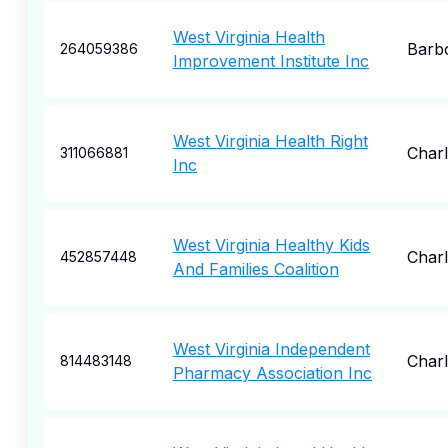
West Virginia Health
Barbo
264059386
Improvement Institute Inc
West Virginia Health Right
Char
311066881
Inc
West Virginia Healthy Kids
Char
452857448
And Families Coalition
West Virginia Independent
Char
814483148
Pharmacy Association Inc