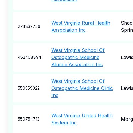
West Virginia Rural Health
Shad
274832756
Association Inc
Spri
West Virginia School Of
Osteopathic Medicine
Lewi
452408894
Alumni Association Inc
West Virginia School Of
Osteopathic Medicine Clinic
Lewi
550559322
Inc
West Virginia United Health
Morg
550754713
System Inc