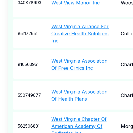
West View Manor Inc
Woos
340878993
West Virginia Alliance For
Creative Health Solutions
Cull
851172651
Inc
West Virginia Association
Char
810563951
Of Free Clinics Inc
West Virginia Association
Char
550749677
Of Health Plans
West Virginia Chapter Of
American Academy Of
Morg
562506831