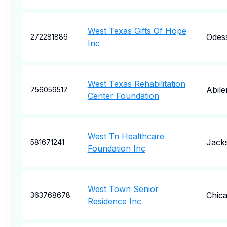
West Texas Gifts Of Hope
Odes
272281886
Inc
West Texas Rehabilitation
Abile
756059517
Center Foundation
West Tn Healthcare
Jack
581671241
Foundation Inc
West Town Senior
Chic
363768678
Residence Inc