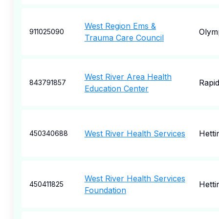
West Region Ems &
Olym
911025090
Trauma Care Council
West River Area Health
Rapid
843791857
Education Center
West River Health Services
Hetti
450340688
West River Health Services
Hetti
450411825
Foundation