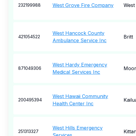
West Grove Fire Company
West
232199988
West Hancock County
Britt
421054522
Ambulance Service Inc
West Hardy Emergency
Moore
871049306
Medical Services Inc
West Hawaii Community
Kail
200495394
Health Center Inc
West Hills Emergency
Kitta
251313327
Services