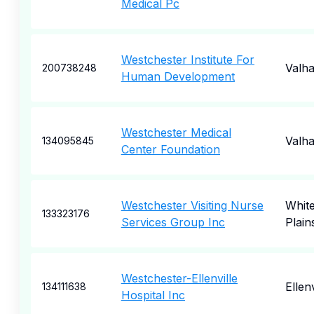
Medical Pc
Westchester Institute For
Valha
200738248
Human Development
Westchester Medical
Valha
134095845
Center Foundation
Westchester Visiting Nurse
Whit
133323176
Services Group Inc
Plain
Westchester-Ellenville
Ellenv
134111638
Hospital Inc