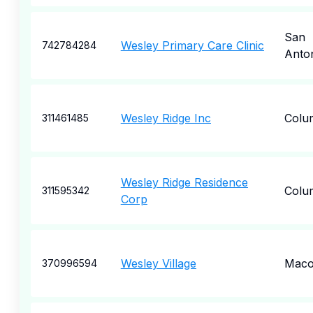
San
Wesley Primary Care Clinic
742784284
Anto
Wesley Ridge Inc
Colu
311461485
Wesley Ridge Residence
Colu
311595342
Corp
Wesley Village
Mac
370996594