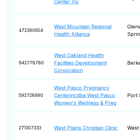
Center Inc
West Mountain Regional
Glen
472360654
Health Alliance
Sprin
West Oakland Health
Facilities Development
Berk
942778780
Corporation
West Pasco Pregnancy
Centerincdba West Pasco
Port 
592728990
Women's Wellness & Preg
West Plains Christian Clinic
West 
271307333