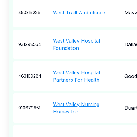
West Traill Ambulance
Mayvi
450315225
West Valley Hospital
Dalla
931298564
Foundation
West Valley Hospital
Good
463109284
Partners For Health
West Valley Nursing
Duar
910679851
Homes Inc