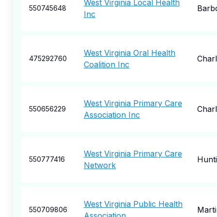
West Virginia Local Health
Barbo
550745648
Inc
West Virginia Oral Health
Char
475292760
Coalition Inc
West Virginia Primary Care
Char
550656229
Association Inc
West Virginia Primary Care
Hunt
550777416
Network
West Virginia Public Health
Mart
550709806
Association