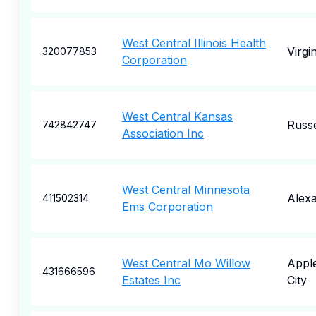
West Central Illinois Health
Virgin
320077853
Corporation
West Central Kansas
Russe
742842747
Association Inc
West Central Minnesota
Alexa
411502314
Ems Corporation
West Central Mo Willow
Appl
431666596
Estates Inc
City