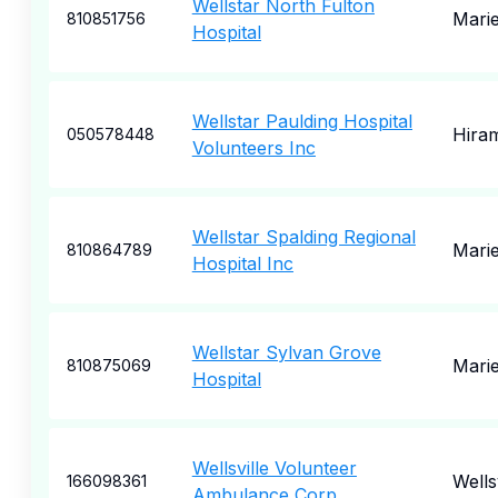
Wellstar North Fulton
Marie
810851756
Hospital
Wellstar Paulding Hospital
Hira
050578448
Volunteers Inc
Wellstar Spalding Regional
Marie
810864789
Hospital Inc
Wellstar Sylvan Grove
Marie
810875069
Hospital
Wellsville Volunteer
Wellsv
166098361
Ambulance Corp