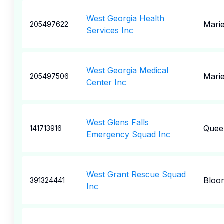
West Georgia Health
Marie
205497622
Services Inc
West Georgia Medical
Marie
205497506
Center Inc
West Glens Falls
Quee
141713916
Emergency Squad Inc
West Grant Rescue Squad
Bloo
391324441
Inc