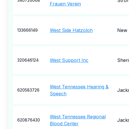
Stron
340726068
Frauen Verein
West Side Hatzoloh
New 
133666149
West Support Inc
Sher
320646124
West Tennessee Hearing &
Jack
620583726
Speech
West Tennessee Regional
Jack
620876430
Blood Center