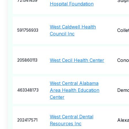
Sulp
721341439
Hospital Foundation
West Caldwell Health
Collet
591756933
Council Inc
West Cecil Health Center
Cono
205860113
West Central Alabama
Area Health Education
Demo
463348173
Center
West Central Dental
Alexa
202417571
Resources Inc