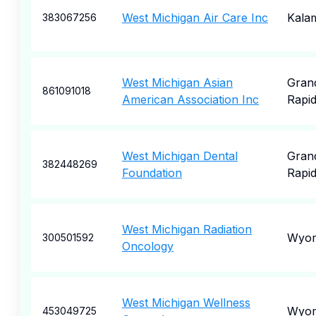
West Michigan Air Care Inc
Kala
383067256
West Michigan Asian
Gran
861091018
American Association Inc
Rapi
West Michigan Dental
Gran
382448269
Foundation
Rapi
West Michigan Radiation
Wyom
300501592
Oncology
West Michigan Wellness
Wyom
453049725