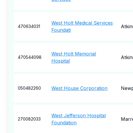
West Holt Medical Services
Atki
470634031
Foundati
West Holt Memorial
Atki
470544098
Hospital
West House Corporation
Newp
050482260
West Jefferson Hospital
Marr
270082033
Foundation