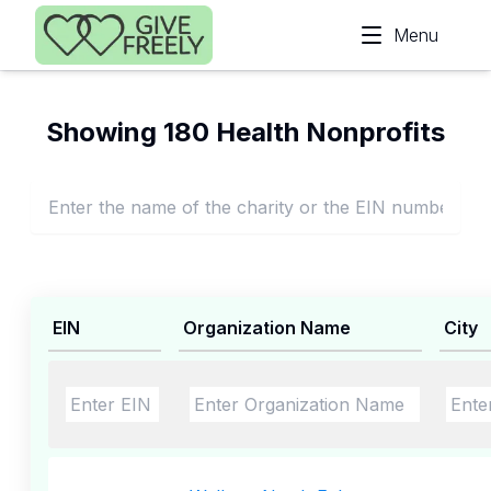
Skip to main content
Menu
Showing 180 Health Nonprofits
EIN
Organization Name
City