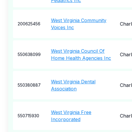
Pediatrics Inc
West Virginia Community
Char
200625456
Voices Inc
West Virginia Council Of
Char
550638099
Home Health Agencies Inc
West Virginia Dental
Char
550380887
Association
West Virginia Free
Char
550715930
Incorporated