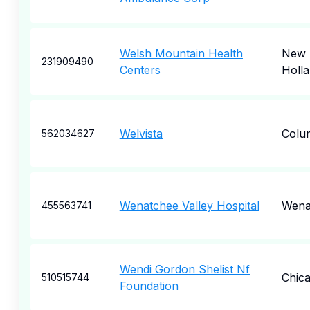
Welsh Mountain Health
New
231909490
Centers
Holl
Welvista
Colu
562034627
Wenatchee Valley Hospital
Wena
455563741
Wendi Gordon Shelist Nf
Chic
510515744
Foundation