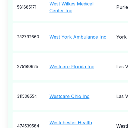
West Wilkes Medical
Purle
581685171
Center Inc
West York Ambulance Inc
York
232792660
Westcare Florida Inc
Las 
275180625
Westcare Ohio Inc
Las 
311508554
Westchester Health
West
474539584