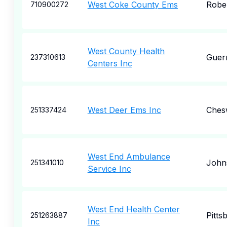
West Coke County Ems
Robe
710900272
West County Health
Guern
237310613
Centers Inc
West Deer Ems Inc
Ches
251337424
West End Ambulance
John
251341010
Service Inc
West End Health Center
Pitts
251263887
Inc