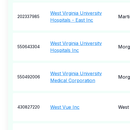
West Virginia University
Mart
202337985
Hospitals - East Inc
West Virginia University
Morg
550643304
Hospitals Inc
West Virginia University
Morg
550492006
Medical Corporation
West Vue Inc
West 
430827220