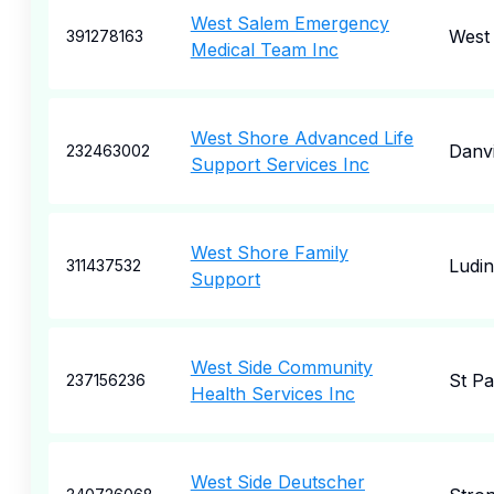
West Salem Emergency
West
391278163
Medical Team Inc
West Shore Advanced Life
Danvi
232463002
Support Services Inc
West Shore Family
Ludi
311437532
Support
West Side Community
St Pa
237156236
Health Services Inc
West Side Deutscher