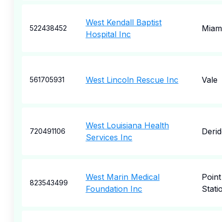
West Kendall Baptist
Miam
522438452
Hospital Inc
West Lincoln Rescue Inc
Vale
561705931
West Louisiana Health
Derid
720491106
Services Inc
West Marin Medical
Point
823543499
Foundation Inc
Stati