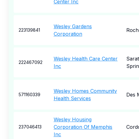
Center Inc
Wesley Gardens
Roch
223139841
Corporation
Wesley Health Care Center
Sara
222467092
Inc
Sprin
Wesley Homes Community
Des 
571160339
Health Services
Wesley Housing
Corporation Of Memphis
Cord
237046413
Inc