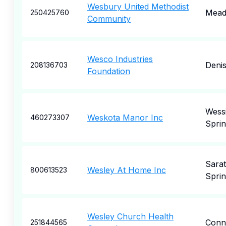
Wesbury United Methodist
Meadv
250425760
Community
Wesco Industries
Deni
208136703
Foundation
Wess
Weskota Manor Inc
460273307
Sprin
Sara
Wesley At Home Inc
800613523
Sprin
Wesley Church Health
Conne
251844565