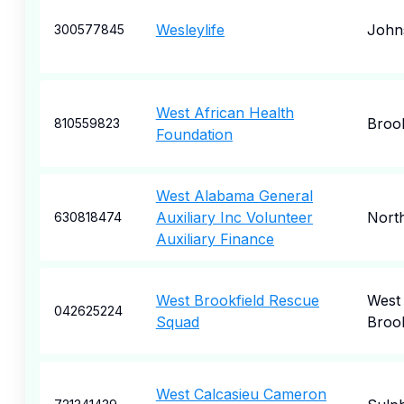
Wesleylife
John
300577845
West African Health
Broo
810559823
Foundation
West Alabama General
Auxiliary Inc Volunteer
Nort
630818474
Auxiliary Finance
West Brookfield Rescue
West
042625224
Squad
Brook
West Calcasieu Cameron