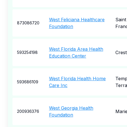
West Feliciana Healthcare
Saint
873086720
Foundation
Franc
West Florida Area Health
Crest
593254198
Education Center
West Florida Health Home
Temp
593686109
Care Inc
Terr
West Georgia Health
Marie
200936376
Foundation