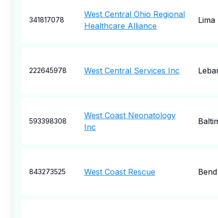
West Central Ohio Regional
Lima
341817078
Healthcare Alliance
West Central Services Inc
Leba
222645978
West Coast Neonatology
Balti
593398308
Inc
West Coast Rescue
Bend
843273525