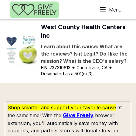
Skip to main content
Menu
West County Health Centers
Inc
Learn about this cause: What are
the reviews? Is it Legit? Do I like the
mission? What is the CEO's salary?
EIN:
237310613
✦ Guerneville, CA
✦
Designated as a 501(c)(3)
Shop smarter and support your favorite cause
at
Give Freely
the same time! With the
browser
extension, you'll automatically save money with
coupons, and partner stores will donate to your