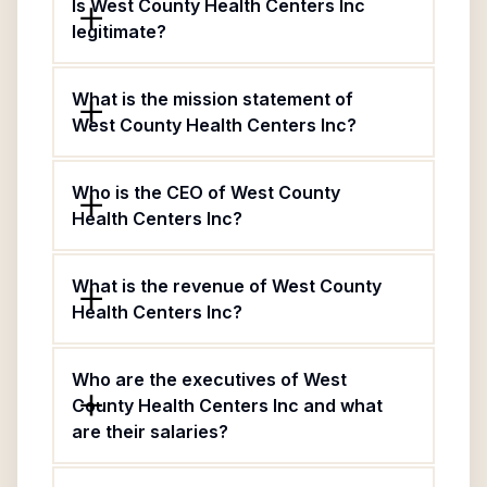
Is West County Health Centers Inc
legitimate?
What is the mission statement of
West County Health Centers Inc?
Who is the CEO of West County
Health Centers Inc?
What is the revenue of West County
Health Centers Inc?
Who are the executives of West
County Health Centers Inc and what
are their salaries?