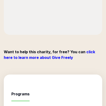
Want to help this charity, for free? You can
click
here to learn more about Give Freely
Programs