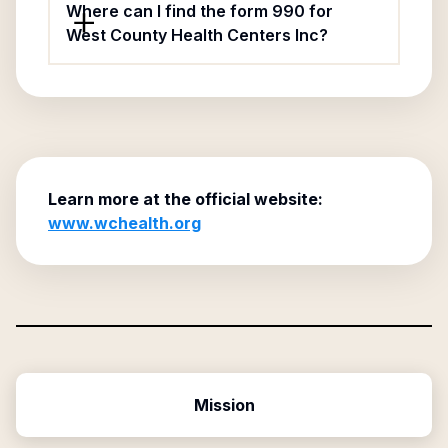
Where can I find the form 990 for
West County Health Centers Inc?
Learn more at the official website:
www.wchealth.org
Mission