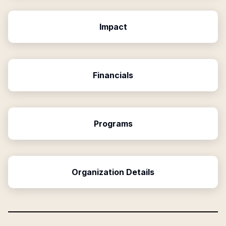
Impact
Financials
Programs
Organization Details