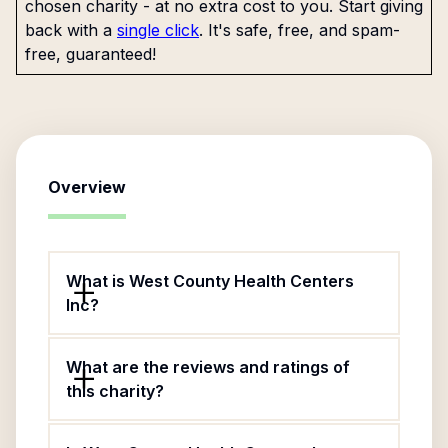
chosen charity - at no extra cost to you. Start giving
back with a
single click
. It's safe, free, and spam-
free, guaranteed!
Overview
What is West County Health Centers
Inc?
What are the reviews and ratings of
this charity?