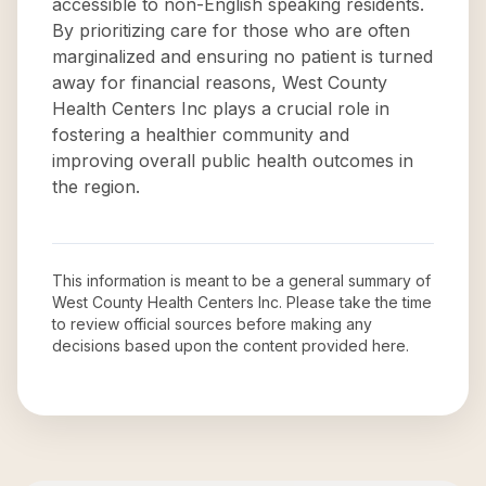
accessible to non-English speaking residents.
By prioritizing care for those who are often
marginalized and ensuring no patient is turned
away for financial reasons, West County
Health Centers Inc plays a crucial role in
fostering a healthier community and
improving overall public health outcomes in
the region.
This information is meant to be a general summary of
West County Health Centers Inc
. Please take the time
to review official sources before making any
decisions based upon the content provided here.