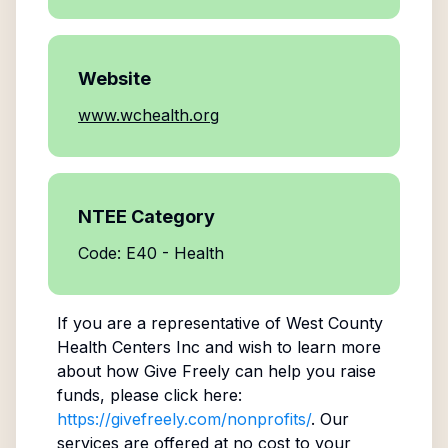
Website
www.wchealth.org
NTEE Category
Code: E40 - Health
If you are a representative of
West County
Health Centers Inc
and wish to learn more
about how Give Freely can help you raise
funds, please click here:
https://givefreely.com/nonprofits/
. Our
services are offered at no cost to your