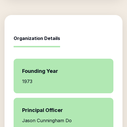
Organization Details
Founding Year
1973
Principal Officer
Jason Cunningham Do