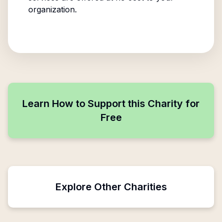
organization.
Learn How to Support this Charity for
Free
Explore Other Charities