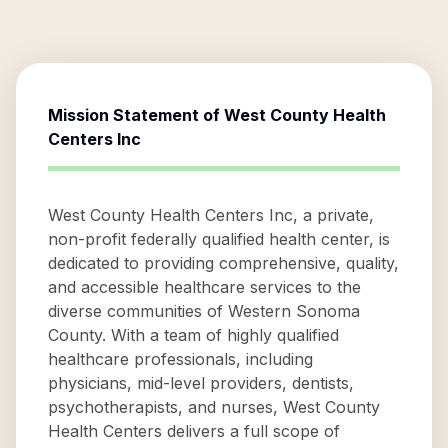
Mission Statement of
West County Health
Centers Inc
West County Health Centers Inc, a private,
non-profit federally qualified health center, is
dedicated to providing comprehensive, quality,
and accessible healthcare services to the
diverse communities of Western Sonoma
County. With a team of highly qualified
healthcare professionals, including
physicians, mid-level providers, dentists,
psychotherapists, and nurses, West County
Health Centers delivers a full scope of