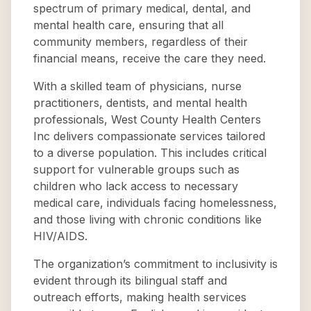
spectrum of primary medical, dental, and
mental health care, ensuring that all
community members, regardless of their
financial means, receive the care they need.
With a skilled team of physicians, nurse
practitioners, dentists, and mental health
professionals, West County Health Centers
Inc delivers compassionate services tailored
to a diverse population. This includes critical
support for vulnerable groups such as
children who lack access to necessary
medical care, individuals facing homelessness,
and those living with chronic conditions like
HIV/AIDS.
The organization’s commitment to inclusivity is
evident through its bilingual staff and
outreach efforts, making health services