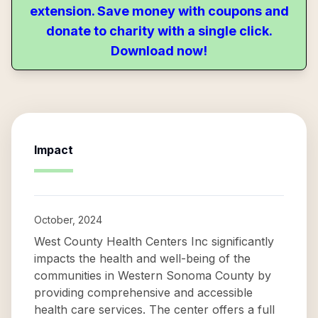
extension. Save money with coupons and
donate to charity with a single click.
Download now!
Impact
October, 2024
West County Health Centers Inc significantly
impacts the health and well-being of the
communities in Western Sonoma County by
providing comprehensive and accessible
health care services. The center offers a full