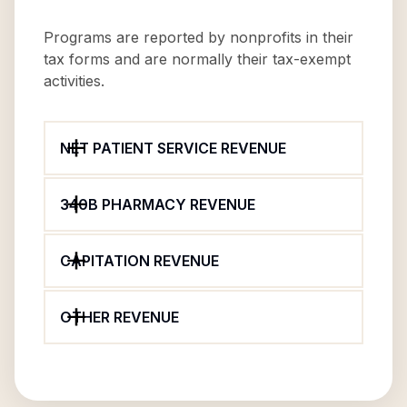
Programs are reported by nonprofits in their
tax forms and are normally their tax-exempt
activities.
NET PATIENT SERVICE REVENUE
340B PHARMACY REVENUE
CAPITATION REVENUE
OTHER REVENUE