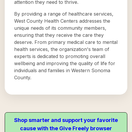
attention they need to thrive.
By providing a range of healthcare services,
West County Health Centers addresses the
unique needs of its community members,
ensuring that they receive the care they
deserve. From primary medical care to mental
health services, the organization's team of
experts is dedicated to promoting overall
wellbeing and improving the quality of life for
individuals and families in Western Sonoma
County.
Shop smarter and support your favorite
cause with the Give Freely browser