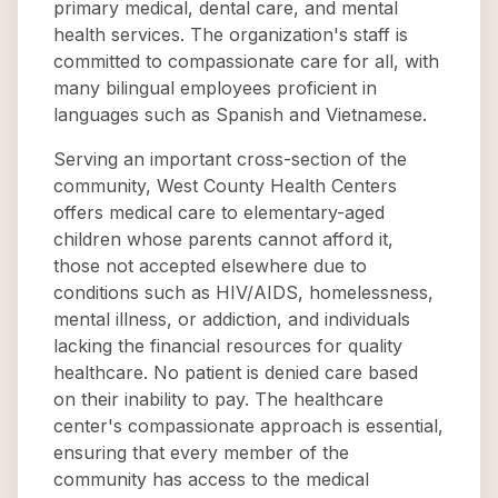
primary medical, dental care, and mental
health services. The organization's staff is
committed to compassionate care for all, with
many bilingual employees proficient in
languages such as Spanish and Vietnamese.
Serving an important cross-section of the
community, West County Health Centers
offers medical care to elementary-aged
children whose parents cannot afford it,
those not accepted elsewhere due to
conditions such as HIV/AIDS, homelessness,
mental illness, or addiction, and individuals
lacking the financial resources for quality
healthcare. No patient is denied care based
on their inability to pay. The healthcare
center's compassionate approach is essential,
ensuring that every member of the
community has access to the medical