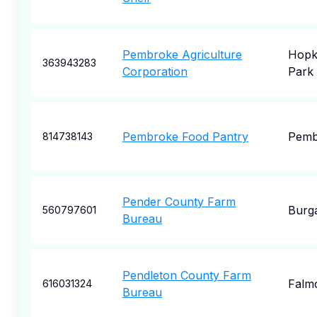
Pembroke Agriculture
Hopk
363943283
Corporation
Park
Pembroke Food Pantry
Pemb
814738143
Pender County Farm
Burg
560797601
Bureau
Pendleton County Farm
Falm
616031324
Bureau