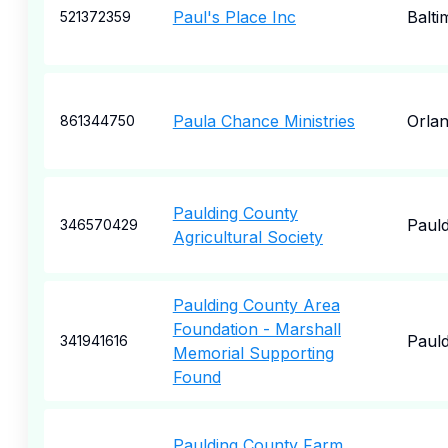
Paul's Place Inc
Balti
521372359
Paula Chance Ministries
Orla
861344750
Paulding County
Pauld
346570429
Agricultural Society
Paulding County Area
Foundation - Marshall
Pauld
341941616
Memorial Supporting
Found
Paulding County Farm