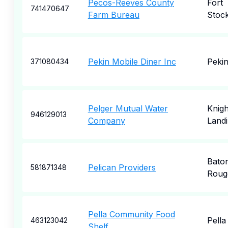
Pecos-Reeves County
Fort
741470647
Farm Bureau
Stoc
Pekin Mobile Diner Inc
Peki
371080434
Pelger Mutual Water
Knigh
946129013
Company
Land
Bato
Pelican Providers
581871348
Roug
Pella Community Food
Pella
463123042
Shelf