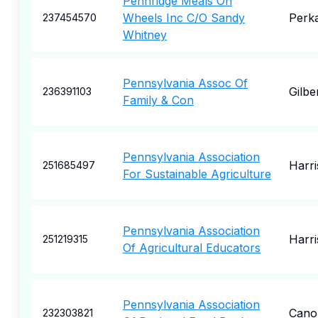
Pennridge Meals On
Wheels Inc C/O Sandy
Perka
237454570
Whitney
Pennsylvania Assoc Of
Gilber
236391103
Family & Con
Pennsylvania Association
Harr
251685497
For Sustainable Agriculture
Pennsylvania Association
Harr
251219315
Of Agricultural Educators
Pennsylvania Association
Cano
232303821