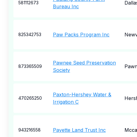
Dalla
581112673
Bureau Inc
Paw Packs Program Inc
Newvi
825342753
Pawnee Seed Preservation
Pawn
873365509
Society
Paxton-Hershey Water &
Hers
470265250
Irrigation C
Payette Land Trust Inc
Mcca
943216558