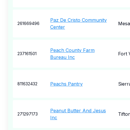
Paz De Cristo Community
Mesa
261669496
Center
Peach County Farm
Fort 
237161501
Bureau Inc
Peachs Pantry
Sierr
811632432
Peanut Butter And Jesus
Tifto
271297173
Inc