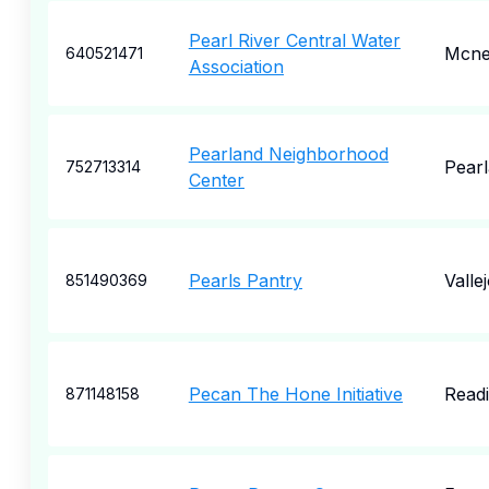
Pearl River Central Water
Mcnei
640521471
Association
Pearland Neighborhood
Pear
752713314
Center
Pearls Pantry
Valle
851490369
Pecan The Hone Initiative
Read
871148158