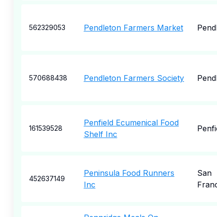
Pendleton Farmers Market
Pend
562329053
Pendleton Farmers Society
Pend
570688438
Penfield Ecumenical Food
Penfi
161539528
Shelf Inc
Peninsula Food Runners
San
452637149
Inc
Fran