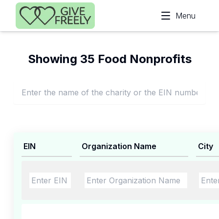
Skip to main content
Menu
Showing 35 Food Nonprofits
EIN
Organization Name
City