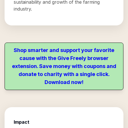
sustainability and growth of the farming
industry.
Shop smarter and support your favorite
cause with the Give Freely browser
extension. Save money with coupons and
donate to charity with a single click.
Download now!
Impact