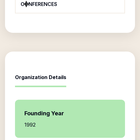
CONFERENCES
Organization Details
Founding Year
1992