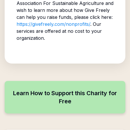
Association For Sustainable Agriculture
and
wish to learn more about how Give Freely
can help you raise funds, please click here:
https://givefreely.com/nonprofits/
. Our
services are offered at no cost to your
organization.
Learn How to Support this Charity for
Free