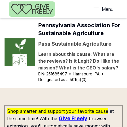
Skip to main content
Menu
Pennsylvania Association For
Sustainable Agriculture
Pasa Sustainable Agriculture
Learn about this cause: What are
the reviews? Is it Legit? Do I like the
mission? What is the CEO's salary?
EIN:
251685497
✦ Harrisburg, PA
✦
Designated as a 501(c)(3)
Shop smarter and support your favorite cause
at
Give Freely
the same time! With the
browser
extension, you'll automatically save money with