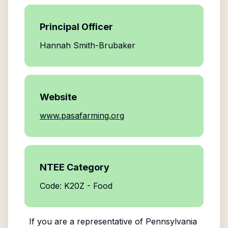
Principal Officer
Hannah Smith-Brubaker
Website
www.pasafarming.org
NTEE Category
Code: K20Z - Food
If you are a representative of
Pennsylvania