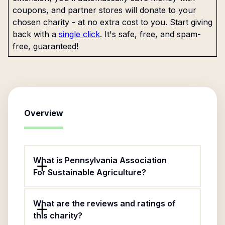
coupons, and partner stores will donate to your
chosen charity - at no extra cost to you. Start giving
back with a
single click
. It's safe, free, and spam-
free, guaranteed!
Overview
What is Pennsylvania Association
For Sustainable Agriculture?
What are the reviews and ratings of
this charity?