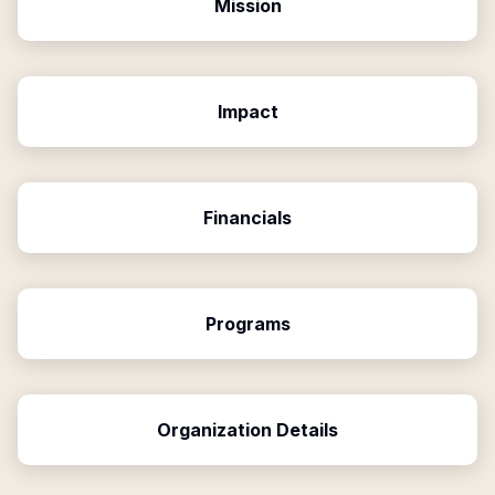
Mission
Impact
Financials
Programs
Organization Details