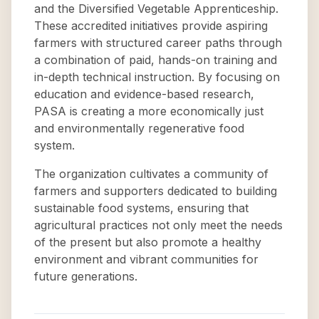
and the Diversified Vegetable Apprenticeship.
These accredited initiatives provide aspiring
farmers with structured career paths through
a combination of paid, hands-on training and
in-depth technical instruction. By focusing on
education and evidence-based research,
PASA is creating a more economically just
and environmentally regenerative food
system.
The organization cultivates a community of
farmers and supporters dedicated to building
sustainable food systems, ensuring that
agricultural practices not only meet the needs
of the present but also promote a healthy
environment and vibrant communities for
future generations.