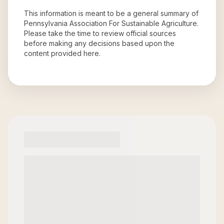
This information is meant to be a general summary of
Pennsylvania Association For Sustainable Agriculture
.
Please take the time to review official sources
before making any decisions based upon the
content provided here.