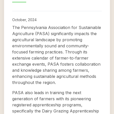
October, 2024
The Pennsylvania Association for Sustainable
Agriculture (PASA) significantly impacts the
agricultural landscape by promoting
environmentally sound and community-
focused farming practices. Through its
extensive calendar of farmer-to-farmer
exchange events, PASA fosters collaboration
and knowledge sharing among farmers,
enhancing sustainable agricultural methods
throughout the region.
PASA also leads in training the next
generation of farmers with its pioneering
registered apprenticeship programs,
specifically the Dairy Grazing Apprenticeship