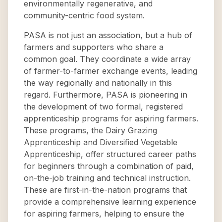
environmentally regenerative, and
community-centric food system.
PASA is not just an association, but a hub of
farmers and supporters who share a
common goal. They coordinate a wide array
of farmer-to-farmer exchange events, leading
the way regionally and nationally in this
regard. Furthermore, PASA is pioneering in
the development of two formal, registered
apprenticeship programs for aspiring farmers.
These programs, the Dairy Grazing
Apprenticeship and Diversified Vegetable
Apprenticeship, offer structured career paths
for beginners through a combination of paid,
on-the-job training and technical instruction.
These are first-in-the-nation programs that
provide a comprehensive learning experience
for aspiring farmers, helping to ensure the