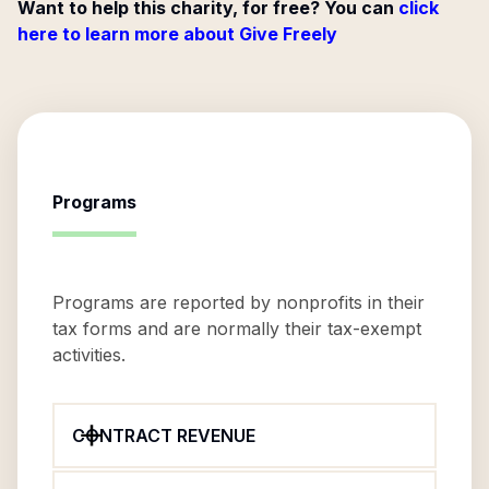
Want to help this charity, for free? You can
click
here to learn more about Give Freely
Programs
Programs are reported by nonprofits in their
tax forms and are normally their tax-exempt
activities.
CONTRACT REVENUE