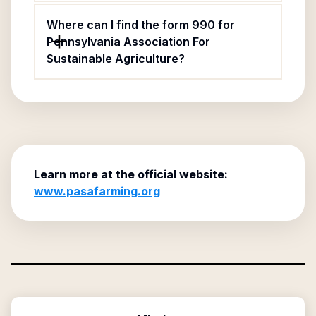
Where can I find the form 990 for
Pennsylvania Association For
Sustainable Agriculture?
Learn more at the official website:
www.pasafarming.org