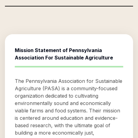
Mission Statement of
Pennsylvania
Association For Sustainable Agriculture
The Pennsylvania Association for Sustainable
Agriculture (PASA) is a community-focused
organization dedicated to cultivating
environmentally sound and economically
viable farms and food systems. Their mission
is centered around education and evidence-
based research, with the ultimate goal of
building a more economically just,