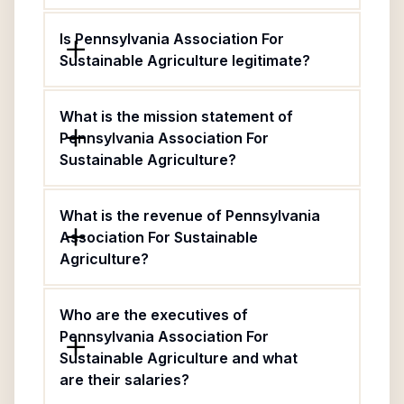
Is Pennsylvania Association For
Sustainable Agriculture legitimate?
What is the mission statement of
Pennsylvania Association For
Sustainable Agriculture?
What is the revenue of Pennsylvania
Association For Sustainable
Agriculture?
Who are the executives of
Pennsylvania Association For
Sustainable Agriculture and what
are their salaries?