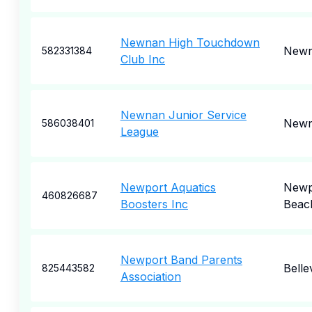
Newnan High Touchdown
New
582331384
Club Inc
Newnan Junior Service
New
586038401
League
Newport Aquatics
Newp
460826687
Boosters Inc
Beac
Newport Band Parents
Belle
825443582
Association