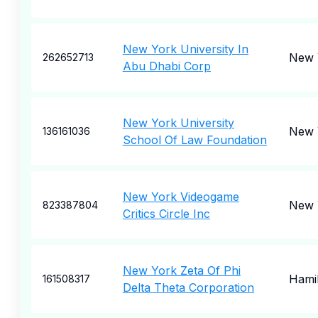
New York University In
New 
262652713
Abu Dhabi Corp
New York University
New 
136161036
School Of Law Foundation
New York Videogame
New 
823387804
Critics Circle Inc
New York Zeta Of Phi
Hami
161508317
Delta Theta Corporation