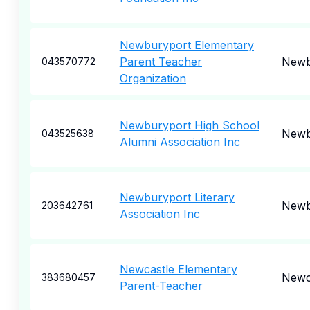
Newburyport Elementary
Parent Teacher
Newb
043570772
Organization
Newburyport High School
Newb
043525638
Alumni Association Inc
Newburyport Literary
Newb
203642761
Association Inc
Newcastle Elementary
Newc
383680457
Parent-Teacher