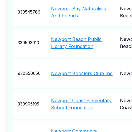
Newport Bay Naturalists
Newp
330545786
And Friends
Beac
Newport Beach Public
Newp
330593010
Library Foundation
Beac
Newport Boosters Club Inc
Newp
930850050
Newport Coast Elementary
Newp
330905195
School Foundation
Coas
Newport Community