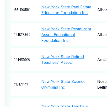
New York State Real Estate
Alba
651190581
Education Foundation Inc
New York State Restaurant
Assoc Educational
Alba
141817369
Foundation Inc
New York State Retired
Amst
141405516
Teachers' Assoc
New York State Science
Nort
113171141
Olympiad Inc
Bell
New York State Teachers