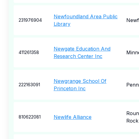
Newfoundland Area Public
Newf
231976904
Library
Newgate Education And
Minne
411261358
Research Center Inc
Newgrange School Of
Penn
222163091
Princeton Inc
Roun
Newlife Alliance
810622081
Rock