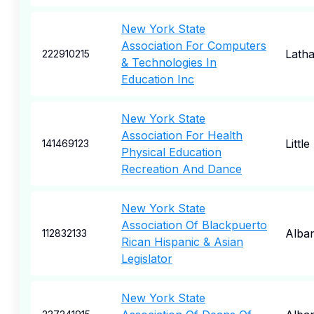
New York State
Association For Computers
Lath
222910215
& Technologies In
Education Inc
New York State
Association For Health
Little
141469123
Physical Education
Recreation And Dance
New York State
Association Of Blackpuerto
Alba
112832133
Rican Hispanic & Asian
Legislator
New York State