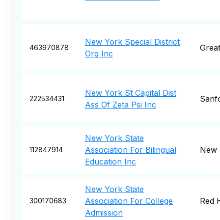
New York Special District
Grea
463970878
Org Inc
New York St Capital Dist
Sanf
222534431
Ass Of Zeta Psi Inc
New York State
Association For Bilingual
New 
112847914
Education Inc
New York State
Association For College
Red 
300170683
Admission