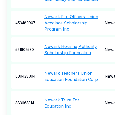
Newark Fire Officers Union
Accolade Scholarship
Newa
453482907
Program Inc
Newark Housing Authority
Newa
521602530
Scholarship Foundation
Newark Teachers Union
Newa
030429304
Education Foundation Corp
Newark Trust For
Newa
383663314
Education Inc