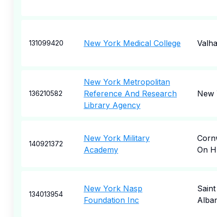
New York Medical College
Valha
131099420
New York Metropolitan
Reference And Research
New 
136210582
Library Agency
New York Military
Corn
140921372
Academy
On H
New York Nasp
Saint
134013954
Foundation Inc
Alba