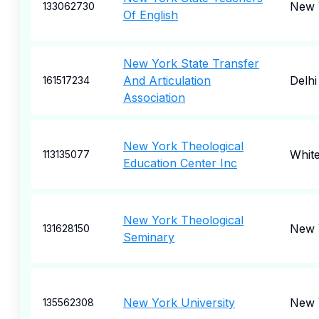
New 
133062730
Of English
New York State Transfer
And Articulation
Delhi
161517234
Association
New York Theological
Whit
113135077
Education Center Inc
New York Theological
New 
131628150
Seminary
New York University
New 
135562308