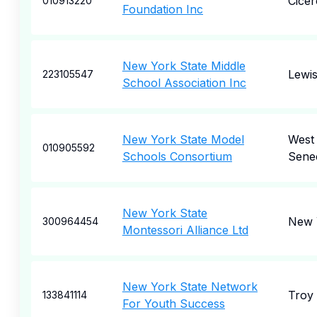
Cicer
010913220
Foundation Inc
New York State Middle
Lewi
223105547
School Association Inc
New York State Model
West
010905592
Schools Consortium
Sene
New York State
New 
300964454
Montessori Alliance Ltd
New York State Network
Troy
133841114
For Youth Success