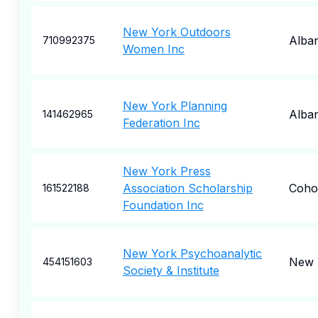
New York Outdoors
Alba
710992375
Women Inc
New York Planning
Alba
141462965
Federation Inc
New York Press
Association Scholarship
Coho
161522188
Foundation Inc
New York Psychoanalytic
New 
454151603
Society & Institute