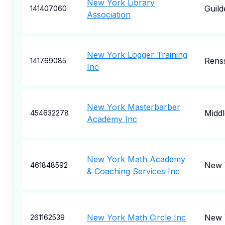
New York Library
Guild
141407060
Association
New York Logger Training
Rens
141769085
Inc
New York Masterbarber
Midd
454632278
Academy Inc
New York Math Academy
New 
461848592
& Coaching Services Inc
New York Math Circle Inc
New 
261162539