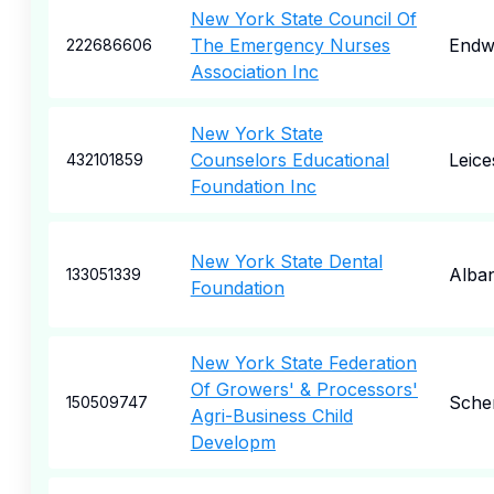
New York State Council Of
The Emergency Nurses
Endw
222686606
Association Inc
New York State
Counselors Educational
Leice
432101859
Foundation Inc
New York State Dental
Alba
133051339
Foundation
New York State Federation
Of Growers' & Processors'
Sche
150509747
Agri-Business Child
Developm