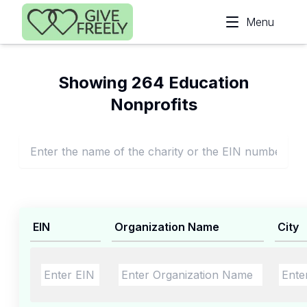
Skip to main content
Menu
Showing 264 Education
Nonprofits
EIN
Organization Name
City