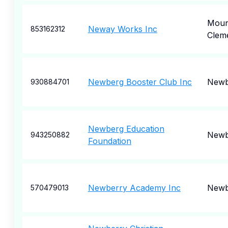
Moun
Neway Works Inc
853162312
Clem
Newberg Booster Club Inc
Newb
930884701
Newberg Education
Newb
943250882
Foundation
Newberry Academy Inc
Newb
570479013