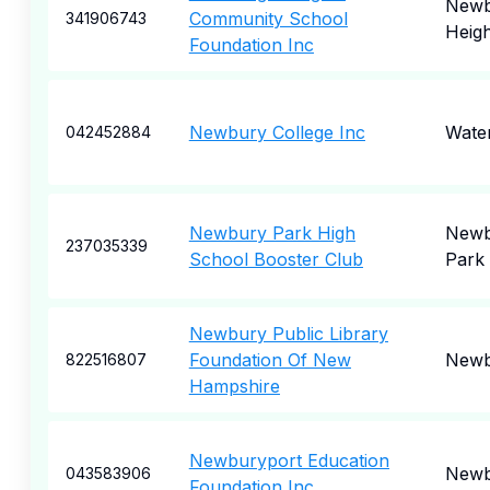
Newb
Community School
341906743
Heigh
Foundation Inc
Newbury College Inc
Wate
042452884
Newbury Park High
Newb
237035339
School Booster Club
Park
Newbury Public Library
Foundation Of New
Newb
822516807
Hampshire
Newburyport Education
Newb
043583906
Foundation Inc