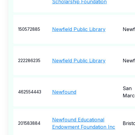
Scholarship Foundation
Newfield Public Library
Newfi
150572885
Newfield Public Library
Newfi
222286235
San
Newfound
462554443
Marc
Newfound Educational
Bristo
201583884
Endowment Foundation Inc