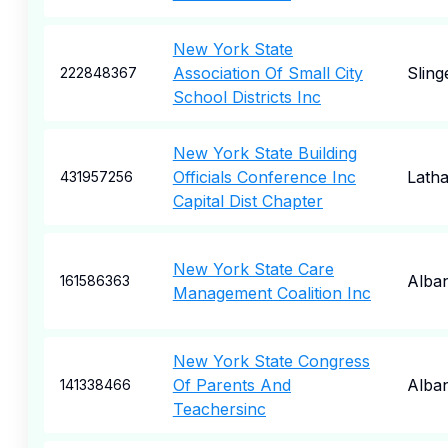
New York State
Association Of Small City
Sling
222848367
School Districts Inc
New York State Building
Officials Conference Inc
Lath
431957256
Capital Dist Chapter
New York State Care
Alba
161586363
Management Coalition Inc
New York State Congress
Of Parents And
Alba
141338466
Teachersinc