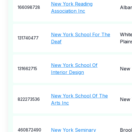
New York Reading
Alba
166098728
Association Inc
New York School For The
Whit
131740477
Deaf
Plain
New York School Of
New 
131662715
Interior Design
New York School Of The
New 
822273536
Arts Inc
New York Seminary
Broo
460872490