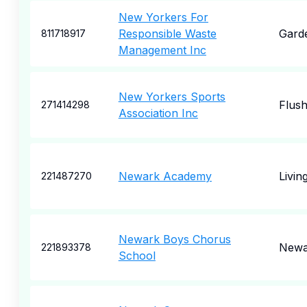
New Yorkers For
Responsible Waste
Garde
811718917
Management Inc
New Yorkers Sports
Flush
271414298
Association Inc
Newark Academy
Livin
221487270
Newark Boys Chorus
Newa
221893378
School