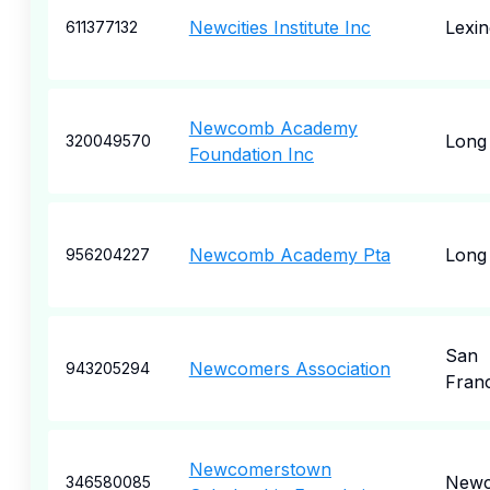
Newcities Institute Inc
Lexin
611377132
Newcomb Academy
Long
320049570
Foundation Inc
Newcomb Academy Pta
Long
956204227
San
Newcomers Association
943205294
Fran
Newcomerstown
Newc
346580085