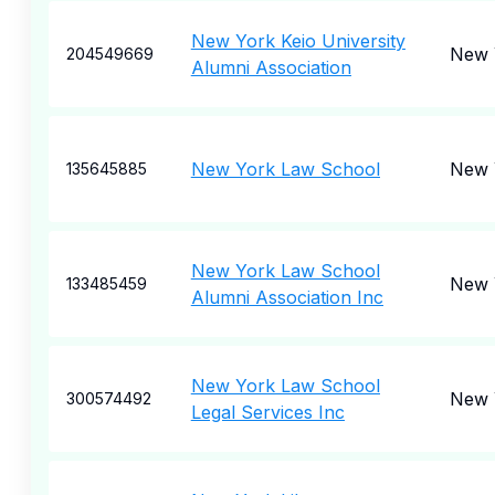
New York Keio University
New 
204549669
Alumni Association
New York Law School
New 
135645885
New York Law School
New 
133485459
Alumni Association Inc
New York Law School
New 
300574492
Legal Services Inc