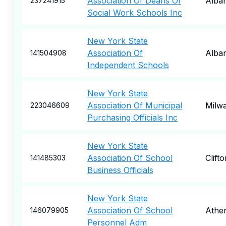
Association Of Deans Of
Alba
237241915
Social Work Schools Inc
New York State
Association Of
Alba
141504908
Independent Schools
New York State
Association Of Municipal
Milw
223046609
Purchasing Officials Inc
New York State
Association Of School
Clift
141485303
Business Officials
New York State
Association Of School
Athe
146079905
Personnel Adm