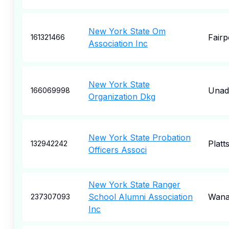
New York State Om
Fairp
161321466
Association Inc
New York State
Unadi
166069998
Organization Dkg
New York State Probation
Platt
132942242
Officers Associ
New York State Ranger
School Alumni Association
Wana
237307093
Inc