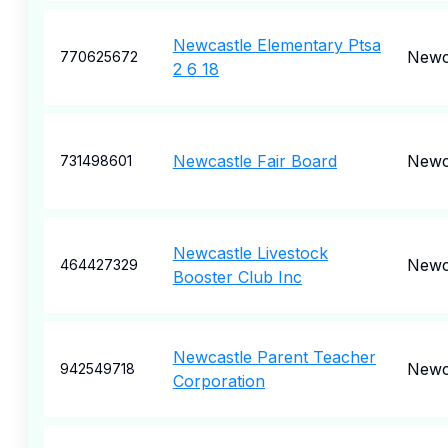
Newcastle Elementary Ptsa
Newc
770625672
2 6 18
Newcastle Fair Board
Newc
731498601
Newcastle Livestock
Newc
464427329
Booster Club Inc
Newcastle Parent Teacher
Newc
942549718
Corporation