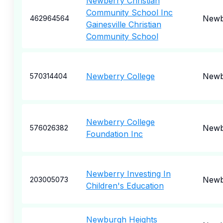
Newberry Christian
Community School Inc
Newb
462964564
Gainesville Christian
Community School
Newberry College
Newb
570314404
Newberry College
Newb
576026382
Foundation Inc
Newberry Investing In
Newb
203005073
Children's Education
Newburgh Heights