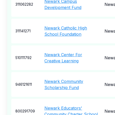
Newark Campus
Newa
311062282
Development Fund
Newark Catholic High
Newa
311141271
School Foundation
Newark Center For
Newa
510111792
Creative Learning
Newark Community
Newa
946121611
Scholarship Fund
Newark Educators'
Newa
800291709
Community Charter School