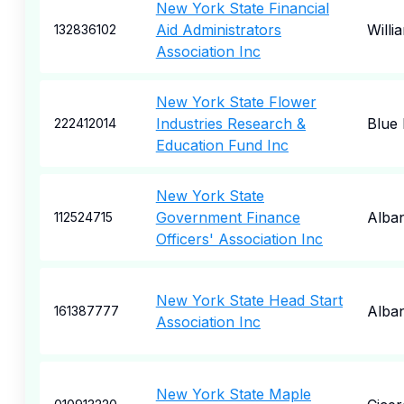
New York State Financial
Aid Administrators
Willi
132836102
Association Inc
New York State Flower
Industries Research &
Blue 
222412014
Education Fund Inc
New York State
Government Finance
Alba
112524715
Officers' Association Inc
New York State Head Start
Alba
161387777
Association Inc
New York State Maple