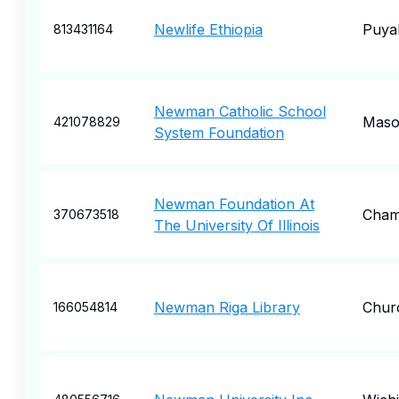
Newlife Ethiopia
Puya
813431164
Newman Catholic School
Maso
421078829
System Foundation
Newman Foundation At
Cham
370673518
The University Of Illinois
Newman Riga Library
Churc
166054814