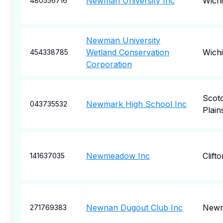
Newman University Inc
Wichi
480556716
Newman University
Wetland Conservation
Wichi
454338785
Corporation
Scot
Newmark High School Inc
043735532
Plain
Newmeadow Inc
Clift
141637035
Newnan Dugout Club Inc
New
271769383