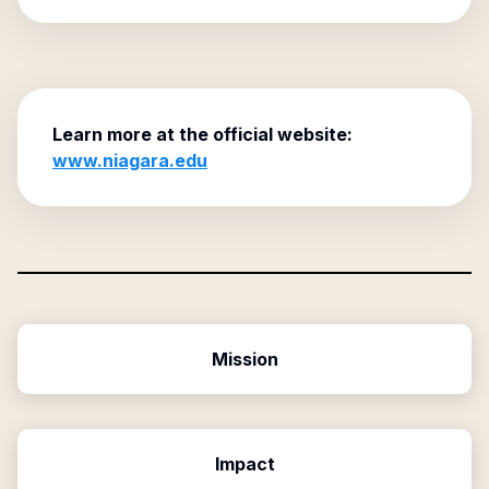
Learn more at the official website:
www.niagara.edu
Mission
Impact