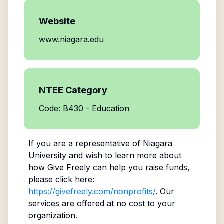
Website
www.niagara.edu
NTEE Category
Code: B430 - Education
If you are a representative of
Niagara
University
and wish to learn more about
how Give Freely can help you raise funds,
please click here:
https://givefreely.com/nonprofits/
. Our
services are offered at no cost to your
organization.