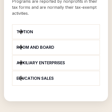
Programs are reported by nonprofits in their
tax forms and are normally their tax-exempt
activities.
TUITION
ROOM AND BOARD
AUXILIARY ENTERPRISES
EDUCATION SALES