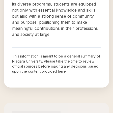
its diverse programs, students are equipped
not only with essential knowledge and skills
but also with a strong sense of community
and purpose, positioning them to make
meaningful contributions in their professions
and society at large.
This information is meant to be a general summary of
Niagara University
. Please take the time to review
official sources before making any decisions based
upon the content provided here.