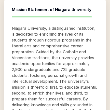
Mission Statement of
Niagara University
Niagara University, a distinguished institution,
is dedicated to enriching the lives of its
students through rigorous programs in the
liberal arts and comprehensive career
preparation. Guided by the Catholic and
Vincentian traditions, the university provides
academic opportunities for approximately
2,900 undergraduate and 725 graduate
students, fostering personal growth and
intellectual development. The university's
mission is threefold: first, to educate students;
second, to enrich their lives; and third, to
prepare them for successful careers. By
delivering knowledge and skills grounded in