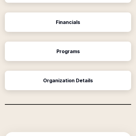
Financials
Programs
Organization Details