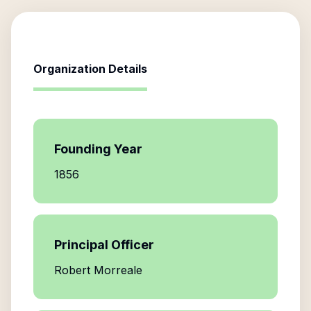
Organization Details
Founding Year
1856
Principal Officer
Robert Morreale