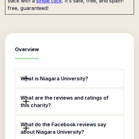
back with a
single click
. It's safe, free, and spam-
free, guaranteed!
Overview
What is Niagara University?
What are the reviews and ratings of
this charity?
What do the Facebook reviews say
about Niagara University?