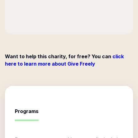
Want to help this charity, for free? You can
click
here to learn more about Give Freely
Programs