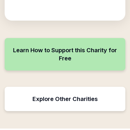
Learn How to Support this Charity for
Free
Explore Other Charities