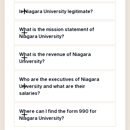
Is Niagara University legitimate?
What is the mission statement of
Niagara University?
What is the revenue of Niagara
University?
Who are the executives of Niagara
University and what are their
salaries?
Where can I find the form 990 for
Niagara University?