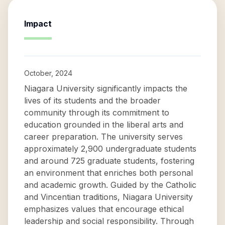
Impact
October, 2024
Niagara University significantly impacts the
lives of its students and the broader
community through its commitment to
education grounded in the liberal arts and
career preparation. The university serves
approximately 2,900 undergraduate students
and around 725 graduate students, fostering
an environment that enriches both personal
and academic growth. Guided by the Catholic
and Vincentian traditions, Niagara University
emphasizes values that encourage ethical
leadership and social responsibility. Through