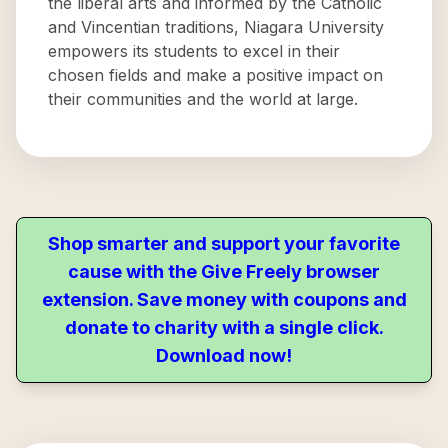
the liberal arts and informed by the Catholic
and Vincentian traditions, Niagara University
empowers its students to excel in their
chosen fields and make a positive impact on
their communities and the world at large.
Shop smarter and support your favorite
cause with the Give Freely browser
extension. Save money with coupons and
donate to charity with a single click.
Download now!