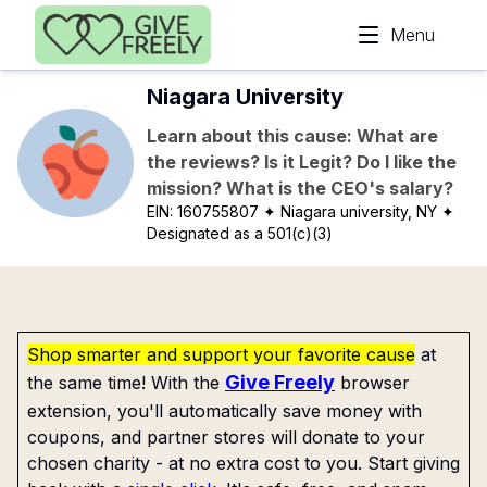
Skip to main content
Menu
Niagara University
Learn about this cause: What are
the reviews? Is it Legit? Do I like the
mission? What is the CEO's salary?
EIN:
160755807
✦ Niagara university, NY
✦
Designated as a 501(c)(3)
Shop smarter and support your favorite cause
at
Give Freely
the same time! With the
browser
extension, you'll automatically save money with
coupons, and partner stores will donate to your
chosen charity - at no extra cost to you. Start giving