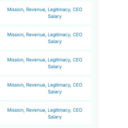
Mission,
Revenue,
Legitimacy, CEO
Salary
Mission,
Revenue,
Legitimacy, CEO
Salary
Mission,
Revenue,
Legitimacy, CEO
Salary
Mission,
Revenue,
Legitimacy, CEO
Salary
Mission,
Revenue,
Legitimacy, CEO
Salary