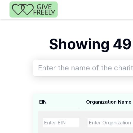
Skip to main content
Showing 49
EIN
Organization Name