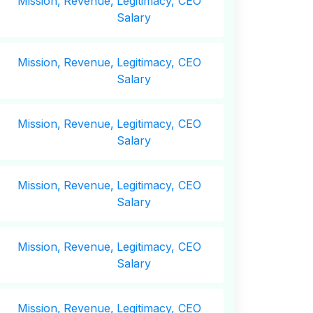
Mission,
Revenue,
Legitimacy, CEO
Salary
Mission,
Revenue,
Legitimacy, CEO
Salary
Mission,
Revenue,
Legitimacy, CEO
Salary
Mission,
Revenue,
Legitimacy, CEO
Salary
Mission,
Revenue,
Legitimacy, CEO
Salary
Mission,
Revenue,
Legitimacy, CEO