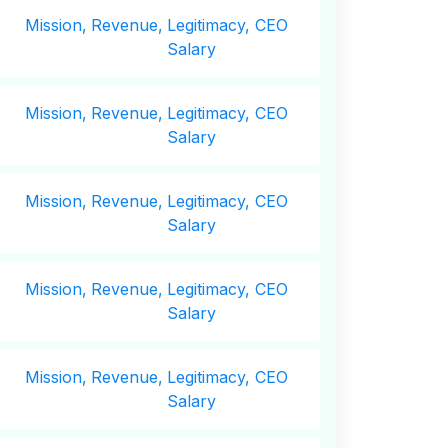
Mission,
Revenue,
Legitimacy, CEO
Salary
Mission,
Revenue,
Legitimacy, CEO
Salary
Mission,
Revenue,
Legitimacy, CEO
Salary
Mission,
Revenue,
Legitimacy, CEO
Salary
Mission,
Revenue,
Legitimacy, CEO
Salary