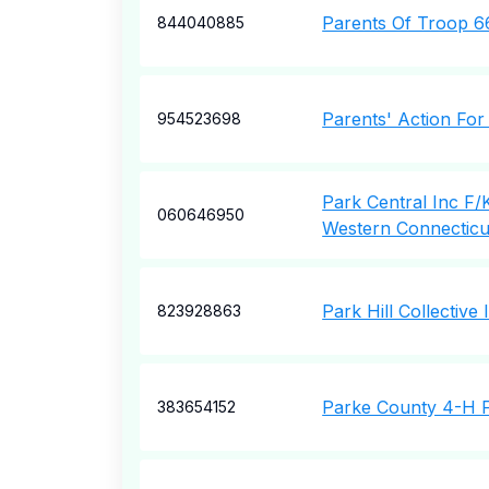
Parents Of Troop 6
844040885
Parents' Action For
954523698
Park Central Inc F/K
060646950
Western Connecticu
Park Hill Collective
823928863
Parke County 4-H F
383654152