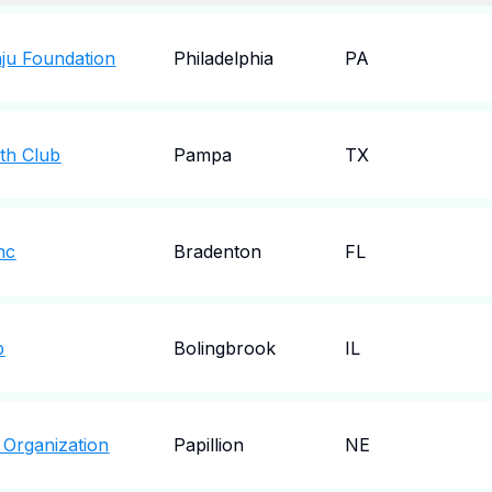
ju Foundation
Philadelphia
PA
th Club
Pampa
TX
nc
Bradenton
FL
b
Bolingbrook
IL
n Organization
Papillion
NE