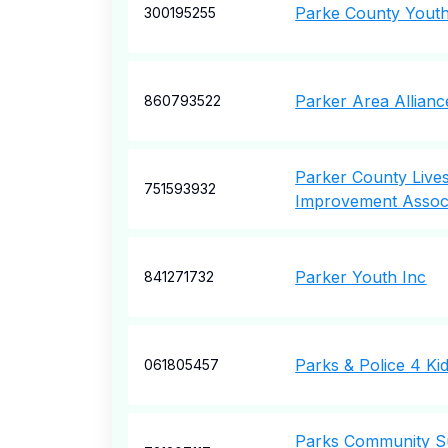
Parke County Yout
300195255
Parker Area Allian
860793522
Parker County Live
751593932
Improvement Associ
Parker Youth Inc
841271732
Parks & Police 4 Ki
061805457
Parks Community S