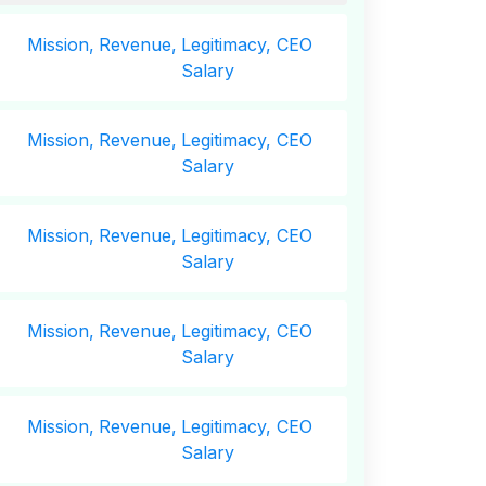
Mission,
Revenue,
Legitimacy, CEO
Salary
Mission,
Revenue,
Legitimacy, CEO
Salary
Mission,
Revenue,
Legitimacy, CEO
Salary
Mission,
Revenue,
Legitimacy, CEO
Salary
Mission,
Revenue,
Legitimacy, CEO
Salary