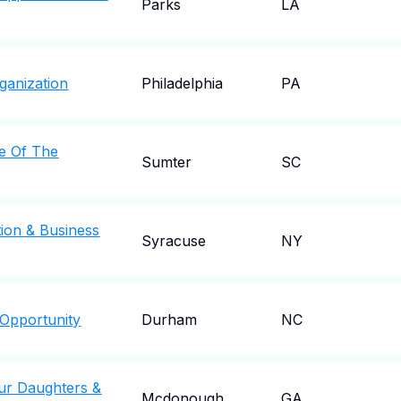
Parks
LA
ganization
Philadelphia
PA
e Of The
Sumter
SC
ion & Business
Syracuse
NY
 Opportunity
Durham
NC
Our Daughters &
Mcdonough
GA