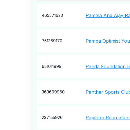
Pamela And Ajay Ra
465571623
Pampa Optimist You
751369170
Panda Foundation I
651011999
Panther Sports Clu
363699960
Papillion Recreatio
237155926