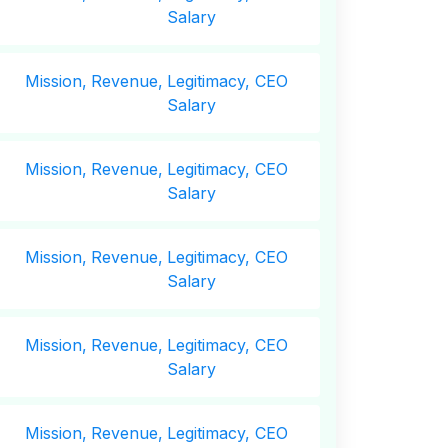
Salary
Mission,
Revenue,
Legitimacy, CEO
Salary
Mission,
Revenue,
Legitimacy, CEO
Salary
Mission,
Revenue,
Legitimacy, CEO
Salary
Mission,
Revenue,
Legitimacy, CEO
Salary
Mission,
Revenue,
Legitimacy, CEO