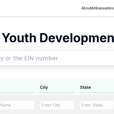
About
Ambassadors
 Youth Development
City
State