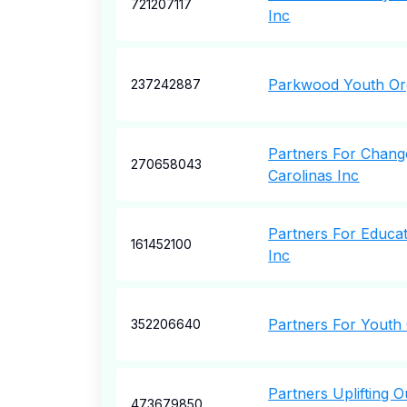
721207117
Inc
Parkwood Youth Or
237242887
Partners For Chang
270658043
Carolinas Inc
Partners For Educat
161452100
Inc
Partners For Youth
352206640
Partners Uplifting 
473679850