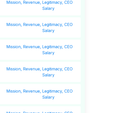
Mission,
Revenue,
Legitimacy, CEO
Salary
Mission,
Revenue,
Legitimacy, CEO
Salary
Mission,
Revenue,
Legitimacy, CEO
Salary
Mission,
Revenue,
Legitimacy, CEO
Salary
Mission,
Revenue,
Legitimacy, CEO
Salary