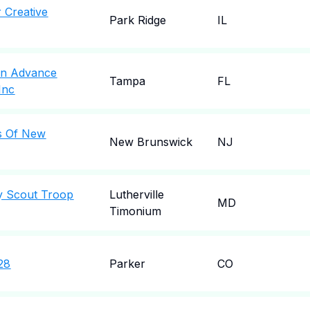
r Creative
Park Ridge
IL
en Advance
Tampa
FL
Inc
s Of New
New Brunswick
NJ
y Scout Troop
Lutherville
MD
Timonium
28
Parker
CO