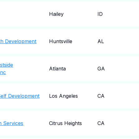
Hailey
ID
th Development
Huntsville
AL
stside
Atlanta
GA
Inc
Self Development
Los Angeles
CA
h Services
Citrus Heights
CA