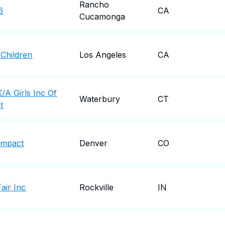
Rancho
6
CA
Cucamonga
 Children
Los Angeles
CA
/A Girls Inc Of
Waterbury
CT
t
 Impact
Denver
CO
air Inc
Rockville
IN