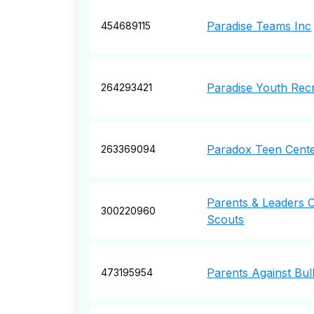
Paradise Teams Inc
454689115
Paradise Youth Rec
264293421
Paradox Teen Cente
263369094
Parents & Leaders 
300220960
Scouts
Parents Against Bul
473195954