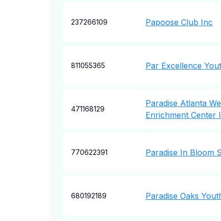
Papoose Club Inc
237266109
Par Excellence You
811055365
Paradise Atlanta We
471168129
Enrichment Center 
Paradise In Bloom 
770622391
Paradise Oaks Yout
680192189