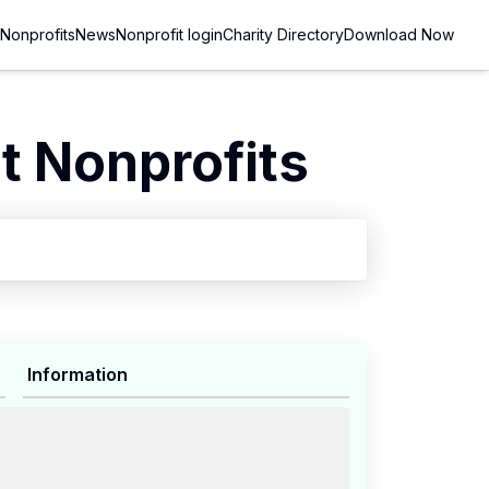
Nonprofits
News
Nonprofit login
Charity Directory
Download Now
 Nonprofits
Information