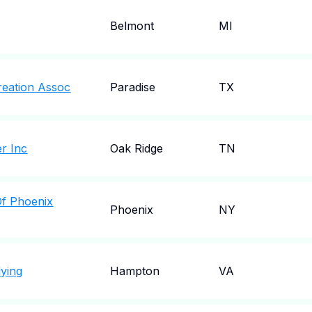
Belmont
MI
reation Assoc
Paradise
TX
r Inc
Oak Ridge
TN
Of Phoenix
Phoenix
NY
lying
Hampton
VA