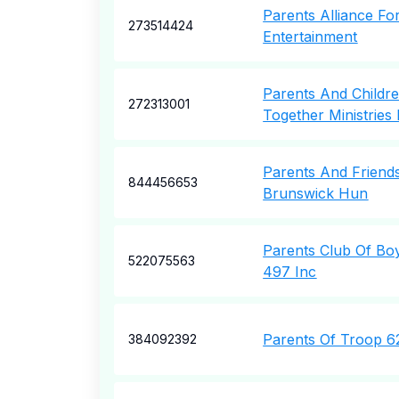
Parents Alliance Fo
273514424
Entertainment
Parents And Childr
272313001
Together Ministries 
Parents And Friend
844456653
Brunswick Hun
Parents Club Of Bo
522075563
497 Inc
Parents Of Troop 6
384092392