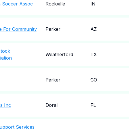
h Soccer Assoc
Rockville
IN
ce For Community
Parker
AZ
stock
Weatherford
TX
ation
Parker
CO
ds Inc
Doral
FL
upport Services