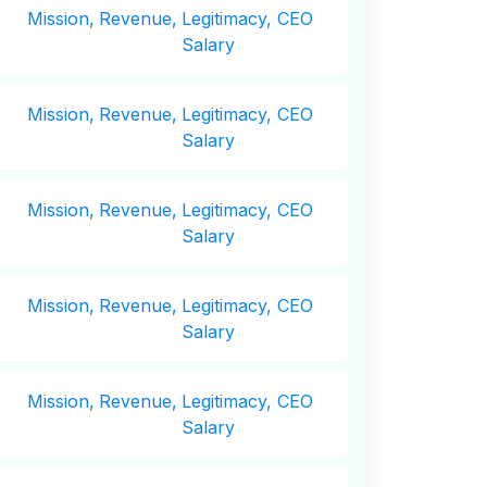
Mission,
Revenue,
Legitimacy, CEO
Salary
Mission,
Revenue,
Legitimacy, CEO
Salary
Mission,
Revenue,
Legitimacy, CEO
Salary
Mission,
Revenue,
Legitimacy, CEO
Salary
Mission,
Revenue,
Legitimacy, CEO
Salary