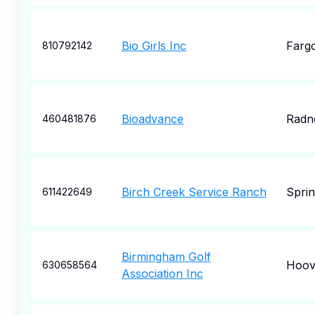
Bio Girls Inc
Farg
810792142
Bioadvance
Radn
460481876
Birch Creek Service Ranch
Sprin
611422649
Birmingham Golf
Hoov
630658564
Association Inc