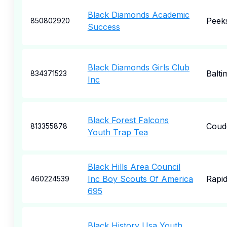
Black Diamonds Academic
Peeks
850802920
Success
Black Diamonds Girls Club
Balti
834371523
Inc
Black Forest Falcons
Coud
813355878
Youth Trap Tea
Black Hills Area Council
Inc Boy Scouts Of America
Rapid
460224539
695
Black History Usa Youth