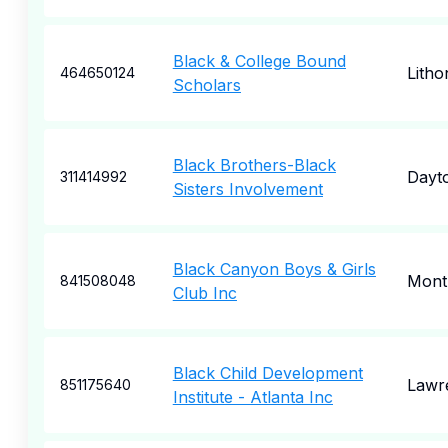
Black & College Bound
Litho
464650124
Scholars
Black Brothers-Black
Dayt
311414992
Sisters Involvement
Black Canyon Boys & Girls
Mont
841508048
Club Inc
Black Child Development
Lawre
851175640
Institute - Atlanta Inc