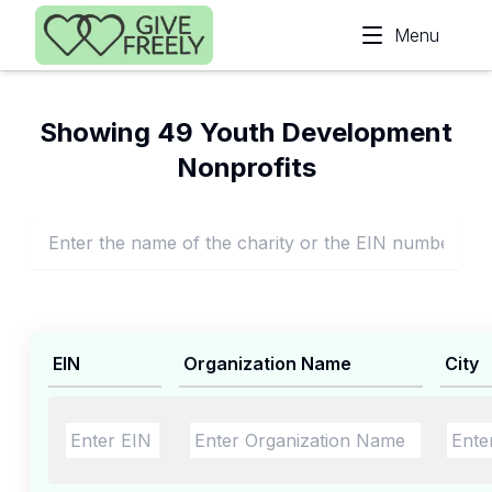
Skip to main content
Menu
Showing 49 Youth Development
Nonprofits
EIN
Organization Name
City