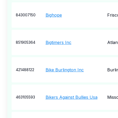
Bighope
Frisc
843007150
Bigtimers Inc
Atlan
851905364
Bike Burlington Inc
Burli
421488122
Bikers Against Bullies Usa
Miss
463105593