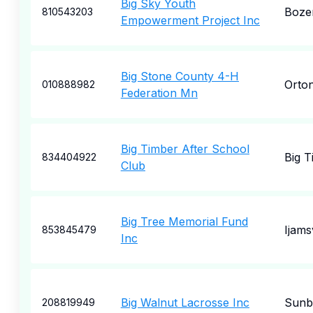
Big Sky Youth
Boze
810543203
Empowerment Project Inc
Big Stone County 4-H
Orton
010888982
Federation Mn
Big Timber After School
Big T
834404922
Club
Big Tree Memorial Fund
Ijamsv
853845479
Inc
Big Walnut Lacrosse Inc
Sunb
208819949