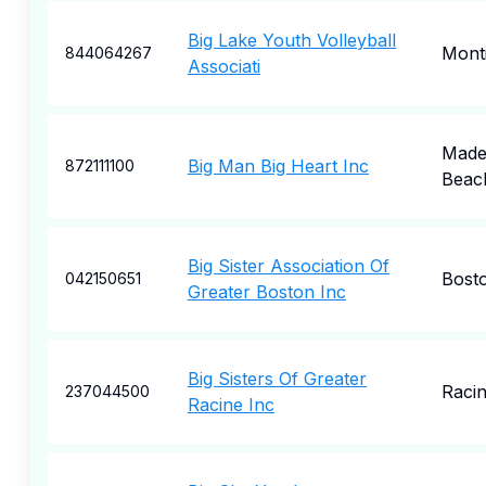
Big Lake Youth Volleyball
Monti
844064267
Associati
Made
Big Man Big Heart Inc
872111100
Beac
Big Sister Association Of
Bost
042150651
Greater Boston Inc
Big Sisters Of Greater
Raci
237044500
Racine Inc