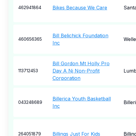
Bikes Because We Care
Santa
462941864
Bill Belichick Foundation
Welle
460656365
Inc
Bill Gordon Mt Holly Pro
Day A Nj Non-Profit
Lumb
113712453
Corporation
Billerica Youth Basketball
Biller
043248689
Inc
Billings Just For Kids
Billin
264051879