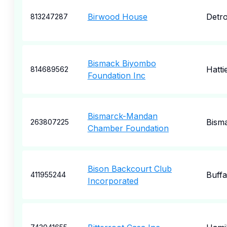
Birwood House
Detro
813247287
Bismack Biyombo
Hatti
814689562
Foundation Inc
Bismarck-Mandan
Bism
263807225
Chamber Foundation
Bison Backcourt Club
Buffa
411955244
Incorporated