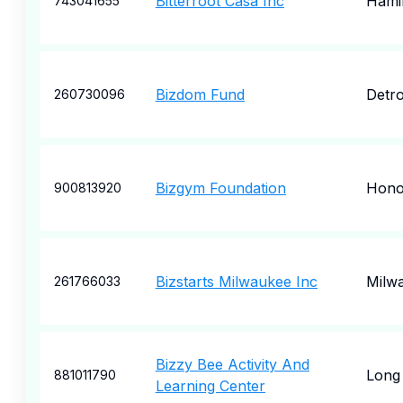
Bitterroot Casa Inc
Hami
743041655
Bizdom Fund
Detro
260730096
Bizgym Foundation
Hono
900813920
Bizstarts Milwaukee Inc
Milw
261766033
Bizzy Bee Activity And
Long 
881011790
Learning Center