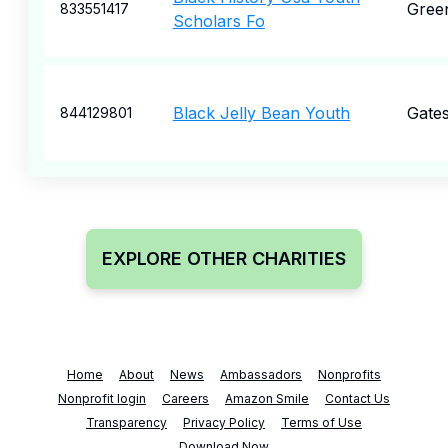
Green
833551417
Scholars Fo
Black Jelly Bean Youth
Gate
844129801
EXPLORE OTHER CHARITIES
Home
About
News
Ambassadors
Nonprofits
Nonprofit login
Careers
Amazon Smile
Contact Us
Transparency
Privacy Policy
Terms of Use
Download Now