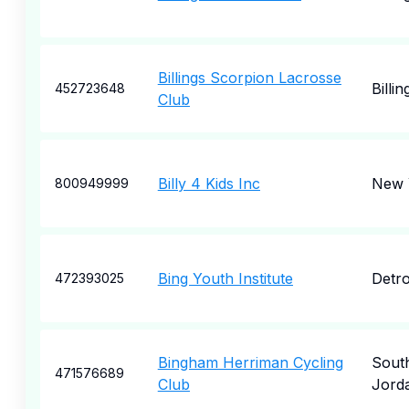
Billings Scorpion Lacrosse
Billin
452723648
Club
Billy 4 Kids Inc
New 
800949999
Bing Youth Institute
Detro
472393025
Bingham Herriman Cycling
Sout
471576689
Club
Jord