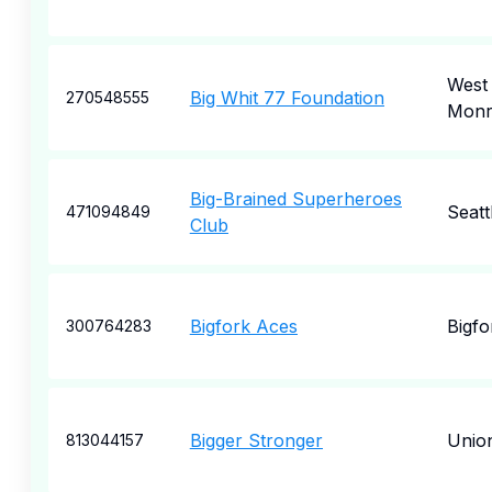
West
Big Whit 77 Foundation
270548555
Monr
Big-Brained Superheroes
Seatt
471094849
Club
Bigfork Aces
Bigfo
300764283
Bigger Stronger
Unio
813044157