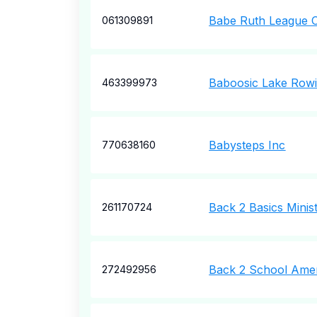
Babe Ruth League O
061309891
Baboosic Lake Row
463399973
Babysteps Inc
770638160
Back 2 Basics Minis
261170724
Back 2 School Ame
272492956