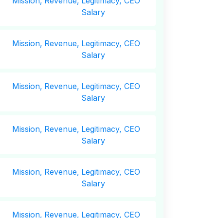
Mission,
Revenue,
Legitimacy, CEO
Salary
Mission,
Revenue,
Legitimacy, CEO
Salary
Mission,
Revenue,
Legitimacy, CEO
Salary
Mission,
Revenue,
Legitimacy, CEO
Salary
Mission,
Revenue,
Legitimacy, CEO
Salary
Mission,
Revenue,
Legitimacy, CEO