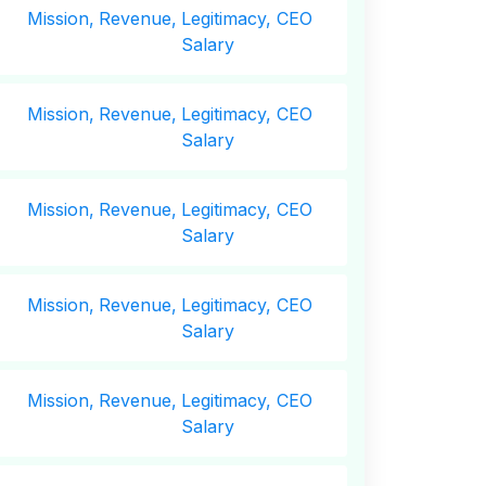
Mission,
Revenue,
Legitimacy, CEO
Salary
Mission,
Revenue,
Legitimacy, CEO
Salary
Mission,
Revenue,
Legitimacy, CEO
Salary
Mission,
Revenue,
Legitimacy, CEO
Salary
Mission,
Revenue,
Legitimacy, CEO
Salary