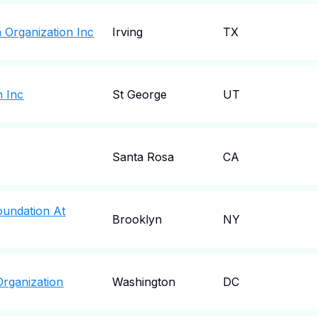
 Organization Inc
Irving
TX
 Inc
St George
UT
Santa Rosa
CA
Foundation At
Brooklyn
NY
Organization
Washington
DC