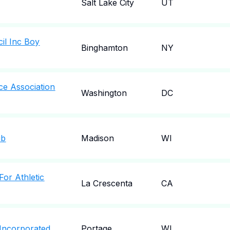
Salt Lake City
UT
il Inc Boy
Binghamton
NY
ce Association
Washington
DC
ub
Madison
WI
For Athletic
La Crescenta
CA
 Incorporated
Portage
WI