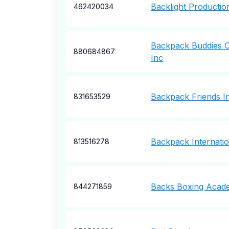
Backlight Productio
462420034
Backpack Buddies O
880684867
Inc
Backpack Friends I
831653529
Backpack Internatio
813516278
Backs Boxing Acad
844271859