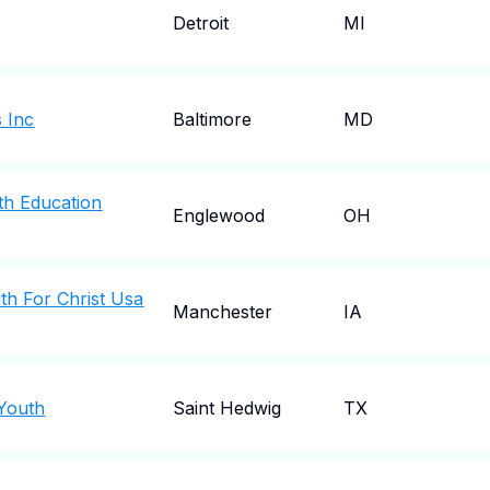
Detroit
MI
s Inc
Baltimore
MD
th Education
Englewood
OH
h For Christ Usa
Manchester
IA
 Youth
Saint Hedwig
TX