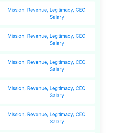
Mission,
Revenue,
Legitimacy, CEO
Salary
Mission,
Revenue,
Legitimacy, CEO
Salary
Mission,
Revenue,
Legitimacy, CEO
Salary
Mission,
Revenue,
Legitimacy, CEO
Salary
Mission,
Revenue,
Legitimacy, CEO
Salary