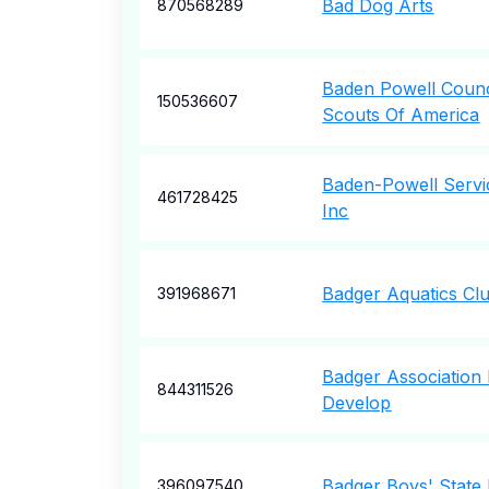
Bad Dog Arts
870568289
Baden Powell Counc
150536607
Scouts Of America
Baden-Powell Servi
461728425
Inc
Badger Aquatics Cl
391968671
Badger Association 
844311526
Develop
Badger Boys' State
396097540