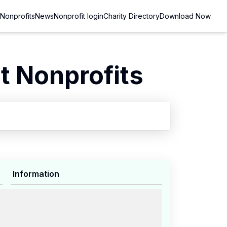
Nonprofits
News
Nonprofit login
Charity Directory
Download Now
 Nonprofits
Information