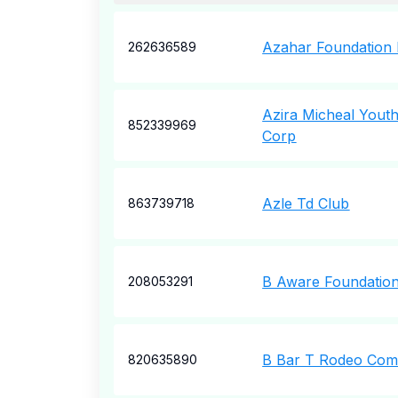
Azahar Foundation 
262636589
Azira Micheal Yout
852339969
Corp
Azle Td Club
863739718
B Aware Foundation
208053291
B Bar T Rodeo Co
820635890