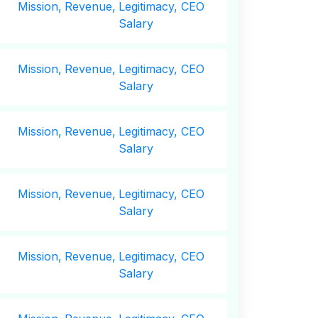
Mission,
Revenue,
Legitimacy, CEO
Salary
Mission,
Revenue,
Legitimacy, CEO
Salary
Mission,
Revenue,
Legitimacy, CEO
Salary
Mission,
Revenue,
Legitimacy, CEO
Salary
Mission,
Revenue,
Legitimacy, CEO
Salary