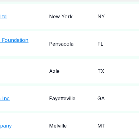
Ltd
New York
NY
h Foundation
Pensacola
FL
Azle
TX
 Inc
Fayetteville
GA
mpany
Melville
MT