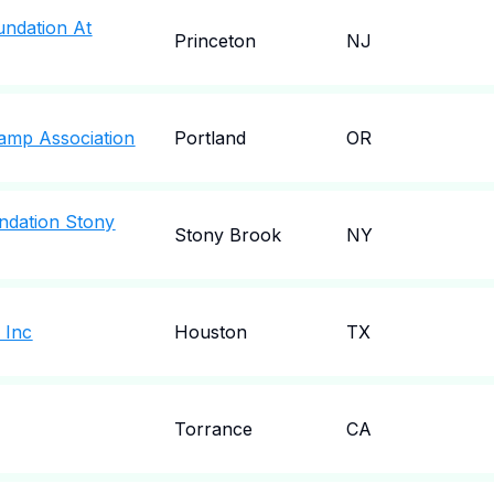
oundation At
Princeton
NJ
Camp Association
Portland
OR
undation Stony
Stony Brook
NY
 Inc
Houston
TX
Torrance
CA