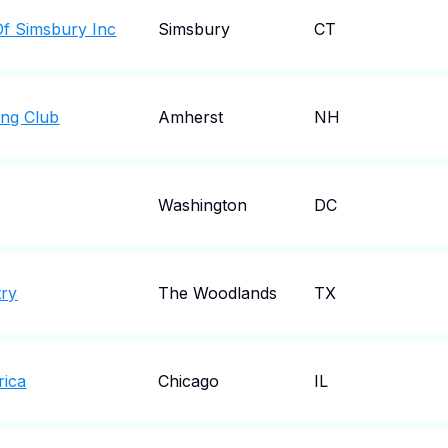
f Simsbury Inc
Simsbury
CT
ing Club
Amherst
NH
Washington
DC
try
The Woodlands
TX
rica
Chicago
IL