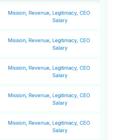
Mission,
Revenue,
Legitimacy, CEO
Salary
Mission,
Revenue,
Legitimacy, CEO
Salary
Mission,
Revenue,
Legitimacy, CEO
Salary
Mission,
Revenue,
Legitimacy, CEO
Salary
Mission,
Revenue,
Legitimacy, CEO
Salary