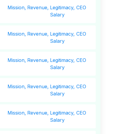
Mission,
Revenue,
Legitimacy, CEO
Salary
Mission,
Revenue,
Legitimacy, CEO
Salary
Mission,
Revenue,
Legitimacy, CEO
Salary
Mission,
Revenue,
Legitimacy, CEO
Salary
Mission,
Revenue,
Legitimacy, CEO
Salary