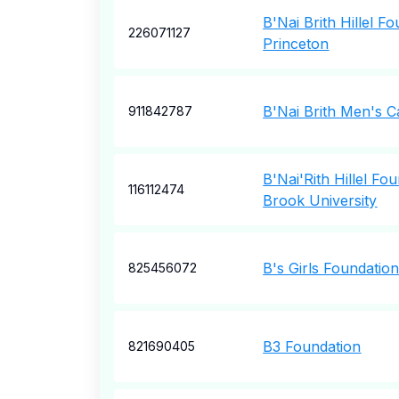
B'Nai Brith Hillel F
226071127
Princeton
B'Nai Brith Men's 
911842787
B'Nai'Rith Hillel Fo
116112474
Brook University
B's Girls Foundation
825456072
B3 Foundation
821690405