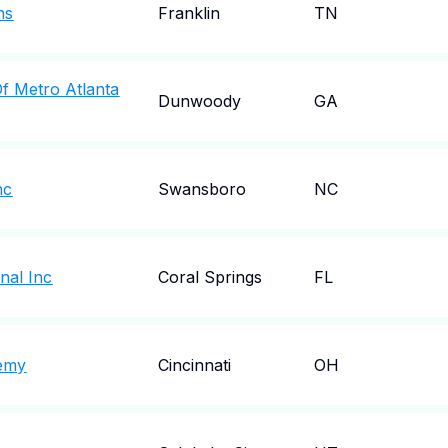
ns
Franklin
TN
f Metro Atlanta
Dunwoody
GA
nc
Swansboro
NC
nal Inc
Coral Springs
FL
emy
Cincinnati
OH