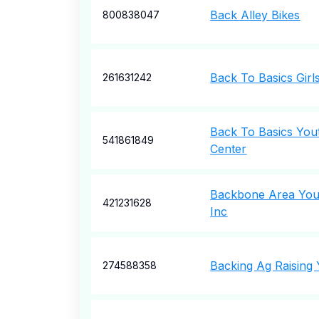
Back Alley Bikes
800838047
Back To Basics Girl
261631242
Back To Basics You
541861849
Center
Backbone Area Yout
421231628
Inc
Backing Ag Raising
274588358