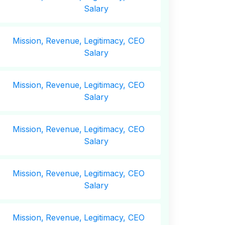
Salary
Mission,
Revenue,
Legitimacy, CEO
Salary
Mission,
Revenue,
Legitimacy, CEO
Salary
Mission,
Revenue,
Legitimacy, CEO
Salary
Mission,
Revenue,
Legitimacy, CEO
Salary
Mission,
Revenue,
Legitimacy, CEO