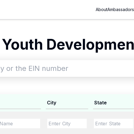
About
Ambassadors
 Youth Development
City
State