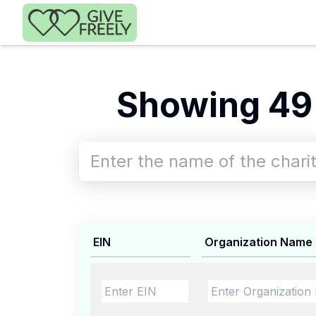
Skip to main content
Showing 49
EIN
Organization Name