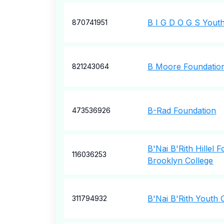
B I G D O G S Youth
870741951
B Moore Foundation
821243064
B-Rad Foundation
473536926
B'Nai B'Rith Hillel 
116036253
Brooklyn College
B'Nai B'Rith Youth 
311794932