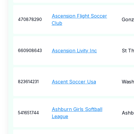
Ascension Flight Soccer
Gonz
470878290
Club
Ascension Livity Inc
St T
660908643
Ascent Soccer Usa
Wash
823614231
Ashburn Girls Softball
Ashb
541651744
League