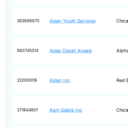
Asian Youth Services
Chic
363896975
Asias Closet Angels
Alpha
883745014
Aslan Inc
Red 
222061018
Asm Qalicb Inc
Chic
371844801