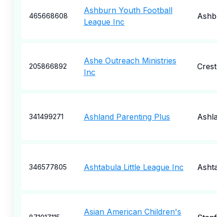
Ashburn Youth Football
Ashb
465668608
League Inc
Ashe Outreach Ministries
Cres
205866892
Inc
Ashland Parenting Plus
Ashl
341499271
Ashtabula Little League Inc
Asht
346577805
Asian American Children's