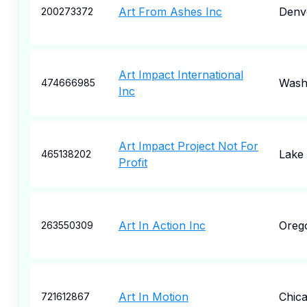
Art From Ashes Inc
Denv
200273372
Art Impact International
Wash
474666985
Inc
Art Impact Project Not For
Lake 
465138202
Profit
Art In Action Inc
Oreg
263550309
Art In Motion
Chic
721612867