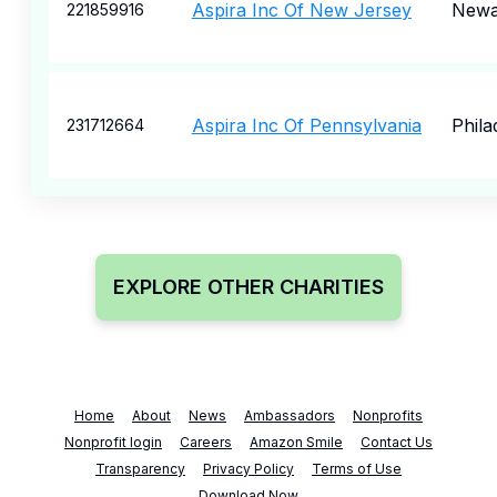
Aspira Inc Of New Jersey
Newa
221859916
Aspira Inc Of Pennsylvania
Phila
231712664
EXPLORE OTHER CHARITIES
Home
About
News
Ambassadors
Nonprofits
Nonprofit login
Careers
Amazon Smile
Contact Us
Transparency
Privacy Policy
Terms of Use
Download Now