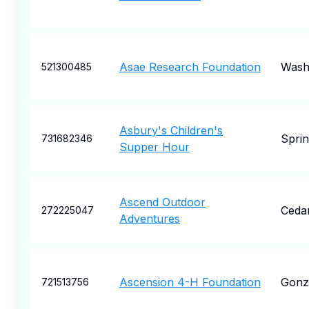
Asae Research Foundation
Wash
521300485
Asbury's Children's
Sprin
731682346
Supper Hour
Ascend Outdoor
Ceda
272225047
Adventures
Ascension 4-H Foundation
Gonz
721513756