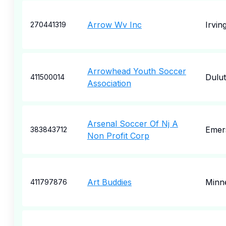
Arrow Wv Inc
Irvin
270441319
Arrowhead Youth Soccer
Dulu
411500014
Association
Arsenal Soccer Of Nj A
Emer
383843712
Non Profit Corp
Art Buddies
Minne
411797876