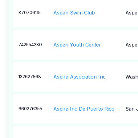
Aspen Swim Club
Aspe
870706115
Aspen Youth Center
Aspe
742554280
Aspira Association Inc
Wash
132627568
Aspira Inc De Puerto Rico
San 
660276355