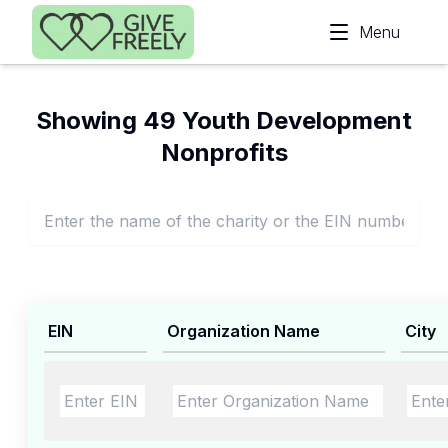
Skip to main content
Menu
Showing 49 Youth Development
Nonprofits
EIN
Organization Name
City