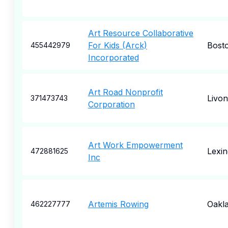
Art Resource Collaborative
For Kids (Arck)
Bost
455442979
Incorporated
Art Road Nonprofit
Livon
371473743
Corporation
Art Work Empowerment
Lexin
472881625
Inc
Artemis Rowing
Oakl
462227777