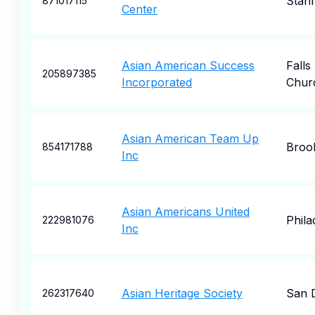
Stan
871017115
Center
Asian American Success
Falls
205897385
Incorporated
Chur
Asian American Team Up
Broo
854171788
Inc
Asian Americans United
Phila
222981076
Inc
Asian Heritage Society
San 
262317640