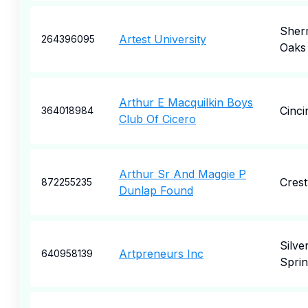
Sher
Artest University
264396095
Oaks
Arthur E Macquilkin Boys
Cinci
364018984
Club Of Cicero
Arthur Sr And Maggie P
Cres
872255235
Dunlap Found
Silve
Artpreneurs Inc
640958139
Spri