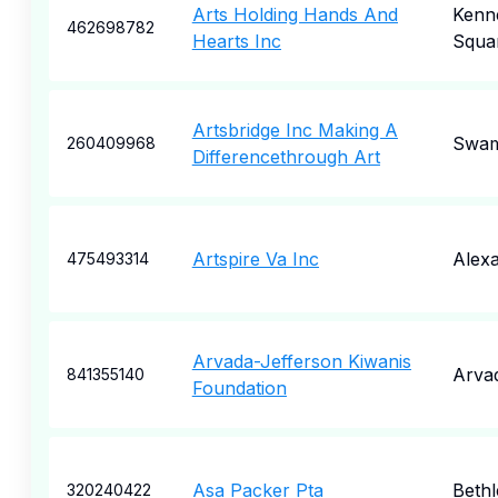
Arts Holding Hands And
Kenne
462698782
Hearts Inc
Squa
Artsbridge Inc Making A
Swam
260409968
Differencethrough Art
Artspire Va Inc
Alexa
475493314
Arvada-Jefferson Kiwanis
Arva
841355140
Foundation
Asa Packer Pta
Beth
320240422