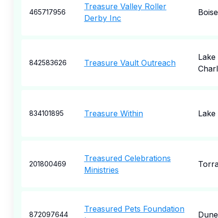
Treasure Valley Roller
Boise
465717956
Derby Inc
Lake
Treasure Vault Outreach
842583626
Charl
Treasure Within
Lake
834101895
Treasured Celebrations
Torr
201800469
Ministries
Treasured Pets Foundation
Dune
872097644