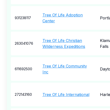
Tree Of Life Adoption
Portl
931238117
Center
Tree Of Life Christian
Klam
263041076
Wilderness Expeditions
Falls
Tree Of Life Community
Dayt
611692500
Inc
Tree Of Life International
Harle
272143160