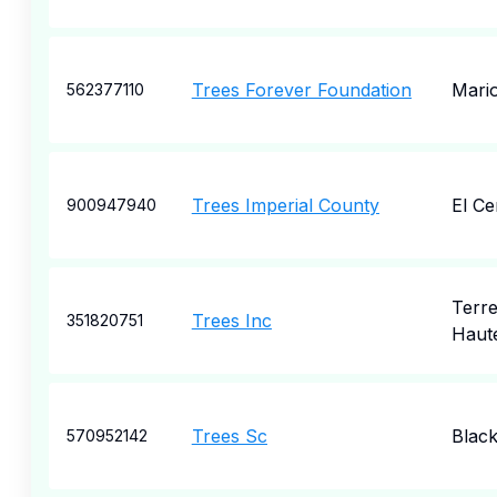
Trees Forever Foundation
Mari
562377110
Trees Imperial County
El Ce
900947940
Terr
Trees Inc
351820751
Haut
Trees Sc
Blac
570952142