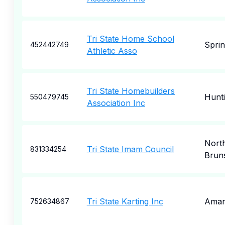
Tri State Home School
Sprin
452442749
Athletic Asso
Tri State Homebuilders
Hunt
550479745
Association Inc
Nort
Tri State Imam Council
831334254
Brun
Tri State Karting Inc
Amari
752634867