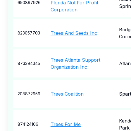
Florida Not For Profit
650897926
Sprin
Corporation
Bridg
Trees And Seeds Inc
823057703
Corn
Trees Atlanta Support
Atlan
873394345
Organization Inc
Trees Coalition
Spar
208872959
Kenda
Trees For Me
874124106
Park