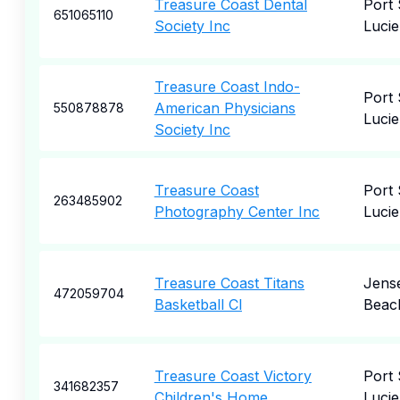
Treasure Coast Dental
Port 
651065110
Society Inc
Lucie
Treasure Coast Indo-
Port 
American Physicians
550878878
Lucie
Society Inc
Treasure Coast
Port 
263485902
Photography Center Inc
Lucie
Treasure Coast Titans
Jens
472059704
Basketball Cl
Beac
Treasure Coast Victory
Port 
341682357
Children's Home
Lucie