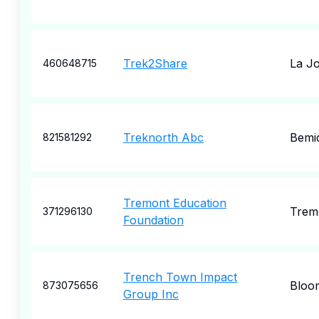
Trek2Share
La Jo
460648715
Treknorth Abc
Bemid
821581292
Tremont Education
Trem
371296130
Foundation
Trench Town Impact
Bloom
873075656
Group Inc