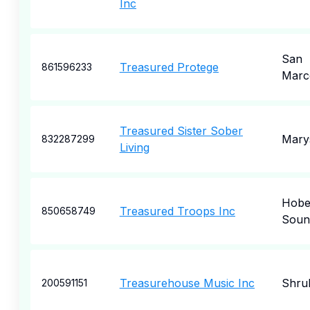
Inc
San
Treasured Protege
861596233
Marc
Treasured Sister Sober
Marys
832287299
Living
Hob
Treasured Troops Inc
850658749
Soun
Treasurehouse Music Inc
Shru
200591151