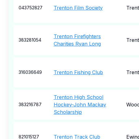
Trenton Film Society
Tren
043752827
Trenton Firefighters
Tren
383281054
Charities Ryan Long
Trenton Fishing Club
Tren
316036649
Trenton High School
Hockey-John Mackay
Wood
383216787
Scholarship
Trenton Track Club
Ewin
821015127