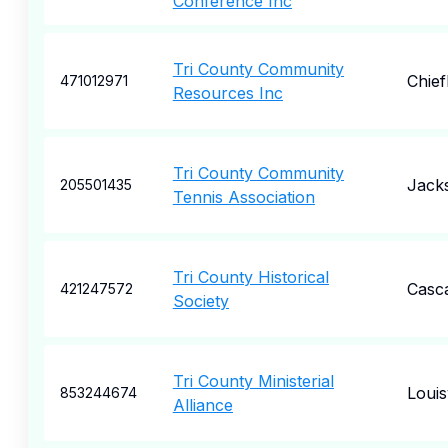
Conference Inc
Tri County Community
Chief
471012971
Resources Inc
Tri County Community
Jack
205501435
Tennis Association
Tri County Historical
Casc
421247572
Society
Tri County Ministerial
Louisv
853244674
Alliance