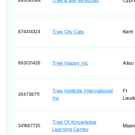
Tree & Me Ministries
Cypr
843043184
Tree City Cats
Kent
874414324
Tree Happy Inc
Aliso
863031426
Tree Institute International
Ft
264738711
Inc
Laud
Tree Of Knowledge
Miam
341887725
Learning Center