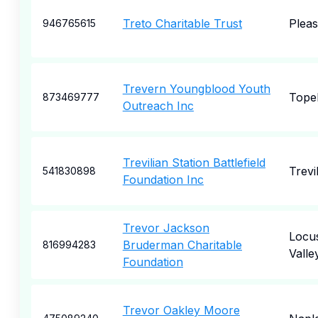
Treto Charitable Trust
Plea
946765615
Trevern Youngblood Youth
Tope
873469777
Outreach Inc
Trevilian Station Battlefield
Trevi
541830898
Foundation Inc
Trevor Jackson
Locu
Bruderman Charitable
816994283
Valle
Foundation
Trevor Oakley Moore