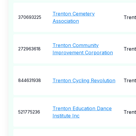
Trenton Cemetery
Tren
370693225
Association
Trenton Community
Tren
272963618
Improvement Corporation
Trenton Cycling Revolution
Tren
844631938
Trenton Education Dance
Tren
521775236
Institute Inc