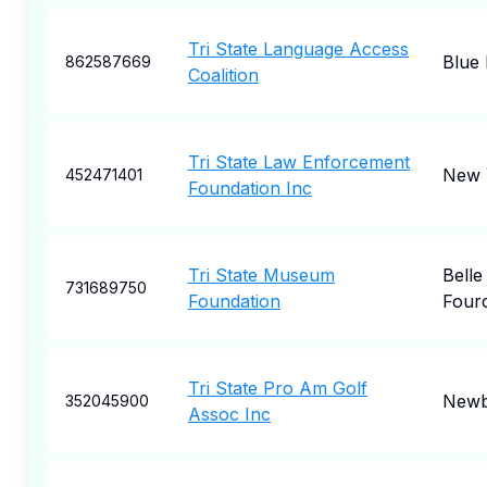
Tri State Language Access
Blue 
862587669
Coalition
Tri State Law Enforcement
New 
452471401
Foundation Inc
Tri State Museum
Belle
731689750
Foundation
Four
Tri State Pro Am Golf
Newb
352045900
Assoc Inc