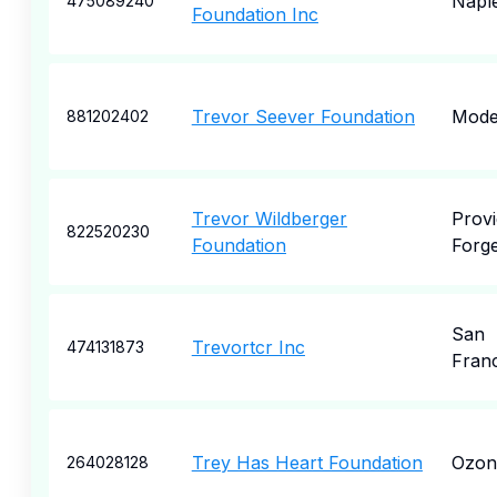
Napl
475089240
Foundation Inc
Trevor Seever Foundation
Mode
881202402
Trevor Wildberger
Prov
822520230
Foundation
Forg
San
Trevortcr Inc
474131873
Fran
Trey Has Heart Foundation
Ozon
264028128