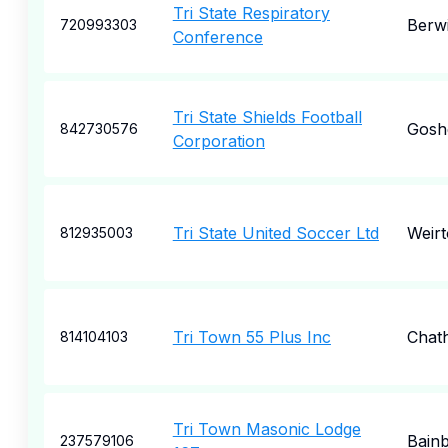
Tri State Respiratory
Berw
720993303
Conference
Tri State Shields Football
Gosh
842730576
Corporation
Tri State United Soccer Ltd
Weir
812935003
Tri Town 55 Plus Inc
Chat
814104103
Tri Town Masonic Lodge
Bainb
237579106