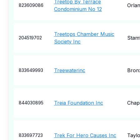
Treetop By Terrace
Orla
823609086
Condominium No 12
Treetops Chamber Music
Stam
204519702
Society Inc
Treewaterinc
Bron
833649993
Treia Foundation Inc
Chape
844030895
Trek For Hero Causes Inc
Taylo
833697723