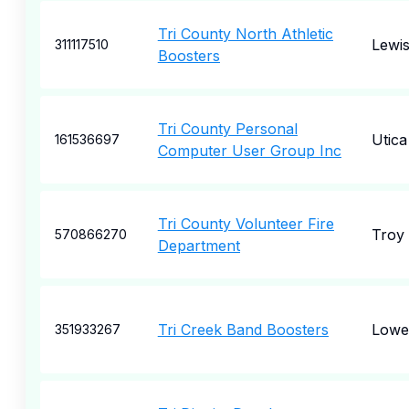
Tri County North Athletic
Lewi
311117510
Boosters
Tri County Personal
Utica
161536697
Computer User Group Inc
Tri County Volunteer Fire
Troy
570866270
Department
Tri Creek Band Boosters
Lowel
351933267