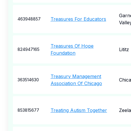
Garn
Treasures For Educators
463948857
Valle
Treasures Of Hope
Lititz
824947165
Foundation
Treasury Management
Chic
363514630
Association Of Chicago
Treating Autism Together
Zeel
853815677