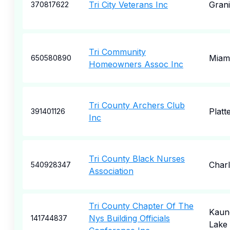
Tri City Veterans Inc
Grani
370817622
Tri Community
Miam
650580890
Homeowners Assoc Inc
Tri County Archers Club
Platte
391401126
Inc
Tri County Black Nurses
Char
540928347
Association
Tri County Chapter Of The
Kaun
Nys Building Officials
141744837
Lake