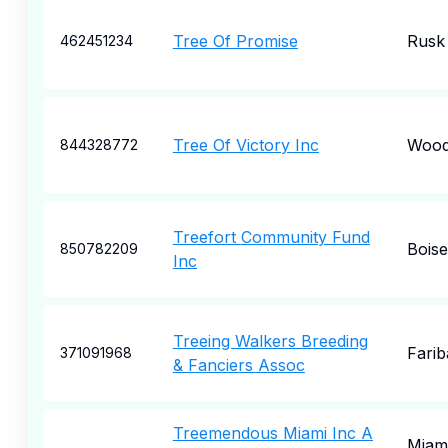
Tree Of Promise
Rusk
462451234
Tree Of Victory Inc
Wood
844328772
Treefort Community Fund
Boise
850782209
Inc
Treeing Walkers Breeding
Farib
371091968
& Fanciers Assoc
Treemendous Miami Inc A
Miam