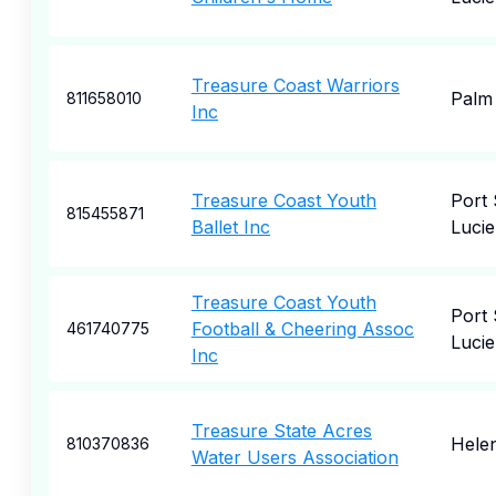
Treasure Coast Warriors
Palm 
811658010
Inc
Treasure Coast Youth
Port 
815455871
Ballet Inc
Lucie
Treasure Coast Youth
Port 
Football & Cheering Assoc
461740775
Lucie
Inc
Treasure State Acres
Hele
810370836
Water Users Association