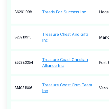
Treads For Success Inc
Hage
862911998
Treasure Chest And Gifts
Manc
823210915
Inc
Treasure Coast Christian
Fort 
852380354
Alliance Inc
Treasure Coast Cism Team
Vero
814981606
Inc