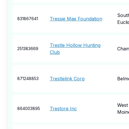
Sout
Tressie Mae Foundation
831867641
Eucli
Trestle Hollow Hunting
Cham
251383669
Club
Trestlelink Corp
Belm
871248853
West
Trestore Inc
864003895
Moin