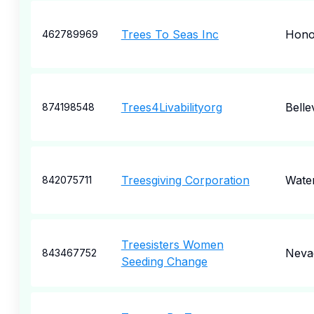
Trees To Seas Inc
Hono
462789969
Trees4Livabilityorg
Belle
874198548
Treesgiving Corporation
Wate
842075711
Treesisters Women
Nevad
843467752
Seeding Change