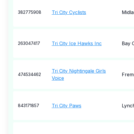
Tri City Cyclists
Midl
382775908
Tri City Ice Hawks Inc
Bay C
263047417
Tri City Nightingale Girls
Frem
474534462
Voice
Tri City Paws
Lync
843171857