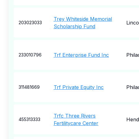
Trey Whiteside Memorial
Linco
203023033
Scholarship Fund
Trf Enterprise Fund Inc
Phila
233010796
Trf Private Equity Inc
Phila
311481669
Trfc Three Rivers
Hend
455313333
Fertilitycare Center