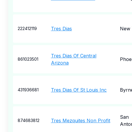
Tres Dias
New 
222412119
Tres Dias Of Central
Phoe
861023501
Arizona
Tres Dias Of St Louis Inc
Byrne
431936681
San
Tres Mezquites Non Profit
874683812
Anto