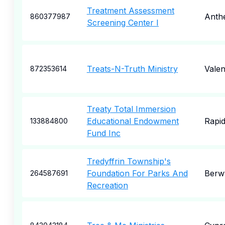
Treatment Assessment
Anth
860377987
Screening Center I
Treats-N-Truth Ministry
Valen
872353614
Treaty Total Immersion
Educational Endowment
Rapid
133884800
Fund Inc
Tredyffrin Township's
Foundation For Parks And
Berw
264587691
Recreation