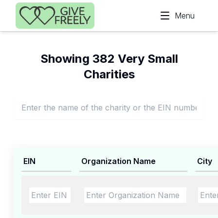
Skip to main content
Menu
Showing 382 Very Small
Charities
EIN
Organization Name
City