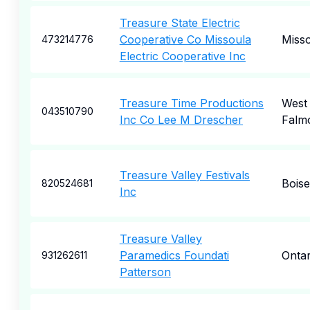
Treasure State Electric
Cooperative Co Missoula
Miss
473214776
Electric Cooperative Inc
Treasure Time Productions
West
043510790
Inc Co Lee M Drescher
Falm
Treasure Valley Festivals
Boise
820524681
Inc
Treasure Valley
Paramedics Foundati
Ontar
931262611
Patterson