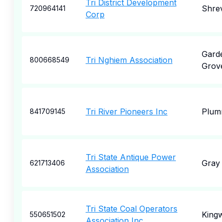
Tri District Development
Shre
720964141
Corp
Gard
Tri Nghiem Association
800668549
Grov
Tri River Pioneers Inc
Plum
841709145
Tri State Antique Power
Gray
621713406
Association
Tri State Coal Operators
King
550651502
Association Inc