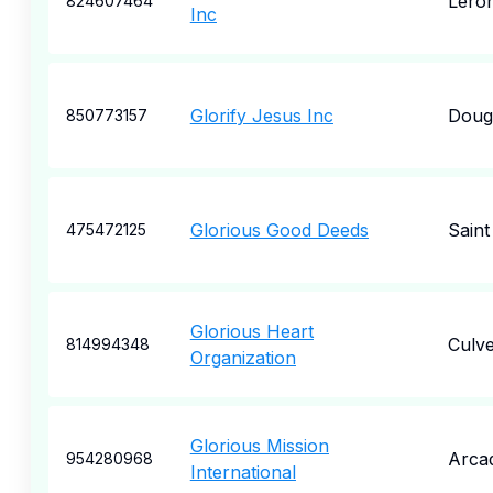
Lero
824607464
Inc
Glorify Jesus Inc
Dougl
850773157
Glorious Good Deeds
Saint
475472125
Glorious Heart
Culve
814994348
Organization
Glorious Mission
Arcad
954280968
International