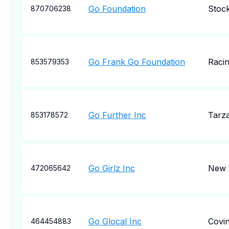
Go Foundation
Stoc
870706238
Go Frank Go Foundation
Raci
853579353
Go Further Inc
Tarz
853178572
Go Girlz Inc
New 
472065642
Go Glocal Inc
Covi
464454883