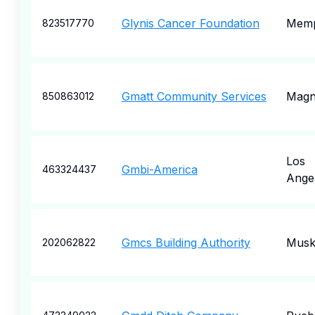
Glynis Cancer Foundation
Memp
823517770
Gmatt Community Services
Magn
850863012
Los
Gmbi-America
463324437
Ange
Gmcs Building Authority
Musk
202062822