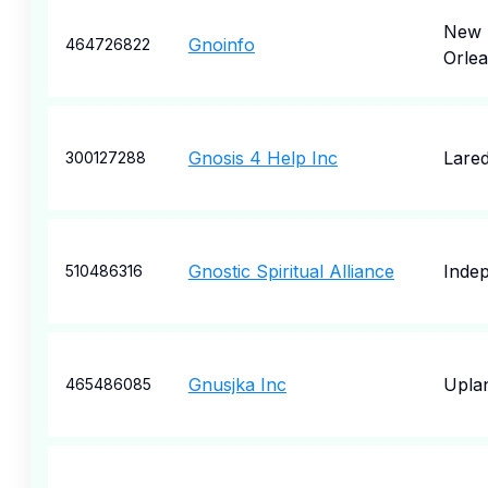
New
Gnoinfo
464726822
Orle
Gnosis 4 Help Inc
Lare
300127288
Gnostic Spiritual Alliance
Inde
510486316
Gnusjka Inc
Upla
465486085