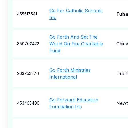
Go For Catholic Schools
Tulsa
455517541
Inc
Go Forth And Set The
World On Fire Charitable
Chic
850702422
Fund
Go Forth Ministries
Dubli
263753276
International
Go Forward Education
New
453463406
Foundation Inc