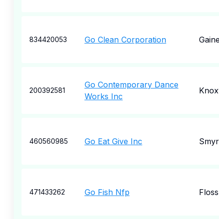
Go Clean Corporation
Gaine
834420053
Go Contemporary Dance
Knoxv
200392581
Works Inc
Go Eat Give Inc
Smyr
460560985
Go Fish Nfp
Flos
471433262