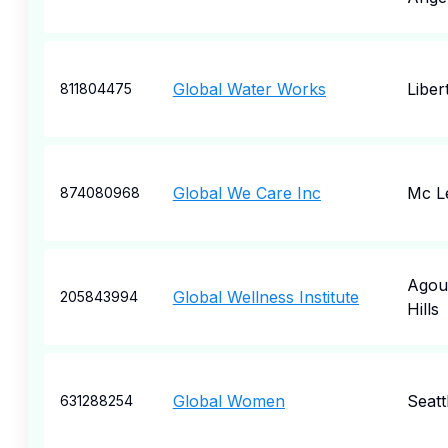
Global Water Works
Libert
811804475
Global We Care Inc
Mc L
874080968
Agou
Global Wellness Institute
205843994
Hills
Global Women
Seatt
631288254