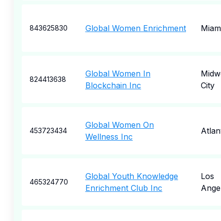
Global Women Enrichment
Miam
843625830
Global Women In
Midw
824413638
Blockchain Inc
City
Global Women On
Atlan
453723434
Wellness Inc
Global Youth Knowledge
Los
465324770
Enrichment Club Inc
Ange