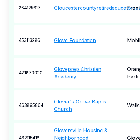
Gloucestercountyretirededucatorsas
Frank
264125617
Glove Foundation
Mobi
453113286
Gloveprep Christian
Oran
471879920
Academy
Park
Glover's Grove Baptist
Walls
463895864
Church
Gloversville Housing &
Neighborhood
Glove
462115418