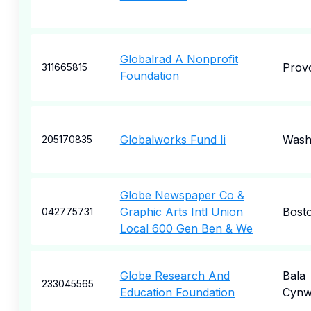
Globalrad A Nonprofit
Prov
311665815
Foundation
Globalworks Fund Ii
Wash
205170835
Globe Newspaper Co &
Graphic Arts Intl Union
Bost
042775731
Local 600 Gen Ben & We
Globe Research And
Bala
233045565
Education Foundation
Cynw