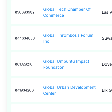
Global Tech Chamber Of
Las 
850683982
Commerce
Global Thrombosis Forum
Suwa
844634050
Inc
Global Umbuntu Impact
Dove
861328210
Foundation
Global Urban Development
Elk 
841934266
Center