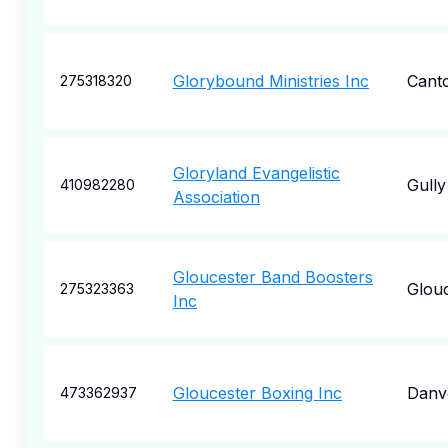
Glorybound Ministries Inc
Cant
275318320
Gloryland Evangelistic
Gully
410982280
Association
Gloucester Band Boosters
Glou
275323363
Inc
Gloucester Boxing Inc
Danv
473362937