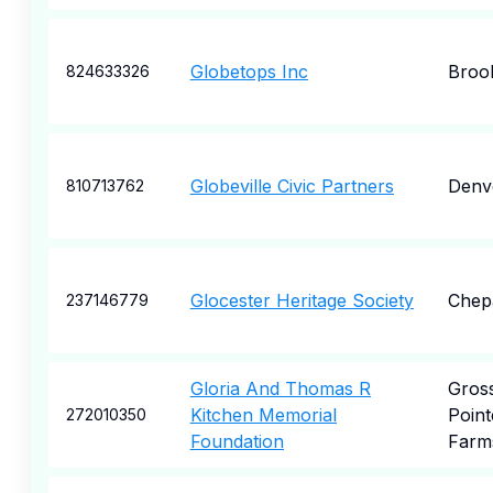
Globetops Inc
Broo
824633326
Globeville Civic Partners
Denv
810713762
Glocester Heritage Society
Chep
237146779
Gloria And Thomas R
Gros
Kitchen Memorial
Point
272010350
Foundation
Farm