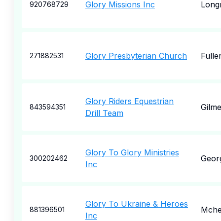
Glory Missions Inc
Long
920768729
Glory Presbyterian Church
Fulle
271882531
Glory Riders Equestrian
Gilme
843594351
Drill Team
Glory To Glory Ministries
Geor
300202462
Inc
Glory To Ukraine & Heroes
Mche
881396501
Inc