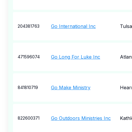
Go International Inc
Tulsa
204381763
Go Long For Luke Inc
Atlan
471596074
Go Make Ministry
Hear
841810719
Go Outdoors Ministries Inc
Kath
822600371