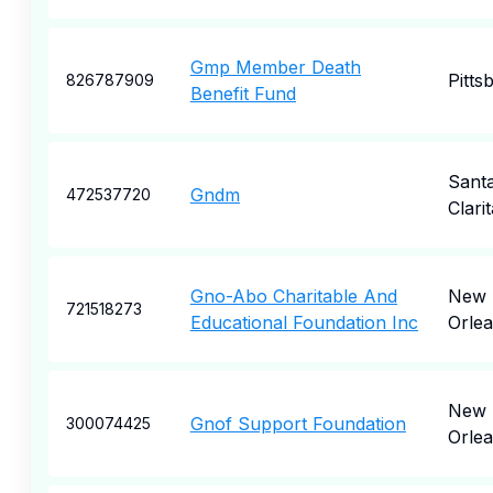
Gmp Member Death
Pitts
826787909
Benefit Fund
Sant
Gndm
472537720
Clarit
Gno-Abo Charitable And
New
721518273
Educational Foundation Inc
Orle
New
Gnof Support Foundation
300074425
Orle