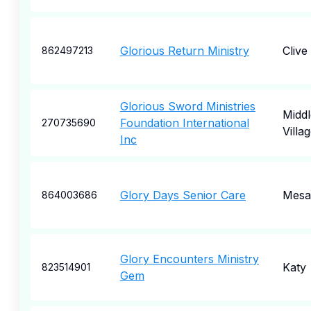
Glorious Return Ministry
Clive
862497213
Glorious Sword Ministries
Middl
Foundation International
270735690
Villa
Inc
Glory Days Senior Care
Mesa
864003686
Glory Encounters Ministry
Katy
823514901
Gem