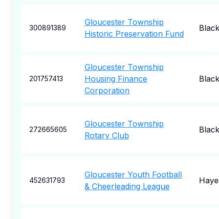
Gloucester Township
Blac
300891389
Historic Preservation Fund
Gloucester Township
Housing Finance
Blac
201757413
Corporation
Gloucester Township
Blac
272665605
Rotary Club
Gloucester Youth Football
Haye
452631793
& Cheerleading League