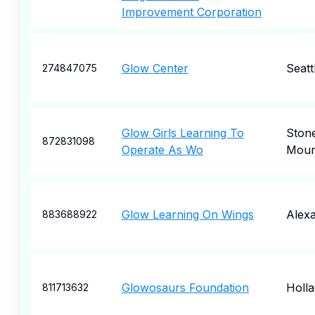
Improvement Corporation
Glow Center
Seatt
274847075
Glow Girls Learning To
Ston
872831098
Operate As Wo
Moun
Glow Learning On Wings
Alexa
883688922
Glowosaurs Foundation
Holl
811713632