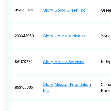
Glory Going Green Inc
Gree
454313074
Glory House Ministries
York
233043960
Glory House Services
Inde
861170272
Glory Mission Foundation
Cliffs
853165665
Inc
Park