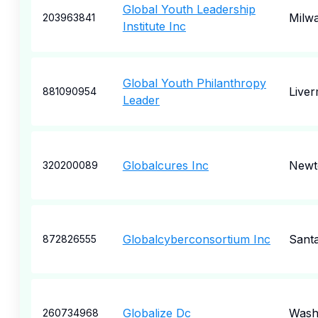
Global Youth Leadership
Milw
203963841
Institute Inc
Global Youth Philanthropy
Live
881090954
Leader
Globalcures Inc
Newt
320200089
Globalcyberconsortium Inc
Santa
872826555
Globalize Dc
Wash
260734968