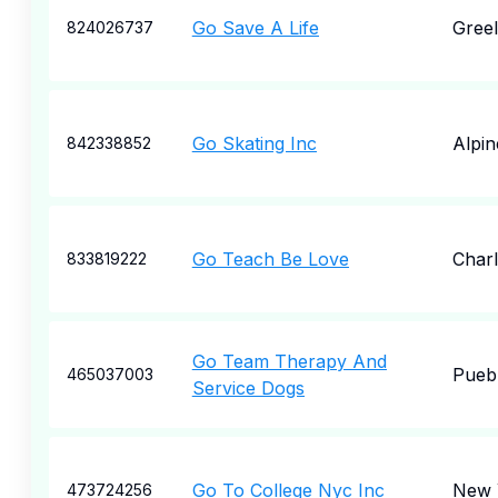
Go Save A Life
Gree
824026737
Go Skating Inc
Alpin
842338852
Go Teach Be Love
Charl
833819222
Go Team Therapy And
Pueb
465037003
Service Dogs
Go To College Nyc Inc
New 
473724256