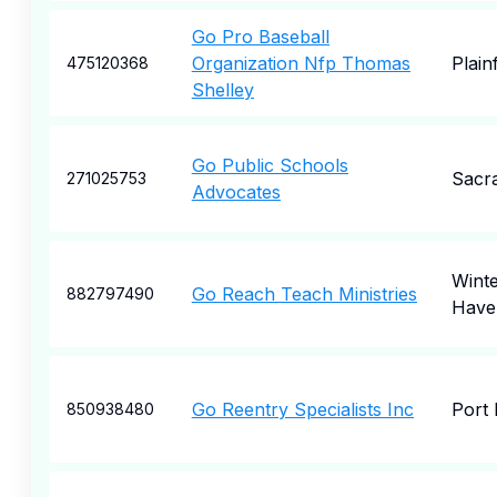
Go Pro Baseball
Organization Nfp Thomas
Plainf
475120368
Shelley
Go Public Schools
Sacr
271025753
Advocates
Wint
Go Reach Teach Ministries
882797490
Have
Go Reentry Specialists Inc
Port 
850938480