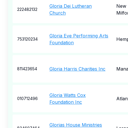
Gloria Dei Lutheran
New
222482132
Church
Milfo
Gloria Eve Performing Arts
Hemp
753120234
Foundation
Gloria Harris Charities Inc
Mana
811423654
Gloria Watts Cox
Atlan
010712496
Foundation Inc
Glorias House Ministries