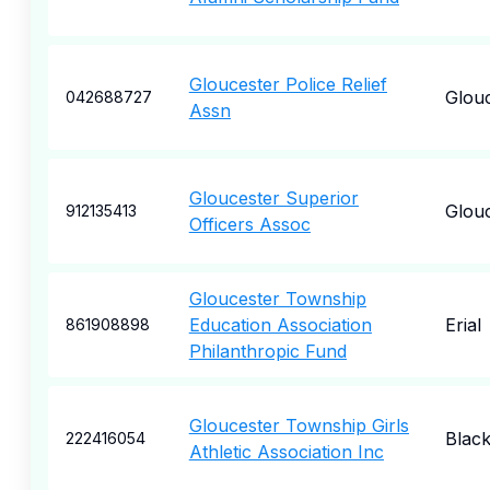
Gloucester Police Relief
Glou
042688727
Assn
Gloucester Superior
Glou
912135413
Officers Assoc
Gloucester Township
Education Association
Erial
861908898
Philanthropic Fund
Gloucester Township Girls
Blac
222416054
Athletic Association Inc