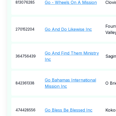
Go - Wheels On A Mission
Clovi
813076285
Fount
Go And Do Likewise Inc
270152204
Valle
Go And Find Them Ministry
Sagi
364756439
Inc
Go Bahamas International
O Bri
842361338
Mission Inc
Go Bless Be Blessed Inc
Kok
474428556