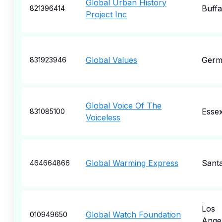
Global Urban History
Buffa
821396414
Project Inc
Global Values
Germ
831923946
Global Voice Of The
Esse
831085100
Voiceless
Global Warming Express
Sant
464664866
Los
Global Watch Foundation
010949650
Ange