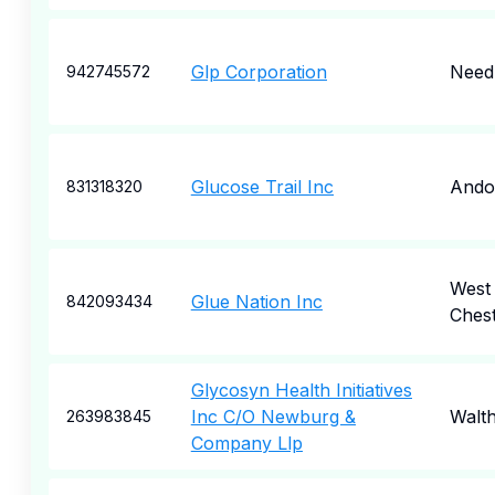
Glp Corporation
Nee
942745572
Glucose Trail Inc
Ando
831318320
West
Glue Nation Inc
842093434
Ches
Glycosyn Health Initiatives
Inc C/O Newburg &
Walt
263983845
Company Llp