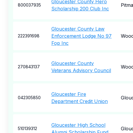
Gloucester County Hero
Pitm
800037935
Scholarship 200 Club Inc
Gloucester County Law
Enforcement Lodge No 97
Wood
222391698
Fop Inc
Gloucester County
Wood
270843137
Veterans Advisory Council
Gloucester Fire
Glou
042305850
Department Credit Union
Gloucester High School
Glou
510139312
Alumni Scholarship Fund