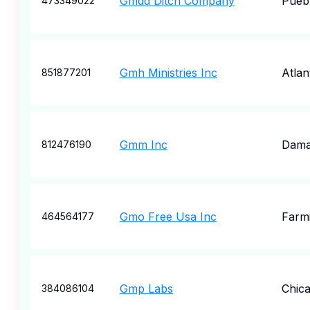
Gmdd Ditch Company
Pueb
473349022
Gmh Ministries Inc
Atlan
851877201
Gmm Inc
Dama
812476190
Gmo Free Usa Inc
Farm
464564177
Gmp Labs
Chic
384086104