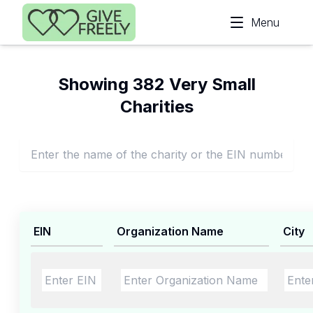
Skip to main content
Menu
Showing 382 Very Small
Charities
EIN
Organization Name
City