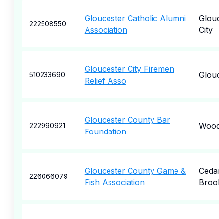
Gloucester Catholic Alumni
Glou
222508550
Association
City
Gloucester City Firemen
Glou
510233690
Relief Asso
Gloucester County Bar
Wood
222990921
Foundation
Gloucester County Game &
Ceda
226066079
Fish Association
Broo