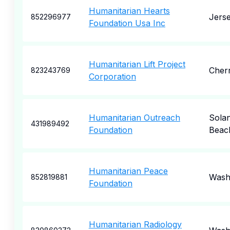
Humanitarian Hearts
Jerse
852296977
Foundation Usa Inc
Humanitarian Lift Project
Cherr
823243769
Corporation
Humanitarian Outreach
Sola
431989492
Foundation
Beac
Humanitarian Peace
Wash
852819881
Foundation
Humanitarian Radiology