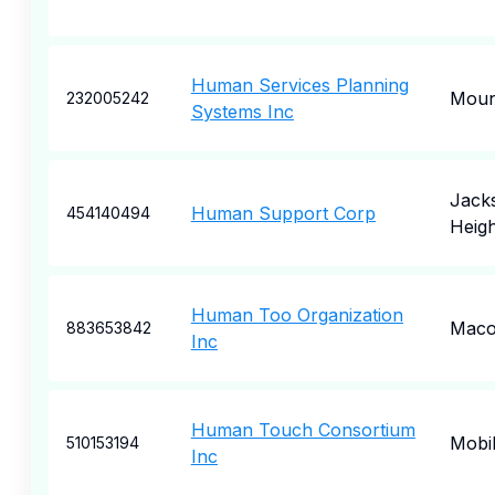
Human Services Planning
Moun
232005242
Systems Inc
Jack
Human Support Corp
454140494
Heigh
Human Too Organization
Mac
883653842
Inc
Human Touch Consortium
Mobi
510153194
Inc