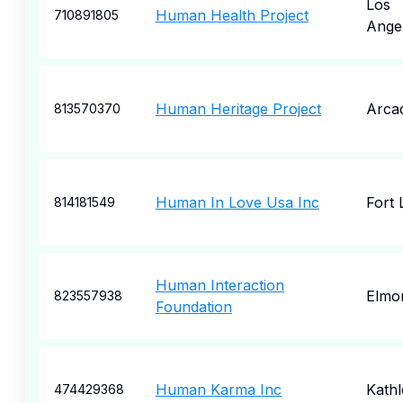
Los
Human Health Project
710891805
Ange
Human Heritage Project
Arcad
813570370
Human In Love Usa Inc
Fort 
814181549
Human Interaction
Elmo
823557938
Foundation
Human Karma Inc
Kath
474429368