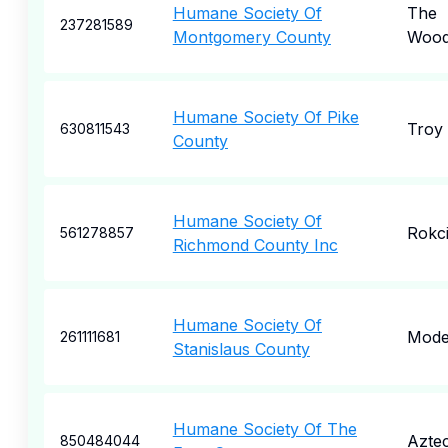
Humane Society Of
The
237281589
Montgomery County
Wood
Humane Society Of Pike
Troy
630811543
County
Humane Society Of
Rokc
561278857
Richmond County Inc
Humane Society Of
Mode
261111681
Stanislaus County
Humane Society Of The
Azte
850484044