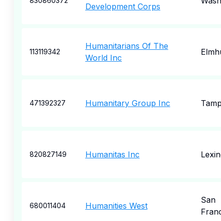
Wash
830860372
Development Corps
Humanitarians Of The
Elmh
113119342
World Inc
Humanitary Group Inc
Tam
471392327
Humanitas Inc
Lexin
820827149
San
Humanities West
680011404
Fran