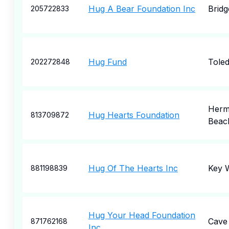
Hug A Bear Foundation Inc
Bridg
205722833
Hug Fund
Tole
202272848
Herm
Hug Hearts Foundation
813709872
Beac
Hug Of The Hearts Inc
Key 
881198839
Hug Your Head Foundation
Cave
871762168
Inc