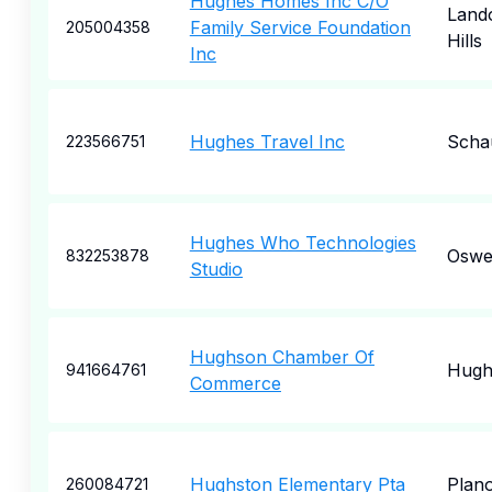
Hughes Homes Inc C/O
Land
Family Service Foundation
205004358
Hills
Inc
Hughes Travel Inc
Scha
223566751
Hughes Who Technologies
Oswe
832253878
Studio
Hughson Chamber Of
Hugh
941664761
Commerce
Hughston Elementary Pta
Plan
260084721