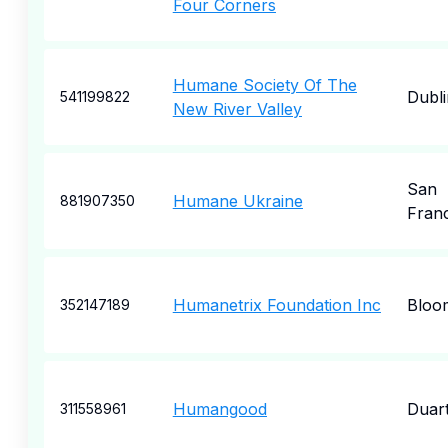
Four Corners
Humane Society Of The
Dubli
541199822
New River Valley
San
Humane Ukraine
881907350
Fran
Humanetrix Foundation Inc
Bloo
352147189
Humangood
Duar
311558961