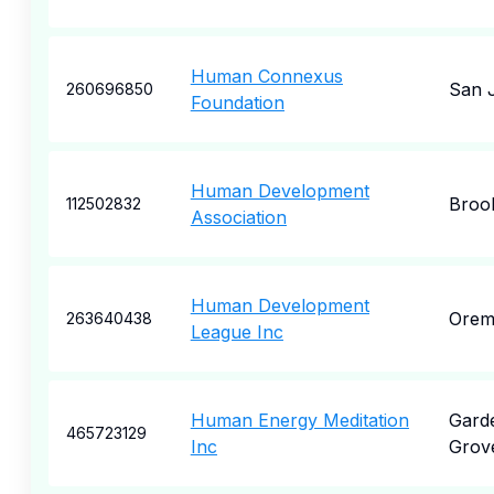
Human Connexus
San 
260696850
Foundation
Human Development
Broo
112502832
Association
Human Development
Ore
263640438
League Inc
Human Energy Meditation
Gard
465723129
Inc
Grov