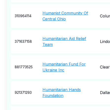
Humanist Community Of
Colu
310964114
Central Ohio
Humanitarian Aid Relief
Lind
371637158
Team
Humanitarian Fund For
Clea
881773525
Ukraine Inc
Humanitarian Hands
Dalla
921371293
Foundation