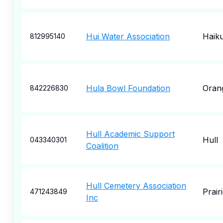
Hui Water Association
Haik
812995140
Hula Bowl Foundation
Oran
842226830
Hull Academic Support
Hull
043340301
Coalition
Hull Cemetery Association
Prair
471243849
Inc