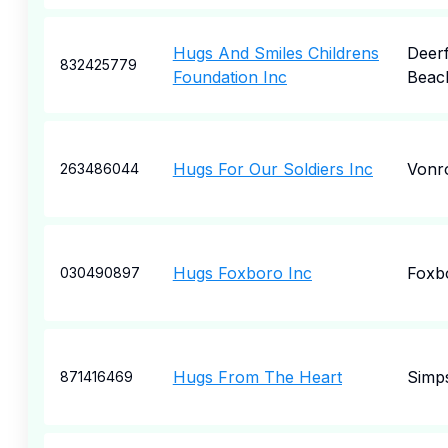
Hugs And Smiles Childrens
Deerf
832425779
Foundation Inc
Beac
Hugs For Our Soldiers Inc
Vonr
263486044
Hugs Foxboro Inc
Foxb
030490897
Hugs From The Heart
Simp
871416469