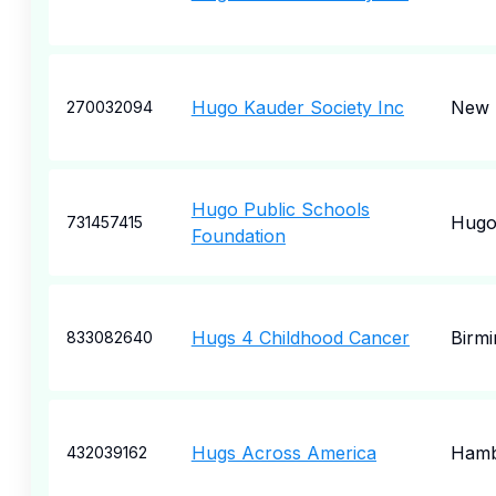
Hugo Kauder Society Inc
New 
270032094
Hugo Public Schools
Hug
731457415
Foundation
Hugs 4 Childhood Cancer
Birm
833082640
Hugs Across America
Hamb
432039162