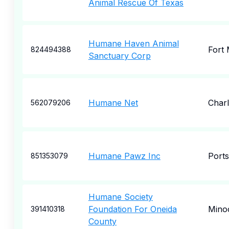
Animal Rescue Of Texas
Humane Haven Animal
Fort
824494388
Sanctuary Corp
Humane Net
Char
562079206
Humane Pawz Inc
Port
851353079
Humane Society
Foundation For Oneida
Mino
391410318
County