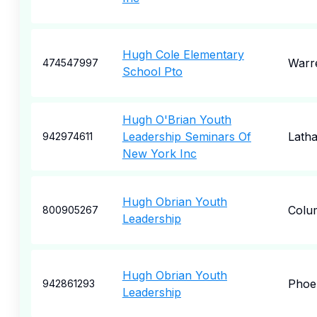
Hugh Cole Elementary
Warr
474547997
School Pto
Hugh O'Brian Youth
Leadership Seminars Of
Lath
942974611
New York Inc
Hugh Obrian Youth
Colu
800905267
Leadership
Hugh Obrian Youth
Phoe
942861293
Leadership