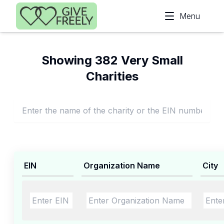
Skip to main content
Menu
Showing 382 Very Small
Charities
EIN
Organization Name
City