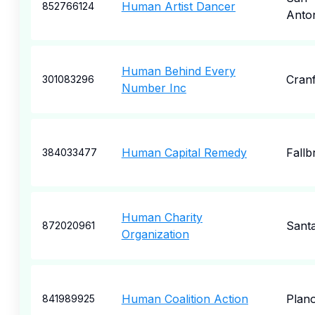
Human Artist Dancer
852766124
Anto
Human Behind Every
Cran
301083296
Number Inc
Human Capital Remedy
Fallb
384033477
Human Charity
Sant
872020961
Organization
Human Coalition Action
Plan
841989925