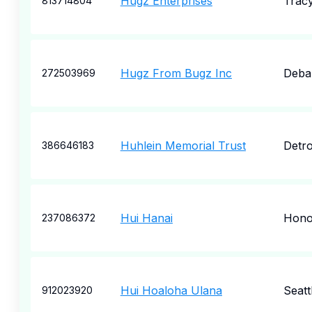
Hugz Enterprises
Trac
813714804
Hugz From Bugz Inc
Deba
272503969
Huhlein Memorial Trust
Detro
386646183
Hui Hanai
Hono
237086372
Hui Hoaloha Ulana
Seatt
912023920