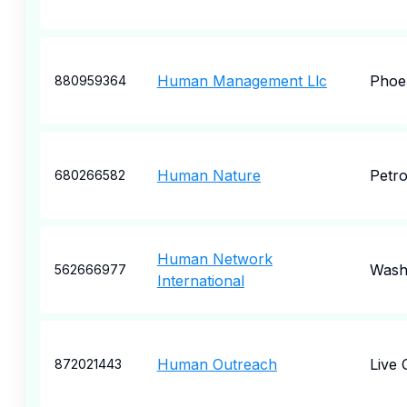
Human Management Llc
Phoe
880959364
Human Nature
Petro
680266582
Human Network
Wash
562666977
International
Human Outreach
Live 
872021443