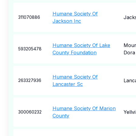
Humane Society Of
Jack
311070886
Jackson Inc
Humane Society Of Lake
Moun
593205478
County Foundation
Dora
Humane Society Of
Lanc
263327936
Lancaster Sc
Humane Society Of Marion
Yellvi
300060232
County