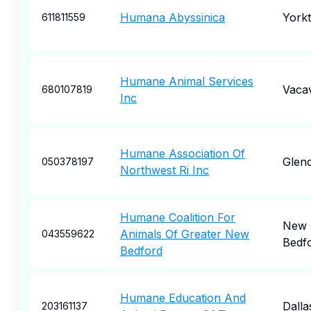
Humana Abyssinica
York
611811559
Humane Animal Services
Vacav
680107819
Inc
Humane Association Of
Glend
050378197
Northwest Ri Inc
Humane Coalition For
New
Animals Of Greater New
043559622
Bedf
Bedford
Humane Education And
Dalla
203161137