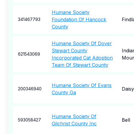
Humane Society
Foundation Of Hancock
Findl
341467793
County
Humane Society Of Dover
Stewart County
India
621543069
Incorporated Cat Adoption
Mou
Team Of Stewart County
Humane Society Of Evans
Daisy
200346940
County Ga
Humane Society Of
Bell
593058427
Gilchrist County Inc