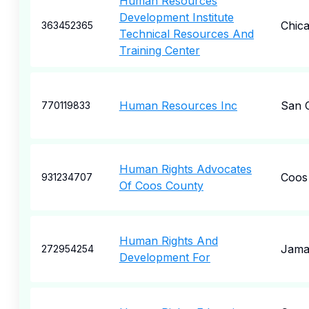
Human Resources
Development Institute
Chic
363452365
Technical Resources And
Training Center
Human Resources Inc
San 
770119833
Human Rights Advocates
Coos
931234707
Of Coos County
Human Rights And
Jama
272954254
Development For