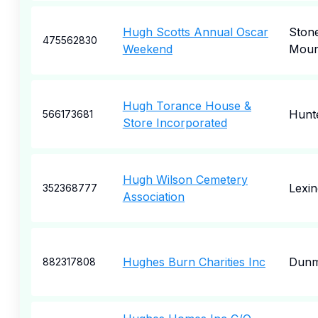
Hugh Scotts Annual Oscar
Ston
475562830
Weekend
Moun
Hugh Torance House &
Hunte
566173681
Store Incorporated
Hugh Wilson Cemetery
Lexin
352368777
Association
Hughes Burn Charities Inc
Dunm
882317808