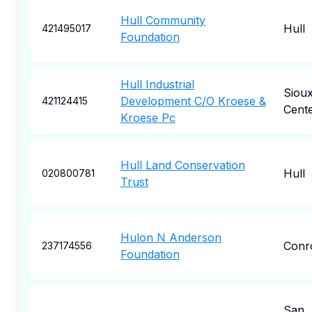
Hull Community
Hull
421495017
Foundation
Hull Industrial
Siou
Development C/O Kroese &
421124415
Cent
Kroese Pc
Hull Land Conservation
Hull
020800781
Trust
Hulon N Anderson
Conr
237174556
Foundation
San