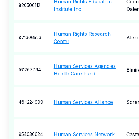
Human Rights Education
Coeu
820506112
Institute Inc
Dale
Human Rights Research
Alexa
871306523
Center
Human Services Agencies
Elmir
161267794
Health Care Fund
Human Services Alliance
Scra
464224999
Human Services Network
Casta
954030624