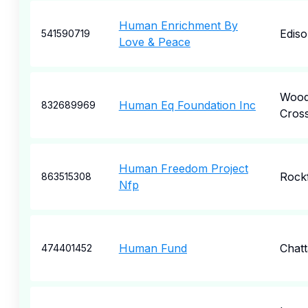
Human Enrichment By
Edis
541590719
Love & Peace
Woo
Human Eq Foundation Inc
832689969
Cros
Human Freedom Project
Rock
863515308
Nfp
Human Fund
Chat
474401452