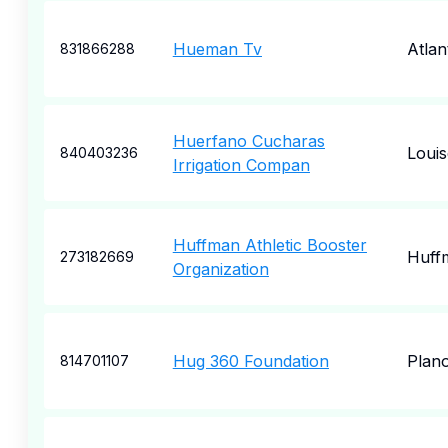
Hueman Tv
Atlan
831866288
Huerfano Cucharas
Louis
840403236
Irrigation Compan
Huffman Athletic Booster
Huff
273182669
Organization
Hug 360 Foundation
Plan
814701107