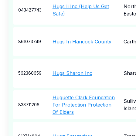
Hugs Ii Inc (Help Us Get
Nort
043427743
Safe)
East
Hugs In Hancock County
Cart
861073749
Hugs Sharon Inc
Shar
562360659
Huguette Clark Foundation
Sulli
For Protection Protection
833711206
Islan
Of Elders