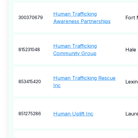
Human Trafficking
Fort
300370679
Awareness Partnerships
Human Trafficking
Hale
815231048
Community Group
Human Trafficking Rescue
Lexin
853415420
Inc
Human Uplift Inc
Laure
851275286