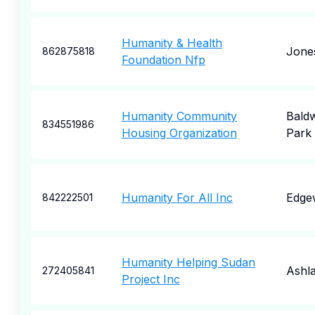
Humanity & Health
Jone
862875818
Foundation Nfp
Humanity Community
Bald
834551986
Housing Organization
Park
Humanity For All Inc
Edge
842222501
Humanity Helping Sudan
Ashl
272405841
Project Inc