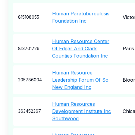
Human Paratuberculosis
Victo
815108055
Foundation Inc
Human Resource Center
Of Edgar And Clark
Paris
813701726
Counties Foundation Inc
Human Resource
Leadership Forum Of So
Bloom
205786004
New England Inc
Human Resources
Development Institute Inc
Chic
363452367
Southwood