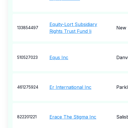
Equity-Lort Subsidiary
New 
133854497
Rights Trust Fund Ii
Equs Inc
Danvi
510527023
Er International Inc
Park
461275924
Erace The Stigma Inc
Salis
822201221