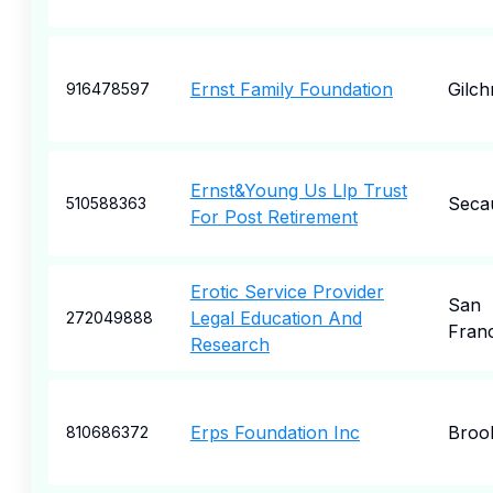
Ernst Family Foundation
Gilchr
916478597
Ernst&Young Us Llp Trust
Seca
510588363
For Post Retirement
Erotic Service Provider
San
Legal Education And
272049888
Fran
Research
Erps Foundation Inc
Broo
810686372