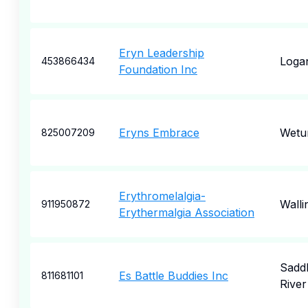
Eryn Leadership
Logan
453866434
Foundation Inc
Eryns Embrace
Wetu
825007209
Erythromelalgia-
Walli
911950872
Erythermalgia Association
Sadd
Es Battle Buddies Inc
811681101
River