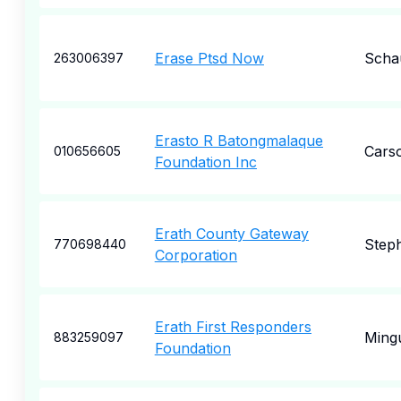
Erase Ptsd Now
Scha
263006397
Erasto R Batongmalaque
Cars
010656605
Foundation Inc
Erath County Gateway
Steph
770698440
Corporation
Erath First Responders
Ming
883259097
Foundation