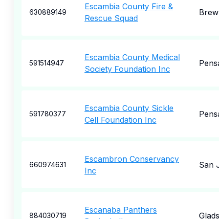
Escambia County Fire &
Brew
630889149
Rescue Squad
Escambia County Medical
Pens
591514947
Society Foundation Inc
Escambia County Sickle
Pens
591780377
Cell Foundation Inc
Escambron Conservancy
San 
660974631
Inc
Escanaba Panthers
Glad
884030719