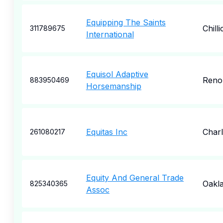
Equipping The Saints
Chill
311789675
International
Equisol Adaptive
Reno
883950469
Horsemanship
Equitas Inc
Charl
261080217
Equity And General Trade
Oakl
825340365
Assoc