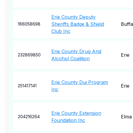
Erie County Deputy
Sheriffs Badge & Shield
Buffa
166058698
Club Inc
Erie County Drug And
Erie
232869850
Alcohol Coalition
Erie County Dui Program
Erie
251417141
Inc
Erie County Extension
Elma
204216264
Foundation Inc