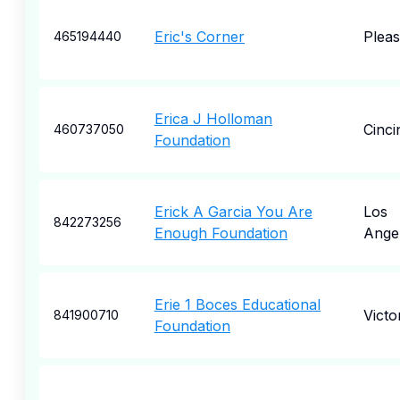
Eric's Corner
Plea
465194440
Erica J Holloman
Cinci
460737050
Foundation
Erick A Garcia You Are
Los
842273256
Enough Foundation
Ange
Erie 1 Boces Educational
Victo
841900710
Foundation