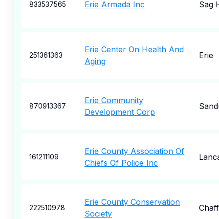
Erie Armada Inc
Sag 
833537565
Erie Center On Health And
Erie
251361363
Aging
Erie Community
Sand
870913367
Development Corp
Erie County Association Of
Lanc
161211109
Chiefs Of Police Inc
Erie County Conservation
Chaf
222510978
Society