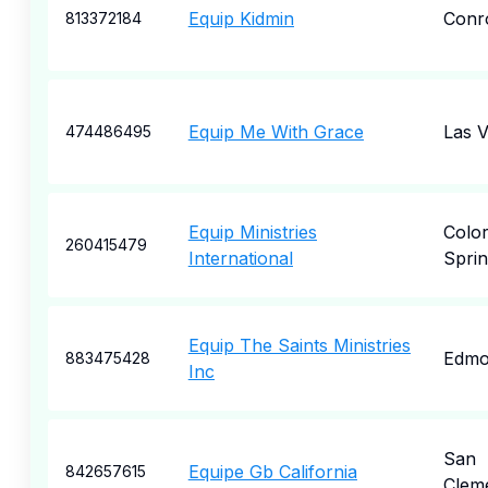
Equip Kidmin
Conr
813372184
Equip Me With Grace
Las 
474486495
Equip Ministries
Colo
260415479
International
Sprin
Equip The Saints Ministries
Edmo
883475428
Inc
San
Equipe Gb California
842657615
Clem