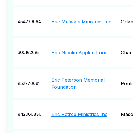
Eric Melwani Ministries Inc
Orla
454239064
Eric Nicolin Applen Fund
Cham
300163085
Eric Peterson Memorial
Poul
852276691
Foundation
Eric Petree Ministries Inc
Mas
842066886