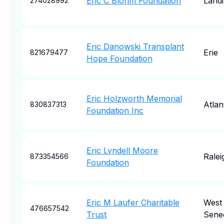
Eric C Blohm Foundation
Land
274028992
Eric Danowski Transplant
Erie
821679477
Hope Foundation
Eric Holzworth Memorial
Atlan
830837313
Foundation Inc
Eric Lyndell Moore
Ralei
873354566
Foundation
Eric M Laufer Charitable
West
476657542
Trust
Sene