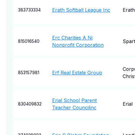
Erath Softball League Inc
Erath
383733334
Erc Charities A Nj
Spar
815016540
Nonprofit Corporation
Corp
Erf Real Estate Group
853157981
Christ
Erial School Parent
Erial
830409832
Teacher Councilinc