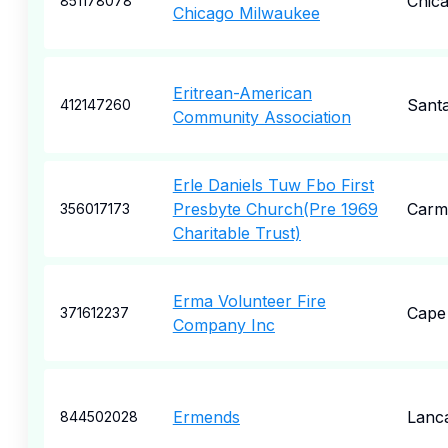
Chic
851178078
Chicago Milwaukee
Eritrean-American
Sant
412147260
Community Association
Erle Daniels Tuw Fbo First
Presbyte Church(Pre 1969
Carm
356017173
Charitable Trust)
Erma Volunteer Fire
Cape
371612237
Company Inc
Ermends
Lanc
844502028