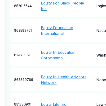
Equity For Black People
Ingl
852916544
Inc
Equity Foundation
Naco
862599751
International
Equity In Education
Wash
824731326
Corporation
Equity In Health Advisors
Naper
863879766
Network
Equity Life Inc
Lawre
881380901