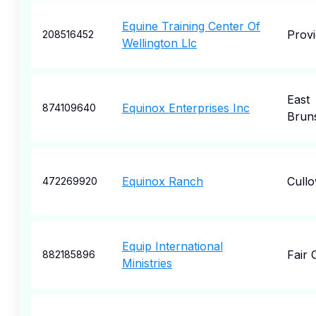
Equine Training Center Of
Prov
208516452
Wellington Llc
East
Equinox Enterprises Inc
874109640
Brun
Equinox Ranch
Cull
472269920
Equip International
Fair 
882185896
Ministries