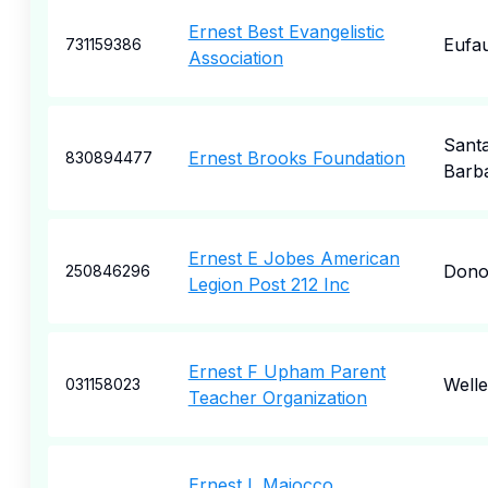
Ernest Best Evangelistic
Eufau
731159386
Association
Sant
Ernest Brooks Foundation
830894477
Barb
Ernest E Jobes American
Dono
250846296
Legion Post 212 Inc
Ernest F Upham Parent
Welle
031158023
Teacher Organization
Ernest L Maiocco