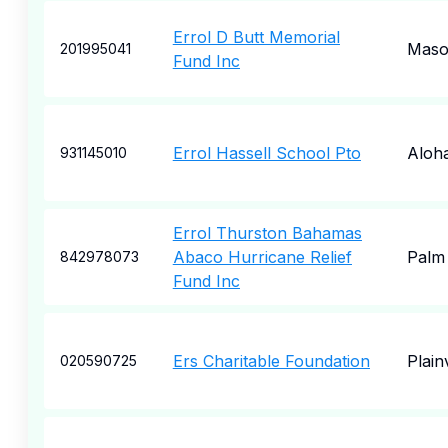
Errol D Butt Memorial
Mas
201995041
Fund Inc
Errol Hassell School Pto
Aloh
931145010
Errol Thurston Bahamas
Abaco Hurricane Relief
Palm 
842978073
Fund Inc
Ers Charitable Foundation
Plain
020590725