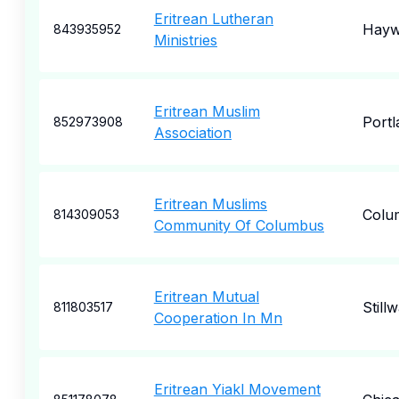
Eritrean Lutheran
Hayw
843935952
Ministries
Eritrean Muslim
Portl
852973908
Association
Eritrean Muslims
Colu
814309053
Community Of Columbus
Eritrean Mutual
Still
811803517
Cooperation In Mn
Eritrean Yiakl Movement