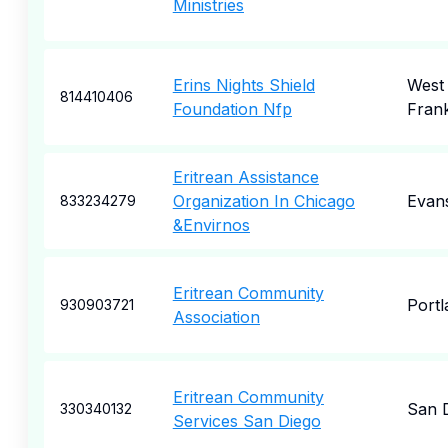
Ministries
Erins Nights Shield
West
814410406
Foundation Nfp
Frank
Eritrean Assistance
Organization In Chicago
Evan
833234279
&Envirnos
Eritrean Community
Portl
930903721
Association
Eritrean Community
San 
330340132
Services San Diego