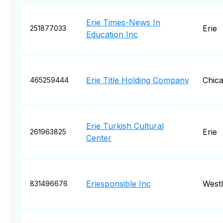
Erie Times-News In
Erie
251877033
Education Inc
Erie Title Holding Company
Chic
465259444
Erie Turkish Cultural
Erie
261963825
Center
Eriesponsible Inc
West
831496676