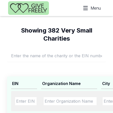
Skip to main content
Menu
Showing 382 Very Small
Charities
EIN
Organization Name
City