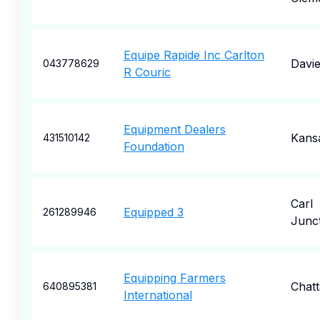
Equipe Rapide Inc Carlton
Davi
043778629
R Couric
Equipment Dealers
Kansa
431510142
Foundation
Carl
Equipped 3
261289946
Junc
Equipping Farmers
Chat
640895381
International