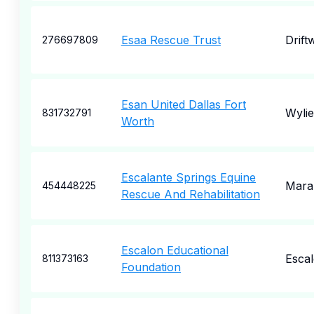
Esaa Rescue Trust
Drift
276697809
Esan United Dallas Fort
Wylie
831732791
Worth
Escalante Springs Equine
Mara
454448225
Rescue And Rehabilitation
Escalon Educational
Esca
811373163
Foundation