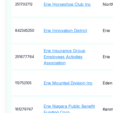
Erie Horseshoe Club Inc
North
251703712
Erie Innovation District
Erie
842345250
Erie Insurance Group
Employees Activities
Erie
251677764
Association
Erie Mounted Division Inc
Eden
113752105
Erie Niagara Public Benefit
Kenm
161279747
Funding Corp