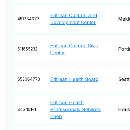
Eritrean Cultural And
Mald
451784077
Development Center
Eritrean Cultural Civic
Portl
611656232
Center
Eritrean Health Board
Seatt
853084773
Eritrean Health
Professionals Network
Hous
845110141
Ehpn