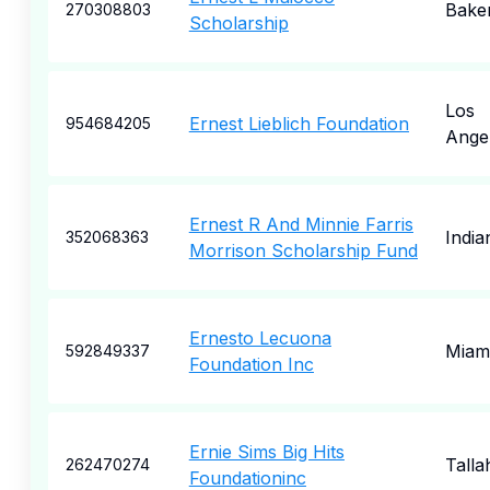
Baker
270308803
Scholarship
Los
Ernest Lieblich Foundation
954684205
Ange
Ernest R And Minnie Farris
India
352068363
Morrison Scholarship Fund
Ernesto Lecuona
Miam
592849337
Foundation Inc
Ernie Sims Big Hits
Talla
262470274
Foundationinc