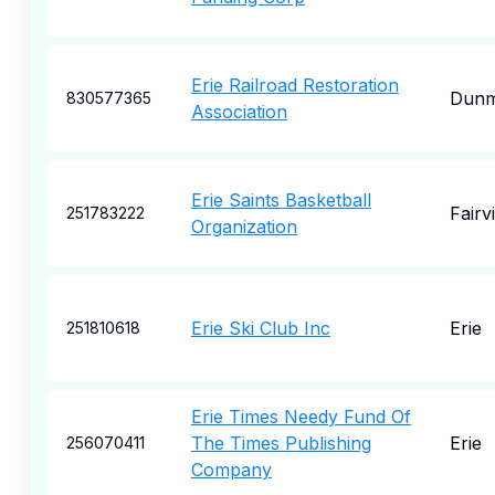
Erie Railroad Restoration
Dunm
830577365
Association
Erie Saints Basketball
Fairv
251783222
Organization
Erie Ski Club Inc
Erie
251810618
Erie Times Needy Fund Of
The Times Publishing
Erie
256070411
Company