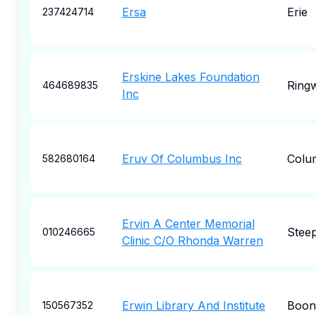
Ersa
Erie
237424714
Erskine Lakes Foundation
Ring
464689835
Inc
Eruv Of Columbus Inc
Colu
582680164
Ervin A Center Memorial
Steep
010246665
Clinic C/O Rhonda Warren
Erwin Library And Institute
Boonv
150567352