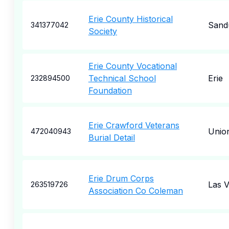
Erie County Historical
Sand
341377042
Society
Erie County Vocational
Technical School
Erie
232894500
Foundation
Erie Crawford Veterans
Union
472040943
Burial Detail
Erie Drum Corps
Las 
263519726
Association Co Coleman