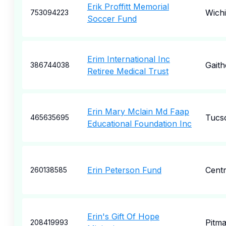
Erik Proffitt Memorial
Wichi
753094223
Soccer Fund
Erim International Inc
Gaith
386744038
Retiree Medical Trust
Erin Mary Mclain Md Faap
Tucs
465635695
Educational Foundation Inc
Erin Peterson Fund
Centr
260138585
Erin's Gift Of Hope
Pitm
208419993