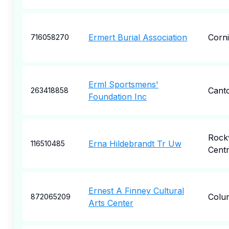
Ermert Burial Association
Corn
716058270
Erml Sportsmens'
Cant
263418858
Foundation Inc
Rockv
Erna Hildebrandt Tr Uw
116510485
Cent
Ernest A Finney Cultural
Colu
872065209
Arts Center