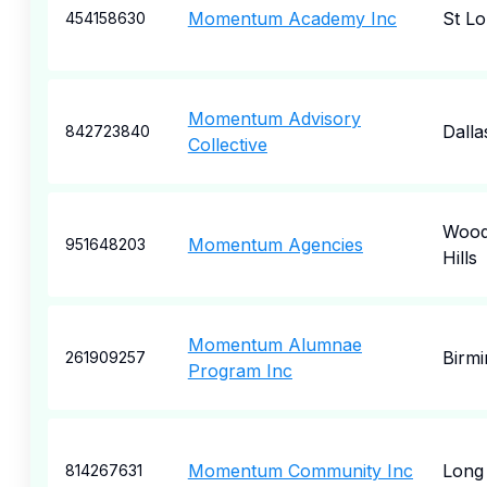
Momentum Academy Inc
St Lo
454158630
Momentum Advisory
Dalla
842723840
Collective
Wood
Momentum Agencies
951648203
Hills
Momentum Alumnae
Birm
261909257
Program Inc
Momentum Community Inc
Long
814267631