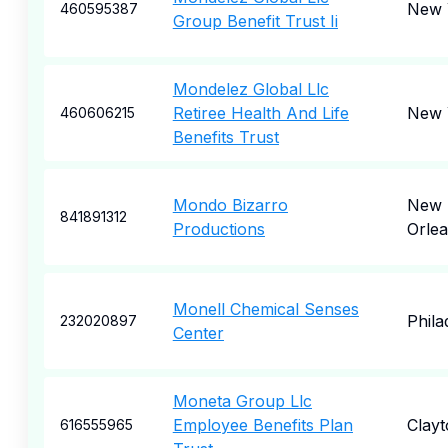
New 
460595387
Group Benefit Trust Ii
Mondelez Global Llc
Retiree Health And Life
New 
460606215
Benefits Trust
Mondo Bizarro
New
841891312
Productions
Orle
Monell Chemical Senses
Phila
232020897
Center
Moneta Group Llc
Employee Benefits Plan
Clayt
616555965