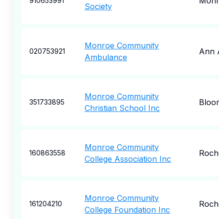
Monr
910653991
Society
Monroe Community
Ann 
020753921
Ambulance
Monroe Community
Bloo
351733895
Christian School Inc
Monroe Community
Roch
160863558
College Association Inc
Monroe Community
Roch
161204210
College Foundation Inc