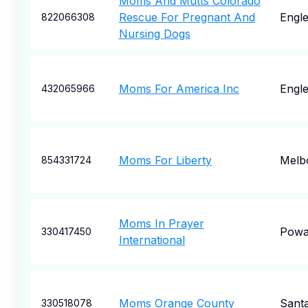
Moms And Mutts Colorado
Rescue For Pregnant And
Engl
822066308
Nursing Dogs
Moms For America Inc
Engl
432065966
Moms For Liberty
Melb
854331724
Moms In Prayer
Pow
330417450
International
Moms Orange County
Sant
330518078