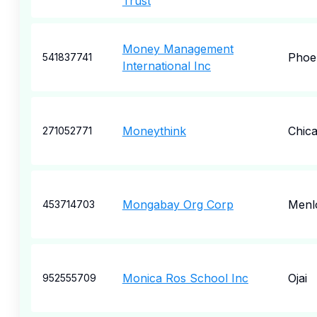
Trust
Money Management
Phoe
541837741
International Inc
Moneythink
Chic
271052771
Mongabay Org Corp
Menl
453714703
Monica Ros School Inc
Ojai
952555709