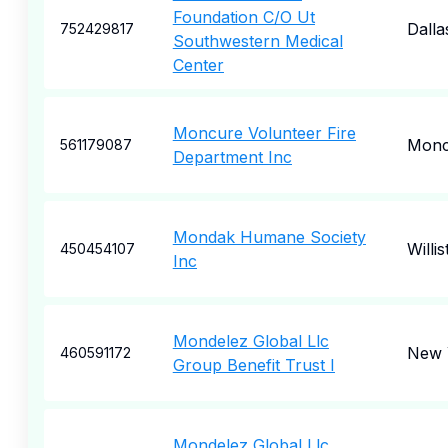
Foundation C/O Ut
Dalla
752429817
Southwestern Medical
Center
Moncure Volunteer Fire
Monc
561179087
Department Inc
Mondak Humane Society
Willi
450454107
Inc
Mondelez Global Llc
New 
460591172
Group Benefit Trust I
Mondelez Global Llc