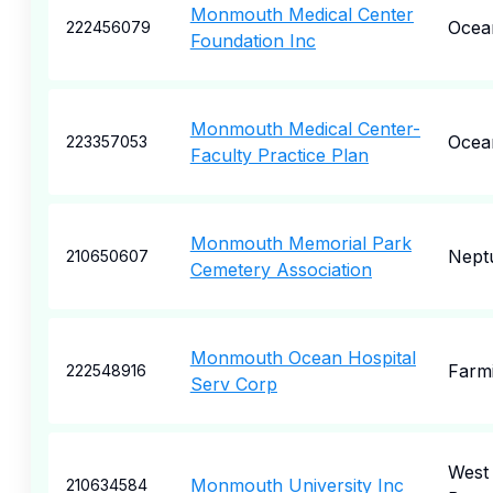
Monmouth Medical Center
Ocea
222456079
Foundation Inc
Monmouth Medical Center-
Ocea
223357053
Faculty Practice Plan
Monmouth Memorial Park
Nept
210650607
Cemetery Association
Monmouth Ocean Hospital
Farm
222548916
Serv Corp
West
Monmouth University Inc
210634584