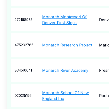
Monarch Montessori Of
Denv
272168985
Denver First Steps
Monarch Research Project
Mari
475292786
Monarch River Academy
Fres
834510641
Monarch School Of New
Roch
020315196
England Inc