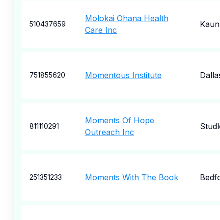
Molokai Ohana Health
Kaun
510437659
Care Inc
Momentous Institute
Dalla
751855620
Moments Of Hope
Studl
811110291
Outreach Inc
Moments With The Book
Bedf
251351233