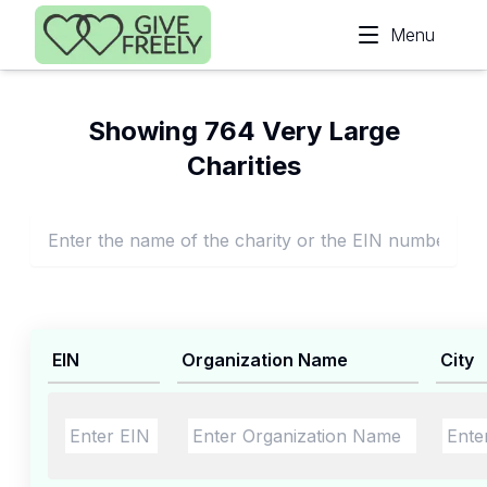
Skip to main content
Menu
Showing 764 Very Large
Charities
EIN
Organization Name
City