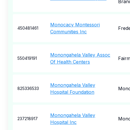
Bran
Monocacy Montessori
Frede
450481461
Communities Inc
Monongahela Valley Assoc
Fair
550419191
Of Health Centers
Monongahela Valley
Mono
825336533
Hospital Foundation
Monongahela Valley
Mono
237218917
Hospital Inc