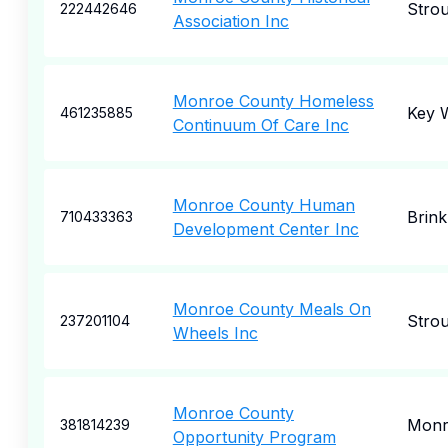
Stro
222442646
Association Inc
Monroe County Homeless
Key 
461235885
Continuum Of Care Inc
Monroe County Human
Brink
710433363
Development Center Inc
Monroe County Meals On
Stro
237201104
Wheels Inc
Monroe County
Monr
381814239
Opportunity Program