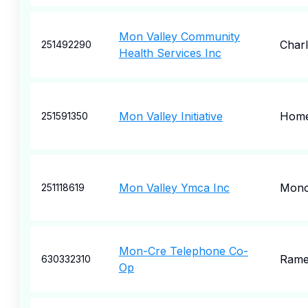
Mon Valley Community
Charl
251492290
Health Services Inc
Mon Valley Initiative
Home
251591350
Mon Valley Ymca Inc
Mono
251118619
Mon-Cre Telephone Co-
Rame
630332310
Op