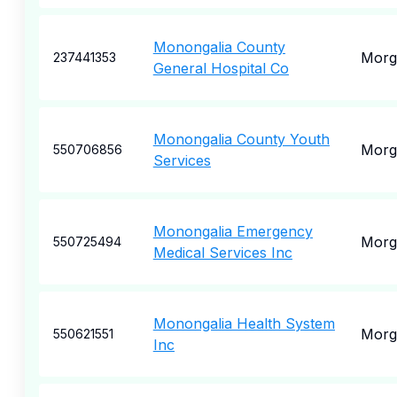
Monongalia County
Morg
237441353
General Hospital Co
Monongalia County Youth
Morg
550706856
Services
Monongalia Emergency
Morg
550725494
Medical Services Inc
Monongalia Health System
Morg
550621551
Inc