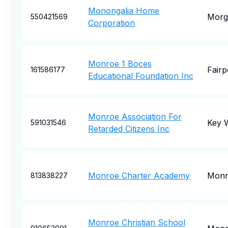
Monongalia Home
Morg
550421569
Corporation
Monroe 1 Boces
Fairp
161586177
Educational Foundation Inc
Monroe Association For
Key 
591031546
Retarded Citizens Inc
Monroe Charter Academy
Monr
813838227
Monroe Christian School