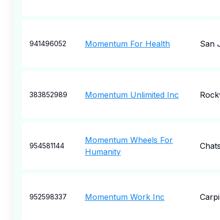
Momentum For Health
San 
941496052
Momentum Unlimited Inc
Rockv
383852989
Momentum Wheels For
Chat
954581144
Humanity
Momentum Work Inc
Carpi
952598337