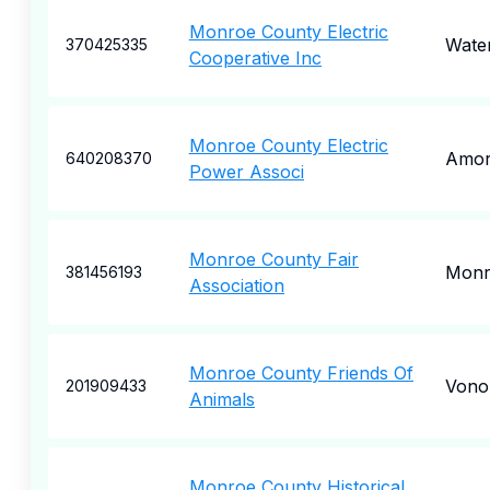
Monroe County Electric
Wate
370425335
Cooperative Inc
Monroe County Electric
Amo
640208370
Power Associ
Monroe County Fair
Monr
381456193
Association
Monroe County Friends Of
Vono
201909433
Animals
Monroe County Historical