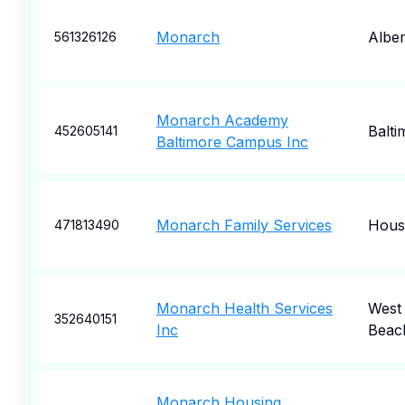
Monarch
Albe
561326126
Monarch Academy
Balti
452605141
Baltimore Campus Inc
Monarch Family Services
Hous
471813490
Monarch Health Services
West
352640151
Inc
Beac
Monarch Housing