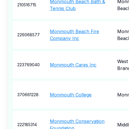
Monmouth Beach Bath &
Mon
210516715
Tennis Club
Beac
Monmouth Beach Fire
Mon
226068577
Company Inc
Beac
West
Monmouth Cares Inc
223769040
Bran
Monmouth College
Mon
370661228
Monmouth Conservation
Midd
222185314
Foundation