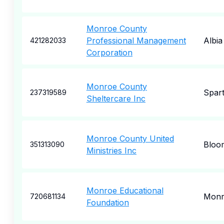
Monroe County
Professional Management
Albia
421282033
Corporation
Monroe County
Spar
237319589
Sheltercare Inc
Monroe County United
Bloo
351313090
Ministries Inc
Monroe Educational
Monr
720681134
Foundation