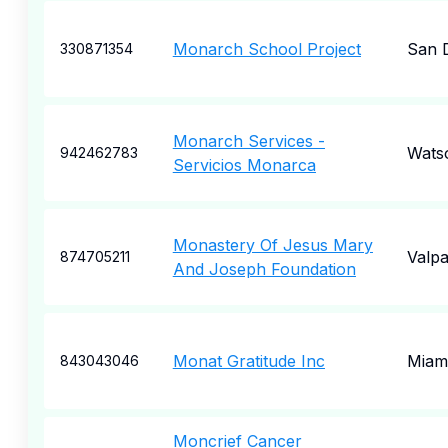
Monarch School Project
San 
330871354
Monarch Services -
Watso
942462783
Servicios Monarca
Monastery Of Jesus Mary
Valpa
874705211
And Joseph Foundation
Monat Gratitude Inc
Miam
843043046
Moncrief Cancer