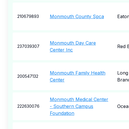
Monmouth County Spca
Eato
210679893
Monmouth Day Care
Red 
237039307
Center Inc
Monmouth Family Health
Long
200547132
Center
Bran
Monmouth Medical Center
- Southern Campus
Ocea
222630076
Foundation