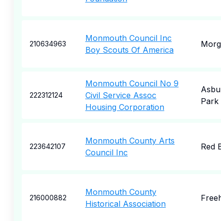
Monmouth Council Inc
Morga
210634963
Boy Scouts Of America
Monmouth Council No 9
Asbu
Civil Service Assoc
222312124
Park
Housing Corporation
Monmouth County Arts
Red 
223642107
Council Inc
Monmouth County
Free
216000882
Historical Association