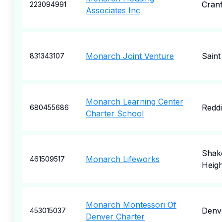
Cran
223094991
Associates Inc
Monarch Joint Venture
Saint
831343107
Monarch Learning Center
Redd
680455686
Charter School
Shak
Monarch Lifeworks
461509517
Heigh
Monarch Montessori Of
Denv
453015037
Denver Charter