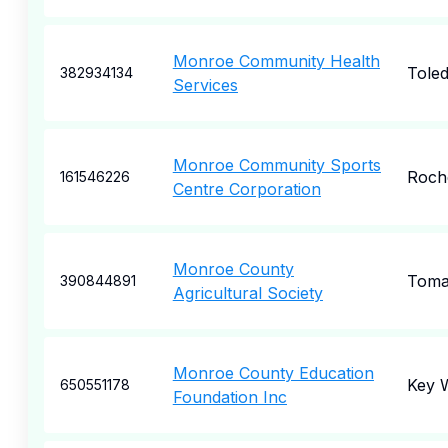
Monroe Community Health
Tole
382934134
Services
Monroe Community Sports
Roch
161546226
Centre Corporation
Monroe County
Tom
390844891
Agricultural Society
Monroe County Education
Key 
650551178
Foundation Inc