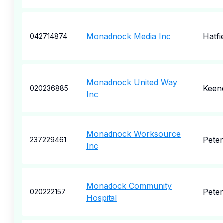
Monadnock Media Inc
Hatfi
042714874
Monadnock United Way
Keen
020236885
Inc
Monadnock Worksource
Pete
237229461
Inc
Monadock Community
Pete
020222157
Hospital