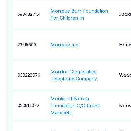
Monique Burr Foundation
Jacks
593482715
For Children In
Monique Inc
Hone
232156010
Monitor Cooperative
Wood
930228976
Telephone Company
Monks Of Norcia
Foundation C/O Frank
Norw
020514077
Marchetti