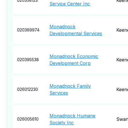
Keen
020358123
Service Center Inc
Monadnock
Keen
020369974
Developmental Services
Monadnock Economic
Keen
020395538
Development Corp
Monadnock Family
Keen
026012230
Services
Monadnock Humane
Swan
026005610
Society Inc