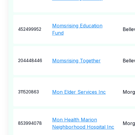
Momsrising Education
Belle
452499952
Fund
Momsrising Together
Belle
204448446
Mon Elder Services Inc
Morg
311520863
Mon Health Marion
Morg
853994078
Neighborhood Hospital Inc