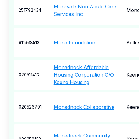
Mon-Vale Non Acute Care
Mono
251792434
Services Inc
Mona Foundation
Belle
911968512
Monadnock Affordable
Housing Corporation C/O
Keen
020511413
Keene Housing
Monadnock Collaborative
Keen
020526791
Monadnock Community