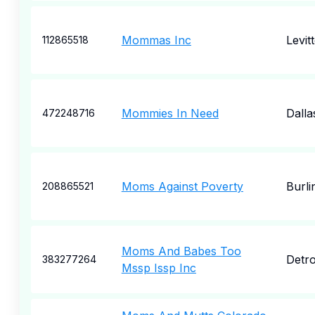
Mommas Inc
Levit
112865518
Mommies In Need
Dalla
472248716
Moms Against Poverty
Burl
208865521
Moms And Babes Too
Detro
383277264
Mssp Issp Inc