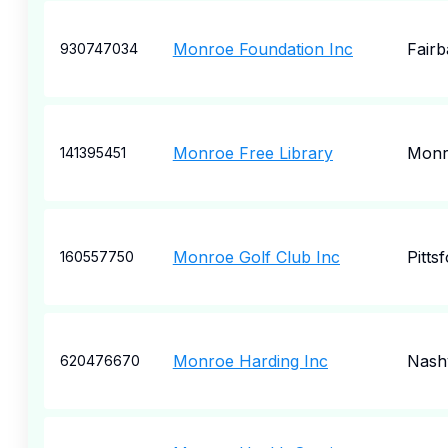
Monroe Foundation Inc
Fair
930747034
Monroe Free Library
Monr
141395451
Monroe Golf Club Inc
Pitts
160557750
Monroe Harding Inc
Nashv
620476670