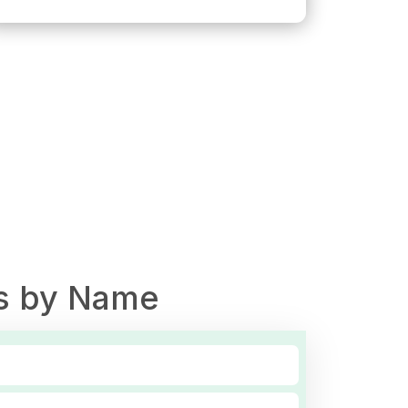
s by Name