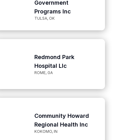
Government
Programs Inc
TULSA, OK
Redmond Park
Hospital Llc
ROME, GA
Community Howard
Regional Health Inc
KOKOMO, IN