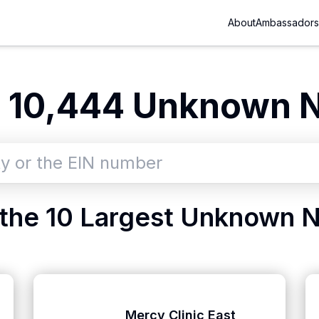
About
Ambassadors
e
10,444
Unknown
N
the 10 Largest
Unknown
N
Mercy Clinic East