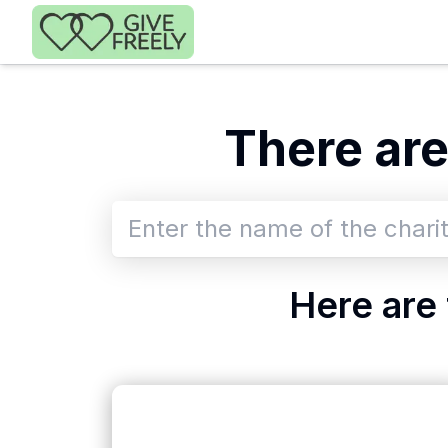
Skip to main content
There
ar
Here are