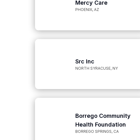
Mercy Care
PHOENIX, AZ
Src Inc
NORTH SYRACUSE, NY
Borrego Community
Health Foundation
BORREGO SPRINGS, CA