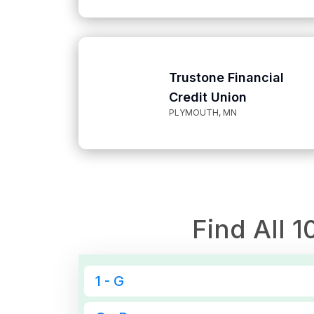
Trustone Financial
Credit Union
PLYMOUTH, MN
Find All
1
1 - G