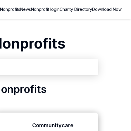
Nonprofits
News
Nonprofit login
Charity Directory
Download Now
onprofits
onprofits
Communitycare