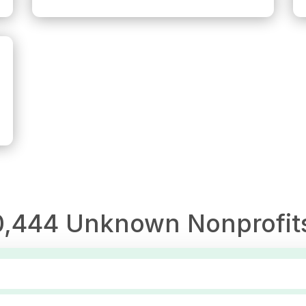
0,444
Unknown
Nonprofit