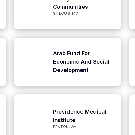
Communities
ST LOUIS, MO
Arab Fund For
Economic And Social
Development
Providence Medical
Institute
RENTON, WA