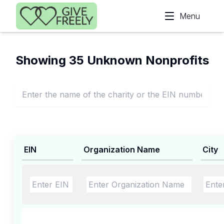
Skip to main content
Menu
Showing 35 Unknown Nonprofits
EIN
Organization Name
City