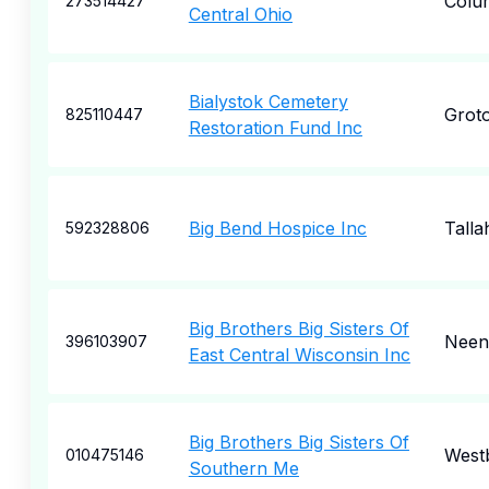
Colu
273514427
Central Ohio
Bialystok Cemetery
Grot
825110447
Restoration Fund Inc
Big Bend Hospice Inc
Talla
592328806
Big Brothers Big Sisters Of
Neen
396103907
East Central Wisconsin Inc
Big Brothers Big Sisters Of
West
010475146
Southern Me