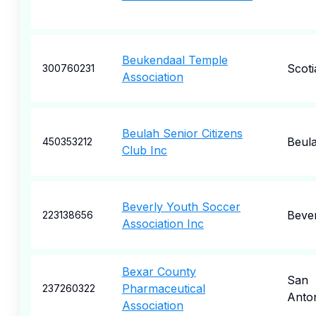
Beukendaal Temple
Scoti
300760231
Association
Beulah Senior Citizens
Beul
450353212
Club Inc
Beverly Youth Soccer
Bever
223138656
Association Inc
Bexar County
San
Pharmaceutical
237260322
Anto
Association