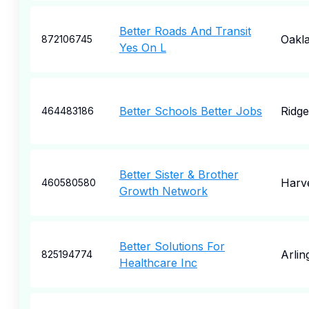
Better Roads And Transit
Oakl
872106745
Yes On L
Better Schools Better Jobs
Ridge
464483186
Better Sister & Brother
Harv
460580580
Growth Network
Better Solutions For
Arlin
825194774
Healthcare Inc