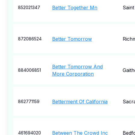
Better Together Mn
Saint
852021347
Better Tomorrow
Rich
872086524
Better Tomorrow And
Gaith
884006851
More Corporation
Betterment Of California
Sacr
862771159
Between The Crowd Inc
Bedf
461694020