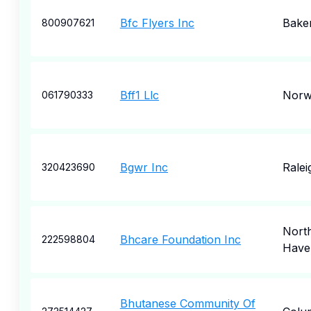
Bfc Flyers Inc
Baker
800907621
Bff1 Llc
Norw
061790333
Bgwr Inc
Ralei
320423690
Nort
Bhcare Foundation Inc
222598804
Have
Bhutanese Community Of