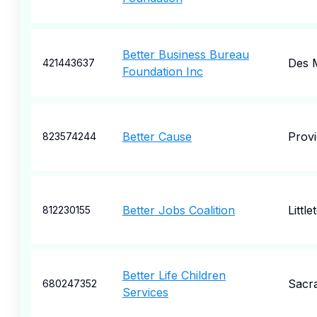
Better Business Bureau
Des 
421443637
Foundation Inc
Better Cause
Prov
823574244
Better Jobs Coalition
Little
812230155
Better Life Children
Sacr
680247352
Services