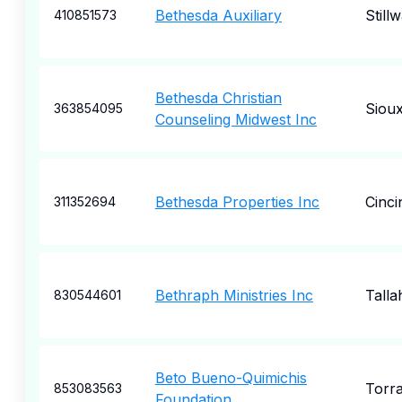
Bethesda Auxiliary
Still
410851573
Bethesda Christian
Sioux
363854095
Counseling Midwest Inc
Bethesda Properties Inc
Cinci
311352694
Bethraph Ministries Inc
Talla
830544601
Beto Bueno-Quimichis
Torr
853083563
Foundation