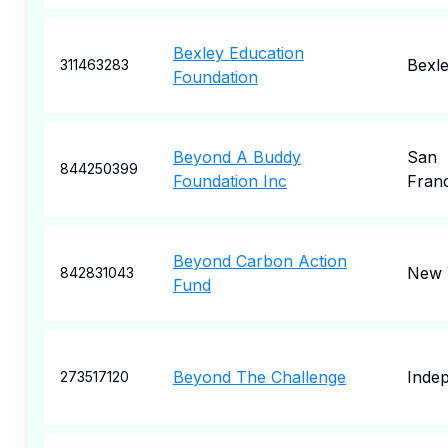
Bexley Education
Bexl
311463283
Foundation
Beyond A Buddy
San
844250399
Foundation Inc
Fran
Beyond Carbon Action
New 
842831043
Fund
Beyond The Challenge
Inde
273517120