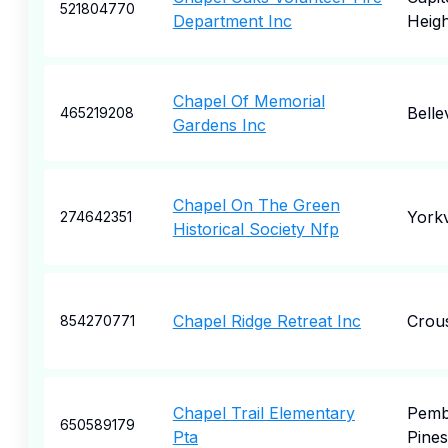
521804770
Department Inc
Heigh
Chapel Of Memorial
Bellev
465219208
Gardens Inc
Chapel On The Green
Yorkv
274642351
Historical Society Nfp
Chapel Ridge Retreat Inc
Crou
854270771
Chapel Trail Elementary
Pemb
650589179
Pta
Pines