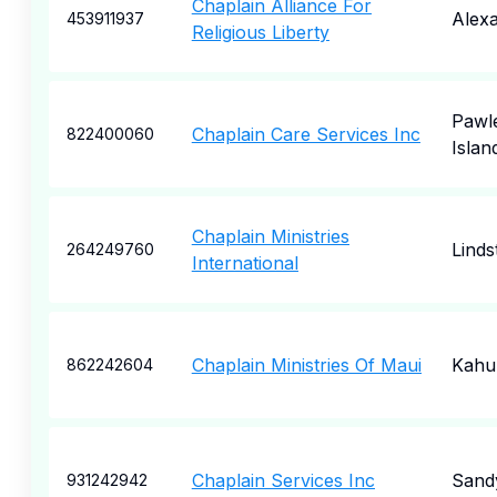
Chaplain Alliance For
Alexa
453911937
Religious Liberty
Pawl
Chaplain Care Services Inc
822400060
Islan
Chaplain Ministries
Lind
264249760
International
Chaplain Ministries Of Maui
Kahul
862242604
Chaplain Services Inc
Sand
931242942