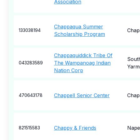
Association
Chappaqua Summer
Chap
133038194
Scholarship Program
Chappaquiddick Tribe Of
Sout
The Wampanoag Indian
043283589
Yarm
Nation Corp
Chappell Senior Center
Chap
470643178
Chappy & Friends
Naper
821515583