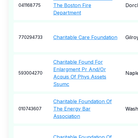
The Boston Fire
Dorc
041168775
Department
Charitable Care Foundation
Gilro
770294733
Charitable Found For
Enlargment Pr And/Or
Napl
593004270
Acquis Of Phys Assets
Ssumc
Charitable Foundation Of
The Energy Bar
Wash
010743607
Association
Charitable Foundation Of