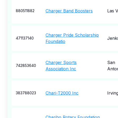
Charger Band Boosters
Las 
880511882
Charger Pride Scholarship
Jenk
471137140
Foundatio
Charger Sports
San
742853640
Association Inc
Anto
Chari-T2000 Inc
Irvin
383788023
Chariho Rotary Foundation