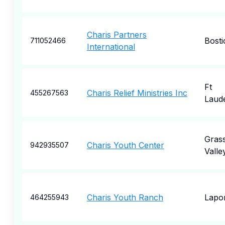
Charis Partners
Bosti
711052466
International
Ft
Charis Relief Ministries Inc
455267563
Laud
Gras
Charis Youth Center
942935507
Valle
Charis Youth Ranch
Lapo
464255943