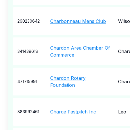
Charbonneau Mens Club
Wilso
260230642
Chardon Area Chamber Of
Char
341439618
Commerce
Chardon Rotary
Char
471715991
Foundation
Charge Fastpitch Inc
Leo
883992461