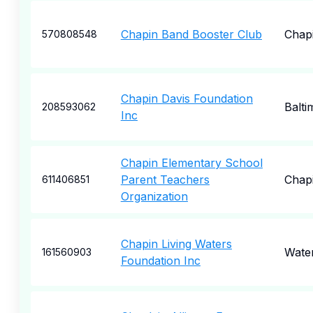
Chapin Band Booster Club
Chap
570808548
Chapin Davis Foundation
Balti
208593062
Inc
Chapin Elementary School
Parent Teachers
Chap
611406851
Organization
Chapin Living Waters
Wate
161560903
Foundation Inc