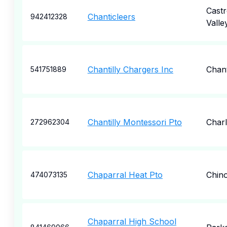
Cast
Chanticleers
942412328
Valle
Chantilly Chargers Inc
Chant
541751889
Chantilly Montessori Pto
Charl
272962304
Chaparral Heat Pto
Chino
474073135
Chaparral High School