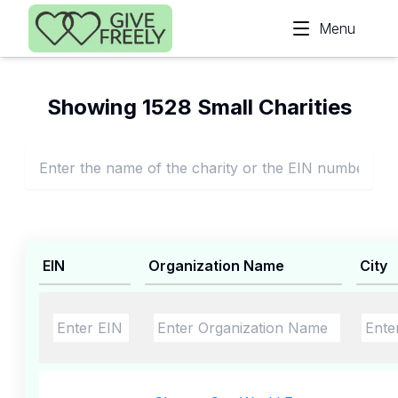
Skip to main content
Menu
Showing 1528 Small Charities
EIN
Organization Name
City