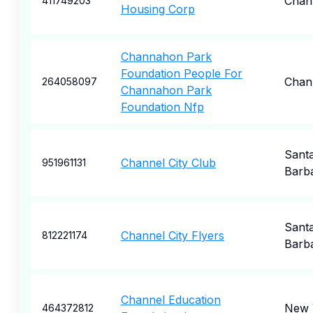
Chan
411749203
Housing Corp
Channahon Park
Foundation People For
Chan
264058097
Channahon Park
Foundation Nfp
Sant
Channel City Club
951961131
Barb
Sant
Channel City Flyers
812221174
Barb
Channel Education
New 
464372812