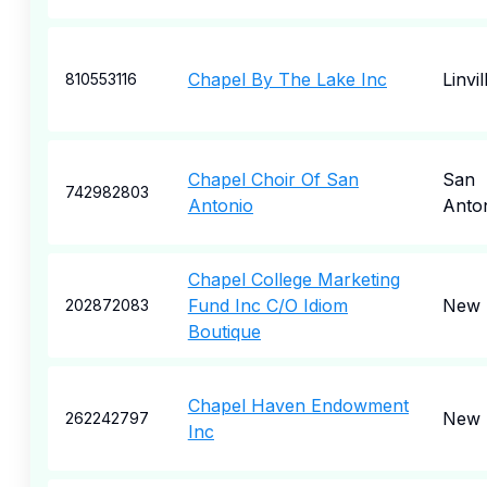
Chapel By The Lake Inc
Linvil
810553116
Chapel Choir Of San
San
742982803
Antonio
Anto
Chapel College Marketing
Fund Inc C/O Idiom
New 
202872083
Boutique
Chapel Haven Endowment
New 
262242797
Inc