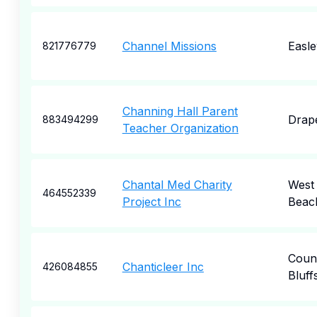
Channel Missions
Easle
821776779
Channing Hall Parent
Drap
883494299
Teacher Organization
Chantal Med Charity
West
464552339
Project Inc
Beac
Counc
Chanticleer Inc
426084855
Bluff