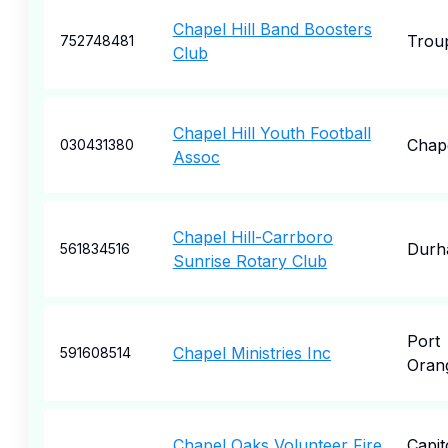
Chapel Hill Band Boosters
Trou
752748481
Club
Chapel Hill Youth Football
Chape
030431380
Assoc
Chapel Hill-Carrboro
Durh
561834516
Sunrise Rotary Club
Port
Chapel Ministries Inc
591608514
Oran
Chapel Oaks Volunteer Fire
Capit