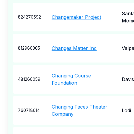
Sant
Changemaker Project
824270592
Moni
Changes Matter Inc
Valpa
812980305
Changing Course
Davis
481266059
Foundation
Changing Faces Theater
Lodi
760718614
Company