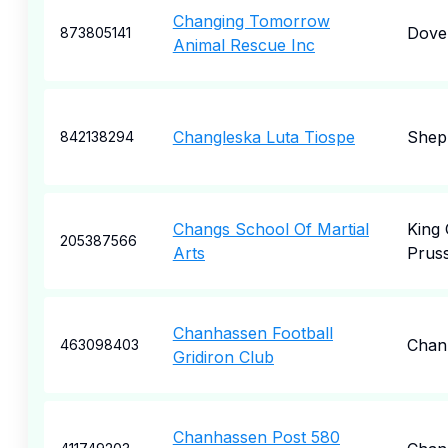
Changing Tomorrow
Dove
873805141
Animal Rescue Inc
Changleska Luta Tiospe
Shep
842138294
Changs School Of Martial
King 
205387566
Arts
Pruss
Chanhassen Football
Chan
463098403
Gridiron Club
Chanhassen Post 580