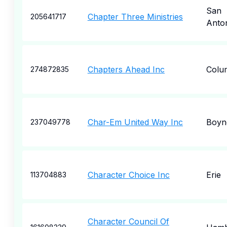
San
Chapter Three Ministries
205641717
Anto
Chapters Ahead Inc
Colu
274872835
Char-Em United Way Inc
Boyne
237049778
Character Choice Inc
Erie
113704883
Character Council Of