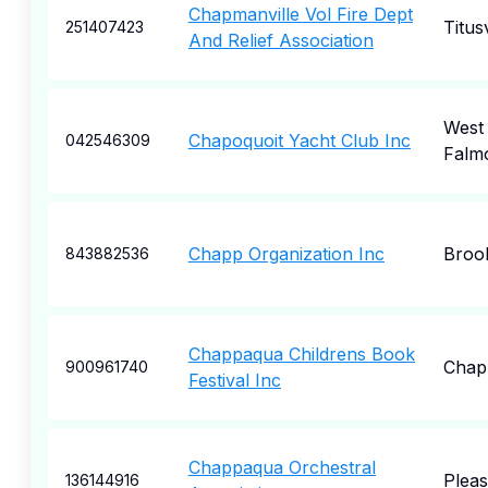
Chapmanville Vol Fire Dept
Titusv
251407423
And Relief Association
West
Chapoquoit Yacht Club Inc
042546309
Falm
Chapp Organization Inc
Broo
843882536
Chappaqua Childrens Book
Chap
900961740
Festival Inc
Chappaqua Orchestral
Pleas
136144916