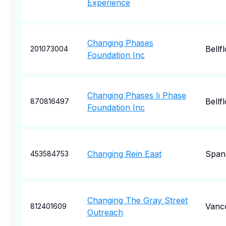
Experience
Changing Phases
Bellf
201073004
Foundation Inc
Changing Phases Ii Phase
Bellf
870816497
Foundation Inc
Changing Rein Eaat
Span
453584753
Changing The Gray Street
Vanc
812401609
Outreach