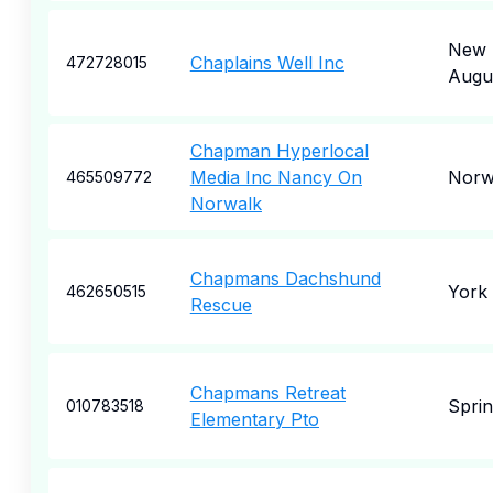
New
Chaplains Well Inc
472728015
Augu
Chapman Hyperlocal
Media Inc Nancy On
Norw
465509772
Norwalk
Chapmans Dachshund
York
462650515
Rescue
Chapmans Retreat
Sprin
010783518
Elementary Pto