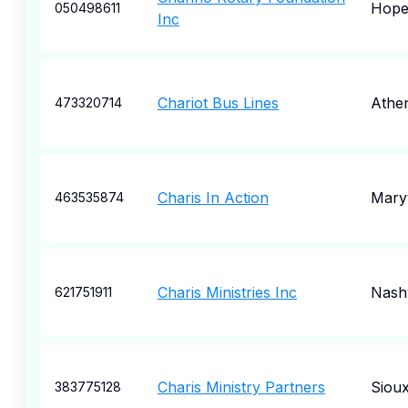
Hope
050498611
Inc
Chariot Bus Lines
Athe
473320714
Charis In Action
Maryv
463535874
Charis Ministries Inc
Nashv
621751911
Charis Ministry Partners
Sioux
383775128