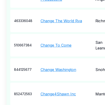
Change The World Rva
Rich
463336048
San
Change To Come
510667384
Lean
Change Washington
Snoh
844125677
Change4Shawn Inc
Mant
852472563