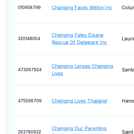
Changing Faces Within Inc
Colu
010958799
Changing Fates Equine
Laure
320148054
Rescue Of Delaware Inc
Changing Lenses Changing
Sant
473067924
Lives
Changing Lives Thailand
Hano
475506709
Changing Our Parenting
Saint
263780932