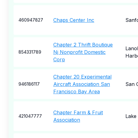
Chaps Center Inc
Sanf
460947827
Chapter 2 Thrift Boutique
Lano
Nj Nonprofit Domestic
854331789
Harb
Corp
Chapter 20 Experimental
Aircraft Association San
San 
946186117
Francisco Bay Area
Chapter Farm & Fruit
Lake 
421047777
Association