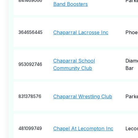
Park
841469066
Band Boosters
Chaparral Lacrosse Inc
Phoe
364656445
Chaparral School
Diam
953092746
Community Club
Bar
Chaparral Wrestling Club
Park
831378576
Chapel At Lecompton Inc
Leco
481099749