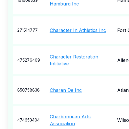
Hamb
161608339
Hamburg Inc
Character In Athletics Inc
Fort 
271514777
Character Restoration
Allen
475276409
Intitiative
Charan De Inc
Atlan
850758838
Charbonneau Arts
Wilso
474653404
Association