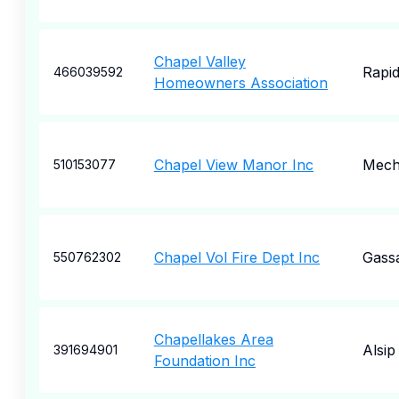
Chapel Valley
Rapid
466039592
Homeowners Association
Chapel View Manor Inc
Mecha
510153077
Chapel Vol Fire Dept Inc
Gass
550762302
Chapellakes Area
Alsip
391694901
Foundation Inc