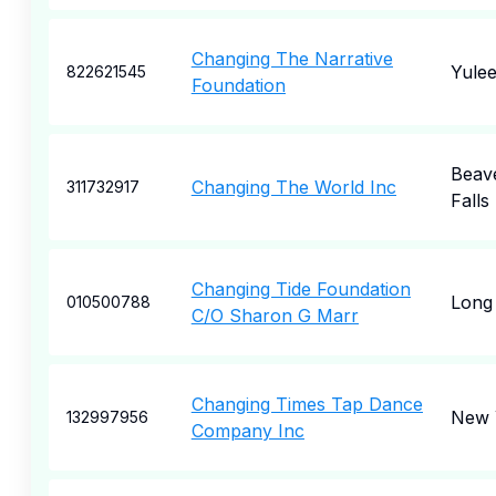
Changing The Narrative
Yule
822621545
Foundation
Beav
Changing The World Inc
311732917
Falls
Changing Tide Foundation
Long 
010500788
C/O Sharon G Marr
Changing Times Tap Dance
New 
132997956
Company Inc