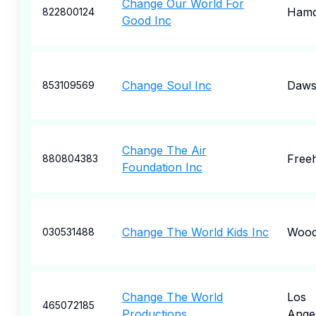
Change Our World For
Ham
822800124
Good Inc
Change Soul Inc
Dawso
853109569
Change The Air
Free
880804383
Foundation Inc
Change The World Kids Inc
Wood
030531488
Change The World
Los
465072185
Productions
Ange