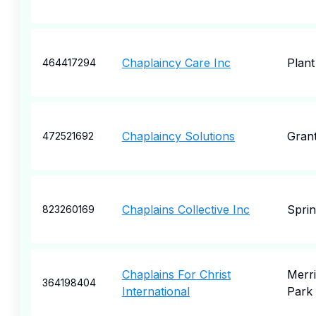
Chaplaincy Care Inc
Plant
464417294
Chaplaincy Solutions
Gran
472521692
Chaplains Collective Inc
Sprin
823260169
Chaplains For Christ
Merri
364198404
International
Park