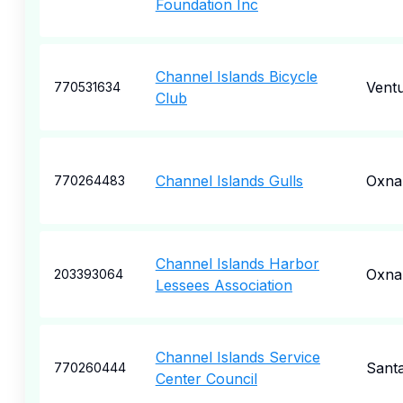
Foundation Inc
Channel Islands Bicycle
Vent
770531634
Club
Channel Islands Gulls
Oxna
770264483
Channel Islands Harbor
Oxna
203393064
Lessees Association
Channel Islands Service
Sant
770260444
Center Council