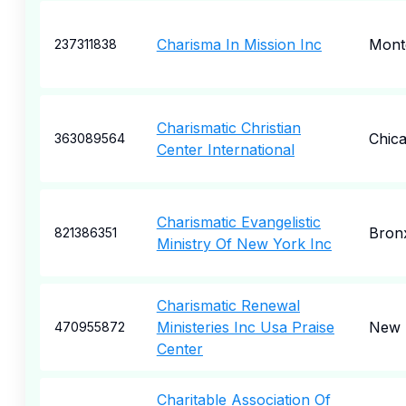
Charisma In Mission Inc
Mont
237311838
Charismatic Christian
Chic
363089564
Center International
Charismatic Evangelistic
Bron
821386351
Ministry Of New York Inc
Charismatic Renewal
Ministeries Inc Usa Praise
New 
470955872
Center
Charitable Association Of