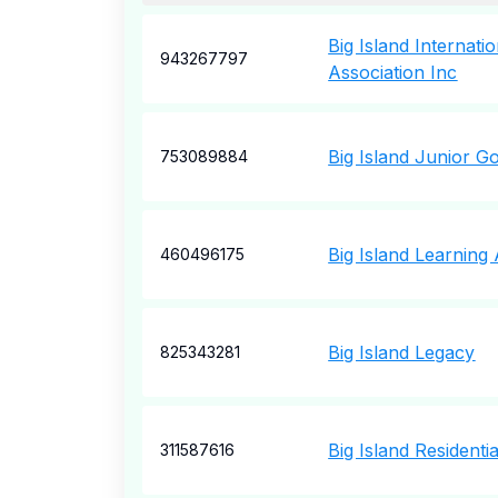
Big Island Internat
943267797
Association Inc
Big Island Junior Go
753089884
Big Island Learning
460496175
Big Island Legacy
825343281
Big Island Residentia
311587616