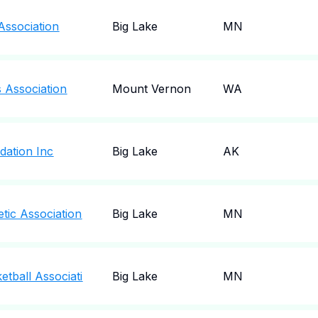
Association
Big Lake
MN
s Association
Mount Vernon
WA
dation Inc
Big Lake
AK
etic Association
Big Lake
MN
etball Associati
Big Lake
MN