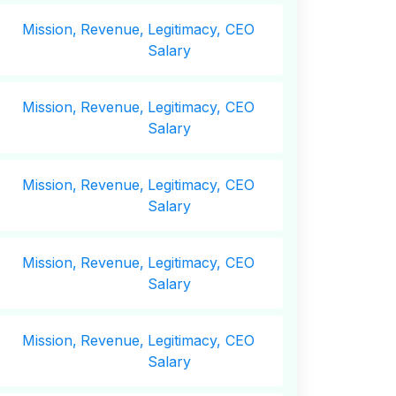
Mission,
Revenue,
Legitimacy, CEO
Salary
Mission,
Revenue,
Legitimacy, CEO
Salary
Mission,
Revenue,
Legitimacy, CEO
Salary
Mission,
Revenue,
Legitimacy, CEO
Salary
Mission,
Revenue,
Legitimacy, CEO
Salary