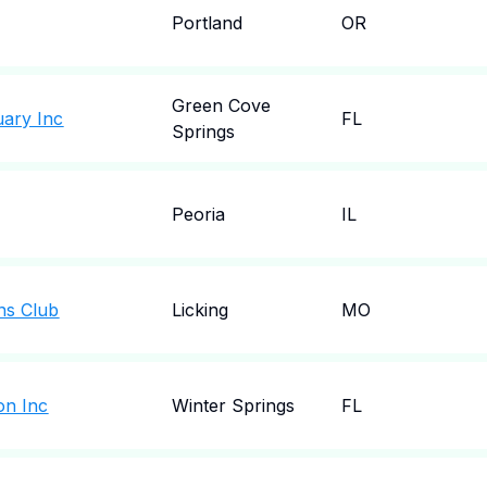
Portland
OR
Green Cove
uary Inc
FL
Springs
Peoria
IL
ns Club
Licking
MO
on Inc
Winter Springs
FL