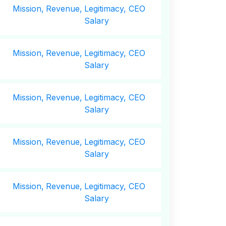
Mission,
Revenue,
Legitimacy, CEO
Salary
Mission,
Revenue,
Legitimacy, CEO
Salary
Mission,
Revenue,
Legitimacy, CEO
Salary
Mission,
Revenue,
Legitimacy, CEO
Salary
Mission,
Revenue,
Legitimacy, CEO
Salary