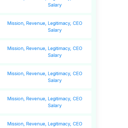
Salary
Mission,
Revenue,
Legitimacy, CEO
Salary
Mission,
Revenue,
Legitimacy, CEO
Salary
Mission,
Revenue,
Legitimacy, CEO
Salary
Mission,
Revenue,
Legitimacy, CEO
Salary
Mission,
Revenue,
Legitimacy, CEO