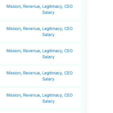
Mission,
Revenue,
Legitimacy, CEO
Salary
Mission,
Revenue,
Legitimacy, CEO
Salary
Mission,
Revenue,
Legitimacy, CEO
Salary
Mission,
Revenue,
Legitimacy, CEO
Salary
Mission,
Revenue,
Legitimacy, CEO
Salary