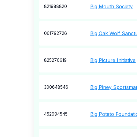
Big Mouth Society
821988820
Big Oak Wolf Sanct
061792726
Big Picture Initiative
825276619
Big Piney Sportsma
300648546
Big Potato Foundati
452994545