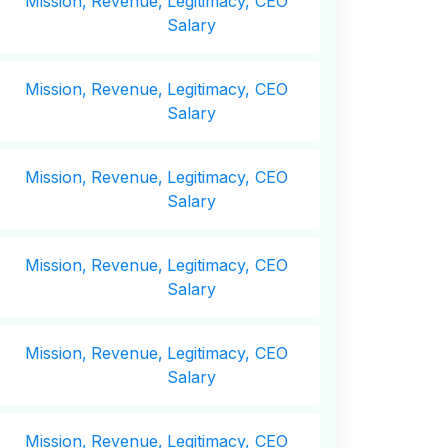
Mission,
Revenue,
Legitimacy, CEO
Salary
Mission,
Revenue,
Legitimacy, CEO
Salary
Mission,
Revenue,
Legitimacy, CEO
Salary
Mission,
Revenue,
Legitimacy, CEO
Salary
Mission,
Revenue,
Legitimacy, CEO
Salary
Mission,
Revenue,
Legitimacy, CEO