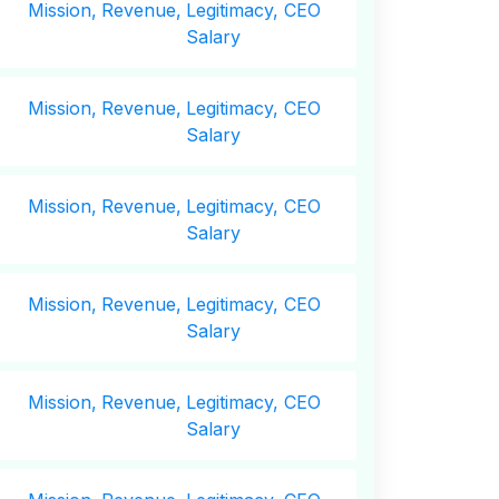
Mission,
Revenue,
Legitimacy, CEO
Salary
Mission,
Revenue,
Legitimacy, CEO
Salary
Mission,
Revenue,
Legitimacy, CEO
Salary
Mission,
Revenue,
Legitimacy, CEO
Salary
Mission,
Revenue,
Legitimacy, CEO
Salary