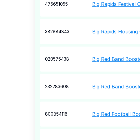
Big Rapids Festival 
475651055
Big Rapids Housing
382884843
Big Red Band Boost
020575438
Big Red Band Boost
232283608
Big Red Football Bo
800854118