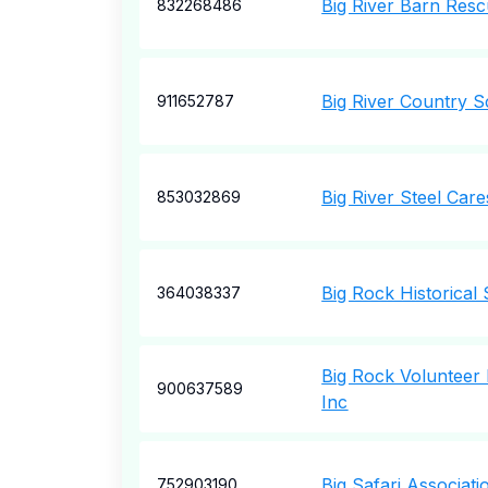
Big River Barn Resc
832268486
Big River Country 
911652787
Big River Steel Care
853032869
Big Rock Historical 
364038337
Big Rock Volunteer
900637589
Inc
Big Safari Associati
752903190