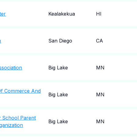
ter
Kealakekua
HI
n
San Diego
CA
ssociation
Big Lake
MN
Of Commerce And
Big Lake
MN
y School Parent
Big Lake
MN
ganization