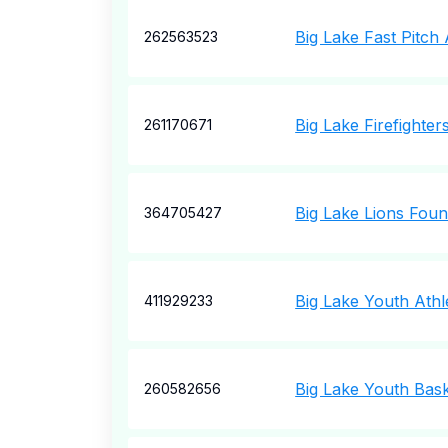
Big Lake Fast Pitch 
262563523
Big Lake Firefighter
261170671
Big Lake Lions Foun
364705427
Big Lake Youth Athl
411929233
Big Lake Youth Bask
260582656