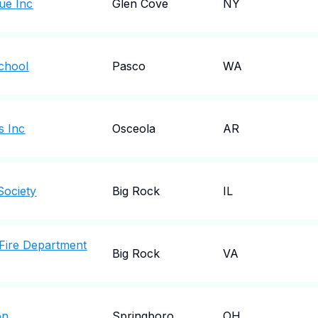
ue Inc
Glen Cove
NY
School
Pasco
WA
s Inc
Osceola
AR
Society
Big Rock
IL
 Fire Department
Big Rock
VA
on
Springboro
OH