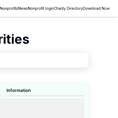
Nonprofits
News
Nonprofit login
Charity Directory
Download Now
ities
Information