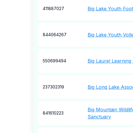
Big Lake Youth Foot
411887027
Big Lake Youth Volle
844064267
Big Laurel Learning
550699494
Big Long Lake Assoc
237302319
Big Mountain Wildli
841610223
Sanctuary