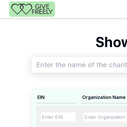
Skip to main content
Show
EIN
Organization Name