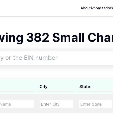
About
Ambassadors
ing 382 Small Char
City
State