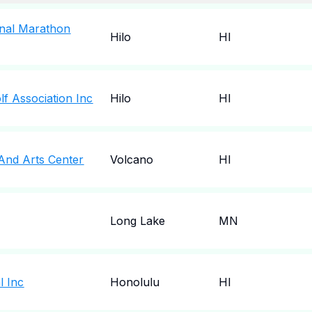
ional Marathon
Hilo
HI
lf Association Inc
Hilo
HI
 And Arts Center
Volcano
HI
Long Lake
MN
l Inc
Honolulu
HI