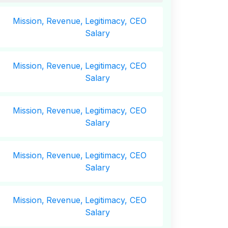
Mission,
Revenue,
Legitimacy, CEO
Salary
Mission,
Revenue,
Legitimacy, CEO
Salary
Mission,
Revenue,
Legitimacy, CEO
Salary
Mission,
Revenue,
Legitimacy, CEO
Salary
Mission,
Revenue,
Legitimacy, CEO
Salary