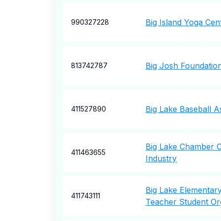
Big Island Yoga Cen
990327228
Big Josh Foundatio
813742787
Big Lake Baseball A
411527890
Big Lake Chamber 
411463655
Industry
Big Lake Elementar
411743111
Teacher Student Or