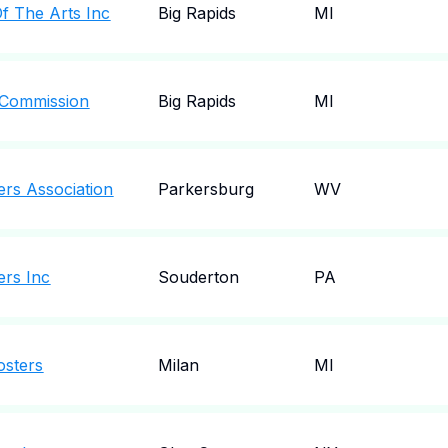
Of The Arts Inc
Big Rapids
MI
 Commission
Big Rapids
MI
ers Association
Parkersburg
WV
ers Inc
Souderton
PA
osters
Milan
MI