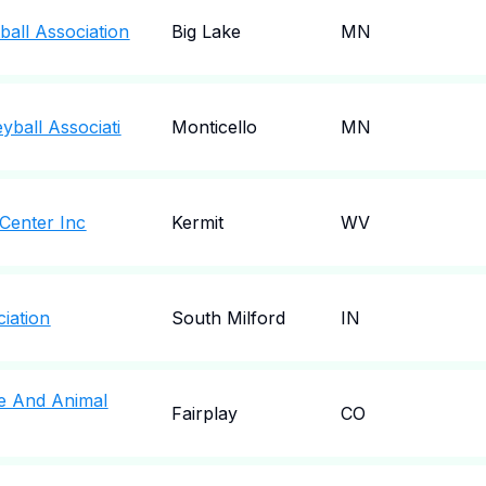
ball Association
Big Lake
MN
yball Associati
Monticello
MN
 Center Inc
Kermit
WV
iation
South Milford
IN
fe And Animal
Fairplay
CO