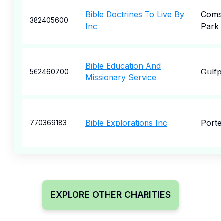
Bible Doctrines To Live By
Coms
382405600
Inc
Park
Bible Education And
Gulfp
562460700
Missionary Service
Bible Explorations Inc
Porte
770369183
EXPLORE OTHER CHARITIES