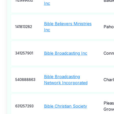
Bald
112999652
Inc
Bible Believers Ministries
Paho
141813282
Inc
Bible Broadcasting Inc
Conn
341257901
Bible Broadcasting
Charl
540888863
Network Incorporated
Pleas
Bible Christian Society
631257293
Grov