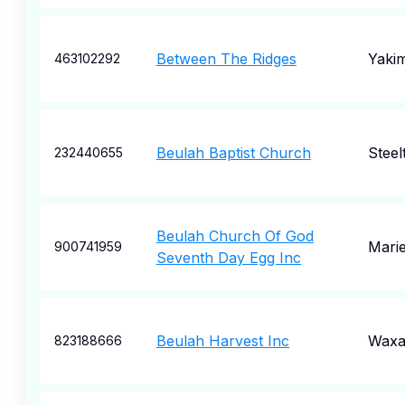
Between The Ridges
Yaki
463102292
Beulah Baptist Church
Steel
232440655
Beulah Church Of God
Marie
900741959
Seventh Day Egg Inc
Beulah Harvest Inc
Waxa
823188666