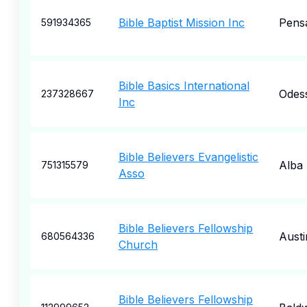
Bible Baptist Mission Inc
Pens
591934365
Bible Basics International
Odes
237328667
Inc
Bible Believers Evangelistic
Alba
751315579
Asso
Bible Believers Fellowship
Austi
680564336
Church
Bible Believers Fellowship