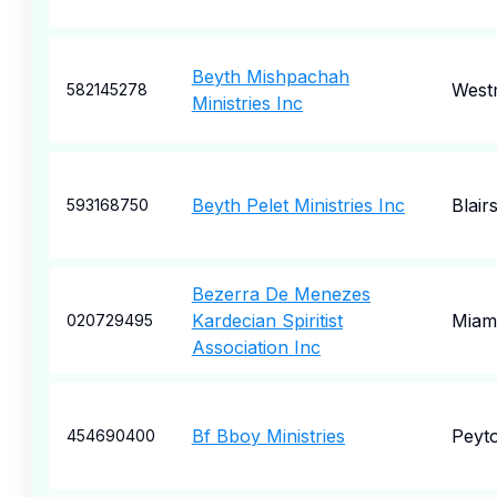
Beyth Mishpachah
West
582145278
Ministries Inc
Beyth Pelet Ministries Inc
Blairs
593168750
Bezerra De Menezes
Kardecian Spiritist
Miam
020729495
Association Inc
Bf Bboy Ministries
Peyt
454690400