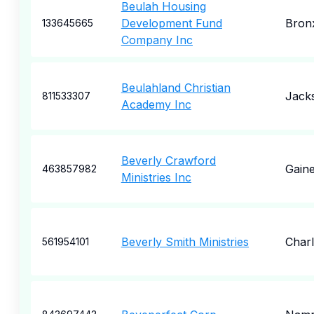
Beulah Housing
Development Fund
Bron
133645665
Company Inc
Beulahland Christian
Jacks
811533307
Academy Inc
Beverly Crawford
Gaine
463857982
Ministries Inc
Beverly Smith Ministries
Charl
561954101