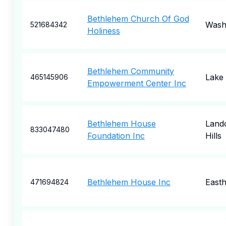
Bethlehem Church Of God
Wash
521684342
Holiness
Bethlehem Community
Lake
465145906
Empowerment Center Inc
Bethlehem House
Land
833047480
Foundation Inc
Hills
Bethlehem House Inc
East
471694824