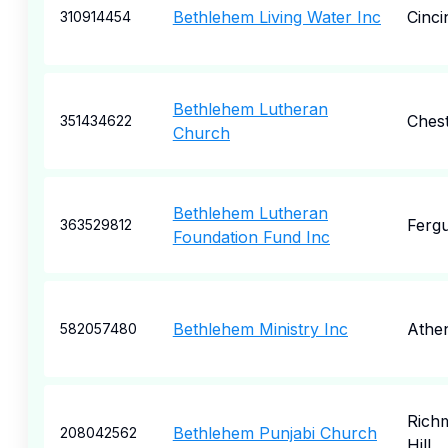
Bethlehem Living Water Inc
Cinci
310914454
Bethlehem Lutheran
Ches
351434622
Church
Bethlehem Lutheran
Fergu
363529812
Foundation Fund Inc
Bethlehem Ministry Inc
Athe
582057480
Rich
Bethlehem Punjabi Church
208042562
Hill