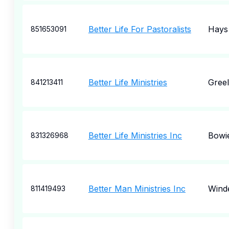
Better Life For Pastoralists
Hays
851653091
Better Life Ministries
Gree
841213411
Better Life Ministries Inc
Bowi
831326968
Better Man Ministries Inc
Wind
811419493