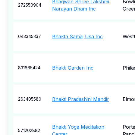
Bhagwan Shree Lakshmi
Bowl
272550904
Narayan Dham Inc
Gree
Bhakta Samaj Usa Inc
West
043345337
Bhakti Garden Inc
Phila
831665424
Bhakti Pradashini Mandir
Elmo
263405580
Bhakti Yoga Meditation
Porte
571202882
Center
Ranc