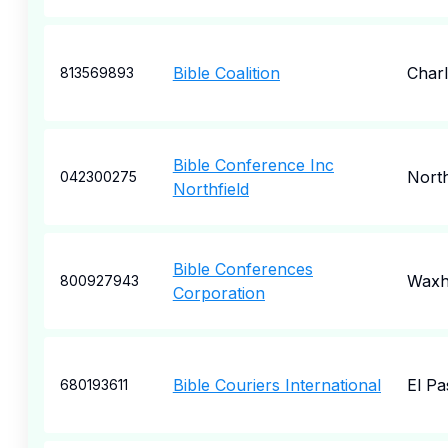
Bible Coalition
Charl
813569893
Bible Conference Inc
North
042300275
Northfield
Bible Conferences
Wax
800927943
Corporation
Bible Couriers International
El Pa
680193611