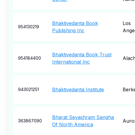
Bhaktivedanta Book
Los
954130219
Publishing Inc
Ange
Bhaktivedanta Book Trust
Alac
954184400
International Inc
Bhaktivedanta Institute
Berk
943021251
Bharat Sevashram Sangha
Auro
363867090
Of North America