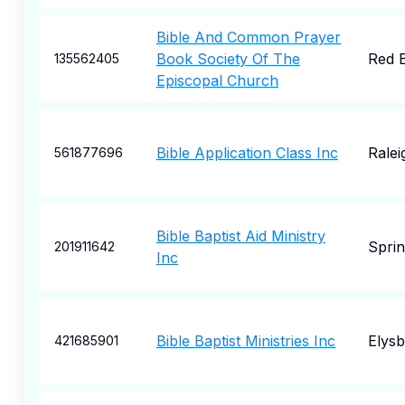
Bible And Common Prayer
Book Society Of The
Red 
135562405
Episcopal Church
Bible Application Class Inc
Ralei
561877696
Bible Baptist Aid Ministry
Sprin
201911642
Inc
Bible Baptist Ministries Inc
Elys
421685901