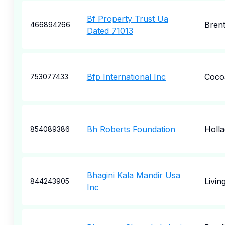
Bf Property Trust Ua
Bren
466894266
Dated 71013
Bfp International Inc
Coco
753077433
Bh Roberts Foundation
Holl
854089386
Bhagini Kala Mandir Usa
Livin
844243905
Inc