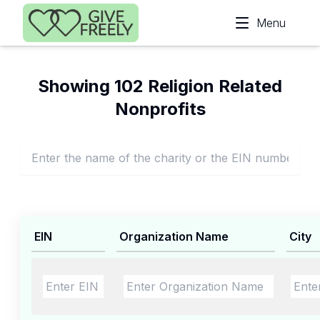
Skip to main content
Menu
Showing 102 Religion Related
Nonprofits
EIN
Organization Name
City