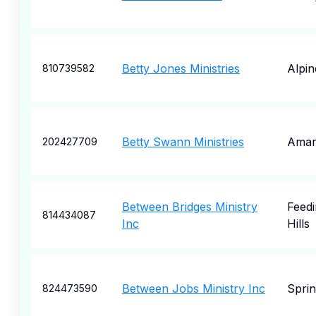
Betty Jones Ministries
Alpin
810739582
Betty Swann Ministries
Amari
202427709
Between Bridges Ministry
Feedi
814434087
Inc
Hills
Between Jobs Ministry Inc
Spri
824473590