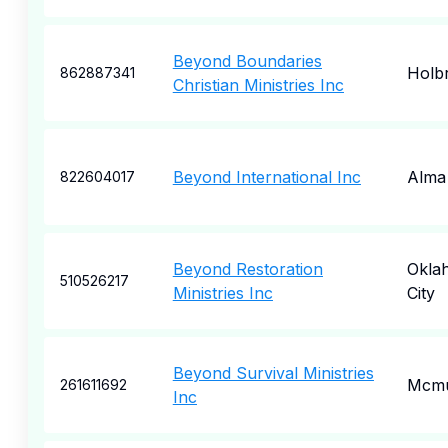
Beyond Boundaries
Holb
862887341
Christian Ministries Inc
Beyond International Inc
Alma
822604017
Beyond Restoration
Okla
510526217
Ministries Inc
City
Beyond Survival Ministries
Mcmu
261611692
Inc