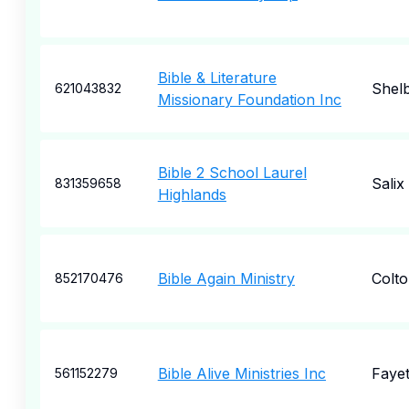
Bible & Literature
Shelb
621043832
Missionary Foundation Inc
Bible 2 School Laurel
Salix
831359658
Highlands
Bible Again Ministry
Colt
852170476
Bible Alive Ministries Inc
Fayet
561152279