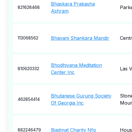
Bhaskara Prakasha
Park
821628468
Ashram
Bhavani Shankara Mandir
Centr
113068562
Bhodhiyana Meditation
Las 
810620332
Center Inc
Bhutanese Gurung Society
Ston
462854414
Of Georgia Inc
Moun
Biadmat Charity Nfp
Hous
882246479