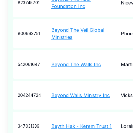
Nicev
823745701
Foundation Inc
Beyond The Veil Global
Phoe
800693751
Ministries
Beyond The Walls Inc
Marti
542061647
Beyond Walls Ministry Inc
Vick
204244724
Beyth Hak - Kerem Trust 1
Lorai
347031339