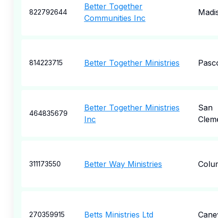
Better Together
Madi
822792644
Communities Inc
Better Together Ministries
Pasc
814223715
Better Together Ministries
San
464835679
Inc
Clem
Better Way Ministries
Colu
311173550
Betts Ministries Ltd
Cane
270359915