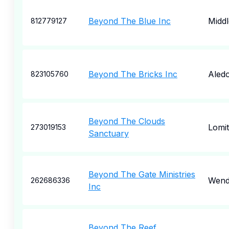
Beyond The Blue Inc
Midd
812779127
Beyond The Bricks Inc
Aled
823105760
Beyond The Clouds
Lomi
273019153
Sanctuary
Beyond The Gate Ministries
Wend
262686336
Inc
Beyond The Reef