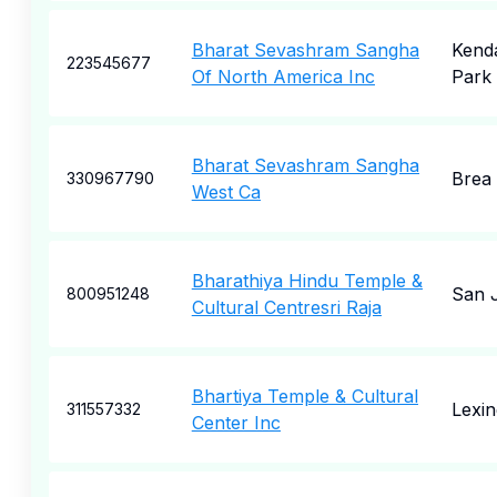
Bharat Sevashram Sangha
Kenda
223545677
Of North America Inc
Park
Bharat Sevashram Sangha
Brea
330967790
West Ca
Bharathiya Hindu Temple &
San 
800951248
Cultural Centresri Raja
Bhartiya Temple & Cultural
Lexin
311557332
Center Inc