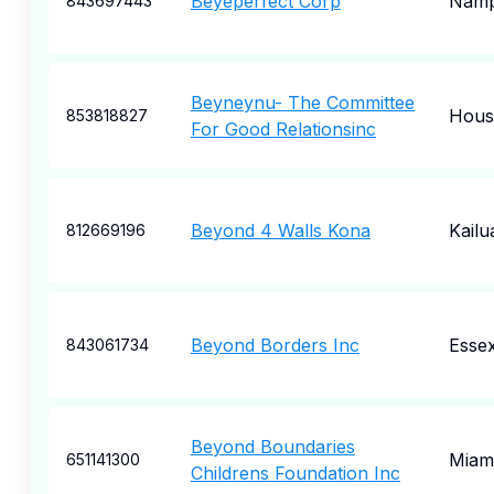
Beyeperfect Corp
Nam
843697443
Beyneynu- The Committee
Hous
853818827
For Good Relationsinc
Beyond 4 Walls Kona
Kailu
812669196
Beyond Borders Inc
Esse
843061734
Beyond Boundaries
Miam
651141300
Childrens Foundation Inc