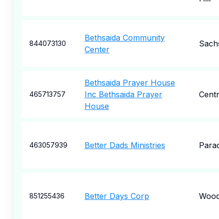
Bethsaida Community
Sach
844073130
Center
Bethsaida Prayer House
Inc Bethsaida Prayer
Centr
465713757
House
Better Dads Ministries
Parad
463057939
Better Days Corp
Wood
851255436