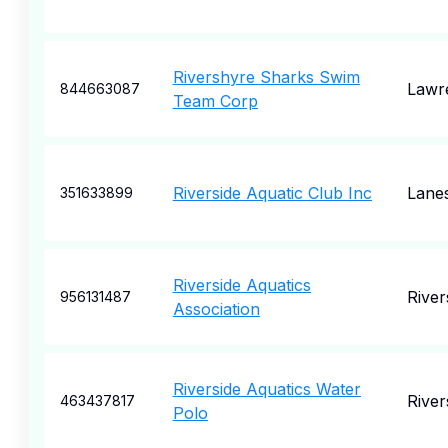
Rivershyre Sharks Swim
Lawre
844663087
Team Corp
Riverside Aquatic Club Inc
Lanes
351633899
Riverside Aquatics
River
956131487
Association
Riverside Aquatics Water
River
463437817
Polo