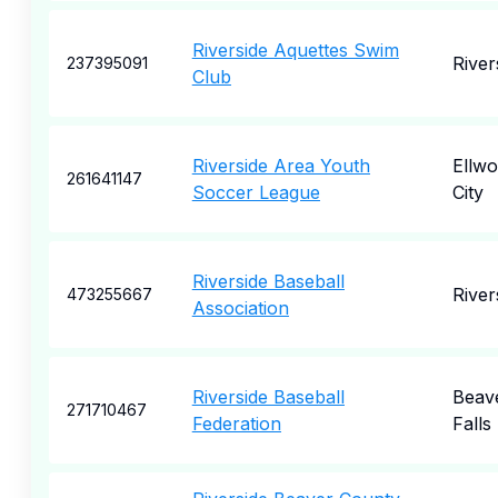
Riverside Aquettes Swim
River
237395091
Club
Riverside Area Youth
Ellw
261641147
Soccer League
City
Riverside Baseball
River
473255667
Association
Riverside Baseball
Beav
271710467
Federation
Falls