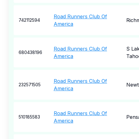
Road Runners Club Of
Rich
742112594
America
Road Runners Club Of
S La
680438196
America
Taho
Road Runners Club Of
New
232571505
America
Road Runners Club Of
Pens
510185583
America