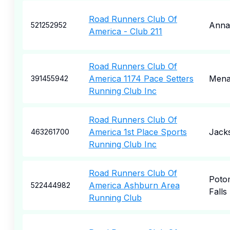
Road Runners Club Of
Anna
521252952
America - Club 211
Road Runners Club Of
America 1174 Pace Setters
Mena
391455942
Running Club Inc
Road Runners Club Of
America 1st Place Sports
Jacks
463261700
Running Club Inc
Road Runners Club Of
Poto
America Ashburn Area
522444982
Falls
Running Club