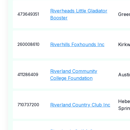
Riverheads Little Gladiator
Green
473649351
Booster
Riverhills Foxhounds Inc
Kirk
260008610
Riverland Community
Austi
411286409
College Foundation
Hebe
Riverland Country Club Inc
710737200
Sprin