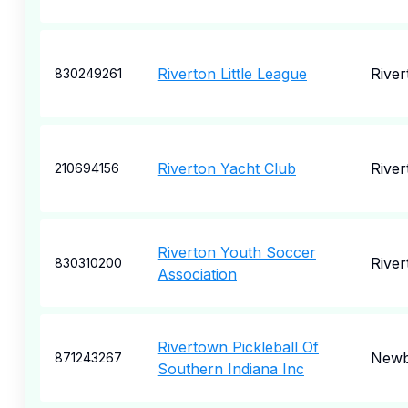
Riverton Little League
River
830249261
Riverton Yacht Club
River
210694156
Riverton Youth Soccer
River
830310200
Association
Rivertown Pickleball Of
Newb
871243267
Southern Indiana Inc