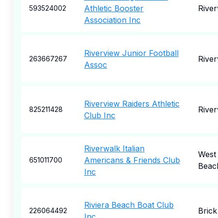
Athletic Booster
River
593524002
Association Inc
Riverview Junior Football
River
263667267
Assoc
Riverview Raiders Athletic
River
825211428
Club Inc
Riverwalk Italian
West
Americans & Friends Club
651011700
Beac
Inc
Riviera Beach Boat Club
Brick
226064492
Inc