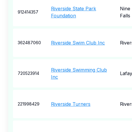
Riverside State Park
Nine 
912414357
Foundation
Falls
Riverside Swim Club Inc
River
362487060
Riverside Swimming Club
Lafay
720523914
Inc
Riverside Turners
River
221998429