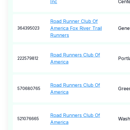
Inc
Cent
Road Runner Club Of
America Fox River Trail
Gene
364395023
Runners
Road Runners Club Of
Portl
222579812
America
Road Runners Club Of
Green
570680765
America
Road Runners Club Of
Wash
521076665
America