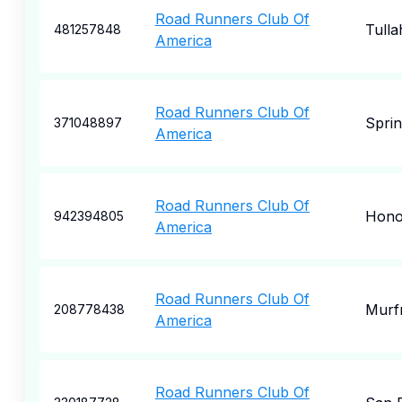
Road Runners Club Of
Tull
481257848
America
Road Runners Club Of
Sprin
371048897
America
Road Runners Club Of
Hono
942394805
America
Road Runners Club Of
Murf
208778438
America
Road Runners Club Of