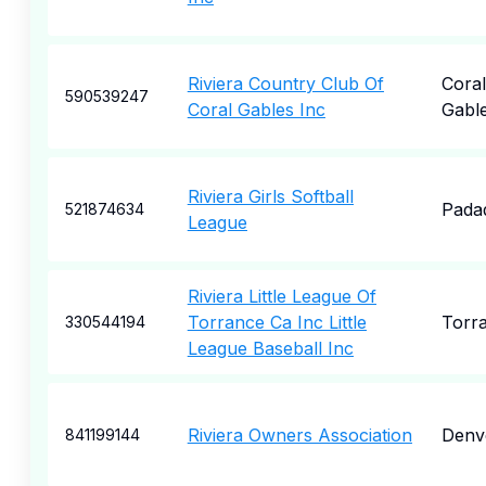
Riviera Country Club Of
Coral
590539247
Coral Gables Inc
Gabl
Riviera Girls Softball
Pada
521874634
League
Riviera Little League Of
Torrance Ca Inc Little
Torr
330544194
League Baseball Inc
Riviera Owners Association
Denv
841199144