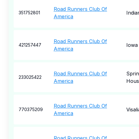
Road Runners Club Of
India
351752801
America
Road Runners Club Of
Iowa 
421257447
America
Road Runners Club Of
Spri
233025422
America
Hous
Road Runners Club Of
Visali
770375209
America
Road Runners Club Of