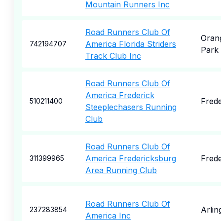
Mountain Runners Inc
Road Runners Club Of
Oran
America Florida Striders
742194707
Park
Track Club Inc
Road Runners Club Of
America Frederick
Frede
510211400
Steeplechasers Running
Club
Road Runners Club Of
America Fredericksburg
Frede
311399965
Area Running Club
Road Runners Club Of
Arlin
237283854
America Inc