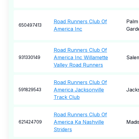
Road Runners Club Of
Palm
650497413
America Inc
Gard
Road Runners Club Of
America Inc Willamette
Sale
931330149
Valley Road Runners
Road Runners Club Of
America Jacksonville
Jacks
591829543
Track Club
Road Runners Club Of
America Ka Nashville
Madi
621424709
Striders