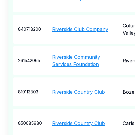
Colu
Riverside Club Company
840718200
Valle
Riverside Community
River
261542065
Services Foundation
Riverside Country Club
Boze
810113803
Riverside Country Club
Carl
850085980