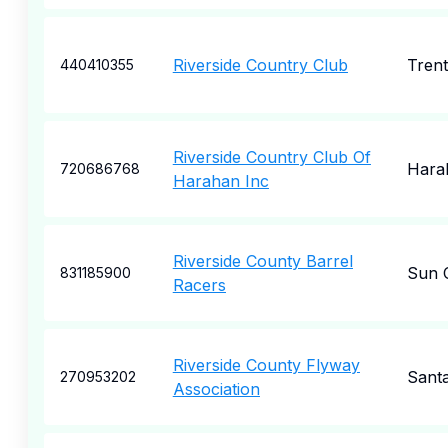
Riverside Country Club
Tren
440410355
Riverside Country Club Of
Hara
720686768
Harahan Inc
Riverside County Barrel
Sun C
831185900
Racers
Riverside County Flyway
Sant
270953202
Association