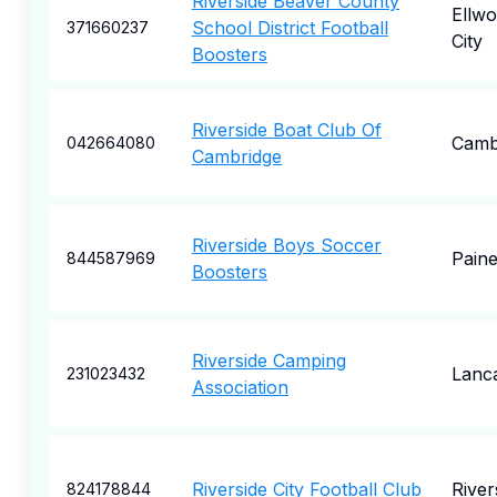
Riverside Beaver County
Ellw
School District Football
371660237
City
Boosters
Riverside Boat Club Of
Camb
042664080
Cambridge
Riverside Boys Soccer
Paine
844587969
Boosters
Riverside Camping
Lanc
231023432
Association
Riverside City Football Club
River
824178844