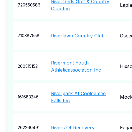
Riverlands Golf & Country
Lapl
720550586
Club Inc
Riverlawn Country Club
Osce
710387558
Rivermont Youth
Hixs
260515152
Athleticassociation Inc
Riverpark At Cooleemee
Mocks
161683246
Falls Inc
Rivers Of Recovery
Eaga
262260491