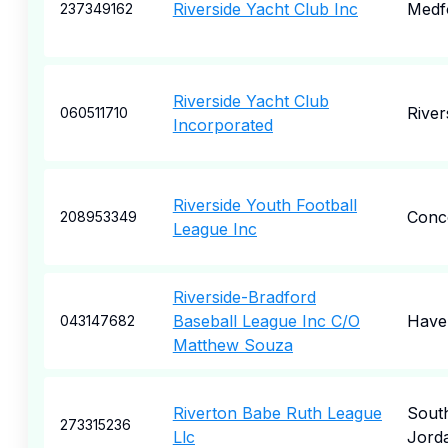
Riverside Yacht Club Inc
Medf
237349162
Riverside Yacht Club
River
060511710
Incorporated
Riverside Youth Football
Conc
208953349
League Inc
Riverside-Bradford
Baseball League Inc C/O
Haver
043147682
Matthew Souza
Riverton Babe Ruth League
Sout
273315236
Llc
Jord