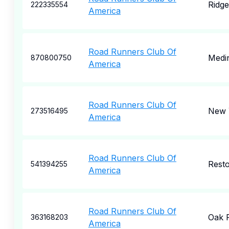
Ridg
222335554
America
Road Runners Club Of
Medi
870800750
America
Road Runners Club Of
New 
273516495
America
Road Runners Club Of
Rest
541394255
America
Road Runners Club Of
Oak 
363168203
America