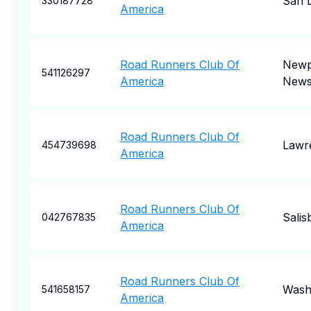
San 
330187728
America
Road Runners Club Of
Newp
541126297
America
New
Road Runners Club Of
Lawr
454739698
America
Road Runners Club Of
Salis
042767835
America
Road Runners Club Of
Wash
541658157
America