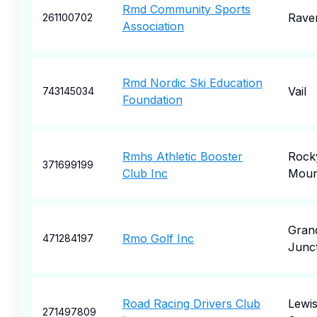
Rmd Community Sports
Rave
261100702
Association
Rmd Nordic Ski Education
Vail
743145034
Foundation
Rmhs Athletic Booster
Rock
371699199
Club Inc
Moun
Gran
Rmo Golf Inc
471284197
Junc
Road Racing Drivers Club
Lewi
271497809