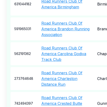
Road Runners Club Of
Birm
631044182
America Birmingham
Road Runners Club Of
America Brandon Running
Bran
591965031
Association
Road Runners Club Of
America Carolina Godiva
Chape
562191362
Track Club
Road Runners Club Of
America Charleston
Char
273764648
Distance Run
Road Runners Club Of
America Crested Butte
Gunn
742494397