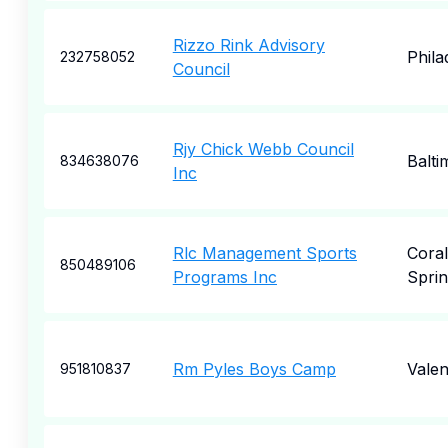
Rizzo Rink Advisory
Phila
232758052
Council
Rjy Chick Webb Council
Balti
834638076
Inc
Rlc Management Sports
Coral
850489106
Programs Inc
Sprin
Rm Pyles Boys Camp
Valen
951810837