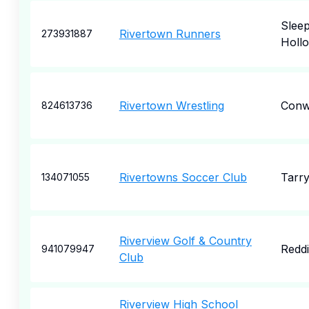
Slee
Rivertown Runners
273931887
Holl
Rivertown Wrestling
Conw
824613736
Rivertowns Soccer Club
Tarr
134071055
Riverview Golf & Country
Redd
941079947
Club
Riverview High School