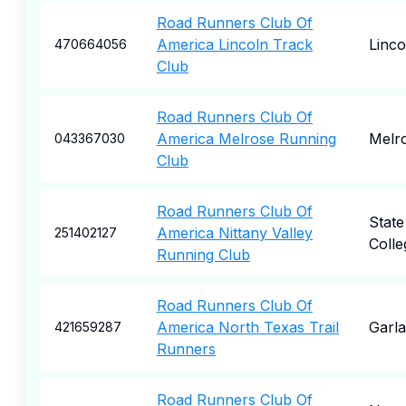
Road Runners Club Of
America Lincoln Track
Linco
470664056
Club
Road Runners Club Of
America Melrose Running
Melr
043367030
Club
Road Runners Club Of
State
America Nittany Valley
251402127
Colle
Running Club
Road Runners Club Of
America North Texas Trail
Garl
421659287
Runners
Road Runners Club Of