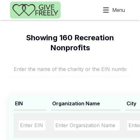
Skip to main content
Menu
Showing 160 Recreation
Nonprofits
EIN
Organization Name
City