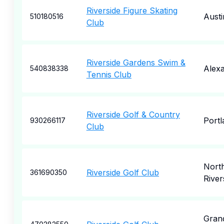
Riverside Figure Skating
Austi
510180516
Club
Riverside Gardens Swim &
Alexa
540838338
Tennis Club
Riverside Golf & Country
Portl
930266117
Club
Nort
Riverside Golf Club
361690350
River
Gran