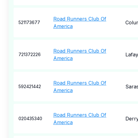
Road Runners Club Of
Colu
521173677
America
Road Runners Club Of
Lafay
721372226
America
Road Runners Club Of
Sara
592421442
America
Road Runners Club Of
Derr
020435340
America