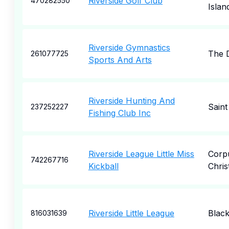
Riverside Golf Club
470282550
Islan
Riverside Gymnastics
The D
261077725
Sports And Arts
Riverside Hunting And
Saint
237252227
Fishing Club Inc
Riverside League Little Miss
Corp
742267716
Kickball
Christ
Riverside Little League
Black
816031639