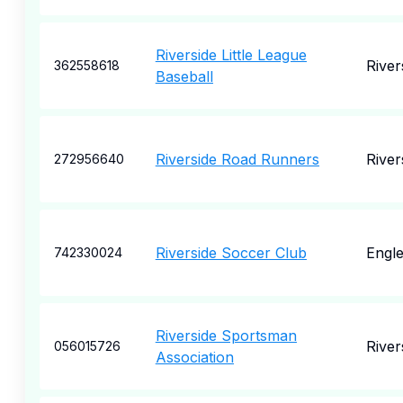
Riverside Little League
River
362558618
Baseball
Riverside Road Runners
River
272956640
Riverside Soccer Club
Engl
742330024
Riverside Sportsman
River
056015726
Association