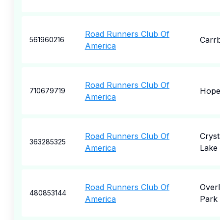
Road Runners Club Of
Carr
561960216
America
Road Runners Club Of
Hop
710679719
America
Road Runners Club Of
Cryst
363285325
America
Lake
Road Runners Club Of
Over
480853144
America
Park