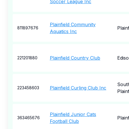
Soccer League Inc
Plainfield Community
Plainf
811897676
Aquatics Inc
Plainfield Country Club
Edis
221201880
Sout
Plainfield Curling Club Inc
223458603
Plainf
Plainfield Junior Cats
Plainf
363465676
Football Club