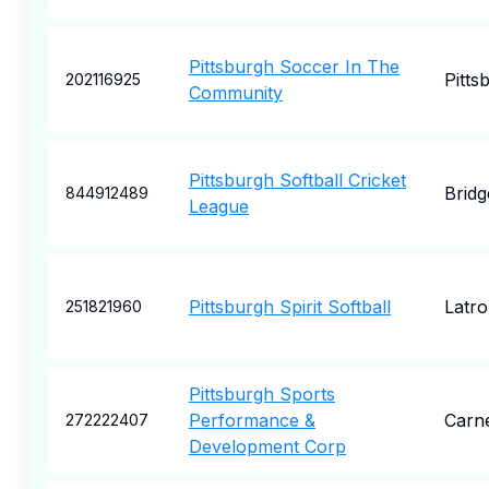
Pittsburgh Soccer In The
Pitts
202116925
Community
Pittsburgh Softball Cricket
Bridg
844912489
League
Pittsburgh Spirit Softball
Latr
251821960
Pittsburgh Sports
Performance &
Carn
272222407
Development Corp