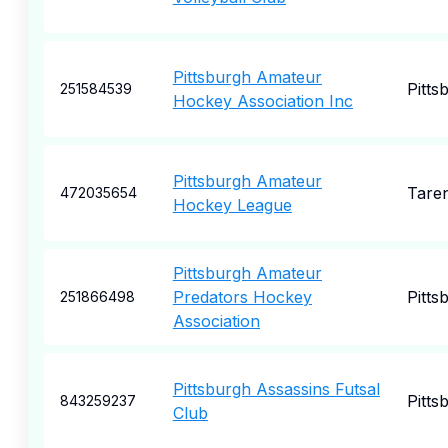
Pittsburgh Amateur
Pitts
251584539
Hockey Association Inc
Pittsburgh Amateur
Tare
472035654
Hockey League
Pittsburgh Amateur
Predators Hockey
Pitts
251866498
Association
Pittsburgh Assassins Futsal
Pitts
843259237
Club