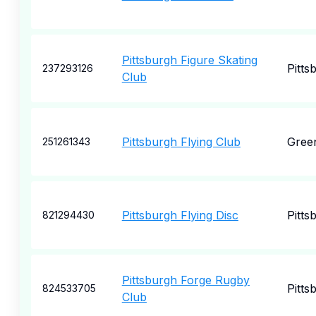
Pittsburgh Figure Skating
Pitts
237293126
Club
Pittsburgh Flying Club
Gree
251261343
Pittsburgh Flying Disc
Pitts
821294430
Pittsburgh Forge Rugby
Pitts
824533705
Club