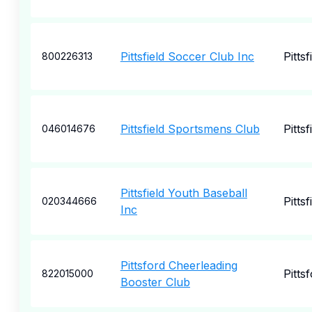
Pittsfield Soccer Club Inc
Pittsf
800226313
Pittsfield Sportsmens Club
Pittsf
046014676
Pittsfield Youth Baseball
Pittsf
020344666
Inc
Pittsford Cheerleading
Pitts
822015000
Booster Club