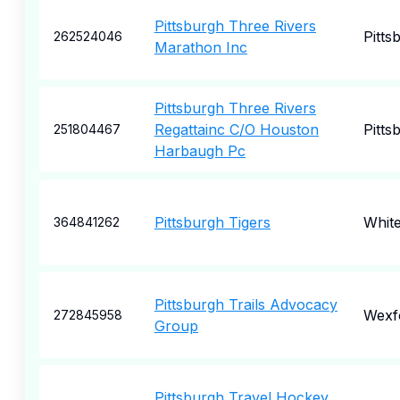
Pittsburgh Three Rivers
Pitts
262524046
Marathon Inc
Pittsburgh Three Rivers
Regattainc C/O Houston
Pitts
251804467
Harbaugh Pc
Pittsburgh Tigers
Whit
364841262
Pittsburgh Trails Advocacy
Wexf
272845958
Group
Pittsburgh Travel Hockey