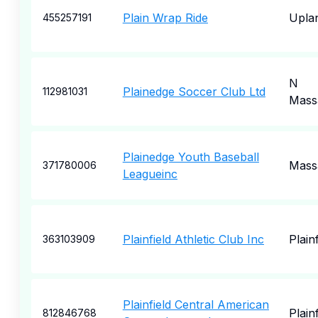
Plain Wrap Ride
Upla
455257191
N
Plainedge Soccer Club Ltd
112981031
Mass
Plainedge Youth Baseball
Mass
371780006
Leagueinc
Plainfield Athletic Club Inc
Plainf
363103909
Plainfield Central American
Plainf
812846768