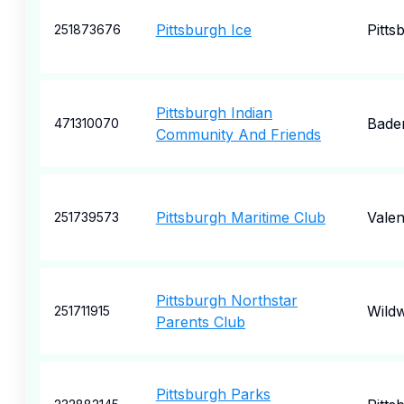
Pittsburgh Ice
Pitts
251873676
Pittsburgh Indian
Bade
471310070
Community And Friends
Pittsburgh Maritime Club
Valen
251739573
Pittsburgh Northstar
Wild
251711915
Parents Club
Pittsburgh Parks