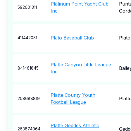
Platinum Point Yacht Club
Punt
592601311
Inc
Gord
Plato Baseball Club
Plato
411442031
Platte Canyon Little League
Baile
841461845
Inc
Platte County Youth
Platte
208688819
Football League
Platte Geddes Athletic
Gedd
263874064