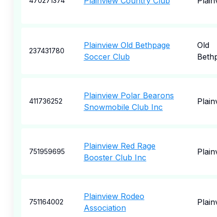
Plainview Country Club
Plain
470271374
Plainview Old Bethpage
Old
237431780
Soccer Club
Beth
Plainview Polar Bearons
Plai
411736252
Snowmobile Club Inc
Plainview Red Rage
Plain
751959695
Booster Club Inc
Plainview Rodeo
Plain
751164002
Association