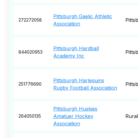
Pittsburgh Gaelic Athletic
Pitts
272272058
Association
Pittsburgh Hardball
Pitts
844020953
Academy Inc
Pittsburgh Harlequins
Pitts
251776690
Rugby Football Association
Pittsburgh Huskies
Amatuer Hockey
Rural
264050135
Association