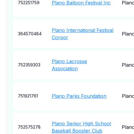
Plano Balloon Festival Inc
Plan
752251759
Plano International Festival
Plan
364570484
Corpor
Plano Lacrosse
Plan
752359303
Association
Plano Parks Foundation
Plan
751921761
Plano Senior High School
Plan
752575278
Baseball Booster Club