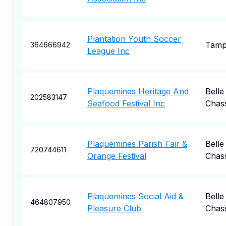
Plantation Youth Soccer
Tam
364666942
League Inc
Plaquemines Heritage And
Belle
202583147
Seafood Festival Inc
Chas
Plaquemines Parish Fair &
Belle
720744611
Orange Festival
Chas
Plaquemines Social Aid &
Belle
464807950
Pleasure Club
Chas