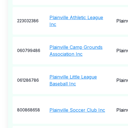
Plainville Athletic League
Plainv
223032386
Inc
Plainville Camp Grounds
Plainv
060799486
Association Inc
Plainville Little League
Plainv
061286786
Baseball Inc
Plainville Soccer Club Inc
Plainv
800868658