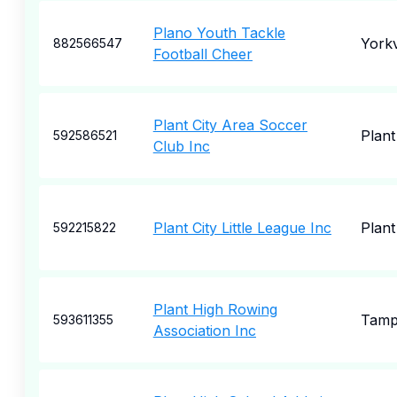
Plano Youth Tackle
Yorkv
882566547
Football Cheer
Plant City Area Soccer
Plant
592586521
Club Inc
Plant City Little League Inc
Plant
592215822
Plant High Rowing
Tam
593611355
Association Inc