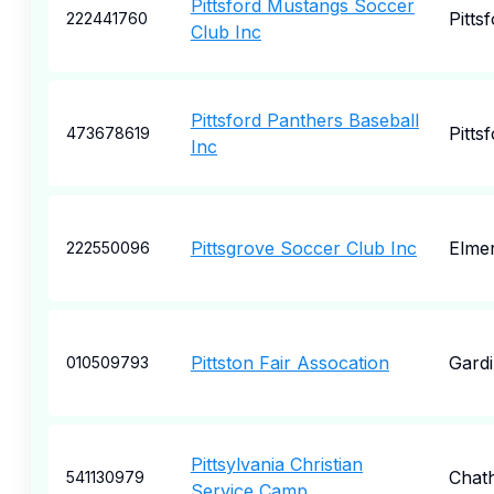
Pittsford Mustangs Soccer
Pitts
222441760
Club Inc
Pittsford Panthers Baseball
Pitts
473678619
Inc
Pittsgrove Soccer Club Inc
Elme
222550096
Pittston Fair Assocation
Gardi
010509793
Pittsylvania Christian
Chat
541130979
Service Camp