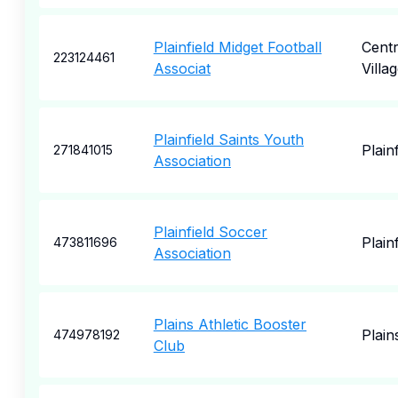
Plainfield Midget Football
Centr
223124461
Associat
Villa
Plainfield Saints Youth
Plainf
271841015
Association
Plainfield Soccer
Plainf
473811696
Association
Plains Athletic Booster
Plain
474978192
Club