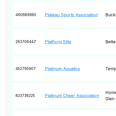
Plateau Sports Association
Buck
460689985
Platform Elite
Bette
263706447
Platinum Aquatics
Temp
452795907
Hom
Platinum Cheer Association
823738225
Glen