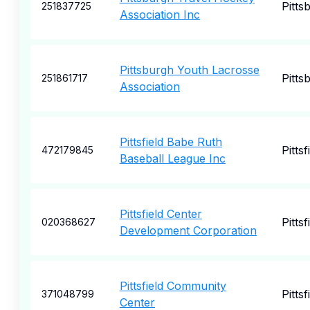
Pitts
251837725
Association Inc
Pittsburgh Youth Lacrosse
Pitts
251861717
Association
Pittsfield Babe Ruth
Pittsf
472179845
Baseball League Inc
Pittsfield Center
Pittsf
020368627
Development Corporation
Pittsfield Community
Pittsf
371048799
Center