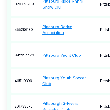
Pittsburg Ridge Rnnrs
Pitts
020376209
Snow Clu
Pittsburg Rodeo
Pitts
455286180
Association
Pittsburg Yacht Club
Pitts
942394479
Pittsburg Youth Soccer
Pitts
465110309
Club
Pittsburgh 3-Rivers
Pitts
201738575
Volleyball Club