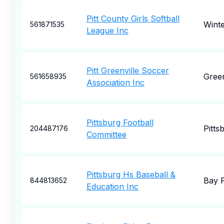
Pitt County Girls Softball
Winte
561871535
League Inc
Pitt Greenville Soccer
Green
561658935
Association Inc
Pittsburg Football
Pitts
204487176
Committee
Pittsburg Hs Baseball &
Bay P
844813652
Education Inc