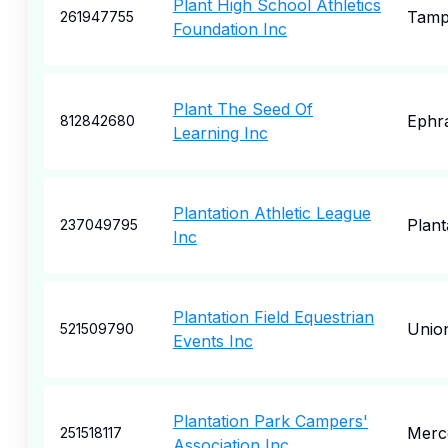
Plant High School Athletics
Tam
261947755
Foundation Inc
Plant The Seed Of
Ephr
812842680
Learning Inc
Plantation Athletic League
Plant
237049795
Inc
Plantation Field Equestrian
Union
521509790
Events Inc
Plantation Park Campers'
Merc
251518117
Association Inc