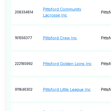
Pittsford Community
Pitts
208334814
Lacrosse Inc
Pittsford Crew Inc
Pitts
161556377
Pittsford Golden Lions Inc
Pitts
222185992
Pittsford Little League Inc
Pitts
911846302