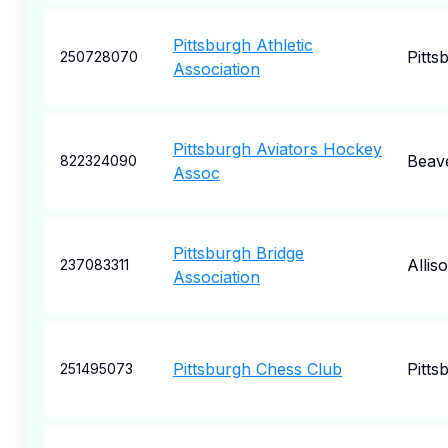
Pittsburgh Athletic
Pitts
250728070
Association
Pittsburgh Aviators Hockey
Beav
822324090
Assoc
Pittsburgh Bridge
Allis
237083311
Association
Pittsburgh Chess Club
Pitts
251495073