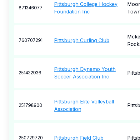
Pittsburgh College Hockey
Moo
871346077
Foundation Inc
Town
Mcke
Pittsburgh Curling Club
760707291
Rock
Pittsburgh Dynamo Youth
Pitts
251432936
Soccer Association Inc
Pittsburgh Elite Volleyball
Pitts
251798900
Association
Pittsburgh Field Club
Pitts
250729720