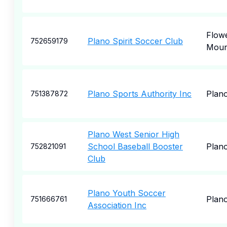
Flow
Plano Spirit Soccer Club
752659179
Mou
Plano Sports Authority Inc
Plan
751387872
Plano West Senior High
School Baseball Booster
Plan
752821091
Club
Plano Youth Soccer
Plan
751666761
Association Inc