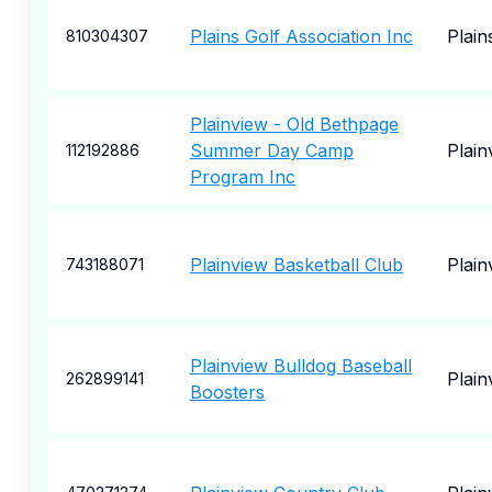
Plains Golf Association Inc
Plain
810304307
Plainview - Old Bethpage
Summer Day Camp
Plain
112192886
Program Inc
Plainview Basketball Club
Plain
743188071
Plainview Bulldog Baseball
Plain
262899141
Boosters