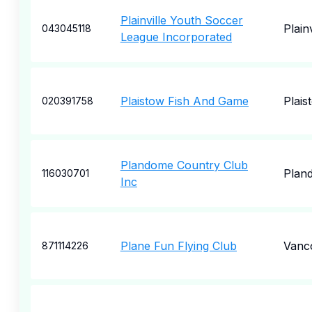
Plainville Youth Soccer
Plainv
043045118
League Incorporated
Plaistow Fish And Game
Plais
020391758
Plandome Country Club
Plan
116030701
Inc
Plane Fun Flying Club
Vanc
871114226