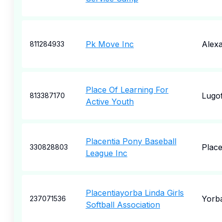
Pk Move Inc
Alexa
811284933
Place Of Learning For
Lugof
813387170
Active Youth
Placentia Pony Baseball
Place
330828803
League Inc
Placentiayorba Linda Girls
Yorba
237071536
Softball Association