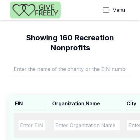
Skip to main content
Menu
Showing 160 Recreation
Nonprofits
EIN
Organization Name
City