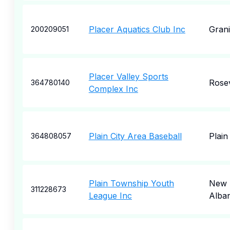
Placer Aquatics Club Inc
Grani
200209051
Placer Valley Sports
Rosev
364780140
Complex Inc
Plain City Area Baseball
Plain
364808057
Plain Township Youth
New
311228673
League Inc
Alba