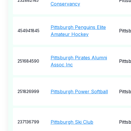
Pitts
232882145
Conservancy
Pittsburgh Penguins Elite
Pitts
454941845
Amateur Hockey
Pittsburgh Pirates Alumni
Pitts
251684590
Assoc Inc
Pittsburgh Power Softball
Pitts
251826999
Pittsburgh Ski Club
Pitts
237136799