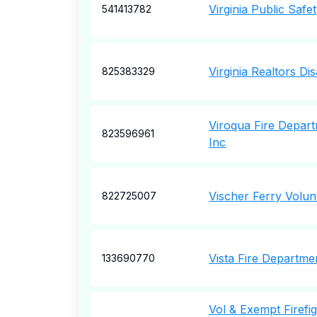
Virginia Public Safe
541413782
Virginia Realtors Di
825383329
Viroqua Fire Depart
823596961
Inc
Vischer Ferry Volun
822725007
Vista Fire Departme
133690770
Vol & Exempt Firefig