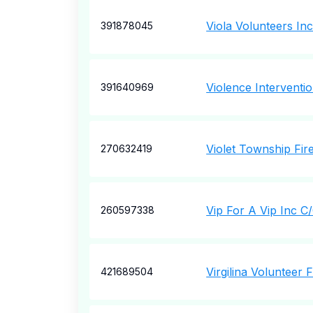
Viola Volunteers In
391878045
Violence Interventio
391640969
Violet Township Fire
270632419
Vip For A Vip Inc 
260597338
Virgilina Volunteer 
421689504