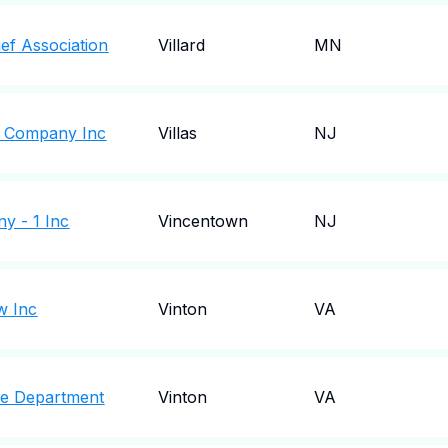
ief Association
Villard
MN
re Company Inc
Villas
NJ
y - 1 Inc
Vincentown
NJ
w Inc
Vinton
VA
ire Department
Vinton
VA