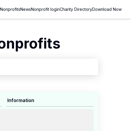
Nonprofits
News
Nonprofit login
Charity Directory
Download Now
onprofits
Information