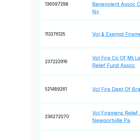
Benevolent Assoc Of
136097298
Ny
Vol & Exempt Firem
113376125
Vol Fire Co Of Mt 
237222916
Relief Fund Assoc
Vol Fire Dept Of Br
521489261
Vol Firemens Relief
236272070
Newportville Pa