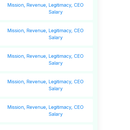
Mission,
Revenue,
Legitimacy, CEO
Salary
Mission,
Revenue,
Legitimacy, CEO
Salary
Mission,
Revenue,
Legitimacy, CEO
Salary
Mission,
Revenue,
Legitimacy, CEO
Salary
Mission,
Revenue,
Legitimacy, CEO
Salary