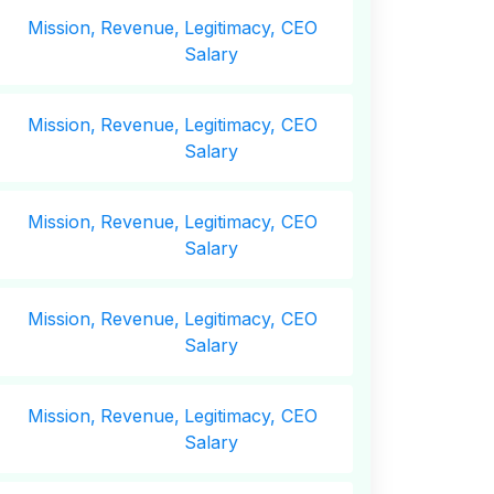
Mission,
Revenue,
Legitimacy, CEO
Salary
Mission,
Revenue,
Legitimacy, CEO
Salary
Mission,
Revenue,
Legitimacy, CEO
Salary
Mission,
Revenue,
Legitimacy, CEO
Salary
Mission,
Revenue,
Legitimacy, CEO
Salary