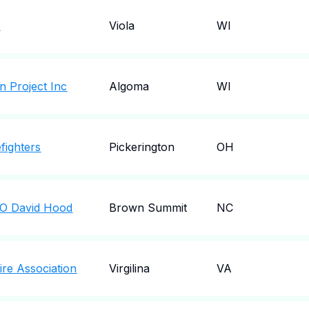
c
Viola
WI
n Project Inc
Algoma
WI
fighters
Pickerington
OH
C/O David Hood
Brown Summit
NC
Fire Association
Virgilina
VA