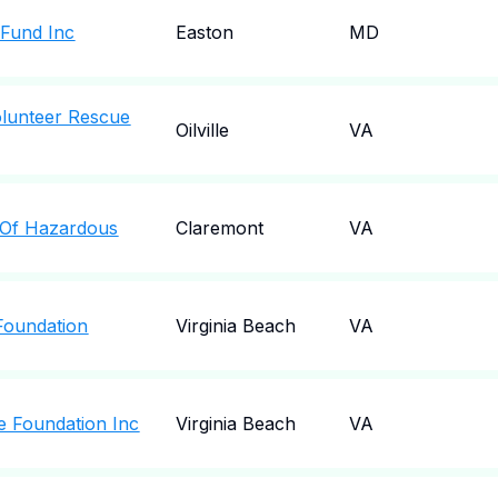
f Fund Inc
Easton
MD
olunteer Rescue
Oilville
VA
n Of Hazardous
Claremont
VA
 Foundation
Virginia Beach
VA
ce Foundation Inc
Virginia Beach
VA