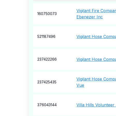
Vigilant Fire Comp
160750073
Ebenezer Inc
Vigilant Hose Compa
521187496
Vigilant Hose Comp
237422266
Vigilant Hose Comp
237425435
Vue
Villa Hills Volunteer
376043144