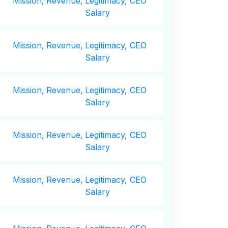
Mission,
Revenue,
Legitimacy, CEO
Salary
Mission,
Revenue,
Legitimacy, CEO
Salary
Mission,
Revenue,
Legitimacy, CEO
Salary
Mission,
Revenue,
Legitimacy, CEO
Salary
Mission,
Revenue,
Legitimacy, CEO
Salary