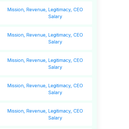
Mission,
Revenue,
Legitimacy, CEO
Salary
Mission,
Revenue,
Legitimacy, CEO
Salary
Mission,
Revenue,
Legitimacy, CEO
Salary
Mission,
Revenue,
Legitimacy, CEO
Salary
Mission,
Revenue,
Legitimacy, CEO
Salary