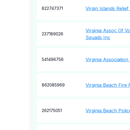
Virgin Islands Relie
822747371
Virginia Assoc Of V
237189026
Squads Inc
Virginia Associatio
541496756
Virginia Beach Fire
862085969
Virginia Beach Poli
262175051