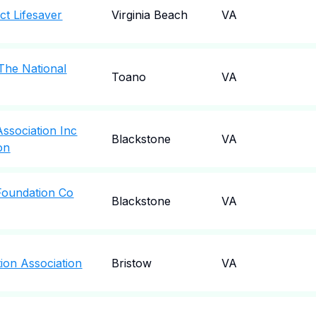
ct Lifesaver
Virginia Beach
VA
 The National
Toano
VA
 Association Inc
Blackstone
VA
on
 Foundation Co
Blackstone
VA
tion Association
Bristow
VA