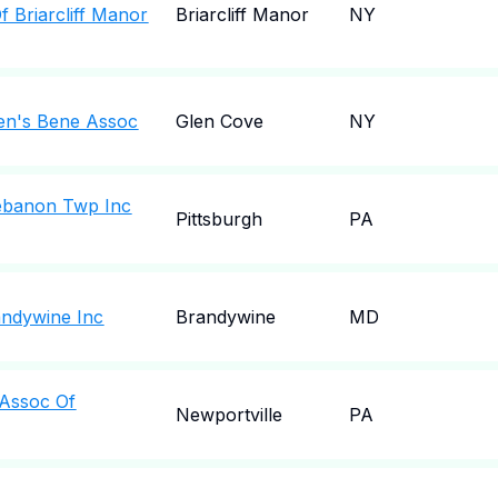
 Briarcliff Manor
Briarcliff Manor
NY
en's Bene Assoc
Glen Cove
NY
Lebanon Twp Inc
Pittsburgh
PA
andywine Inc
Brandywine
MD
 Assoc Of
Newportville
PA