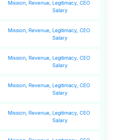
Mission,
Revenue,
Legitimacy, CEO
Salary
Mission,
Revenue,
Legitimacy, CEO
Salary
Mission,
Revenue,
Legitimacy, CEO
Salary
Mission,
Revenue,
Legitimacy, CEO
Salary
Mission,
Revenue,
Legitimacy, CEO
Salary