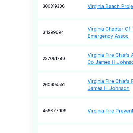
Virginia Beach Proje
300319306
Virginia Chapter Of
311299694
Emergency Assoc
Virginia Fire Chiefs
237061780
Co James H Johns
Virginia Fire Chiefs
260694551
James H Johnson
Virginia Fire Preven
456877999