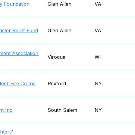
ty Foundation
Glen Allen
VA
saster Relief Fund
Glen Allen
VA
ment Association
Viroqua
WI
teer Fire Co Inc
Rexford
NY
nt Inc
South Salem
NY
hters'