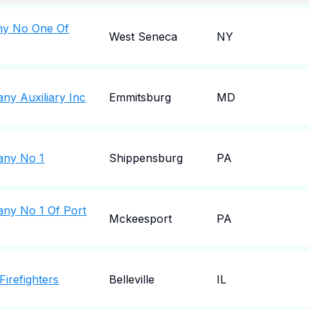
any No One Of
West Seneca
NY
ny Auxiliary Inc
Emmitsburg
MD
any No 1
Shippensburg
PA
any No 1 Of Port
Mckeesport
PA
 Firefighters
Belleville
IL