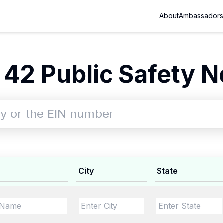
About
Ambassadors
42 Public Safety N
City
State