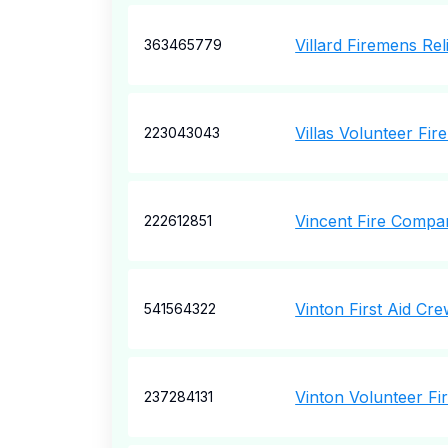
Villard Firemens Rel
363465779
Villas Volunteer Fi
223043043
Vincent Fire Compan
222612851
Vinton First Aid Cre
541564322
Vinton Volunteer F
237284131