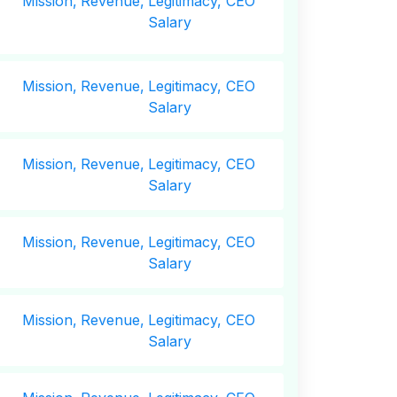
Mission,
Revenue,
Legitimacy, CEO
Salary
Mission,
Revenue,
Legitimacy, CEO
Salary
Mission,
Revenue,
Legitimacy, CEO
Salary
Mission,
Revenue,
Legitimacy, CEO
Salary
Mission,
Revenue,
Legitimacy, CEO
Salary