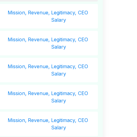
Mission,
Revenue,
Legitimacy, CEO
Salary
Mission,
Revenue,
Legitimacy, CEO
Salary
Mission,
Revenue,
Legitimacy, CEO
Salary
Mission,
Revenue,
Legitimacy, CEO
Salary
Mission,
Revenue,
Legitimacy, CEO
Salary