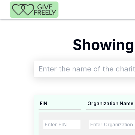
Skip to main content
Showing 
EIN
Organization Name