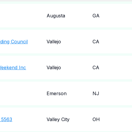
Augusta
GA
lding Council
Vallejo
CA
 Weekend Inc
Vallejo
CA
Emerson
NJ
t 5563
Valley City
OH