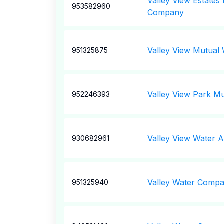
Valley View Estates
953582960
Company
Valley View Mutua
951325875
Valley View Park M
952246393
Valley View Water A
930682961
Valley Water Comp
951325940