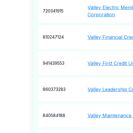
Valley Electric Mem
720341915
Corporation
Valley Financial Cre
810247124
Valley First Credit 
941439553
Valley Leadership C
860373283
Valley Maintenance
840584188