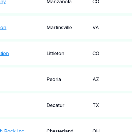
any
Manzanola
CO
ion
Martinsville
VA
tion
Littleton
CO
Peoria
AZ
Decatur
TX
gh Rock Inc
Chesterland
OH