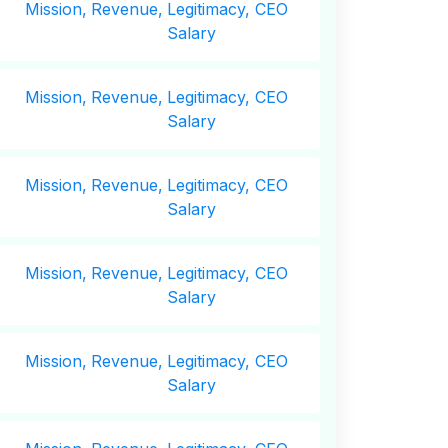
Mission,
Revenue,
Legitimacy, CEO
Salary
Mission,
Revenue,
Legitimacy, CEO
Salary
Mission,
Revenue,
Legitimacy, CEO
Salary
Mission,
Revenue,
Legitimacy, CEO
Salary
Mission,
Revenue,
Legitimacy, CEO
Salary