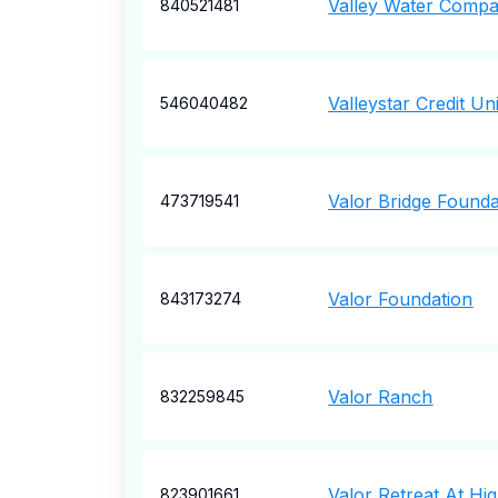
Valley Water Comp
840521481
Valleystar Credit Un
546040482
Valor Bridge Founda
473719541
Valor Foundation
843173274
Valor Ranch
832259845
Valor Retreat At Hi
823901661