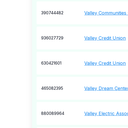
Valley Communities 
390744482
Valley Credit Union
936027729
Valley Credit Union
630421601
Valley Dream Cente
465082395
Valley Electric Asso
880089964