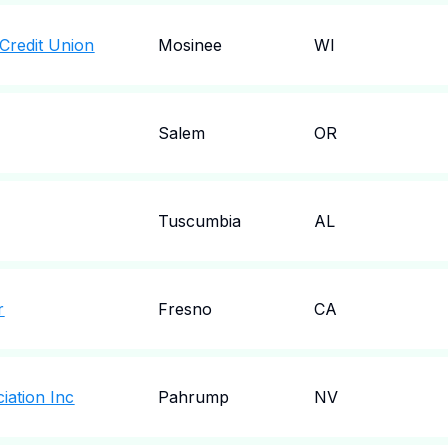
Credit Union
Mosinee
WI
Salem
OR
Tuscumbia
AL
r
Fresno
CA
ciation Inc
Pahrump
NV