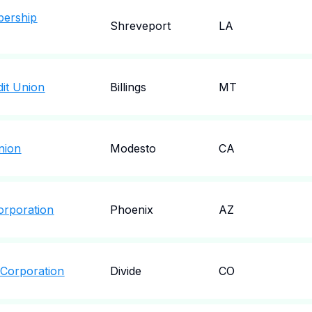
bership
Shreveport
LA
dit Union
Billings
MT
Union
Modesto
CA
orporation
Phoenix
AZ
 Corporation
Divide
CO