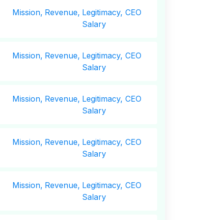
Mission,
Revenue,
Legitimacy, CEO
Salary
Mission,
Revenue,
Legitimacy, CEO
Salary
Mission,
Revenue,
Legitimacy, CEO
Salary
Mission,
Revenue,
Legitimacy, CEO
Salary
Mission,
Revenue,
Legitimacy, CEO
Salary