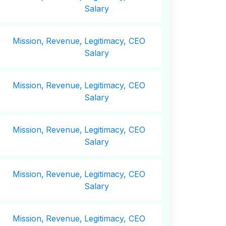
Salary
Mission,
Revenue,
Legitimacy, CEO
Salary
Mission,
Revenue,
Legitimacy, CEO
Salary
Mission,
Revenue,
Legitimacy, CEO
Salary
Mission,
Revenue,
Legitimacy, CEO
Salary
Mission,
Revenue,
Legitimacy, CEO