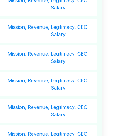
Mission,
Revenue,
Legitimacy, CEO
Salary
Mission,
Revenue,
Legitimacy, CEO
Salary
Mission,
Revenue,
Legitimacy, CEO
Salary
Mission,
Revenue,
Legitimacy, CEO
Salary
Mission,
Revenue,
Legitimacy, CEO
Salary
Mission,
Revenue,
Legitimacy, CEO