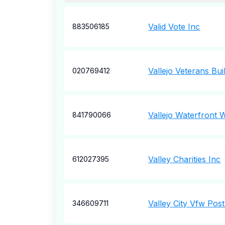
Valid Vote Inc
883506185
Vallejo Veterans Bui
020769412
Vallejo Waterfront
841790066
Valley Charities Inc
612027395
Valley City Vfw Pos
346609711