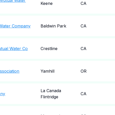
 Mutual Water
Keene
CA
l Water Company
Baldwin Park
CA
utual Water Co
Crestline
CA
ssociation
Yamhill
OR
La Canada
any
CA
Flintridge