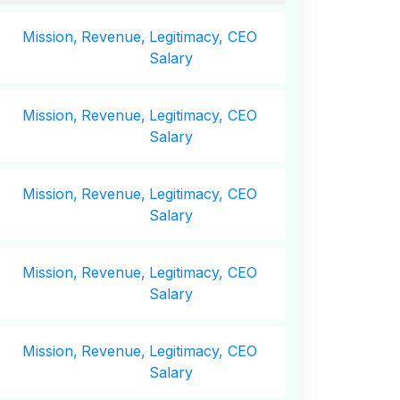
Mission,
Revenue,
Legitimacy, CEO
Salary
Mission,
Revenue,
Legitimacy, CEO
Salary
Mission,
Revenue,
Legitimacy, CEO
Salary
Mission,
Revenue,
Legitimacy, CEO
Salary
Mission,
Revenue,
Legitimacy, CEO
Salary