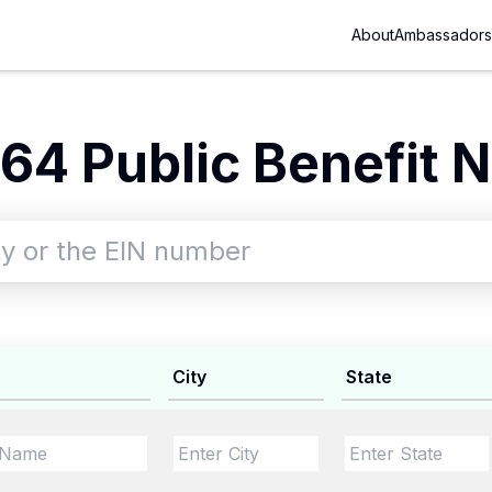
About
Ambassadors
64 Public Benefit N
City
State