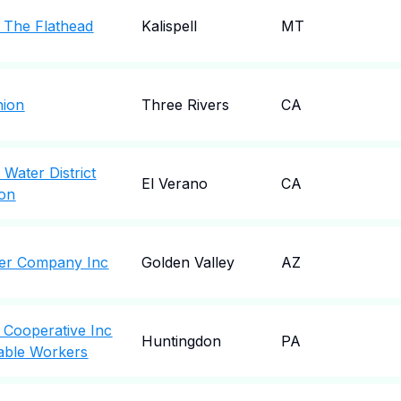
f The Flathead
Kalispell
MT
nion
Three Rivers
CA
Water District
El Verano
CA
ion
ter Company Inc
Golden Valley
AZ
c Cooperative Inc
Huntingdon
PA
able Workers