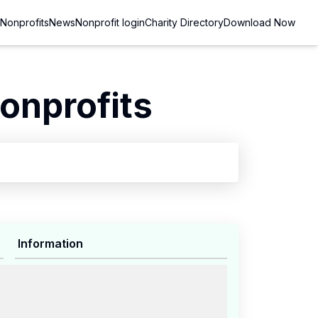
Nonprofits
News
Nonprofit login
Charity Directory
Download Now
onprofits
Information