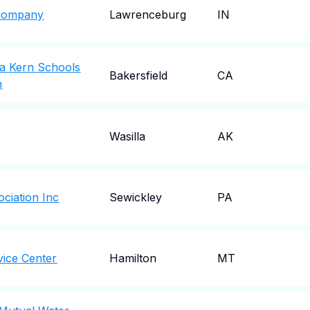
y Company
Lawrenceburg
IN
ka Kern Schools
Bakersfield
CA
n
Wasilla
AK
ociation Inc
Sewickley
PA
vice Center
Hamilton
MT