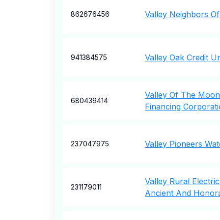
Valley Neighbors O
862676456
Valley Oak Credit U
941384575
Valley Of The Moon 
680439414
Financing Corporat
Valley Pioneers Wa
237047975
Valley Rural Electri
231179011
Ancient And Honor