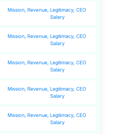
Mission,
Revenue,
Legitimacy, CEO
Salary
Mission,
Revenue,
Legitimacy, CEO
Salary
Mission,
Revenue,
Legitimacy, CEO
Salary
Mission,
Revenue,
Legitimacy, CEO
Salary
Mission,
Revenue,
Legitimacy, CEO
Salary