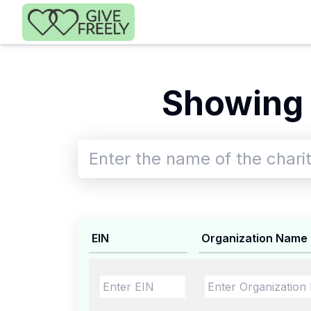
Skip to main content
Showing 
EIN
Organization Name