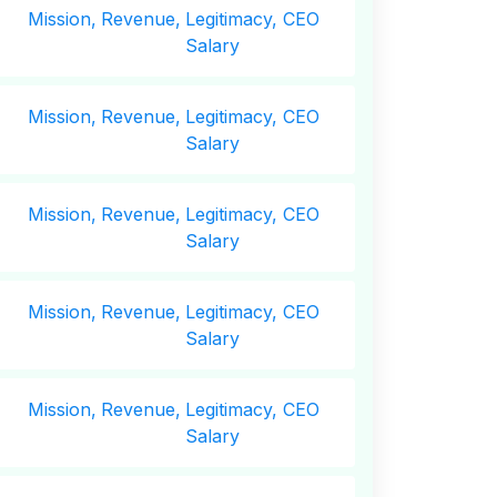
Mission,
Revenue,
Legitimacy, CEO
Salary
Mission,
Revenue,
Legitimacy, CEO
Salary
Mission,
Revenue,
Legitimacy, CEO
Salary
Mission,
Revenue,
Legitimacy, CEO
Salary
Mission,
Revenue,
Legitimacy, CEO
Salary