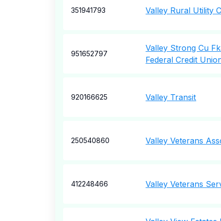
Valley Rural Utilit
351941793
Valley Strong Cu F
951652797
Federal Credit Unio
Valley Transit
920166625
Valley Veterans Ass
250540860
Valley Veterans Ser
412248466