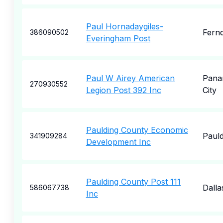
Paul Hornadaygiles-
Fernd
386090502
Everingham Post
Paul W Airey American
Pana
270930552
Legion Post 392 Inc
City
Paulding County Economic
Pauld
341909284
Development Inc
Paulding County Post 111
Dalla
586067738
Inc