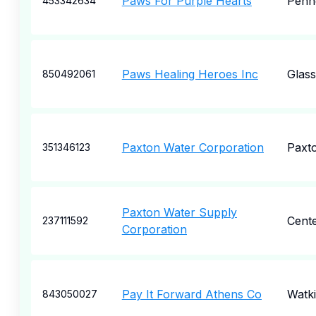
Paws For Purple Hearts
Penn
453342634
Paws Healing Heroes Inc
Glas
850492061
Paxton Water Corporation
Paxt
351346123
Paxton Water Supply
Cent
237111592
Corporation
Pay It Forward Athens Co
Watki
843050027