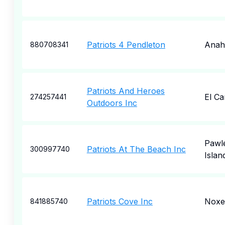
Patriots 4 Pendleton
Anah
880708341
Patriots And Heroes
El C
274257441
Outdoors Inc
Pawl
Patriots At The Beach Inc
300997740
Islan
Patriots Cove Inc
Noxe
841885740