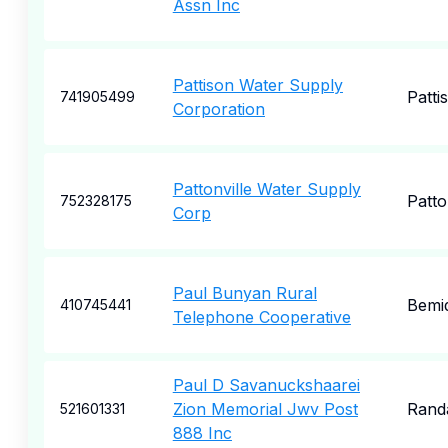
Assn Inc
Pattison Water Supply
Patti
741905499
Corporation
Pattonville Water Supply
Patto
752328175
Corp
Paul Bunyan Rural
Bemid
410745441
Telephone Cooperative
Paul D Savanuckshaarei
Zion Memorial Jwv Post
Rand
521601331
888 Inc