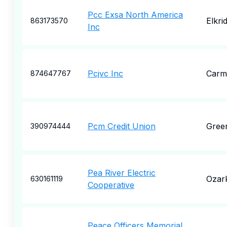
Pcc Exsa North America
Elkri
863173570
Inc
Pcjvc Inc
Carm
874647767
Pcm Credit Union
Gree
390974444
Pea River Electric
Ozar
630161119
Cooperative
Peace Officers Memorial