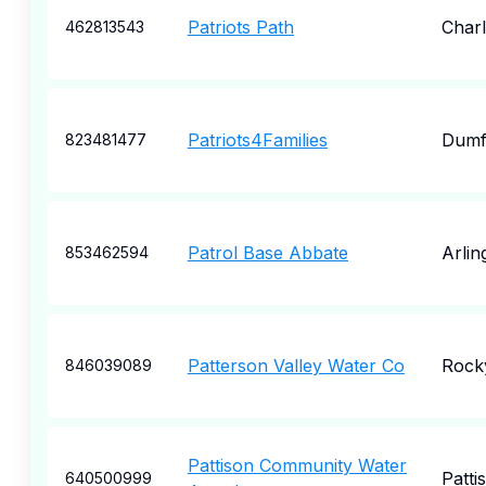
Patriots Path
Charl
462813543
Patriots4Families
Dumf
823481477
Patrol Base Abbate
Arlin
853462594
Patterson Valley Water Co
Rock
846039089
Pattison Community Water
Patti
640500999