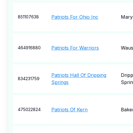
Patriots For Ohio Inc
Marys
851107638
Patriots For Warriors
Waus
464916880
Patriots Hall Of Dripping
Dripp
834231759
Springs
Sprin
Patriots Of Kern
Baker
475022824