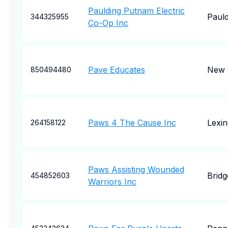
Paulding Putnam Electric
Pauld
344325955
Co-Op Inc
Pave Educates
New 
850494480
Paws 4 The Cause Inc
Lexin
264158122
Paws Assisting Wounded
Bridg
454852603
Warriors Inc