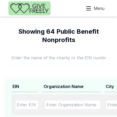
Skip to main content
Menu
Showing 64 Public Benefit
Nonprofits
EIN
Organization Name
City