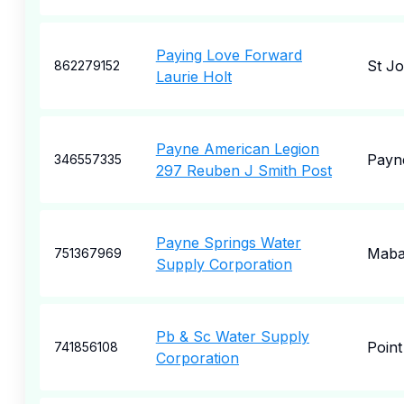
Paying Love Forward
St J
862279152
Laurie Holt
Payne American Legion
Payn
346557335
297 Reuben J Smith Post
Payne Springs Water
Maba
751367969
Supply Corporation
Pb & Sc Water Supply
Point
741856108
Corporation