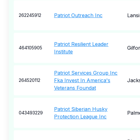
Patriot Outreach Inc
Lansi
262245912
Patriot Resilient Leader
Gilfo
464105905
Institute
Patriot Services Group Inc
Fka Invest In America's
Jacks
264520112
Veterans Foundat
Patriot Siberian Husky
Palm
043493229
Protection League Inc