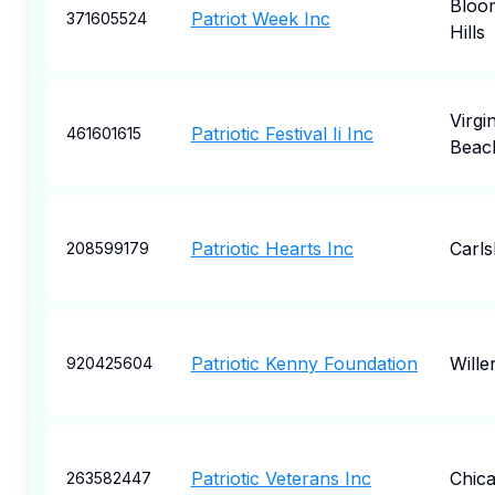
Bloom
Patriot Week Inc
371605524
Hills
Virgin
Patriotic Festival Ii Inc
461601615
Beac
Patriotic Hearts Inc
Carl
208599179
Patriotic Kenny Foundation
Wille
920425604
Patriotic Veterans Inc
Chic
263582447