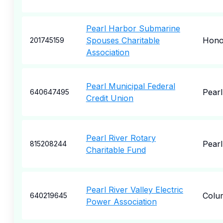
Pearl Harbor Submarine
Spouses Charitable
Hono
201745159
Association
Pearl Municipal Federal
Pearl
640647495
Credit Union
Pearl River Rotary
Pearl
815208244
Charitable Fund
Pearl River Valley Electric
Colu
640219645
Power Association