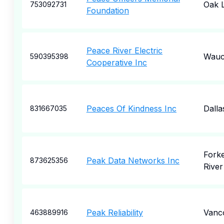
Oak 
753092731
Foundation
Peace River Electric
Wauc
590395398
Cooperative Inc
Peaces Of Kindness Inc
Dalla
831667035
Fork
Peak Data Networks Inc
873625356
River
Peak Reliability
Vanc
463889916