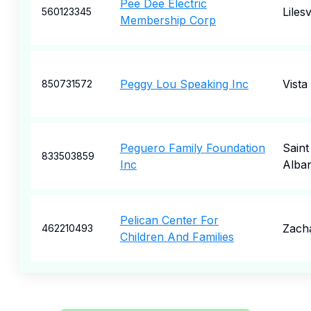
Pee Dee Electric
Lilesv
560123345
Membership Corp
Peggy Lou Speaking Inc
Vista
850731572
Peguero Family Foundation
Saint
833503859
Inc
Alba
Pelican Center For
Zach
462210493
Children And Families