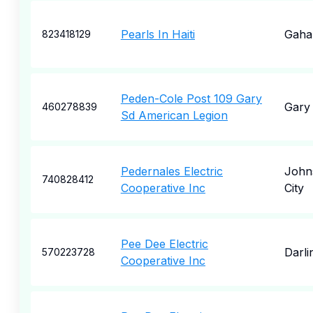
Pearls In Haiti
Gaha
823418129
Peden-Cole Post 109 Gary
Gary
460278839
Sd American Legion
Pedernales Electric
John
740828412
Cooperative Inc
City
Pee Dee Electric
Darli
570223728
Cooperative Inc