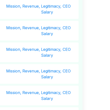
Mission,
Revenue,
Legitimacy, CEO
Salary
Mission,
Revenue,
Legitimacy, CEO
Salary
Mission,
Revenue,
Legitimacy, CEO
Salary
Mission,
Revenue,
Legitimacy, CEO
Salary
Mission,
Revenue,
Legitimacy, CEO
Salary