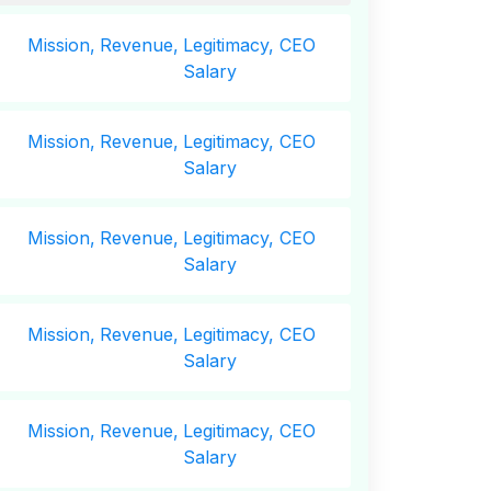
Mission,
Revenue,
Legitimacy, CEO
Salary
Mission,
Revenue,
Legitimacy, CEO
Salary
Mission,
Revenue,
Legitimacy, CEO
Salary
Mission,
Revenue,
Legitimacy, CEO
Salary
Mission,
Revenue,
Legitimacy, CEO
Salary