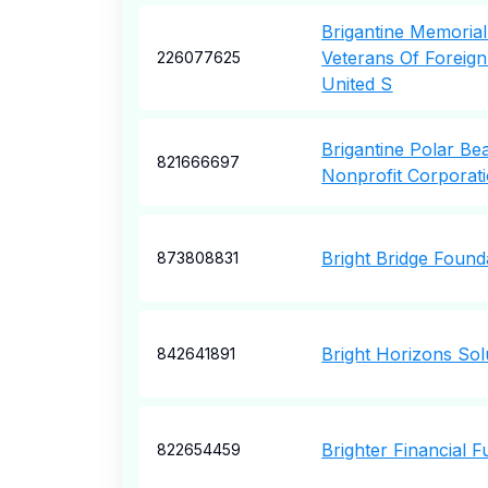
Brigantine Memoria
Veterans Of Foreig
226077625
United S
Brigantine Polar Be
821666697
Nonprofit Corporat
Bright Bridge Found
873808831
Bright Horizons Sol
842641891
Brighter Financial F
822654459