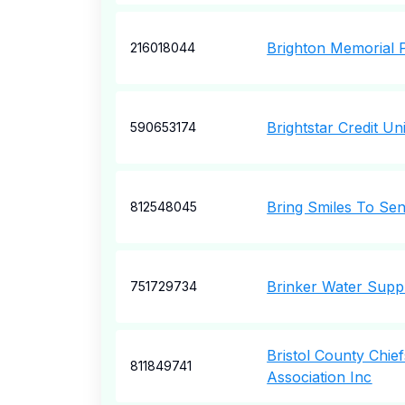
Brighton Memorial 
216018044
Brightstar Credit Un
590653174
Bring Smiles To Sen
812548045
Brinker Water Supp
751729734
Bristol County Chief
811849741
Association Inc