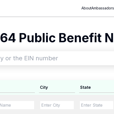
About
Ambassadors
64 Public Benefit N
City
State