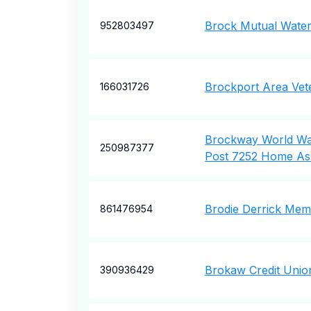
Brock Mutual Wate
952803497
Brockport Area Vet
166031726
Brockway World War
250987377
Post 7252 Home Ass
Brodie Derrick Mem
861476954
Brokaw Credit Unio
390936429