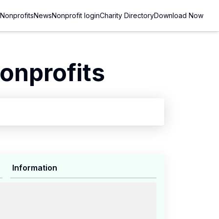
Nonprofits
News
Nonprofit login
Charity Directory
Download Now
onprofits
Information