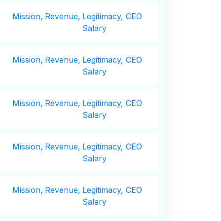
Mission,
Revenue,
Legitimacy, CEO
Salary
Mission,
Revenue,
Legitimacy, CEO
Salary
Mission,
Revenue,
Legitimacy, CEO
Salary
Mission,
Revenue,
Legitimacy, CEO
Salary
Mission,
Revenue,
Legitimacy, CEO
Salary