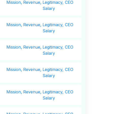
Mission,
Revenue,
Legitimacy, CEO
Salary
Mission,
Revenue,
Legitimacy, CEO
Salary
Mission,
Revenue,
Legitimacy, CEO
Salary
Mission,
Revenue,
Legitimacy, CEO
Salary
Mission,
Revenue,
Legitimacy, CEO
Salary