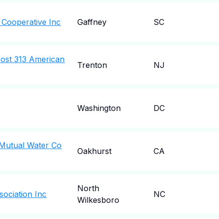
c Cooperative Inc
Gaffney
SC
Post 313 American
Trenton
NJ
Washington
DC
Mutual Water Co
Oakhurst
CA
North
ociation Inc
NC
Wilkesboro