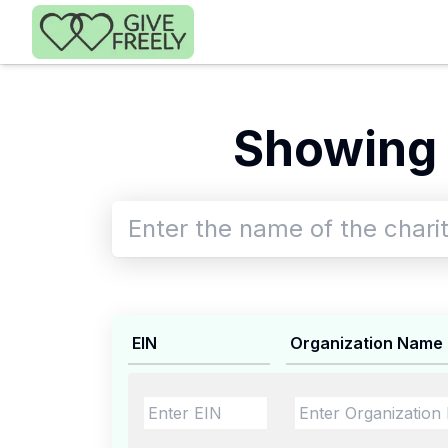
Skip to main content
Showing 
EIN
Organization Name