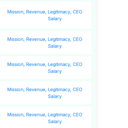
Mission,
Revenue,
Legitimacy, CEO
Salary
Mission,
Revenue,
Legitimacy, CEO
Salary
Mission,
Revenue,
Legitimacy, CEO
Salary
Mission,
Revenue,
Legitimacy, CEO
Salary
Mission,
Revenue,
Legitimacy, CEO
Salary