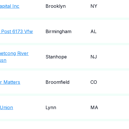
pital Inc
Brooklyn
NY
 Post 6173 Vfw
Birmingham
AL
etcong River
Stanhope
NJ
ssn
r Matters
Broomfield
CO
 Union
Lynn
MA