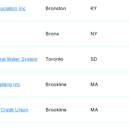
ociation Inc
Bronston
KY
Bronx
NY
ral Water System
Toronto
SD
ilding Inc
Brookline
MA
 Credit Union
Brookline
MA