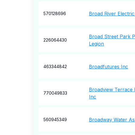
Broad River Electri
570128696
Broad Street Park 
226064430
Legion
Broadfutures Inc
463344842
Broadview Terrace 
770049833
Inc
Broadway Water Ass
560945349