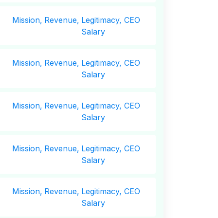
Mission,
Revenue,
Legitimacy, CEO
Salary
Mission,
Revenue,
Legitimacy, CEO
Salary
Mission,
Revenue,
Legitimacy, CEO
Salary
Mission,
Revenue,
Legitimacy, CEO
Salary
Mission,
Revenue,
Legitimacy, CEO
Salary