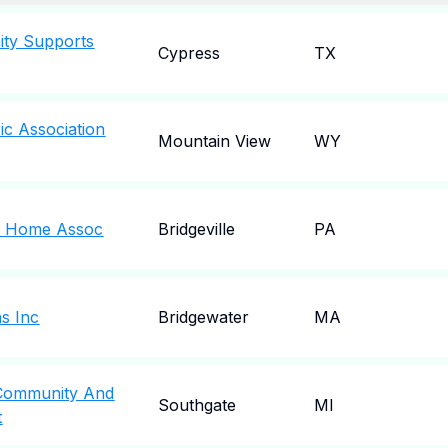
ity Supports
Cypress
TX
ric Association
Mountain View
WY
al Home Assoc
Bridgeville
PA
s Inc
Bridgewater
MA
 Community And
Southgate
MI
t