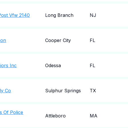
Post Vfw 2140
Long Branch
NJ
ion
Cooper City
FL
iors Inc
Odessa
FL
ly Co
Sulphur Springs
TX
s Of Police
Attleboro
MA