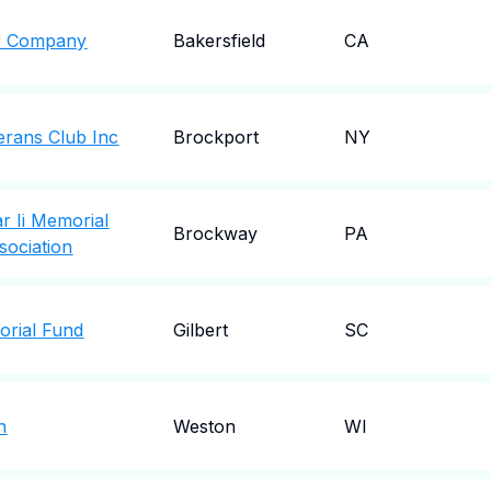
r Company
Bakersfield
CA
erans Club Inc
Brockport
NY
 Ii Memorial
Brockway
PA
ociation
orial Fund
Gilbert
SC
n
Weston
WI