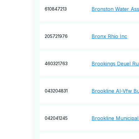
Bronston Water Ass
610847213
Bronx Rhio Inc
205721976
Brookings Deuel Ru
460321763
Brookline Al-Vfw Bu
043204831
Brookline Municipal
042041245