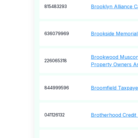
Brooklyn Alliance Ca
815483293
Brookside Memorial
636079969
Brookwood Muscon
226065318
Property Owners A
Broomfield Taxpaye
844999596
Brotherhood Credit
041126132