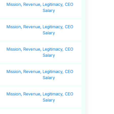
Mission,
Revenue,
Legitimacy, CEO
Salary
Mission,
Revenue,
Legitimacy, CEO
Salary
Mission,
Revenue,
Legitimacy, CEO
Salary
Mission,
Revenue,
Legitimacy, CEO
Salary
Mission,
Revenue,
Legitimacy, CEO
Salary