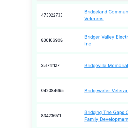
Bridgeland Commun
473322733
Veterans
Bridger Valley Elect
830106908
Inc
Bridgeville Memori
251741127
Bridgewater Veteran
042084695
Bridging The Gaps
834236511
Family Developmen