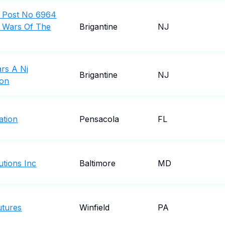
l Post No 6964
n Wars Of The
Brigantine
NJ
ars A Nj
Brigantine
NJ
ion
ation
Pensacola
FL
utions Inc
Baltimore
MD
utures
Winfield
PA